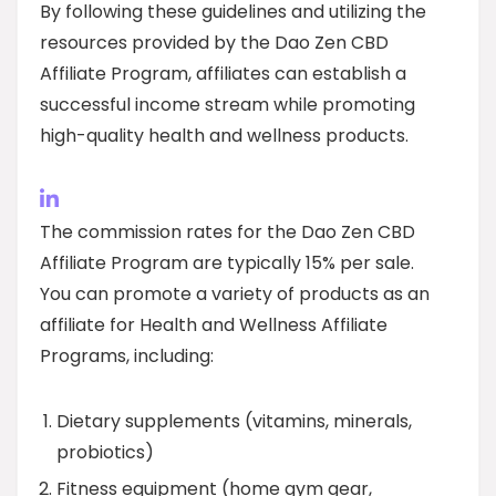
By following these guidelines and utilizing the
resources provided by the Dao Zen CBD
Affiliate Program, affiliates can establish a
successful income stream while promoting
high-quality health and wellness products.
The commission rates for the Dao Zen CBD
Affiliate Program are typically 15% per sale.
You can promote a variety of products as an
affiliate for Health and Wellness Affiliate
Programs, including:
Dietary supplements (vitamins, minerals,
probiotics)
Fitness equipment (home gym gear,