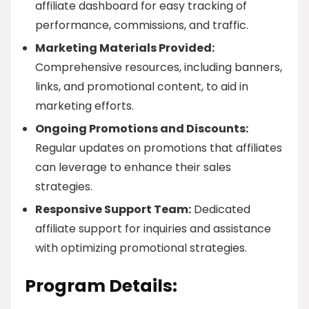
affiliate dashboard for easy tracking of
performance, commissions, and traffic.
Marketing Materials Provided:
Comprehensive resources, including banners,
links, and promotional content, to aid in
marketing efforts.
Ongoing Promotions and Discounts:
Regular updates on promotions that affiliates
can leverage to enhance their sales
strategies.
Responsive Support Team:
Dedicated
affiliate support for inquiries and assistance
with optimizing promotional strategies.
Program Details: