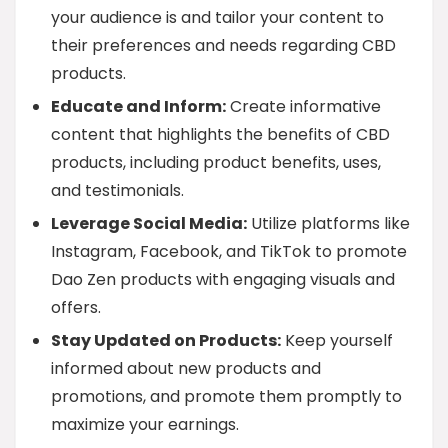
your audience is and tailor your content to
their preferences and needs regarding CBD
products.
Educate and Inform:
Create informative
content that highlights the benefits of CBD
products, including product benefits, uses,
and testimonials.
Leverage Social Media:
Utilize platforms like
Instagram, Facebook, and TikTok to promote
Dao Zen products with engaging visuals and
offers.
Stay Updated on Products:
Keep yourself
informed about new products and
promotions, and promote them promptly to
maximize your earnings.