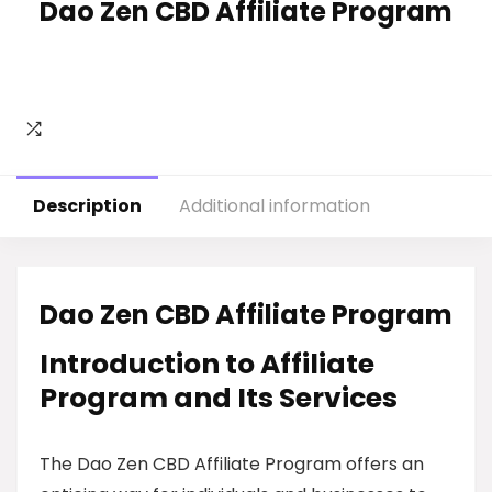
Dao Zen CBD Affiliate Program
Description
Additional information
Dao Zen CBD Affiliate Program
Introduction to Affiliate
Program and Its Services
The Dao Zen CBD Affiliate Program offers an