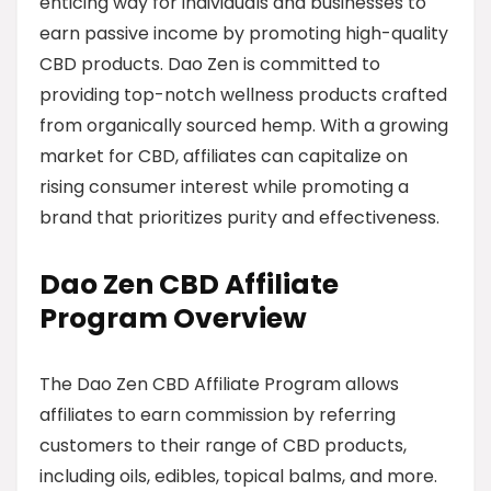
enticing way for individuals and businesses to
earn passive income by promoting high-quality
CBD products. Dao Zen is committed to
providing top-notch wellness products crafted
from organically sourced hemp. With a growing
market for CBD, affiliates can capitalize on
rising consumer interest while promoting a
brand that prioritizes purity and effectiveness.
Dao Zen CBD Affiliate
Program Overview
The Dao Zen CBD Affiliate Program allows
affiliates to earn commission by referring
customers to their range of CBD products,
including oils, edibles, topical balms, and more.