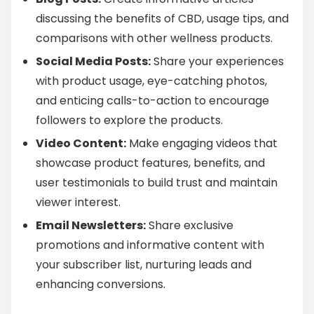
discussing the benefits of CBD, usage tips, and
comparisons with other wellness products.
Social Media Posts:
Share your experiences
with product usage, eye-catching photos,
and enticing calls-to-action to encourage
followers to explore the products.
Video Content:
Make engaging videos that
showcase product features, benefits, and
user testimonials to build trust and maintain
viewer interest.
Email Newsletters:
Share exclusive
promotions and informative content with
your subscriber list, nurturing leads and
enhancing conversions.