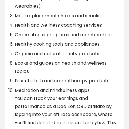
wearables)
Meal replacement shakes and snacks
Health and wellness coaching services
Online fitness programs and memberships
Healthy cooking tools and appliances
Organic and natural beauty products
Books and guides on health and wellness
topics
Essential oils and aromatherapy products
Meditation and mindfulness apps
You can track your earnings and
performance as a Dao Zen CBD affiliate by
logging into your affiliate dashboard, where
you’ll find detailed reports and analytics. This