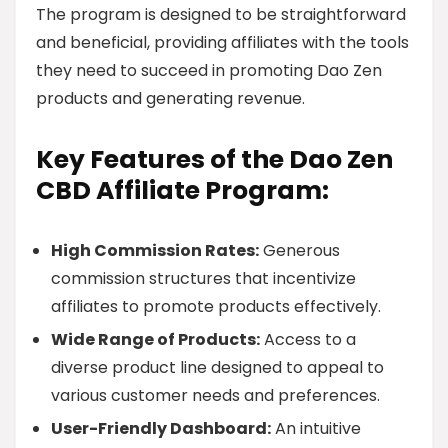
The program is designed to be straightforward
and beneficial, providing affiliates with the tools
they need to succeed in promoting Dao Zen
products and generating revenue.
Key Features of the Dao Zen
CBD Affiliate Program:
High Commission Rates:
Generous
commission structures that incentivize
affiliates to promote products effectively.
Wide Range of Products:
Access to a
diverse product line designed to appeal to
various customer needs and preferences.
User-Friendly Dashboard:
An intuitive