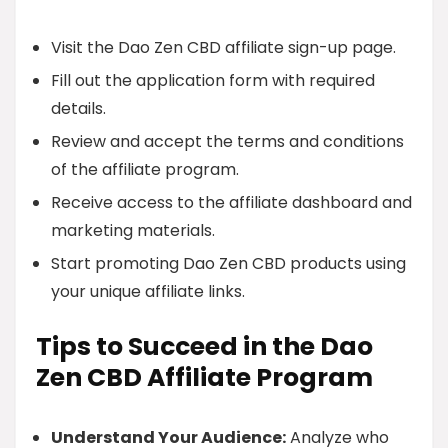
Visit the Dao Zen CBD affiliate sign-up page.
Fill out the application form with required
details.
Review and accept the terms and conditions
of the affiliate program.
Receive access to the affiliate dashboard and
marketing materials.
Start promoting Dao Zen CBD products using
your unique affiliate links.
Tips to Succeed in the Dao
Zen CBD Affiliate Program
Understand Your Audience:
Analyze who