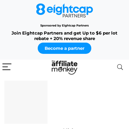
Sponsored by Eightcap Partners
Join Eightcap Partners and get Up to $6 per lot
rebate + 20% revenue share
Become a partner