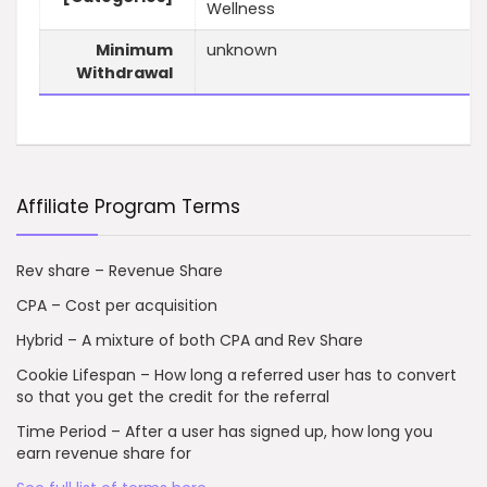
Wellness
Minimum
unknown
Withdrawal
Affiliate Program Terms
Rev share – Revenue Share
CPA – Cost per acquisition
Hybrid – A mixture of both CPA and Rev Share
Cookie Lifespan – How long a referred user has to convert
so that you get the credit for the referral
Time Period – After a user has signed up, how long you
earn revenue share for