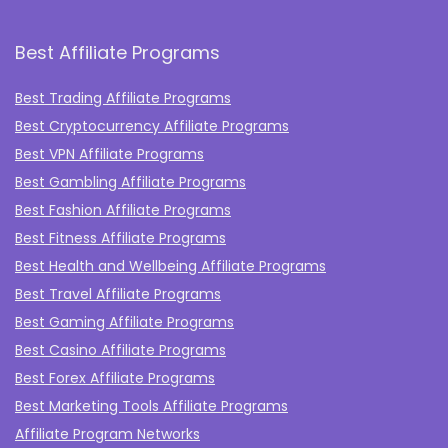
Best Affiliate Programs
Best Trading Affiliate Programs
Best Cryptocurrency Affiliate Programs
Best VPN Affiliate Programs
Best Gambling Affiliate Programs
Best Fashion Affiliate Programs
Best Fitness Affiliate Programs
Best Health and Wellbeing Affiliate Programs
Best Travel Affiliate Programs
Best Gaming Affiliate Programs
Best Casino Affiliate Programs
Best Forex Affiliate Programs
Best Marketing Tools Affiliate Programs​
Affiliate Program Networks