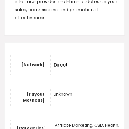
interface provides real-time updates on your
sales, commissions, and promotional
effectiveness.
[Network]
[Payout
unknown
Methods]
Affiliate Marketing, CBD, Health,
[Categories]