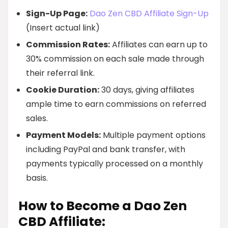
Sign-Up Page:
Dao Zen CBD Affiliate Sign-Up
(Insert actual link)
Commission Rates:
Affiliates can earn up to
30% commission on each sale made through
their referral link.
Cookie Duration:
30 days, giving affiliates
ample time to earn commissions on referred
sales.
Payment Models:
Multiple payment options
including PayPal and bank transfer, with
payments typically processed on a monthly
basis.
How to Become a Dao Zen
CBD Affiliate: