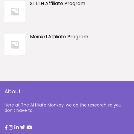
STLTH Affiliate Program
Meinxxl Affiliate Program
About
Here at The Affiliate Monkey, we do the research so you
don’t have to.