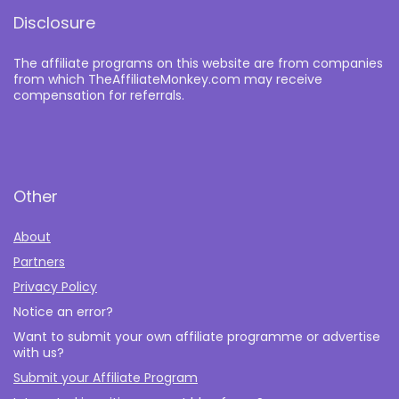
Disclosure
The affiliate programs on this website are from companies
from which TheAffiliateMonkey.com may receive
compensation for referrals.
Other
About
Partners
Privacy Policy
Notice an error?
Want to submit your own affiliate programme or advertise
with us?
Submit your Affiliate Program