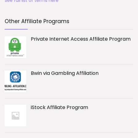
See full list of terms here
Other Affiliate Programs
Private Internet Access Affiliate Program
Bwin via Gambling Affiliation
iStock Affiliate Program