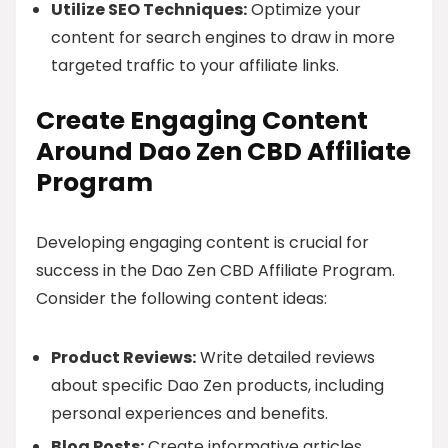
Utilize SEO Techniques:
Optimize your
content for search engines to draw in more
targeted traffic to your affiliate links.
Create Engaging Content
Around Dao Zen CBD Affiliate
Program
Developing engaging content is crucial for
success in the Dao Zen CBD Affiliate Program.
Consider the following content ideas:
Product Reviews:
Write detailed reviews
about specific Dao Zen products, including
personal experiences and benefits.
Blog Posts:
Create informative articles