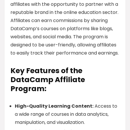
affiliates with the opportunity to partner with a
reputable brand in the online education sector.
Affiliates can earn commissions by sharing
DataCamp’s courses on platforms like blogs,
websites, and social media. The program is
designed to be user-friendly, allowing affiliates
to easily track their performance and earnings.
Key Features of the
DataCamp Affiliate
Program:
High-Quality Learning Content:
Access to
a wide range of courses in data analytics,
manipulation, and visualization.