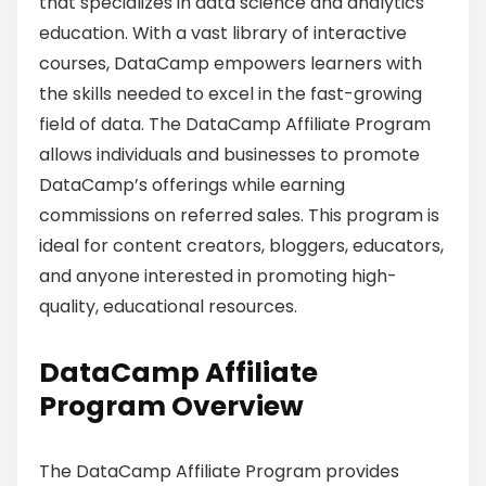
that specializes in data science and analytics
education. With a vast library of interactive
courses, DataCamp empowers learners with
the skills needed to excel in the fast-growing
field of data. The DataCamp Affiliate Program
allows individuals and businesses to promote
DataCamp’s offerings while earning
commissions on referred sales. This program is
ideal for content creators, bloggers, educators,
and anyone interested in promoting high-
quality, educational resources.
DataCamp Affiliate
Program Overview
The DataCamp Affiliate Program provides