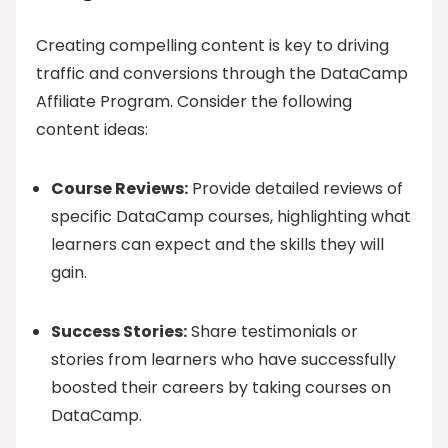
Creating compelling content is key to driving
traffic and conversions through the DataCamp
Affiliate Program. Consider the following
content ideas:
Course Reviews:
Provide detailed reviews of
specific DataCamp courses, highlighting what
learners can expect and the skills they will
gain.
Success Stories:
Share testimonials or
stories from learners who have successfully
boosted their careers by taking courses on
DataCamp.