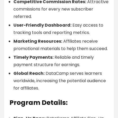
Competitive Commission Rates:
Attractive
commissions for every new subscriber
referred.
User-Friendly Dashboard:
Easy access to
tracking tools and reporting metrics.
Marketing Resources:
Affiliates receive
promotional materials to help them succeed.
Timely Payments:
Reliable and timely
payment structure for earnings.
Global Reach:
DataCamp serves learners
worldwide, increasing the potential audience
for affiliates.
Program Details: