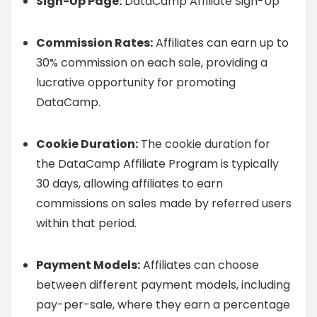
Sign-Up Page:
DataCamp Affiliate Sign-Up
Commission Rates:
Affiliates can earn up to
30% commission on each sale, providing a
lucrative opportunity for promoting
DataCamp.
Cookie Duration:
The cookie duration for
the DataCamp Affiliate Program is typically
30 days, allowing affiliates to earn
commissions on sales made by referred users
within that period.
Payment Models:
Affiliates can choose
between different payment models, including
pay-per-sale, where they earn a percentage