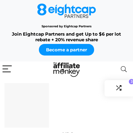
Sponsored by Eightcap Partners
Join Eightcap Partners and get Up to $6 per lot
rebate + 20% revenue share
Become a partner
3