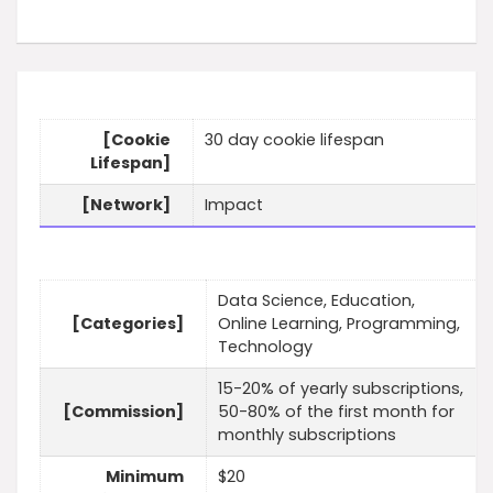
[Cookie
30 day cookie lifespan
Lifespan]
[Network]
Impact
Data Science, Education,
[Categories]
Online Learning, Programming,
Technology
15-20% of yearly subscriptions,
[Commission]
50-80% of the first month for
monthly subscriptions
Minimum
$20