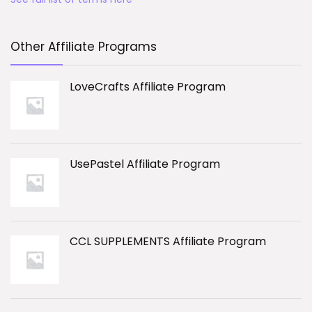
Other Affiliate Programs
LoveCrafts Affiliate Program
UsePastel Affiliate Program
CCL SUPPLEMENTS Affiliate Program