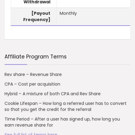
Withdrawal
[Payout
Monthly
Frequency]
Affiliate Program Terms
Rev share – Revenue Share
CPA – Cost per acquisition
Hybrid – A mixture of both CPA and Rev Share
Cookie Lifespan – How long a referred user has to convert
so that you get the credit for the referral
Time Period – After a user has signed up, how long you
earn revenue share for
See full list of terms here