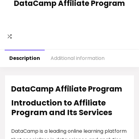
DataCamp Affiliate Program
Description
Additional information
DataCamp Affiliate Program
Introduction to Affiliate
Program and Its Services
DataCamp is a leading online learning platform