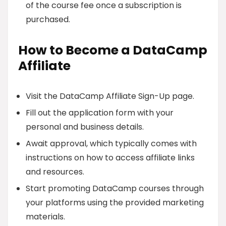
of the course fee once a subscription is
purchased.
How to Become a DataCamp
Affiliate
Visit the DataCamp Affiliate Sign-Up page.
Fill out the application form with your
personal and business details.
Await approval, which typically comes with
instructions on how to access affiliate links
and resources.
Start promoting DataCamp courses through
your platforms using the provided marketing
materials.