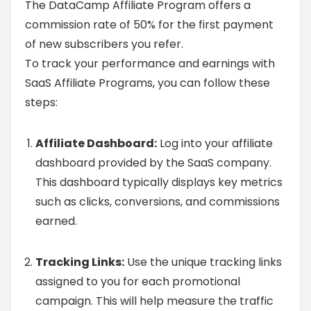
The DataCamp Affiliate Program offers a
commission rate of 50% for the first payment
of new subscribers you refer.
To track your performance and earnings with
SaaS Affiliate Programs, you can follow these
steps:
Affiliate Dashboard:
Log into your affiliate
dashboard provided by the SaaS company.
This dashboard typically displays key metrics
such as clicks, conversions, and commissions
earned.
Tracking Links:
Use the unique tracking links
assigned to you for each promotional
campaign. This will help measure the traffic