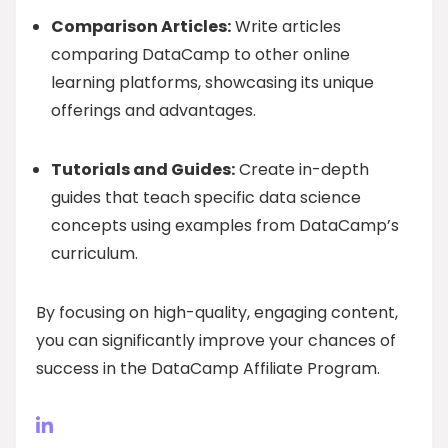
Comparison Articles:
Write articles
comparing DataCamp to other online
learning platforms, showcasing its unique
offerings and advantages.
Tutorials and Guides:
Create in-depth
guides that teach specific data science
concepts using examples from DataCamp’s
curriculum.
By focusing on high-quality, engaging content,
you can significantly improve your chances of
success in the DataCamp Affiliate Program.