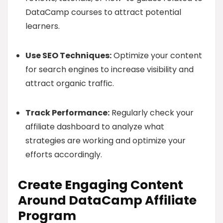
DataCamp courses to attract potential
learners.
Use SEO Techniques:
Optimize your content
for search engines to increase visibility and
attract organic traffic.
Track Performance:
Regularly check your
affiliate dashboard to analyze what
strategies are working and optimize your
efforts accordingly.
Create Engaging Content
Around DataCamp Affiliate
Program