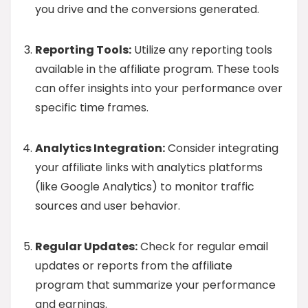
you drive and the conversions generated.
Reporting Tools:
Utilize any reporting tools
available in the affiliate program. These tools
can offer insights into your performance over
specific time frames.
Analytics Integration:
Consider integrating
your affiliate links with analytics platforms
(like Google Analytics) to monitor traffic
sources and user behavior.
Regular Updates:
Check for regular email
updates or reports from the affiliate
program that summarize your performance
and earnings.