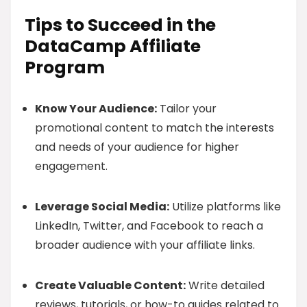
Tips to Succeed in the
DataCamp Affiliate
Program
Know Your Audience:
Tailor your
promotional content to match the interests
and needs of your audience for higher
engagement.
Leverage Social Media:
Utilize platforms like
LinkedIn, Twitter, and Facebook to reach a
broader audience with your affiliate links.
Create Valuable Content:
Write detailed
reviews, tutorials, or how-to guides related to