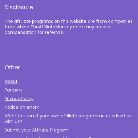
Disclosure
The affiliate programs on this website are from companies
from which TheAffiliateMonkey.com may receive
compensation for referrals.
Other
About
Partners
Privacy Policy
Notice an error?
Want to submit your own affiliate programme or advertise
with us?
Submit your Affiliate Program