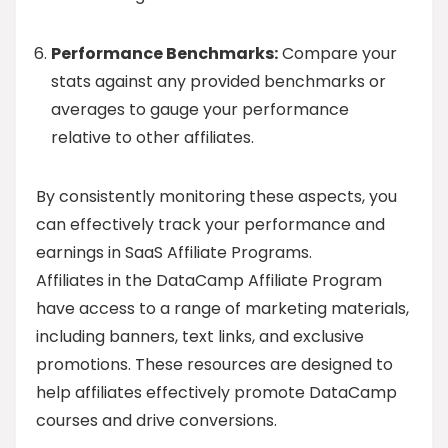
Performance Benchmarks:
Compare your
stats against any provided benchmarks or
averages to gauge your performance
relative to other affiliates.
By consistently monitoring these aspects, you
can effectively track your performance and
earnings in SaaS Affiliate Programs.
Affiliates in the DataCamp Affiliate Program
have access to a range of marketing materials,
including banners, text links, and exclusive
promotions. These resources are designed to
help affiliates effectively promote DataCamp
courses and drive conversions.