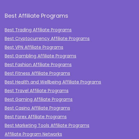
Best Affiliate Programs
Best Trading Affiliate Programs
Best Cryptocurrency Affiliate Programs
Best VPN Affiliate Programs
Best Gambling Affiliate Programs
Best Fashion Affiliate Programs
Best Fitness Affiliate Programs
Best Health and Wellbeing Affiliate Programs
Best Travel Affiliate Programs
Best Gaming Affiliate Programs
Best Casino Affiliate Programs
Best Forex Affiliate Programs
Best Marketing Tools Affiliate Programs​
Affiliate Program Networks