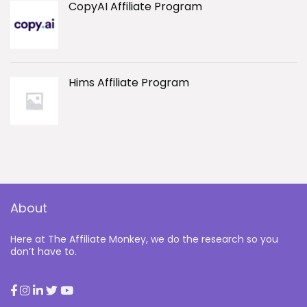
CopyAI Affiliate Program
Hims Affiliate Program
About
Here at The Affiliate Monkey, we do the research so you
don’t have to.