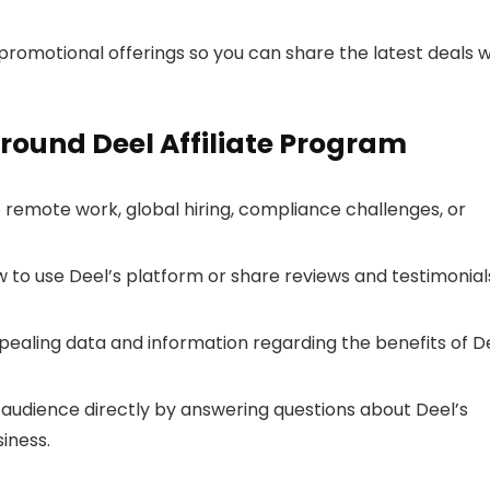
romotional offerings so you can share the latest deals w
round Deel Affiliate Program
o remote work, global hiring, compliance challenges, or
o use Deel’s platform or share reviews and testimonial
pealing data and information regarding the benefits of D
audience directly by answering questions about Deel’s
iness.