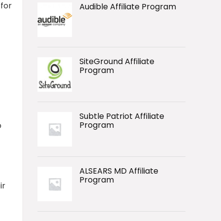
 for
Audible Affiliate Program
SiteGround Affiliate
Program
Subtle Patriot Affiliate
Program
o
ALSEARS MD Affiliate
Program
ir