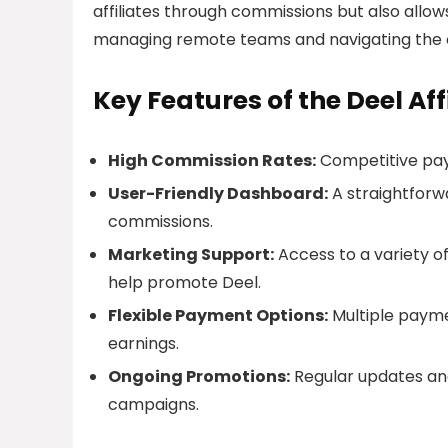
affiliates through commissions but also allow
managing remote teams and navigating the 
Key Features of the Deel Af
High Commission Rates:
Competitive payo
User-Friendly Dashboard:
A straightforw
commissions.
Marketing Support:
Access to a variety o
help promote Deel.
Flexible Payment Options:
Multiple paymen
earnings.
Ongoing Promotions:
Regular updates and
campaigns.