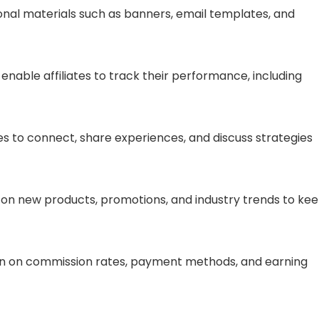
onal materials such as banners, email templates, and
t enable affiliates to track their performance, including
ates to connect, share experiences, and discuss strategies
 on new products, promotions, and industry trends to ke
ion on commission rates, payment methods, and earning