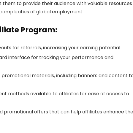
s them to provide their audience with valuable resources
complexities of global employment.
filiate Program:
uts for referrals, increasing your earning potential.
ard interface for tracking your performance and
f promotional materials, including banners and content t
t methods available to affiliates for ease of access to
 promotional offers that can help affiliates enhance the