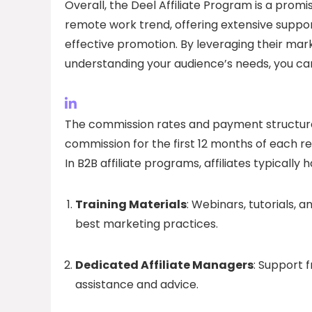
Overall, the Deel Affiliate Program is a promis
remote work trend, offering extensive suppo
effective promotion. By leveraging their ma
understanding your audience’s needs, you can
The commission rates and payment structures
commission for the first 12 months of each ref
In B2B affiliate programs, affiliates typically
Training Materials
: Webinars, tutorials, 
best marketing practices.
Dedicated Affiliate Managers
: Support 
assistance and advice.