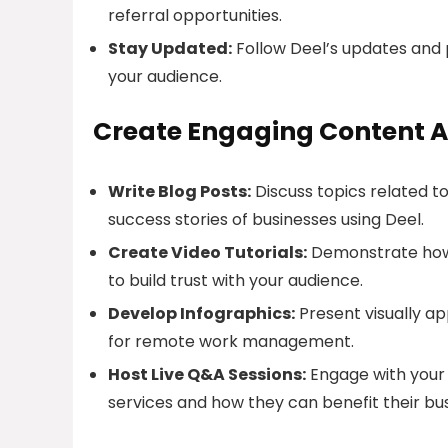
referral opportunities.
Stay Updated:
Follow Deel’s updates and p
your audience.
Create Engaging Content A
Write Blog Posts:
Discuss topics related t
success stories of businesses using Deel.
Create Video Tutorials:
Demonstrate how t
to build trust with your audience.
Develop Infographics:
Present visually ap
for remote work management.
Host Live Q&A Sessions:
Engage with your 
services and how they can benefit their bus