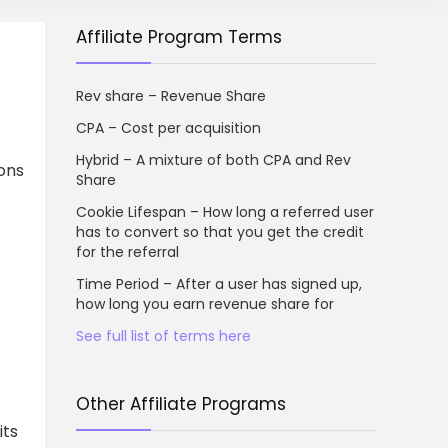
Affiliate Program Terms
Rev share – Revenue Share
CPA – Cost per acquisition
Hybrid – A mixture of both CPA and Rev
ions
Share
Cookie Lifespan – How long a referred user
has to convert so that you get the credit
for the referral
Time Period – After a user has signed up,
how long you earn revenue share for
See full list of terms here
Other Affiliate Programs
its