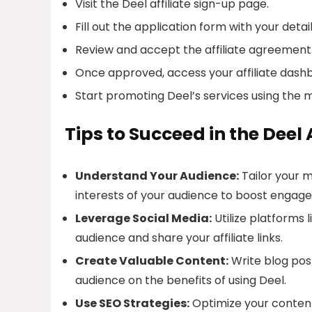
Visit the Deel affiliate sign-up page.
Fill out the application form with your detail
Review and accept the affiliate agreement
Once approved, access your affiliate dash
Start promoting Deel’s services using the 
Tips to Succeed in the Deel
Understand Your Audience:
Tailor your 
interests of your audience to boost engag
Leverage Social Media:
Utilize platforms 
audience and share your affiliate links.
Create Valuable Content:
Write blog post
audience on the benefits of using Deel.
Use SEO Strategies:
Optimize your content 