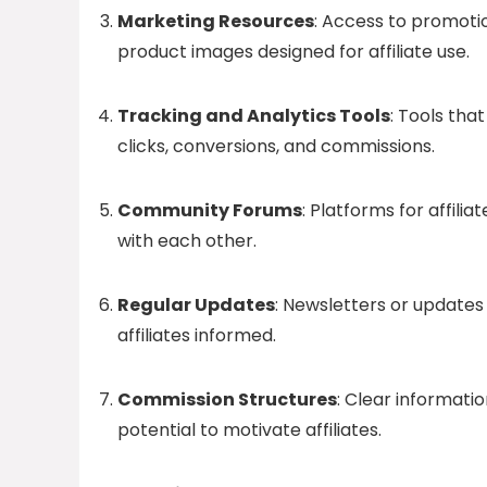
Marketing Resources
: Access to promoti
product images designed for affiliate use.
Tracking and Analytics Tools
: Tools tha
clicks, conversions, and commissions.
Community Forums
: Platforms for affili
with each other.
Regular Updates
: Newsletters or updates
affiliates informed.
Commission Structures
: Clear informat
potential to motivate affiliates.