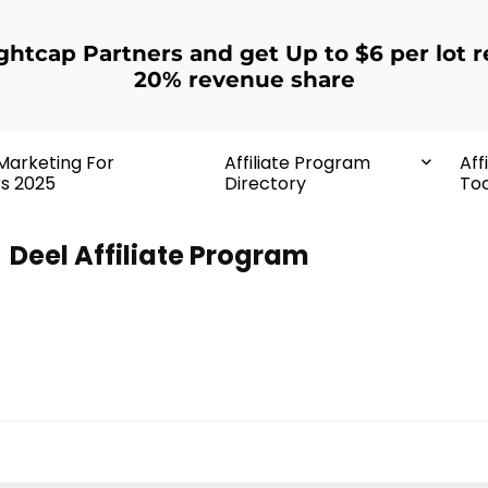
ightcap Partners and get Up to $6 per lot r
20% revenue share
 Marketing For
Affiliate Program
Aff
rs 2025
Directory
Too
Deel Affiliate Program