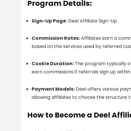
Program Details:
Sign-Up Page:
Deel Affiliate Sign-Up
Commission Rates:
Affiliates earn a comm
based on the services used by referred cu
Cookie Duration:
The program typically of
earn commissions if referrals sign up withi
Payment Models:
Deel offers various pay
allowing affiliates to choose the structure 
How to Become a Deel Affili