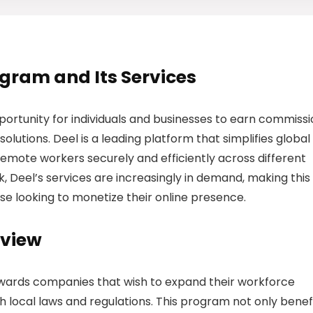
rogram and Its Services
portunity for individuals and businesses to earn commiss
lutions. Deel is a leading platform that simplifies global
remote workers securely and efficiently across different
, Deel’s services are increasingly in demand, making this
ose looking to monetize their online presence.
rview
wards companies that wish to expand their workforce
h local laws and regulations. This program not only benef