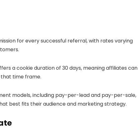
ission for every successful referral, with rates varying
stomers.
fers a cookie duration of 30 days, meaning affiliates can
n that time frame.
ment models, including pay-per-lead and pay-per-sale,
that best fits their audience and marketing strategy.
ate