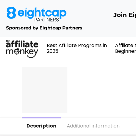
Join E
Sponsored by Eightcap Partners
Best Affiliate Programs in
Affiliate
2025
Beginne
Description
Additional information