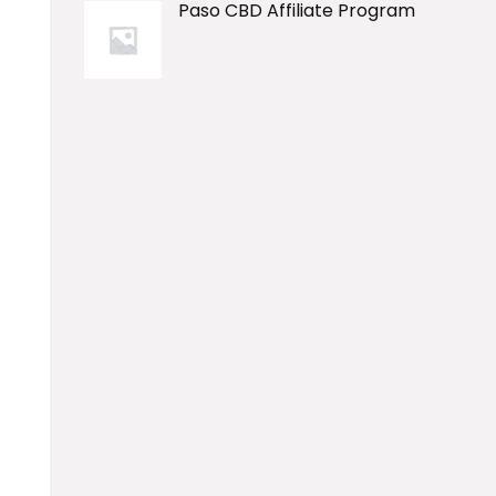
Paso CBD Affiliate Program