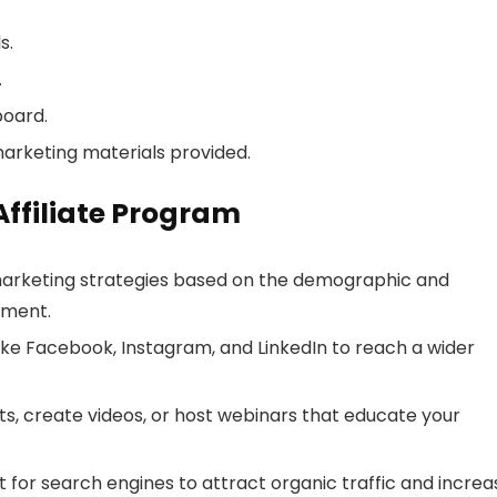
s.
.
board.
marketing materials provided.
 Affiliate Program
marketing strategies based on the demographic and
ement.
like Facebook, Instagram, and LinkedIn to reach a wider
s, create videos, or host webinars that educate your
for search engines to attract organic traffic and increa