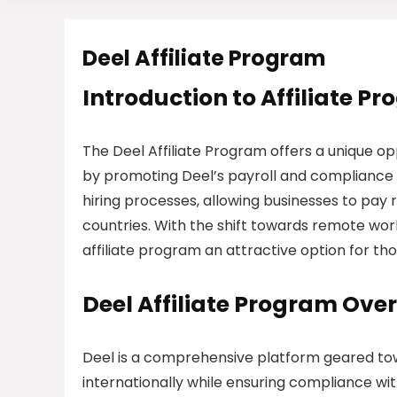
Deel Affiliate Program
Introduction to Affiliate P
The Deel Affiliate Program offers a unique op
by promoting Deel’s payroll and compliance so
hiring processes, allowing businesses to pay 
countries. With the shift towards remote work
affiliate program an attractive option for th
Deel Affiliate Program Ove
Deel is a comprehensive platform geared to
internationally while ensuring compliance wit