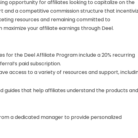
ing opportunity for affiliates looking to capitalize on the
rt and a competitive commission structure that incentivi
rketing resources and remaining committed to
 maximize your affiliate earnings through Deel.
 for the Deel Affiliate Program include a 20% recurring
erral’s paid subscription.
 have access to a variety of resources and support, includin
and guides that help affiliates understand the products an
from a dedicated manager to provide personalized