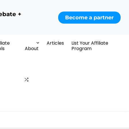
ebate +
Become a partner
iliate
Articles
List Your Affiliate
ls
About
Program