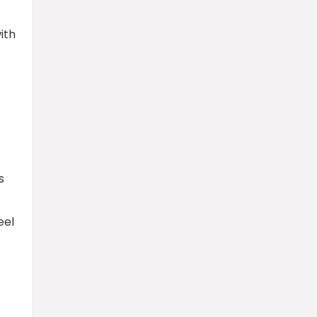
ith
s
eel