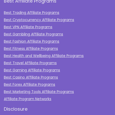
Best Affiliate Programs
Best Trading Affiliate Programs
Best Cryptocurrency Affiliate Programs
Best VPN Affiliate Programs
Best Gambling Affiliate Programs
Best Fashion Affiliate Programs
Best Fitness Affiliate Programs
Best Health and Wellbeing Affiliate Programs
Best Travel Affiliate Programs
Best Gaming Affiliate Programs
Best Casino Affiliate Programs
Best Forex Affiliate Programs
Best Marketing Tools Affiliate Programs​
Affiliate Program Networks
Disclosure