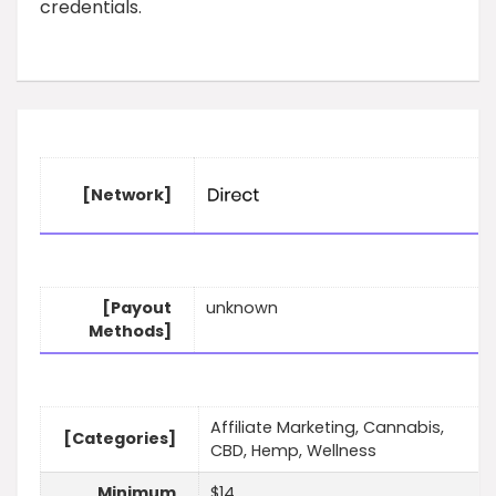
credentials.
[Network]
[Payout
unknown
Methods]
Affiliate Marketing, Cannabis,
[Categories]
CBD, Hemp, Wellness
Minimum
$14