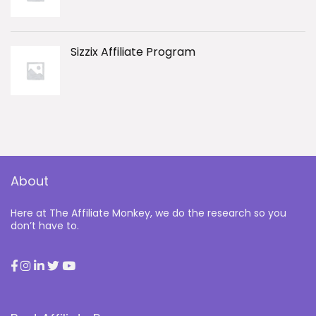
Sizzix Affiliate Program
About
Here at The Affiliate Monkey, we do the research so you
don’t have to.