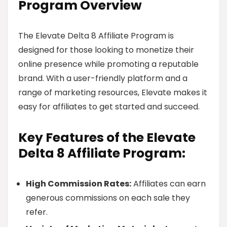
Program Overview
The Elevate Delta 8 Affiliate Program is
designed for those looking to monetize their
online presence while promoting a reputable
brand. With a user-friendly platform and a
range of marketing resources, Elevate makes it
easy for affiliates to get started and succeed.
Key Features of the Elevate
Delta 8 Affiliate Program:
High Commission Rates:
Affiliates can earn
generous commissions on each sale they
refer.