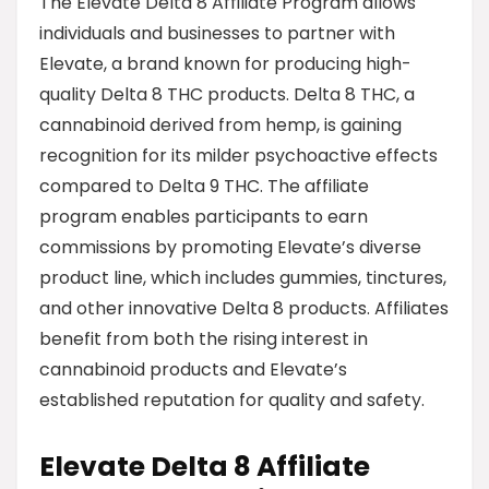
The Elevate Delta 8 Affiliate Program allows
individuals and businesses to partner with
Elevate, a brand known for producing high-
quality Delta 8 THC products. Delta 8 THC, a
cannabinoid derived from hemp, is gaining
recognition for its milder psychoactive effects
compared to Delta 9 THC. The affiliate
program enables participants to earn
commissions by promoting Elevate’s diverse
product line, which includes gummies, tinctures,
and other innovative Delta 8 products. Affiliates
benefit from both the rising interest in
cannabinoid products and Elevate’s
established reputation for quality and safety.
Elevate Delta 8 Affiliate