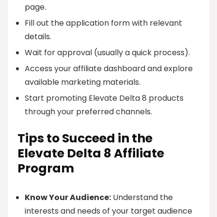
page.
Fill out the application form with relevant
details.
Wait for approval (usually a quick process).
Access your affiliate dashboard and explore
available marketing materials.
Start promoting Elevate Delta 8 products
through your preferred channels.
Tips to Succeed in the
Elevate Delta 8 Affiliate
Program
Know Your Audience:
Understand the
interests and needs of your target audience