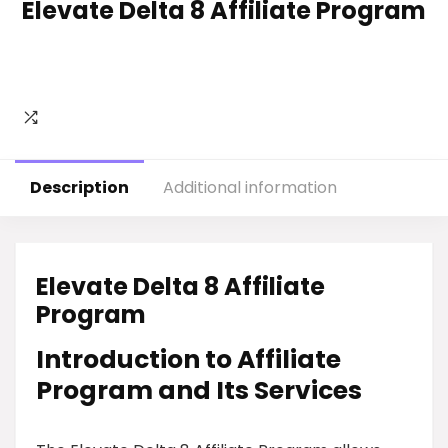
Elevate Delta 8 Affiliate Program
Description
Additional information
Elevate Delta 8 Affiliate
Program
Introduction to Affiliate
Program and Its Services