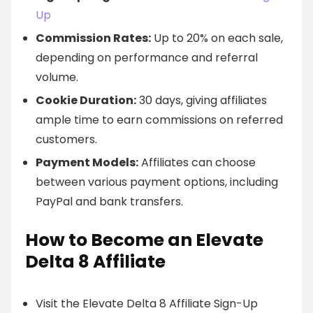
Up
Commission Rates:
Up to 20% on each sale,
depending on performance and referral
volume.
Cookie Duration:
30 days, giving affiliates
ample time to earn commissions on referred
customers.
Payment Models:
Affiliates can choose
between various payment options, including
PayPal and bank transfers.
How to Become an Elevate
Delta 8 Affiliate
Visit the Elevate Delta 8 Affiliate Sign-Up