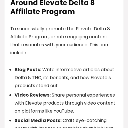
Around Elevate Delta 8
Affiliate Program
To successfully promote the Elevate Delta 8
Affiliate Program, create engaging content
that resonates with your audience. This can
include:
Blog Posts:
Write informative articles about
Delta 8 THC, its benefits, and how Elevate’s
products stand out.
Video Reviews:
Share personal experiences
with Elevate products through video content
on platforms like YouTube.
Social Media Posts:
Craft eye-catching