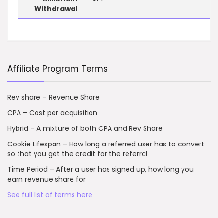
Withdrawal
Affiliate Program Terms
Rev share – Revenue Share
CPA – Cost per acquisition
Hybrid – A mixture of both CPA and Rev Share
Cookie Lifespan – How long a referred user has to convert
so that you get the credit for the referral
Time Period – After a user has signed up, how long you
earn revenue share for
See full list of terms here