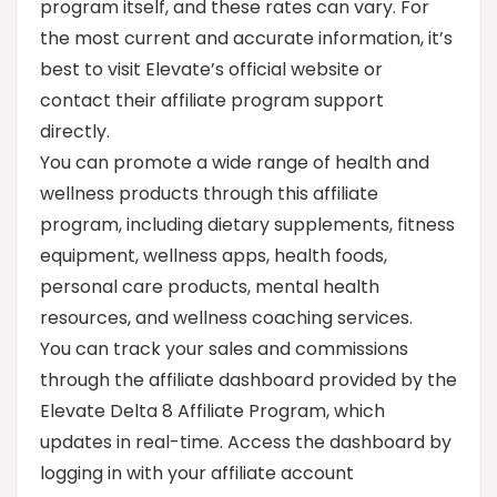
program itself, and these rates can vary. For
the most current and accurate information, it’s
best to visit Elevate’s official website or
contact their affiliate program support
directly.
You can promote a wide range of health and
wellness products through this affiliate
program, including dietary supplements, fitness
equipment, wellness apps, health foods,
personal care products, mental health
resources, and wellness coaching services.
You can track your sales and commissions
through the affiliate dashboard provided by the
Elevate Delta 8 Affiliate Program, which
updates in real-time. Access the dashboard by
logging in with your affiliate account