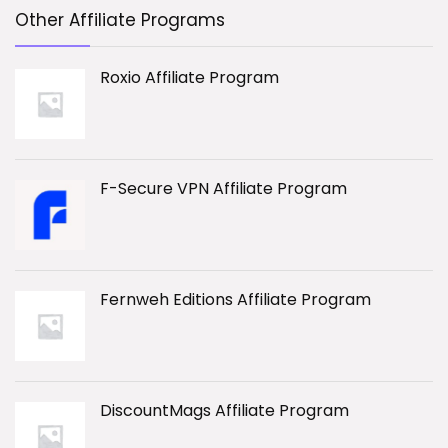
Other Affiliate Programs
Roxio Affiliate Program
F-Secure VPN Affiliate Program
Fernweh Editions Affiliate Program
DiscountMags Affiliate Program