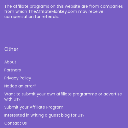
The affiliate programs on this website are from companies
from which TheAffiliateMonkey.com may receive
compensation for referrals.
Other
About
Partners
Privacy Policy
Notice an error?
Want to submit your own affiliate programme or advertise
with us?
Submit your Affiliate Program
Interested in writing a guest blog for us?
Contact Us