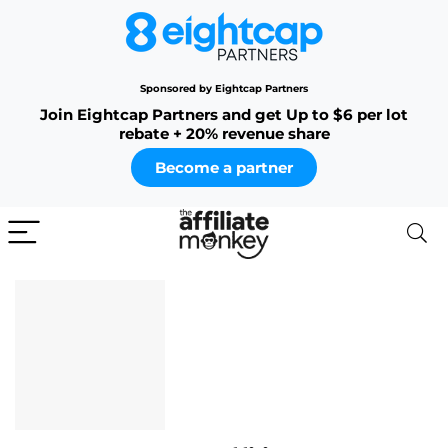
Sponsored by Eightcap Partners
Join Eightcap Partners and get Up to $6 per lot
rebate + 20% revenue share
Become a partner