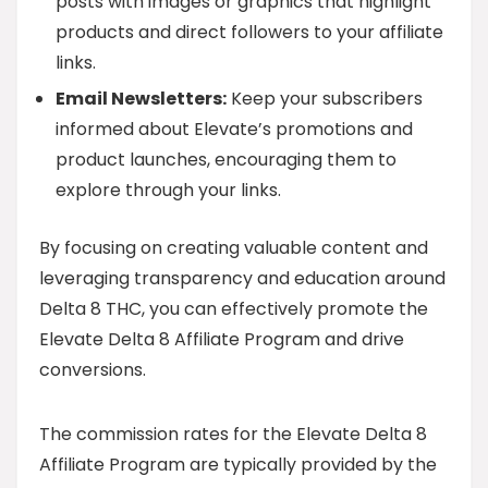
posts with images or graphics that highlight
products and direct followers to your affiliate
links.
Email Newsletters:
Keep your subscribers
informed about Elevate’s promotions and
product launches, encouraging them to
explore through your links.
By focusing on creating valuable content and
leveraging transparency and education around
Delta 8 THC, you can effectively promote the
Elevate Delta 8 Affiliate Program and drive
conversions.
The commission rates for the Elevate Delta 8
Affiliate Program are typically provided by the