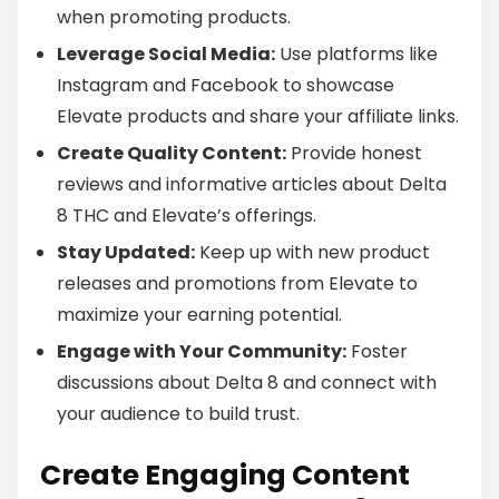
when promoting products.
Leverage Social Media:
Use platforms like
Instagram and Facebook to showcase
Elevate products and share your affiliate links.
Create Quality Content:
Provide honest
reviews and informative articles about Delta
8 THC and Elevate’s offerings.
Stay Updated:
Keep up with new product
releases and promotions from Elevate to
maximize your earning potential.
Engage with Your Community:
Foster
discussions about Delta 8 and connect with
your audience to build trust.
Create Engaging Content