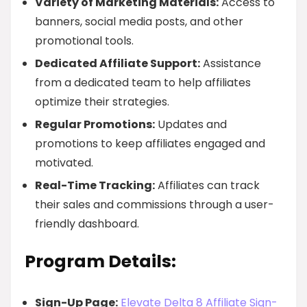
Variety of Marketing Materials:
Access to
banners, social media posts, and other
promotional tools.
Dedicated Affiliate Support:
Assistance
from a dedicated team to help affiliates
optimize their strategies.
Regular Promotions:
Updates and
promotions to keep affiliates engaged and
motivated.
Real-Time Tracking:
Affiliates can track
their sales and commissions through a user-
friendly dashboard.
Program Details:
Sign-Up Page:
Elevate Delta 8 Affiliate Sign-