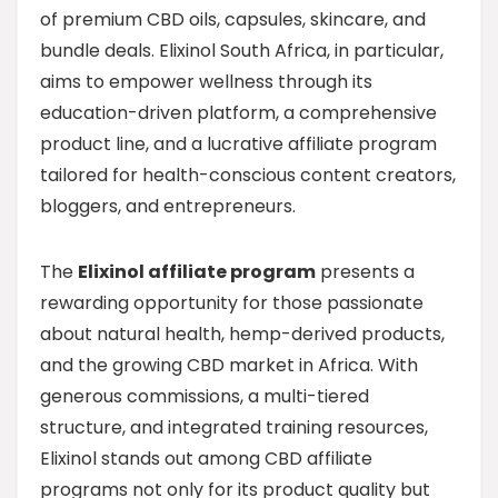
of premium CBD oils, capsules, skincare, and
bundle deals. Elixinol South Africa, in particular,
aims to empower wellness through its
education-driven platform, a comprehensive
product line, and a lucrative affiliate program
tailored for health-conscious content creators,
bloggers, and entrepreneurs.
The
Elixinol affiliate program
presents a
rewarding opportunity for those passionate
about natural health, hemp-derived products,
and the growing CBD market in Africa. With
generous commissions, a multi-tiered
structure, and integrated training resources,
Elixinol stands out among CBD affiliate
programs not only for its product quality but