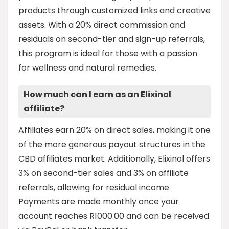
products through customized links and creative
assets. With a 20% direct commission and
residuals on second-tier and sign-up referrals,
this program is ideal for those with a passion
for wellness and natural remedies.
How much can I earn as an Elixinol
affiliate?
Affiliates earn 20% on direct sales, making it one
of the more generous payout structures in the
CBD affiliates market. Additionally, Elixinol offers
3% on second-tier sales and 3% on affiliate
referrals, allowing for residual income.
Payments are made monthly once your
account reaches R1000.00 and can be received