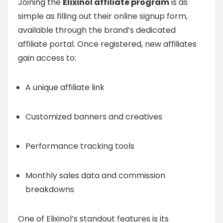
Joining the
Elixinol affiliate program
is as
simple as filling out their online signup form,
available through the brand’s dedicated
affiliate portal. Once registered, new affiliates
gain access to:
A unique affiliate link
Customized banners and creatives
Performance tracking tools
Monthly sales data and commission
breakdowns
One of Elixinol’s standout features is its