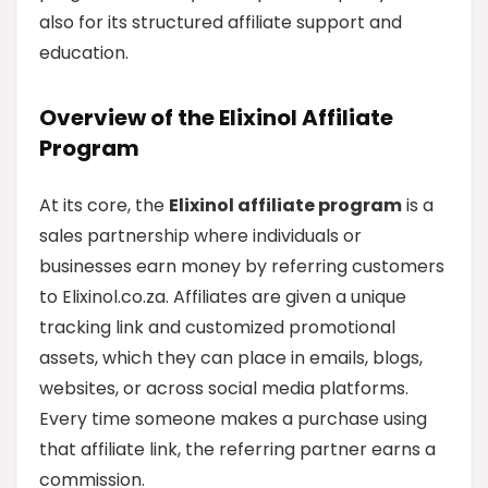
also for its structured affiliate support and
education.
Overview of the Elixinol Affiliate
Program
At its core, the
Elixinol affiliate program
is a
sales partnership where individuals or
businesses earn money by referring customers
to Elixinol.co.za. Affiliates are given a unique
tracking link and customized promotional
assets, which they can place in emails, blogs,
websites, or across social media platforms.
Every time someone makes a purchase using
that affiliate link, the referring partner earns a
commission.