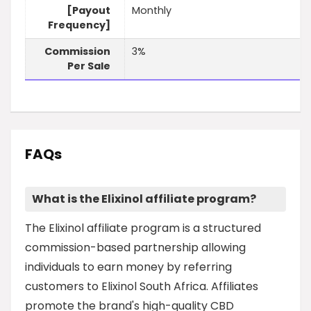
[Payout
Monthly
Frequency]
Commission
3%
Per Sale
FAQs
What is the Elixinol affiliate program?
The Elixinol affiliate program is a structured
commission-based partnership allowing
individuals to earn money by referring
customers to Elixinol South Africa. Affiliates
promote the brand's high-quality CBD