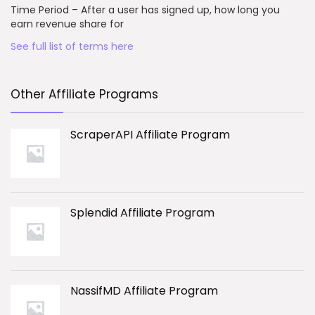
Time Period – After a user has signed up, how long you
earn revenue share for
See full list of terms here
Other Affiliate Programs
ScraperAPI Affiliate Program
Splendid Affiliate Program
NassifMD Affiliate Program