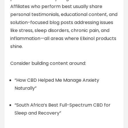
Affiliates who perform best usually share
personal testimonials, educational content, and
solution-focused blog posts addressing issues
like stress, sleep disorders, chronic pain, and
inflammation—all areas where Elixinol products
shine.
Consider building content around:
“How CBD Helped Me Manage Anxiety
Naturally”
“South Africa’s Best Full-Spectrum CBD for
Sleep and Recovery”