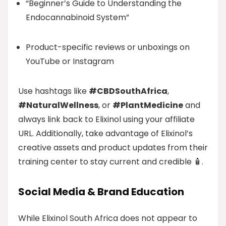
“Beginner’s Guide to Understanding the
Endocannabinoid System”
Product-specific reviews or unboxings on
YouTube or Instagram
Use hashtags like
#CBDSouthAfrica
,
#NaturalWellness
, or
#PlantMedicine
and
always link back to Elixinol using your affiliate
URL. Additionally, take advantage of Elixinol’s
creative assets and product updates from their
training center to stay current and credible 🧴.
Social Media & Brand Education
While Elixinol South Africa does not appear to