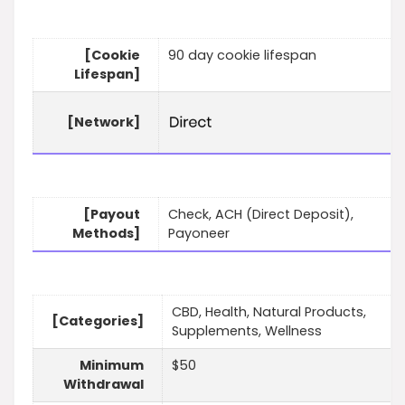
[Cookie
90 day cookie lifespan
Lifespan]
[Network]
[Payout
Check, ACH (Direct Deposit),
Methods]
Payoneer
CBD, Health, Natural Products,
[Categories]
Supplements, Wellness
Minimum
$50
Withdrawal