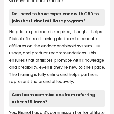
via PayPal or bank transfer.
Do I need to have experience with CBD to
join the Elixinol affiliate program?
No prior experience is required, though it helps.
Elixinol offers a training platform to educate
affiliates on the endocannabinoid system, CBD
usage, and product recommendations. This
ensures that affiliates promote with knowledge
and credibility, even if they’re new to the space.
The training is fully online and helps partners
represent the brand effectively.
Can I earn commissions from referring
other affiliates?
Yes, Elixinol has a 3% commission tier for affiliate