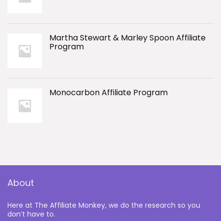
Martha Stewart & Marley Spoon Affiliate
Program
Monocarbon Affiliate Program
About
Here at The Affiliate Monkey, we do the research so you
don’t have to.