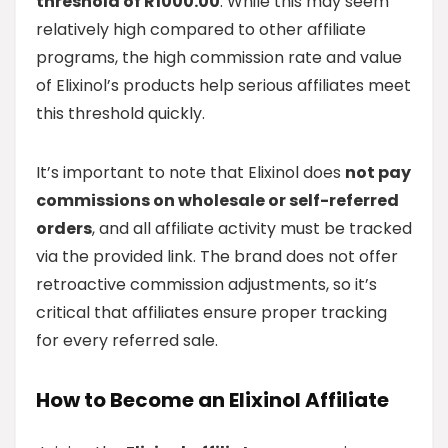
threshold of R1000.00
. While this may seem
relatively high compared to other affiliate
programs, the high commission rate and value
of Elixinol’s products help serious affiliates meet
this threshold quickly.
It’s important to note that Elixinol does
not pay
commissions on wholesale or self-referred
orders
, and all affiliate activity must be tracked
via the provided link. The brand does not offer
retroactive commission adjustments, so it’s
critical that affiliates ensure proper tracking
for every referred sale.
How to Become an Elixinol Affiliate