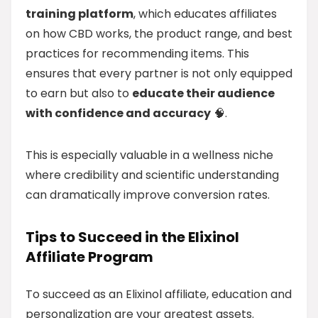
training platform
, which educates affiliates
on how CBD works, the product range, and best
practices for recommending items. This
ensures that every partner is not only equipped
to earn but also to
educate their audience
with confidence and accuracy
🧠.
This is especially valuable in a wellness niche
where credibility and scientific understanding
can dramatically improve conversion rates.
Tips to Succeed in the Elixinol
Affiliate Program
To succeed as an Elixinol affiliate, education and
personalization are your greatest assets.