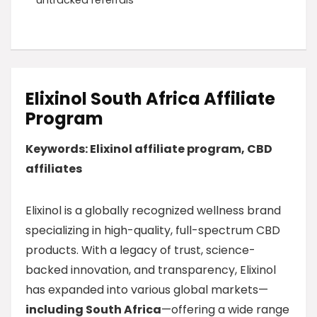
untracked referrals
Elixinol South Africa Affiliate
Program
Keywords: Elixinol affiliate program, CBD
affiliates
Elixinol is a globally recognized wellness brand
specializing in high-quality, full-spectrum CBD
products. With a legacy of trust, science-
backed innovation, and transparency, Elixinol
has expanded into various global markets—
including South Africa
—offering a wide range