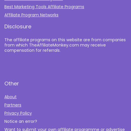
Best Marketing Tools Affiliate Programs​
Affiliate Program Networks
Disclosure
The affiliate programs on this website are from companies
from which TheAffiliateMonkey.com may receive
compensation for referrals.
Other
About
Partners
Privacy Policy
Notice an error?
Want to submit your own affiliate programme or advertise