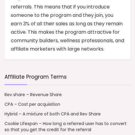
referrals. This means that if you introduce
someone to the program and they join, you
earn 3% of all their sales as long as they remain
active. This makes the program attractive for
community builders, wellness professionals, and
affiliate marketers with large networks.
Affiliate Program Terms
Rev share – Revenue Share
CPA – Cost per acquisition
Hybrid – A mixture of both CPA and Rev Share
Cookie Lifespan – How long a referred user has to convert
so that you get the credit for the referral