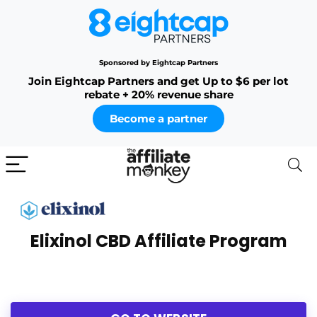
Sponsored by Eightcap Partners
Join Eightcap Partners and get Up to $6 per lot
rebate + 20% revenue share
Become a partner
Elixinol CBD Affiliate Program