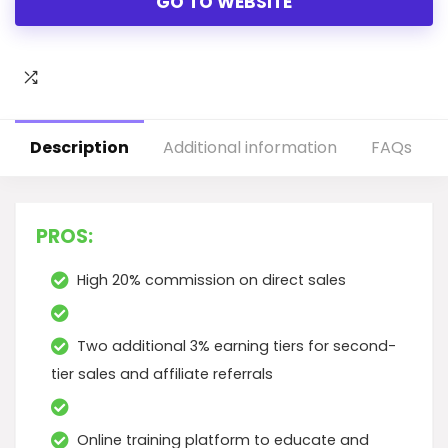
GO TO WEBSITE
Description
Additional information
FAQs
PROS:
High 20% commission on direct sales
Two additional 3% earning tiers for second-
tier sales and affiliate referrals
Online training platform to educate and