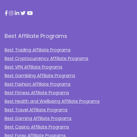
Best Affiliate Programs
Best Trading Affiliate Programs
Best Cryptocurrency Affiliate Programs
Best VPN Affiliate Programs
Best Gambling Affiliate Programs
Best Fashion Affiliate Programs
Best Fitness Affiliate Programs
Best Health and Wellbeing Affiliate Programs
Best Travel Affiliate Programs
Best Gaming Affiliate Programs
Best Casino Affiliate Programs
Best Forex Affiliate Programs