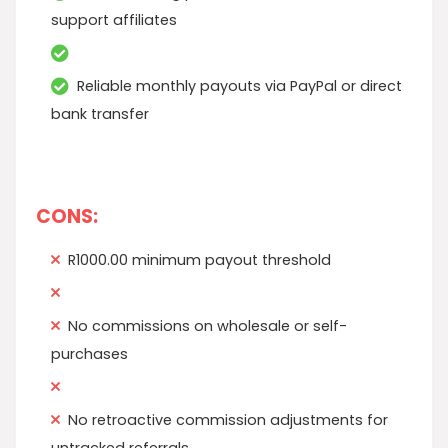
support affiliates
Reliable monthly payouts via PayPal or direct
bank transfer
CONS:
R1000.00 minimum payout threshold
No commissions on wholesale or self-
purchases
No retroactive commission adjustments for