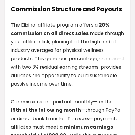
Commission Structure and Payouts
The Elixinol affiliate program offers a
20%
commission on all direct sales
made through
your affiliate link, placing it at the high end of
industry averages for physical wellness
products. This generous percentage, combined
with two 3% residual earning streams, provides
affiliates the opportunity to build sustainable
passive income over time.
Commissions are paid out monthly—on the
15th of the following month
—through PayPal
or direct bank transfer. To receive payment,
affiliates must meet a
minimum earnings