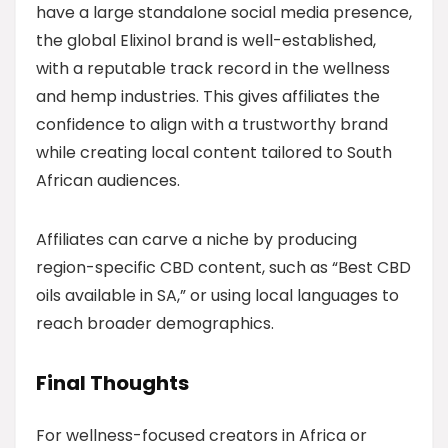
have a large standalone social media presence,
the global Elixinol brand is well-established,
with a reputable track record in the wellness
and hemp industries. This gives affiliates the
confidence to align with a trustworthy brand
while creating local content tailored to South
African audiences.
Affiliates can carve a niche by producing
region-specific CBD content, such as “Best CBD
oils available in SA,” or using local languages to
reach broader demographics.
Final Thoughts
For wellness-focused creators in Africa or