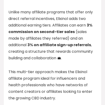
Unlike many affiliate programs that offer only
direct referral incentives, Elixinol adds two
additional earning tiers. Affiliates can earn
3%
commission on second-tier sales
(sales
made by affiliates they referred) and an
additional
3% on affiliate sign-up referrals
,
creating a structure that rewards community
building and collaboration 💼.
This multi-tier approach makes the Elixinol
affiliate program ideal for influencers and
health professionals who have networks of
content creators or affiliates looking to enter
the growing CBD industry.