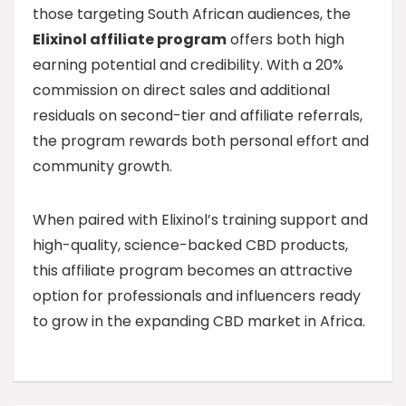
those targeting South African audiences, the
Elixinol affiliate program
offers both high
earning potential and credibility. With a 20%
commission on direct sales and additional
residuals on second-tier and affiliate referrals,
the program rewards both personal effort and
community growth.
When paired with Elixinol’s training support and
high-quality, science-backed CBD products,
this affiliate program becomes an attractive
option for professionals and influencers ready
to grow in the expanding CBD market in Africa.