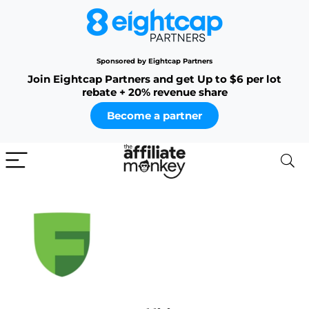
Sponsored by Eightcap Partners
Join Eightcap Partners and get Up to $6 per lot
rebate + 20% revenue share
Become a partner