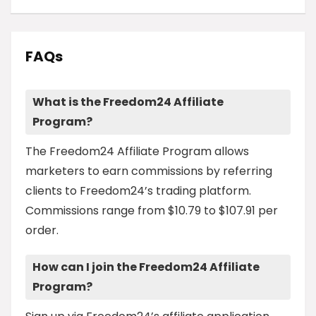
FAQs
What is the Freedom24 Affiliate
Program?
The Freedom24 Affiliate Program allows
marketers to earn commissions by referring
clients to Freedom24’s trading platform.
Commissions range from $10.79 to $107.91 per
order.
How can I join the Freedom24 Affiliate
Program?