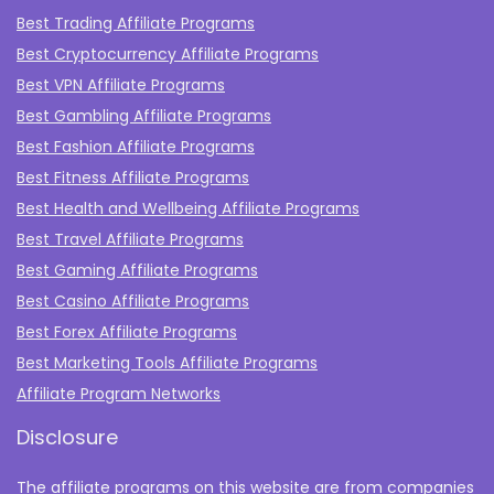
Best Trading Affiliate Programs
Best Cryptocurrency Affiliate Programs
Best VPN Affiliate Programs
Best Gambling Affiliate Programs
Best Fashion Affiliate Programs
Best Fitness Affiliate Programs
Best Health and Wellbeing Affiliate Programs
Best Travel Affiliate Programs
Best Gaming Affiliate Programs
Best Casino Affiliate Programs
Best Forex Affiliate Programs
Best Marketing Tools Affiliate Programs​
Affiliate Program Networks
Disclosure
The affiliate programs on this website are from companies