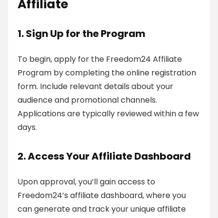
Affiliate
1. Sign Up for the Program
To begin, apply for the Freedom24 Affiliate
Program by completing the online registration
form. Include relevant details about your
audience and promotional channels.
Applications are typically reviewed within a few
days.
2. Access Your Affiliate Dashboard
Upon approval, you’ll gain access to
Freedom24’s affiliate dashboard, where you
can generate and track your unique affiliate