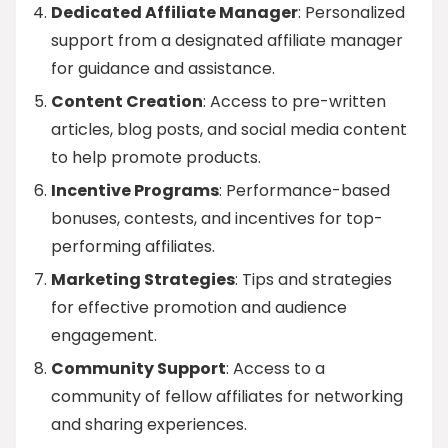
Dedicated Affiliate Manager
: Personalized
support from a designated affiliate manager
for guidance and assistance.
Content Creation
: Access to pre-written
articles, blog posts, and social media content
to help promote products.
Incentive Programs
: Performance-based
bonuses, contests, and incentives for top-
performing affiliates.
Marketing Strategies
: Tips and strategies
for effective promotion and audience
engagement.
Community Support
: Access to a
community of fellow affiliates for networking
and sharing experiences.