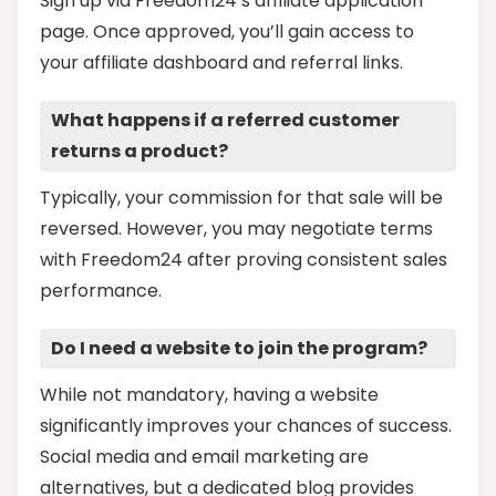
Sign up via Freedom24’s affiliate application
page. Once approved, you’ll gain access to
your affiliate dashboard and referral links.
What happens if a referred customer
returns a product?
Typically, your commission for that sale will be
reversed. However, you may negotiate terms
with Freedom24 after proving consistent sales
performance.
Do I need a website to join the program?
While not mandatory, having a website
significantly improves your chances of success.
Social media and email marketing are
alternatives, but a dedicated blog provides