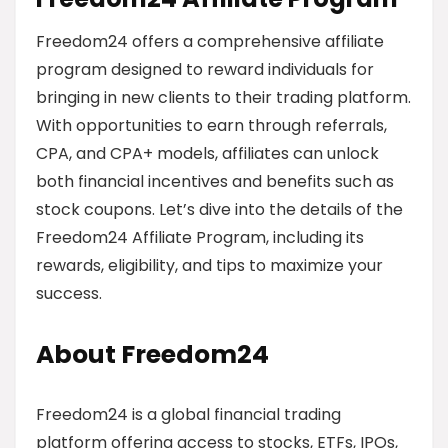
Freedom24 offers a comprehensive affiliate
program designed to reward individuals for
bringing in new clients to their trading platform.
With opportunities to earn through referrals,
CPA, and CPA+ models, affiliates can unlock
both financial incentives and benefits such as
stock coupons. Let’s dive into the details of the
Freedom24 Affiliate Program, including its
rewards, eligibility, and tips to maximize your
success.
About Freedom24
Freedom24 is a global financial trading
platform offering access to stocks, ETFs, IPOs,