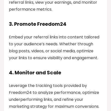
referral links, view your earnings, and monitor
performance metrics.
3. Promote Freedom24
Embed your referral links into content tailored
to your audience’s needs. Whether through
blog posts, videos, or social media, optimize
your links to ensure visibility and engagement.
4. Monitor and Scale
Leverage the tracking tools provided by
Freedom24 to analyze performance, optimize
underperforming links, and refine your
marketing strategy for maximum conversions.