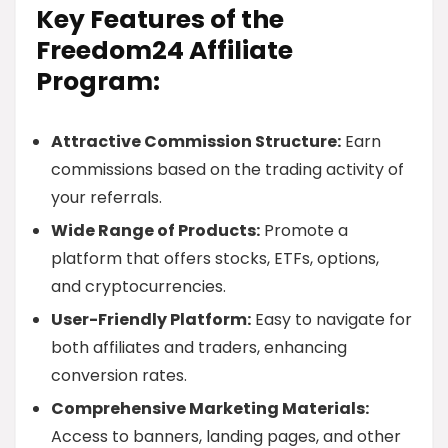
Key Features of the
Freedom24 Affiliate
Program:
Attractive Commission Structure:
Earn
commissions based on the trading activity of
your referrals.
Wide Range of Products:
Promote a
platform that offers stocks, ETFs, options,
and cryptocurrencies.
User-Friendly Platform:
Easy to navigate for
both affiliates and traders, enhancing
conversion rates.
Comprehensive Marketing Materials:
Access to banners, landing pages, and other