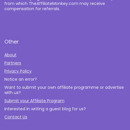
from which TheAffiliateMonkey.com may receive
compensation for referrals.
Other
About
Partners
Privacy Policy
Notice an error?
Want to submit your own affiliate programme or advertise
with us?
Submit your Affiliate Program
Interested in writing a guest blog for us?
Contact Us