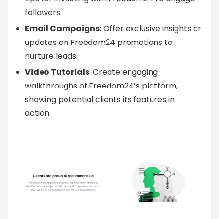
followers.
Email Campaigns
: Offer exclusive insights or
updates on Freedom24 promotions to
nurture leads.
Video Tutorials
: Create engaging
walkthroughs of Freedom24’s platform,
showing potential clients its features in
action.