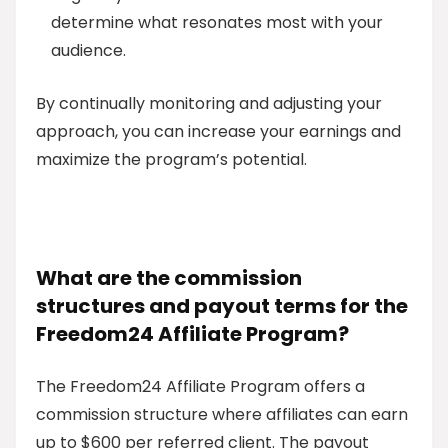
determine what resonates most with your
audience.
By continually monitoring and adjusting your
approach, you can increase your earnings and
maximize the program’s potential.
What are the commission
structures and payout terms for the
Freedom24 Affiliate Program?
The Freedom24 Affiliate Program offers a
commission structure where affiliates can earn
up to $600 per referred client. The payout