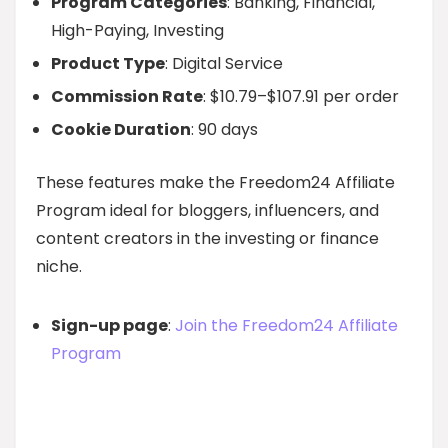
Program Categories
: Banking, Financial,
High-Paying, Investing
Product Type
: Digital Service
Commission Rate
: $10.79–$107.91 per order
Cookie Duration
: 90 days
These features make the Freedom24 Affiliate
Program ideal for bloggers, influencers, and
content creators in the investing or finance
niche.
Sign-up page
:
Join the Freedom24 Affiliate
Program