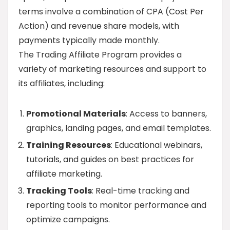
terms involve a combination of CPA (Cost Per
Action) and revenue share models, with
payments typically made monthly.
The Trading Affiliate Program provides a
variety of marketing resources and support to
its affiliates, including:
Promotional Materials
: Access to banners,
graphics, landing pages, and email templates.
Training Resources
: Educational webinars,
tutorials, and guides on best practices for
affiliate marketing.
Tracking Tools
: Real-time tracking and
reporting tools to monitor performance and
optimize campaigns.