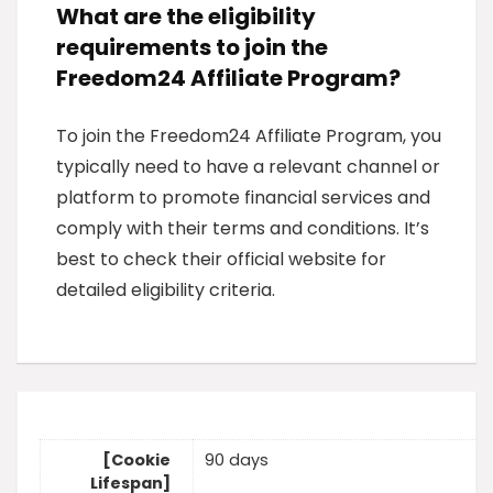
What are the eligibility
requirements to join the
Freedom24 Affiliate Program?
To join the Freedom24 Affiliate Program, you
typically need to have a relevant channel or
platform to promote financial services and
comply with their terms and conditions. It’s
best to check their official website for
detailed eligibility criteria.
[Cookie
90 days
Lifespan]