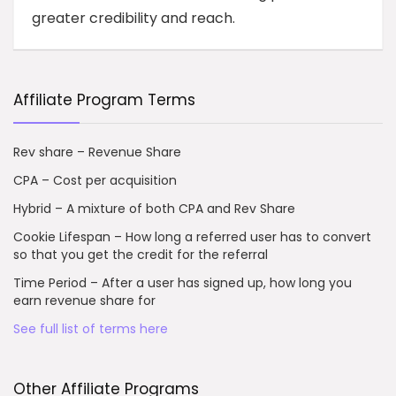
greater credibility and reach.
Affiliate Program Terms
Rev share – Revenue Share
CPA – Cost per acquisition
Hybrid – A mixture of both CPA and Rev Share
Cookie Lifespan – How long a referred user has to convert
so that you get the credit for the referral
Time Period – After a user has signed up, how long you
earn revenue share for
See full list of terms here
Other Affiliate Programs