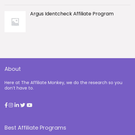
Argus Identcheck Affiliate Program
About
Here at The Affiliate Monkey, we do the research so you
don’t have to.
Best Affiliate Programs