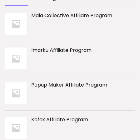
Mala Collective Affiliate Program
Imarku Affiliate Program
Popup Maker Affiliate Program
Kofax Affiliate Program