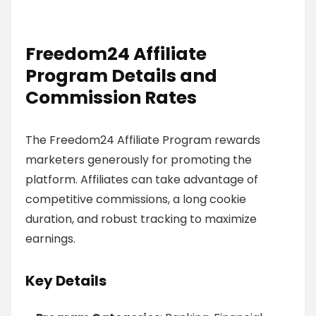
Freedom24 Affiliate
Program Details and
Commission Rates
The Freedom24 Affiliate Program rewards
marketers generously for promoting the
platform. Affiliates can take advantage of
competitive commissions, a long cookie
duration, and robust tracking to maximize
earnings.
Key Details