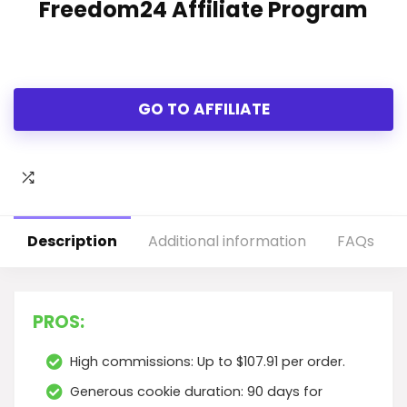
Freedom24 Affiliate Program
GO TO AFFILIATE
Description
Additional information
FAQs
PROS:
High commissions: Up to $107.91 per order.
Generous cookie duration: 90 days for