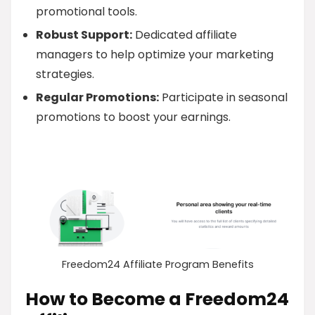
promotional tools.
Robust Support:
Dedicated affiliate
managers to help optimize your marketing
strategies.
Regular Promotions:
Participate in seasonal
promotions to boost your earnings.
Freedom24 Affiliate Program Benefits
How to Become a Freedom24