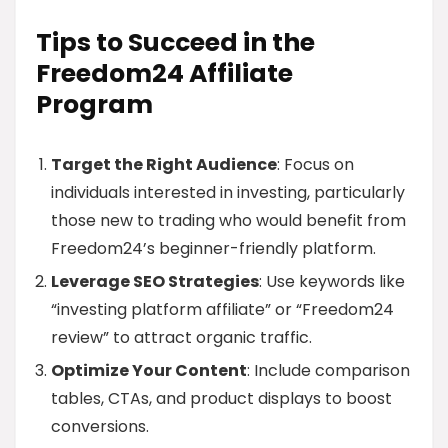
Tips to Succeed in the
Freedom24 Affiliate
Program
Target the Right Audience
: Focus on
individuals interested in investing, particularly
those new to trading who would benefit from
Freedom24’s beginner-friendly platform.
Leverage SEO Strategies
: Use keywords like
“investing platform affiliate” or “Freedom24
review” to attract organic traffic.
Optimize Your Content
: Include comparison
tables, CTAs, and product displays to boost
conversions.