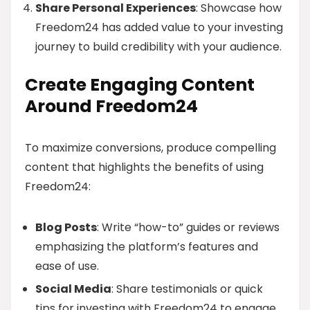
Share Personal Experiences
: Showcase how
Freedom24 has added value to your investing
journey to build credibility with your audience.
Create Engaging Content
Around Freedom24
To maximize conversions, produce compelling
content that highlights the benefits of using
Freedom24:
Blog Posts
: Write “how-to” guides or reviews
emphasizing the platform’s features and
ease of use.
Social Media
: Share testimonials or quick
tips for investing with Freedom24 to engage