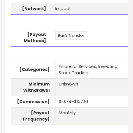
[Network]
Impact
[Payout
Bank Transfer
Methods]
Financial Services, Investing,
[Categories]
Stock Trading
Minimum
unknown
Withdrawal
[Commission]
$10.79–$107.91
[Payout
Monthly
Frequency]