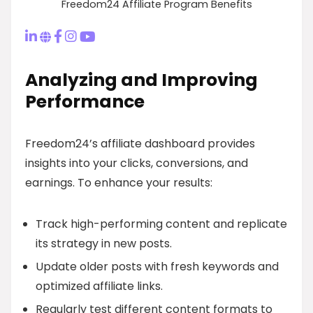
Freedom24 Affiliate Program Benefits
Analyzing and Improving
Performance
Freedom24’s affiliate dashboard provides
insights into your clicks, conversions, and
earnings. To enhance your results:
Track high-performing content and replicate
its strategy in new posts.
Update older posts with fresh keywords and
optimized affiliate links.
Regularly test different content formats to