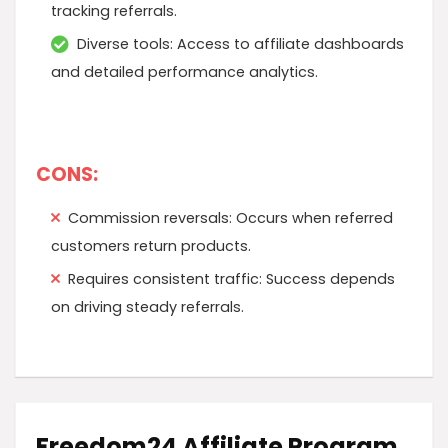
tracking referrals.
Diverse tools: Access to affiliate dashboards
and detailed performance analytics.
CONS:
Commission reversals: Occurs when referred
customers return products.
Requires consistent traffic: Success depends
on driving steady referrals.
Freedom24 Affiliate Program