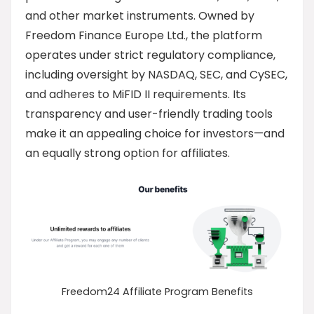
and other market instruments. Owned by
Freedom Finance Europe Ltd., the platform
operates under strict regulatory compliance,
including oversight by NASDAQ, SEC, and CySEC,
and adheres to MiFID II requirements. Its
transparency and user-friendly trading tools
make it an appealing choice for investors—and
an equally strong option for affiliates.
Freedom24 Affiliate Program Benefits