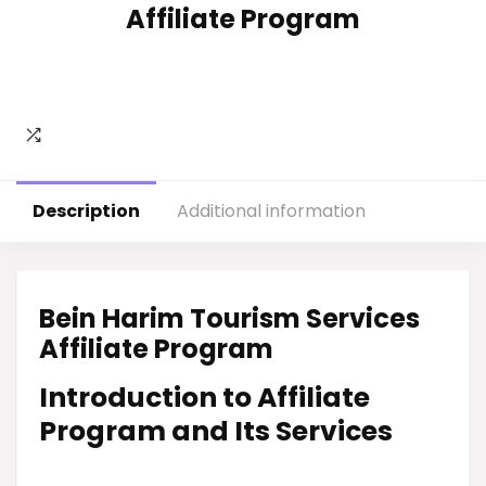
Affiliate Program
Description
Additional information
Bein Harim Tourism Services
Affiliate Program
Introduction to Affiliate
Program and Its Services