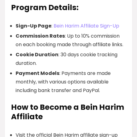
Program Details:
Sign-Up Page
:
Bein Harim Affiliate Sign-Up
Commission Rates
: Up to 10% commission
on each booking made through affiliate links.
Cookie Duration
: 30 days cookie tracking
duration.
Payment Models
: Payments are made
monthly, with various options available
including bank transfer and PayPal.
How to Become a Bein Harim
Affiliate
Visit the official Bein Harim affiliate sign-up