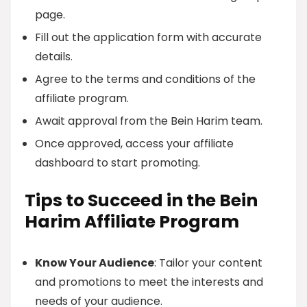
page.
Fill out the application form with accurate
details.
Agree to the terms and conditions of the
affiliate program.
Await approval from the Bein Harim team.
Once approved, access your affiliate
dashboard to start promoting.
Tips to Succeed in the Bein
Harim Affiliate Program
Know Your Audience
: Tailor your content
and promotions to meet the interests and
needs of your audience.