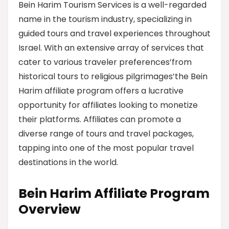
Bein Harim Tourism Services is a well-regarded
name in the tourism industry, specializing in
guided tours and travel experiences throughout
Israel. With an extensive array of services that
cater to various traveler preferences’from
historical tours to religious pilgrimages’the Bein
Harim affiliate program offers a lucrative
opportunity for affiliates looking to monetize
their platforms. Affiliates can promote a
diverse range of tours and travel packages,
tapping into one of the most popular travel
destinations in the world.
Bein Harim Affiliate Program
Overview