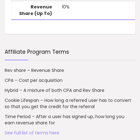
Revenue
10%
Share (Up To)
Affiliate Program Terms
Rev share – Revenue Share
CPA – Cost per acquisition
Hybrid – A mixture of both CPA and Rev Share
Cookie Lifespan – How long a referred user has to convert
so that you get the credit for the referral
Time Period – After a user has signed up, how long you
earn revenue share for
See full list of terms here