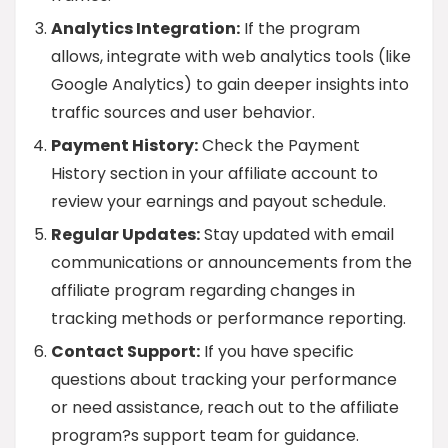
Analytics Integration:
If the program
allows, integrate with web analytics tools (like
Google Analytics) to gain deeper insights into
traffic sources and user behavior.
Payment History:
Check the Payment
History section in your affiliate account to
review your earnings and payout schedule.
Regular Updates:
Stay updated with email
communications or announcements from the
affiliate program regarding changes in
tracking methods or performance reporting.
Contact Support:
If you have specific
questions about tracking your performance
or need assistance, reach out to the affiliate
program?s support team for guidance.