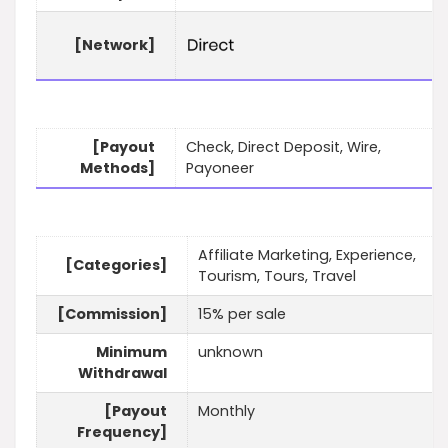
[Network]
[Payout
Check, Direct Deposit, Wire,
Methods]
Payoneer
Affiliate Marketing, Experience,
[Categories]
Tourism, Tours, Travel
[Commission]
15% per sale
Minimum
unknown
Withdrawal
[Payout
Monthly
Frequency]