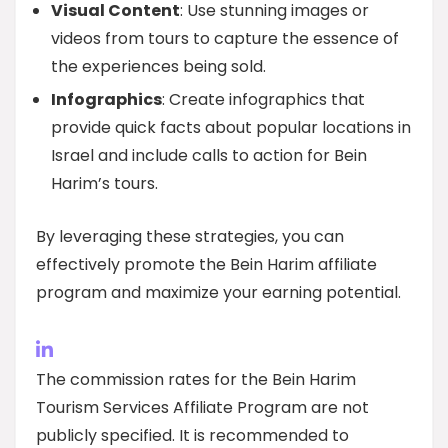
Visual Content
: Use stunning images or
videos from tours to capture the essence of
the experiences being sold.
Infographics
: Create infographics that
provide quick facts about popular locations in
Israel and include calls to action for Bein
Harim’s tours.
By leveraging these strategies, you can
effectively promote the Bein Harim affiliate
program and maximize your earning potential.
The commission rates for the Bein Harim
Tourism Services Affiliate Program are not
publicly specified. It is recommended to