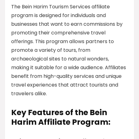
The Bein Harim Tourism Services affiliate
program is designed for individuals and
businesses that want to earn commissions by
promoting their comprehensive travel
offerings. This program allows partners to
promote a variety of tours, from
archaeological sites to natural wonders,
making it suitable for a wide audience. Affiliates
benefit from high-quality services and unique
travel experiences that attract tourists and
travelers alike.
Key Features of the Bein
Harim Affiliate Program: