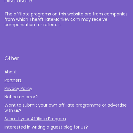
Disclosure
The affiliate programs on this website are from companies
from which TheAffiliateMonkey.com may receive
compensation for referrals.
Other
About
Partners
Privacy Policy
Notice an error?
Want to submit your own affiliate programme or advertise
with us?
Submit your Affiliate Program
Interested in writing a guest blog for us?