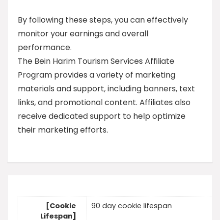
By following these steps, you can effectively
monitor your earnings and overall
performance.
The Bein Harim Tourism Services Affiliate
Program provides a variety of marketing
materials and support, including banners, text
links, and promotional content. Affiliates also
receive dedicated support to help optimize
their marketing efforts.
[Cookie
90 day cookie lifespan
Lifespan]