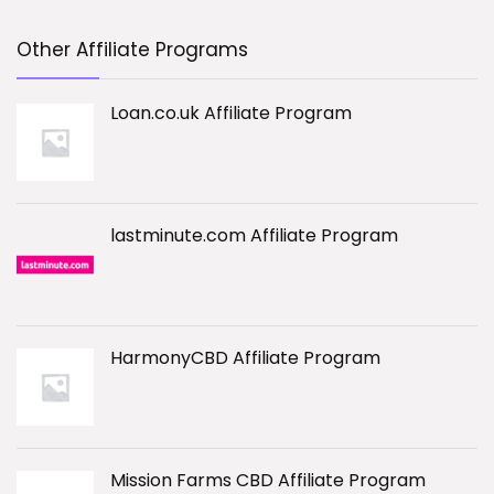
Other Affiliate Programs
Loan.co.uk Affiliate Program
lastminute.com Affiliate Program
HarmonyCBD Affiliate Program
Mission Farms CBD Affiliate Program