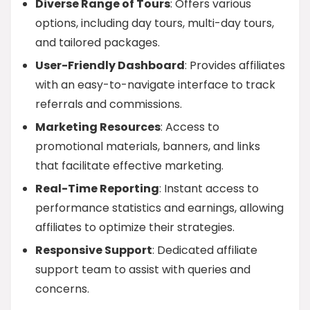
Diverse Range of Tours
: Offers various
options, including day tours, multi-day tours,
and tailored packages.
User-Friendly Dashboard
: Provides affiliates
with an easy-to-navigate interface to track
referrals and commissions.
Marketing Resources
: Access to
promotional materials, banners, and links
that facilitate effective marketing.
Real-Time Reporting
: Instant access to
performance statistics and earnings, allowing
affiliates to optimize their strategies.
Responsive Support
: Dedicated affiliate
support team to assist with queries and
concerns.