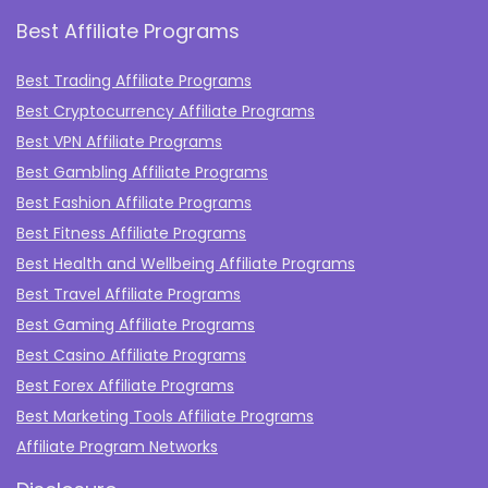
Best Affiliate Programs
Best Trading Affiliate Programs
Best Cryptocurrency Affiliate Programs
Best VPN Affiliate Programs
Best Gambling Affiliate Programs
Best Fashion Affiliate Programs
Best Fitness Affiliate Programs
Best Health and Wellbeing Affiliate Programs
Best Travel Affiliate Programs
Best Gaming Affiliate Programs
Best Casino Affiliate Programs
Best Forex Affiliate Programs
Best Marketing Tools Affiliate Programs​
Affiliate Program Networks