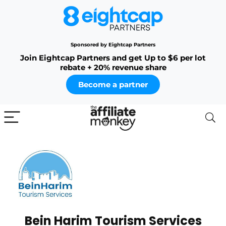
Sponsored by Eightcap Partners
Join Eightcap Partners and get Up to $6 per lot
rebate + 20% revenue share
Become a partner
Bein Harim Tourism Services