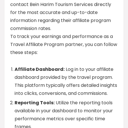
contact Bein Harim Tourism Services directly
for the most accurate and up-to-date
information regarding their affiliate program
commission rates.
To track your earnings and performance as a
Travel Affiliate Program partner, you can follow
these steps:
Affiliate Dashboard:
Log in to your affiliate
dashboard provided by the travel program.
This platform typically offers detailed insights
into clicks, conversions, and commissions.
Reporting Tools:
Utilize the reporting tools
available in your dashboard to monitor your
performance metrics over specific time
frames.