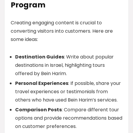
Program
Creating engaging content is crucial to
converting visitors into customers. Here are
some ideas:
Destination Guides
: Write about popular
destinations in Israel, highlighting tours
offered by Bein Harim.
Personal Experiences
: If possible, share your
travel experiences or testimonials from
others who have used Bein Harim’s services.
Comparison Posts
: Compare different tour
options and provide recommendations based
on customer preferences.