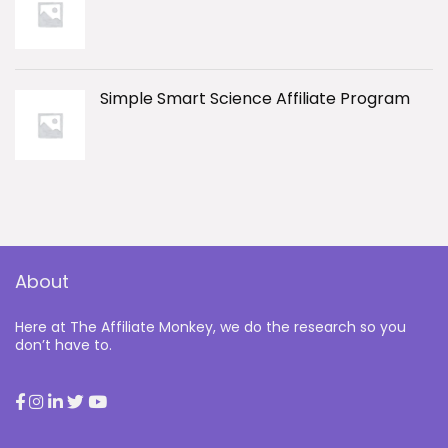
Simple Smart Science Affiliate Program
About
Here at The Affiliate Monkey, we do the research so you
don’t have to.