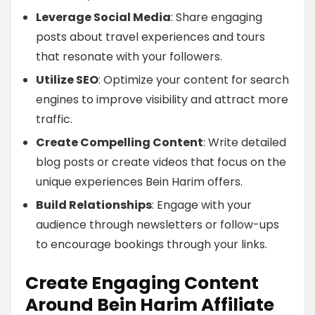
Leverage Social Media
: Share engaging
posts about travel experiences and tours
that resonate with your followers.
Utilize SEO
: Optimize your content for search
engines to improve visibility and attract more
traffic.
Create Compelling Content
: Write detailed
blog posts or create videos that focus on the
unique experiences Bein Harim offers.
Build Relationships
: Engage with your
audience through newsletters or follow-ups
to encourage bookings through your links.
Create Engaging Content
Around Bein Harim Affiliate