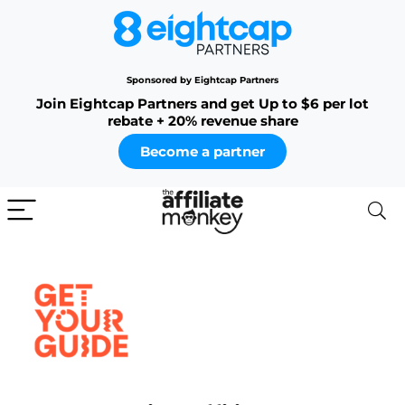
Sponsored by Eightcap Partners
Join Eightcap Partners and get Up to $6 per lot
rebate + 20% revenue share
Become a partner