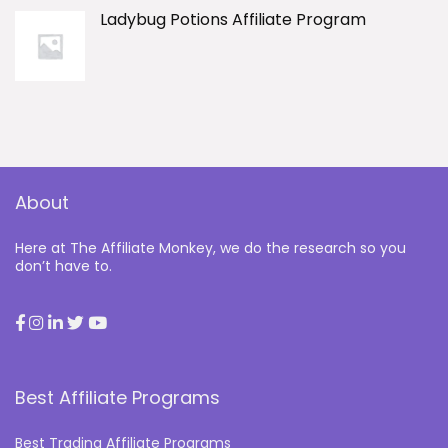
Ladybug Potions Affiliate Program
About
Here at The Affiliate Monkey, we do the research so you
don’t have to.
Best Affiliate Programs
Best Trading Affiliate Programs