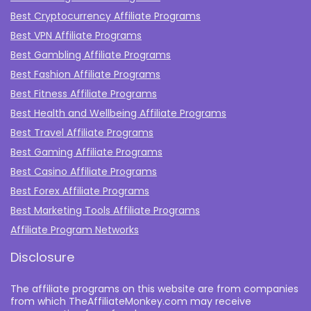
Best Cryptocurrency Affiliate Programs
Best VPN Affiliate Programs
Best Gambling Affiliate Programs
Best Fashion Affiliate Programs
Best Fitness Affiliate Programs
Best Health and Wellbeing Affiliate Programs
Best Travel Affiliate Programs
Best Gaming Affiliate Programs
Best Casino Affiliate Programs
Best Forex Affiliate Programs
Best Marketing Tools Affiliate Programs​
Affiliate Program Networks
Disclosure
The affiliate programs on this website are from companies
from which TheAffiliateMonkey.com may receive