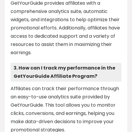
GetYourGuide provides affiliates with a
comprehensive analytics suite, automatic
widgets, and integrations to help optimize their
promotional efforts. Additionally, affiliates have
access to dedicated support and a variety of
resources to assist them in maximizing their
earnings.
3. How can I track my performance in the
GetYourGuide Affiliate Program?
Affiliates can track their performance through
an easy-to-use analytics suite provided by
GetYourGuide. This tool allows you to monitor
clicks, conversions, and earnings, helping you
make data-driven decisions to improve your
promotional strategies.