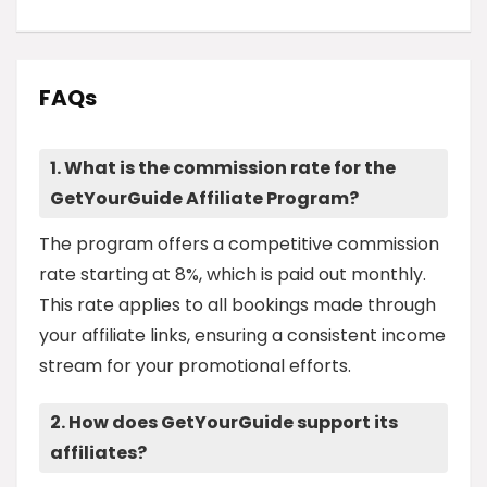
FAQs
1. What is the commission rate for the
GetYourGuide Affiliate Program?
The program offers a competitive commission
rate starting at 8%, which is paid out monthly.
This rate applies to all bookings made through
your affiliate links, ensuring a consistent income
stream for your promotional efforts.
2. How does GetYourGuide support its
affiliates?