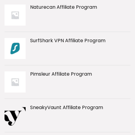
Naturecan Affiliate Program
SurfShark VPN Affiliate Program
Pimsleur Affiliate Program
SneakyVaunt Affiliate Program