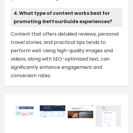
4. What type of content works best for
promoting GetYourGuide experiences?
Content that offers detailed reviews, personal
travel stories, and practical tips tends to
perform well. Using high-quality images and
videos, along with SEO-optimized text, can
significantly enhance engagement and
conversion rates.