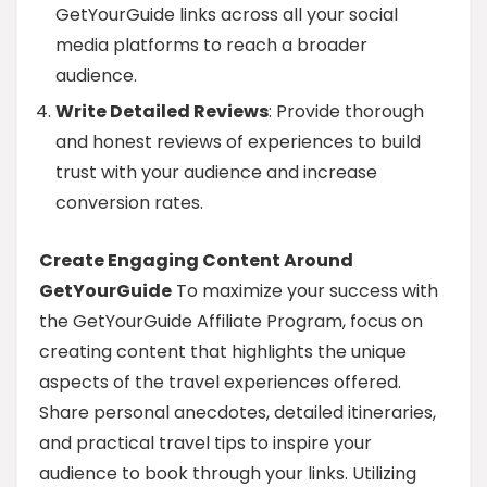
GetYourGuide links across all your social
media platforms to reach a broader
audience.
Write Detailed Reviews
: Provide thorough
and honest reviews of experiences to build
trust with your audience and increase
conversion rates.
Create Engaging Content Around
GetYourGuide
To maximize your success with
the GetYourGuide Affiliate Program, focus on
creating content that highlights the unique
aspects of the travel experiences offered.
Share personal anecdotes, detailed itineraries,
and practical travel tips to inspire your
audience to book through your links. Utilizing