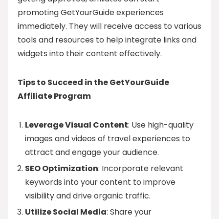
promoting GetYourGuide experiences
immediately. They will receive access to various
tools and resources to help integrate links and
widgets into their content effectively.
Tips to Succeed in the GetYourGuide
Affiliate Program
Leverage Visual Content
: Use high-quality
images and videos of travel experiences to
attract and engage your audience.
SEO Optimization
: Incorporate relevant
keywords into your content to improve
visibility and drive organic traffic.
Utilize Social Media
: Share your