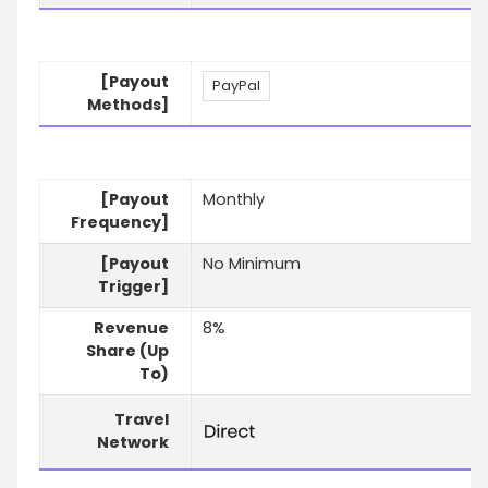
[Payout
PayPal
Methods]
[Payout
Monthly
Frequency]
[Payout
No Minimum
Trigger]
Revenue
8%
Share (Up
To)
Travel
Network