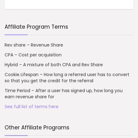
Affiliate Program Terms
Rev share – Revenue Share
CPA – Cost per acquisition
Hybrid – A mixture of both CPA and Rev Share
Cookie Lifespan – How long a referred user has to convert
so that you get the credit for the referral
Time Period – After a user has signed up, how long you
earn revenue share for
See full list of terms here
Other Affiliate Programs