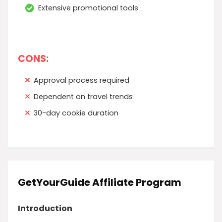
Extensive promotional tools
CONS:
Approval process required
Dependent on travel trends
30-day cookie duration
GetYourGuide Affiliate Program
Introduction