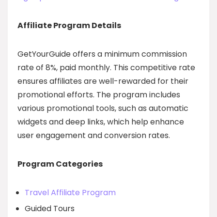
Affiliate Program Details
GetYourGuide offers a minimum commission
rate of 8%, paid monthly. This competitive rate
ensures affiliates are well-rewarded for their
promotional efforts. The program includes
various promotional tools, such as automatic
widgets and deep links, which help enhance
user engagement and conversion rates.
Program Categories
Travel Affiliate Program
Guided Tours