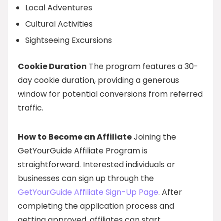
Local Adventures
Cultural Activities
Sightseeing Excursions
Cookie Duration
The program features a 30-
day cookie duration, providing a generous
window for potential conversions from referred
traffic.
How to Become an Affiliate
Joining the
GetYourGuide Affiliate Program is
straightforward. Interested individuals or
businesses can sign up through the
GetYourGuide Affiliate Sign-Up Page
. After
completing the application process and
getting approved, affiliates can start