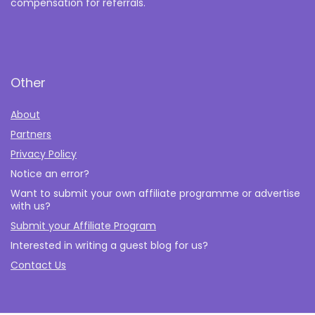
compensation for referrals.
Other
About
Partners
Privacy Policy
Notice an error?
Want to submit your own affiliate programme or advertise
with us?
Submit your Affiliate Program
Interested in writing a guest blog for us?
Contact Us