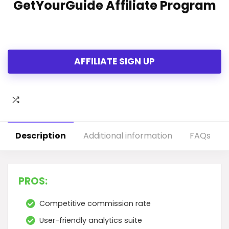
GetYourGuide Affiliate Program
AFFILIATE SIGN UP
Description
Additional information
FAQs
PROS:
Competitive commission rate
User-friendly analytics suite