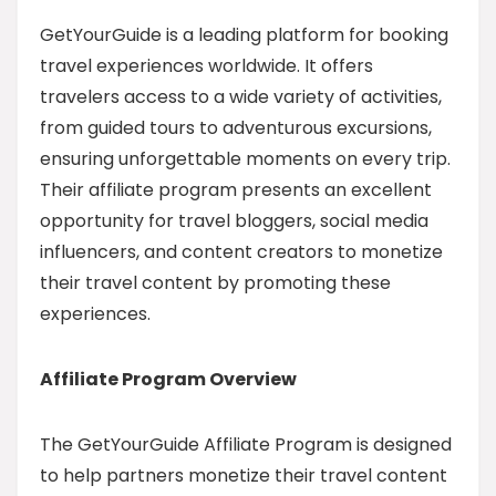
GetYourGuide is a leading platform for booking
travel experiences worldwide. It offers
travelers access to a wide variety of activities,
from guided tours to adventurous excursions,
ensuring unforgettable moments on every trip.
Their affiliate program presents an excellent
opportunity for travel bloggers, social media
influencers, and content creators to monetize
their travel content by promoting these
experiences.
Affiliate Program Overview
The GetYourGuide Affiliate Program is designed
to help partners monetize their travel content