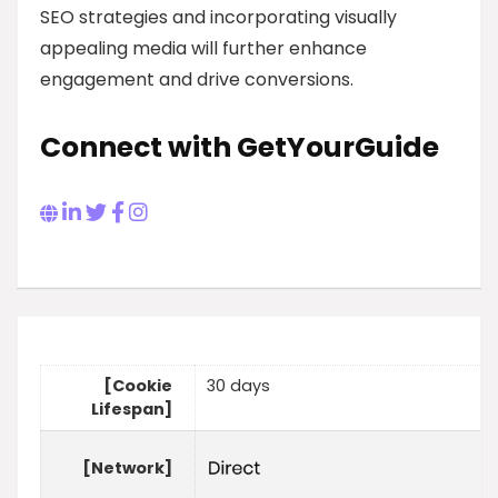
SEO strategies and incorporating visually
appealing media will further enhance
engagement and drive conversions.
Connect with GetYourGuide
[Cookie
30 days
Lifespan]
[Network]