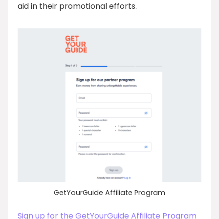
aid in their promotional efforts.
GetYourGuide Affiliate Program
Sign up for the GetYourGuide Affiliate Program