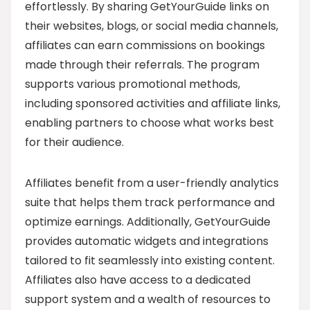
effortlessly. By sharing GetYourGuide links on
their websites, blogs, or social media channels,
affiliates can earn commissions on bookings
made through their referrals. The program
supports various promotional methods,
including sponsored activities and affiliate links,
enabling partners to choose what works best
for their audience.
Affiliates benefit from a user-friendly analytics
suite that helps them track performance and
optimize earnings. Additionally, GetYourGuide
provides automatic widgets and integrations
tailored to fit seamlessly into existing content.
Affiliates also have access to a dedicated
support system and a wealth of resources to