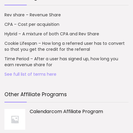
Rev share – Revenue Share
CPA – Cost per acquisition
Hybrid – A mixture of both CPA and Rev Share
Cookie Lifespan – How long a referred user has to convert
so that you get the credit for the referral
Time Period – After a user has signed up, how long you
earn revenue share for
See full list of terms here
Other Affiliate Programs
Calendarcom Affiliate Program