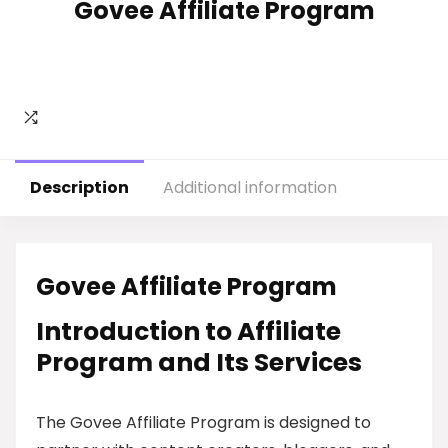
Govee Affiliate Program
Description
Additional information
Govee Affiliate Program
Introduction to Affiliate
Program and Its Services
The Govee Affiliate Program is designed to