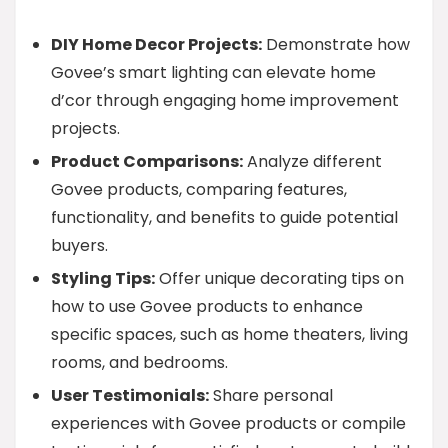
DIY Home Decor Projects:
Demonstrate how
Govee’s smart lighting can elevate home
d’cor through engaging home improvement
projects.
Product Comparisons:
Analyze different
Govee products, comparing features,
functionality, and benefits to guide potential
buyers.
Styling Tips:
Offer unique decorating tips on
how to use Govee products to enhance
specific spaces, such as home theaters, living
rooms, and bedrooms.
User Testimonials:
Share personal
experiences with Govee products or compile