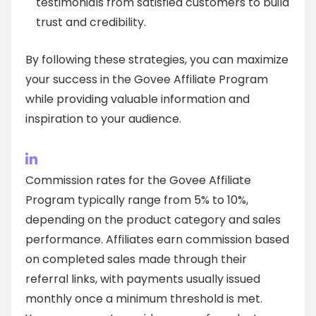
testimonials from satisfied customers to build
trust and credibility.
By following these strategies, you can maximize
your success in the Govee Affiliate Program
while providing valuable information and
inspiration to your audience.
Commission rates for the Govee Affiliate
Program typically range from 5% to 10%,
depending on the product category and sales
performance. Affiliates earn commission based
on completed sales made through their
referral links, with payments usually issued
monthly once a minimum threshold is met.