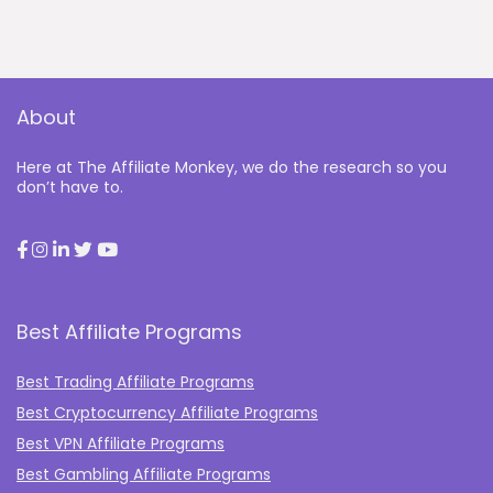
About
Here at The Affiliate Monkey, we do the research so you
don’t have to.
Best Affiliate Programs
Best Trading Affiliate Programs
Best Cryptocurrency Affiliate Programs
Best VPN Affiliate Programs
Best Gambling Affiliate Programs