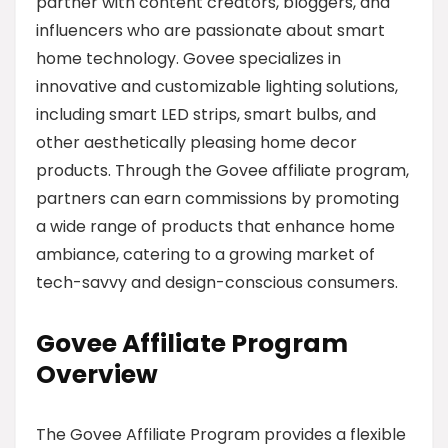
partner with content creators, bloggers, and
influencers who are passionate about smart
home technology. Govee specializes in
innovative and customizable lighting solutions,
including smart LED strips, smart bulbs, and
other aesthetically pleasing home decor
products. Through the Govee affiliate program,
partners can earn commissions by promoting
a wide range of products that enhance home
ambiance, catering to a growing market of
tech-savvy and design-conscious consumers.
Govee Affiliate Program
Overview
The Govee Affiliate Program provides a flexible