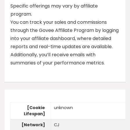
Specific offerings may vary by affiliate
program.
You can track your sales and commissions
through the Govee Affiliate Program by logging
into your affiliate dashboard, where detailed
reports and real-time updates are available.
Additionally, you’ll receive emails with
summaries of your performance metrics.
[Cookie
unknown
Lifespan]
[Network]
CJ