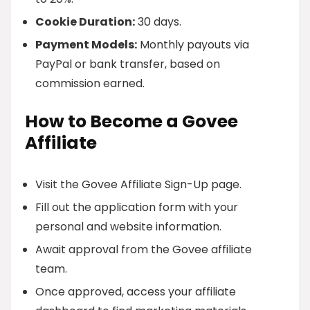
Cookie Duration:
30 days.
Payment Models:
Monthly payouts via
PayPal or bank transfer, based on
commission earned.
How to Become a Govee
Affiliate
Visit the Govee Affiliate Sign-Up page.
Fill out the application form with your
personal and website information.
Await approval from the Govee affiliate
team.
Once approved, access your affiliate