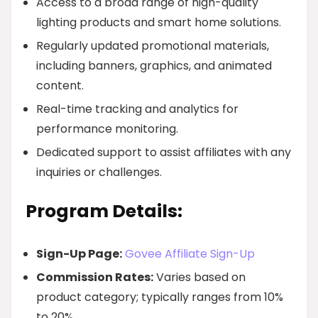
Access to a broad range of high-quality
lighting products and smart home solutions.
Regularly updated promotional materials,
including banners, graphics, and animated
content.
Real-time tracking and analytics for
performance monitoring.
Dedicated support to assist affiliates with any
inquiries or challenges.
Program Details:
Sign-Up Page:
Govee Affiliate Sign-Up
Commission Rates:
Varies based on
product category; typically ranges from 10%
to 20%.