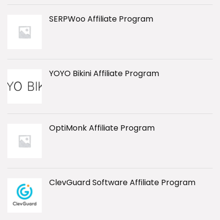
SERPWoo Affiliate Program
YOYO Bikini Affiliate Program
OptiMonk Affiliate Program
ClevGuard Software Affiliate Program