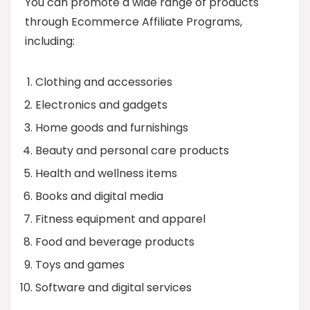
You can promote a wide range of products
through Ecommerce Affiliate Programs,
including:
Clothing and accessories
Electronics and gadgets
Home goods and furnishings
Beauty and personal care products
Health and wellness items
Books and digital media
Fitness equipment and apparel
Food and beverage products
Toys and games
Software and digital services