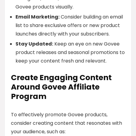
Govee products visually.
Email Marketing:
Consider building an email
list to share exclusive offers or new product
launches directly with your subscribers.
Stay Updated:
Keep an eye on new Govee
product releases and seasonal promotions to
keep your content fresh and relevant.
Create Engaging Content
Around Govee Affiliate
Program
To effectively promote Govee products,
consider creating content that resonates with
your audience, such as: