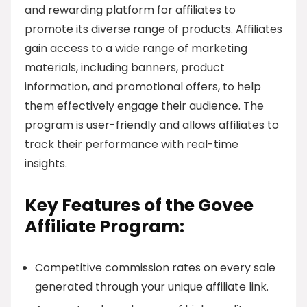
and rewarding platform for affiliates to
promote its diverse range of products. Affiliates
gain access to a wide range of marketing
materials, including banners, product
information, and promotional offers, to help
them effectively engage their audience. The
program is user-friendly and allows affiliates to
track their performance with real-time
insights.
Key Features of the Govee
Affiliate Program:
Competitive commission rates on every sale
generated through your unique affiliate link.