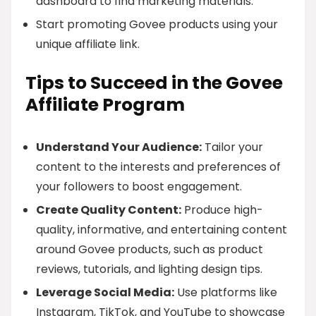
dashboard to find marketing materials.
Start promoting Govee products using your
unique affiliate link.
Tips to Succeed in the Govee
Affiliate Program
Understand Your Audience:
Tailor your
content to the interests and preferences of
your followers to boost engagement.
Create Quality Content:
Produce high-
quality, informative, and entertaining content
around Govee products, such as product
reviews, tutorials, and lighting design tips.
Leverage Social Media:
Use platforms like
Instagram, TikTok, and YouTube to showcase