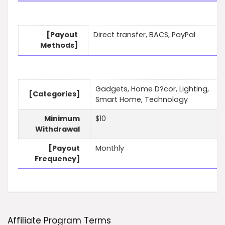
[Payout
Direct transfer, BACS, PayPal
Methods]
Gadgets, Home D?cor, Lighting,
[Categories]
Smart Home, Technology
Minimum
$10
Withdrawal
[Payout
Monthly
Frequency]
Affiliate Program Terms