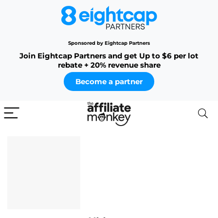
Sponsored by Eightcap Partners
Join Eightcap Partners and get Up to $6 per lot
rebate + 20% revenue share
Become a partner