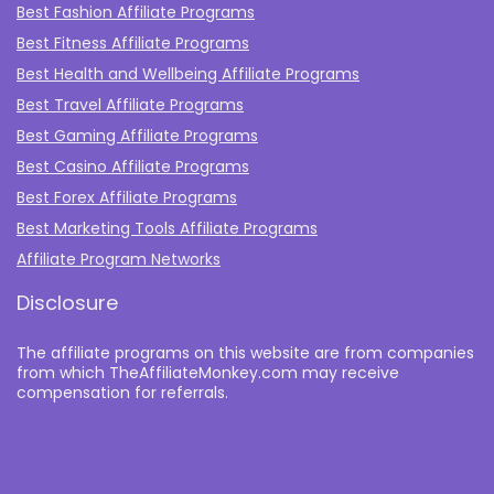
Best Fashion Affiliate Programs
Best Fitness Affiliate Programs
Best Health and Wellbeing Affiliate Programs
Best Travel Affiliate Programs
Best Gaming Affiliate Programs
Best Casino Affiliate Programs
Best Forex Affiliate Programs
Best Marketing Tools Affiliate Programs​
Affiliate Program Networks
Disclosure
The affiliate programs on this website are from companies
from which TheAffiliateMonkey.com may receive
compensation for referrals.