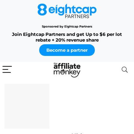
Sponsored by Eightcap Partners
Join Eightcap Partners and get Up to $6 per lot
rebate + 20% revenue share
Become a partner