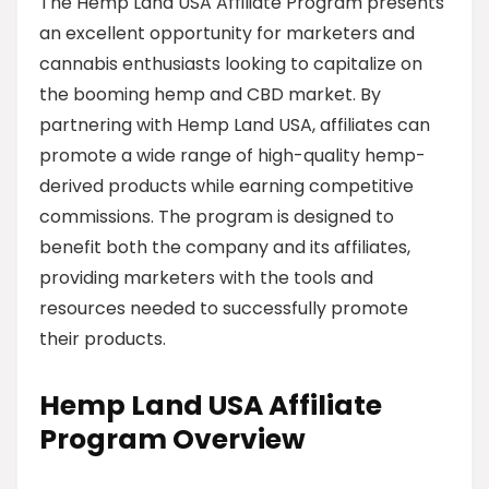
The Hemp Land USA Affiliate Program presents
an excellent opportunity for marketers and
cannabis enthusiasts looking to capitalize on
the booming hemp and CBD market. By
partnering with Hemp Land USA, affiliates can
promote a wide range of high-quality hemp-
derived products while earning competitive
commissions. The program is designed to
benefit both the company and its affiliates,
providing marketers with the tools and
resources needed to successfully promote
their products.
Hemp Land USA Affiliate
Program Overview