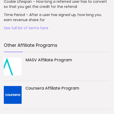
Cookie Lifespan – How long a referred user has to convert
so that you get the credit for the referral
Time Period – After a user has signed up, how long you
earn revenue share for
See full list of terms here
Other Affiliate Programs
MASV Affiliate Program
Coursera Affiliate Program