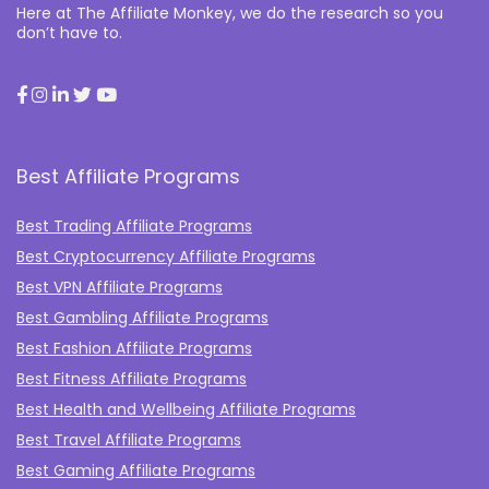
Here at The Affiliate Monkey, we do the research so you
don’t have to.
Best Affiliate Programs
Best Trading Affiliate Programs
Best Cryptocurrency Affiliate Programs
Best VPN Affiliate Programs
Best Gambling Affiliate Programs
Best Fashion Affiliate Programs
Best Fitness Affiliate Programs
Best Health and Wellbeing Affiliate Programs
Best Travel Affiliate Programs
Best Gaming Affiliate Programs