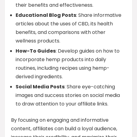
their benefits and effectiveness.
Educational Blog Posts
: Share informative
articles about the uses of CBD, its health
benefits, and comparisons with other
wellness products.
How-To Guides
: Develop guides on how to
incorporate hemp products into daily
routines, including recipes using hemp-
derived ingredients.
Social Media Posts
: Share eye-catching
images and success stories on social media
to draw attention to your affiliate links.
By focusing on engaging and informative
content, affiliates can build a loyal audience,