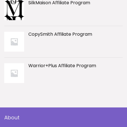
SilkMaison Affiliate Program
CopySmith Affiliate Program
Warrior+Plus Affiliate Program
About