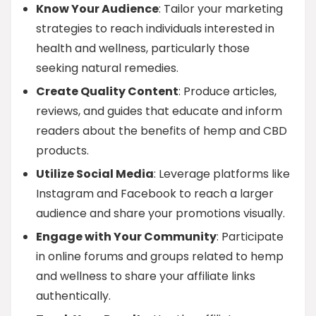
Know Your Audience
: Tailor your marketing
strategies to reach individuals interested in
health and wellness, particularly those
seeking natural remedies.
Create Quality Content
: Produce articles,
reviews, and guides that educate and inform
readers about the benefits of hemp and CBD
products.
Utilize Social Media
: Leverage platforms like
Instagram and Facebook to reach a larger
audience and share your promotions visually.
Engage with Your Community
: Participate
in online forums and groups related to hemp
and wellness to share your affiliate links
authentically.