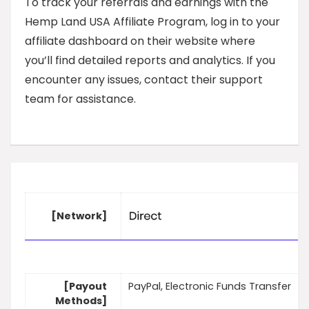
To track your referrals and earnings with the
Hemp Land USA Affiliate Program, log in to your
affiliate dashboard on their website where
you’ll find detailed reports and analytics. If you
encounter any issues, contact their support
team for assistance.
[Network]
[Payout
PayPal, Electronic Funds Transfer
Methods]