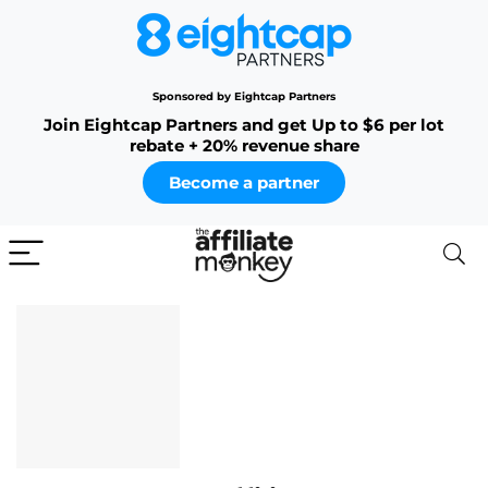
Sponsored by Eightcap Partners
Join Eightcap Partners and get Up to $6 per lot
rebate + 20% revenue share
Become a partner