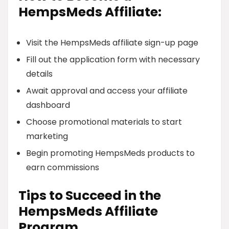
HempsMeds Affiliate:
Visit the HempsMeds affiliate sign-up page
Fill out the application form with necessary
details
Await approval and access your affiliate
dashboard
Choose promotional materials to start
marketing
Begin promoting HempsMeds products to
earn commissions
Tips to Succeed in the
HempsMeds Affiliate
Program