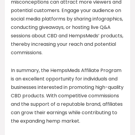
misconceptions can attract more viewers and
potential customers. Engage your audience on
social media platforms by sharing infographics,
conducting giveaways, or hosting live Q&A
sessions about CBD and HempsMeds’ products,
thereby increasing your reach and potential
commissions.
In summary, the HempsMeds Affiliate Program
is an excellent opportunity for individuals and
businesses interested in promoting high-quality
CBD products. With competitive commissions
and the support of a reputable brand, affiliates
can grow their earnings while contributing to
the expanding hemp market.