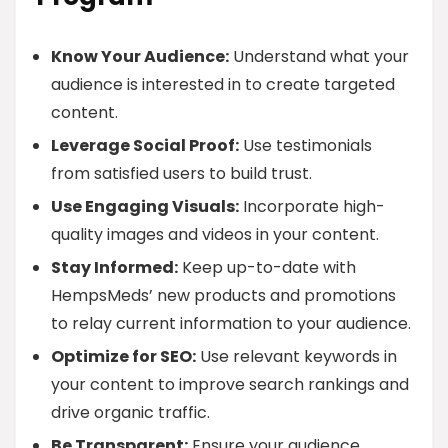
Know Your Audience:
Understand what your
audience is interested in to create targeted
content.
Leverage Social Proof:
Use testimonials
from satisfied users to build trust.
Use Engaging Visuals:
Incorporate high-
quality images and videos in your content.
Stay Informed:
Keep up-to-date with
HempsMeds’ new products and promotions
to relay current information to your audience.
Optimize for SEO:
Use relevant keywords in
your content to improve search rankings and
drive organic traffic.
Be Transparent:
Ensure your audience