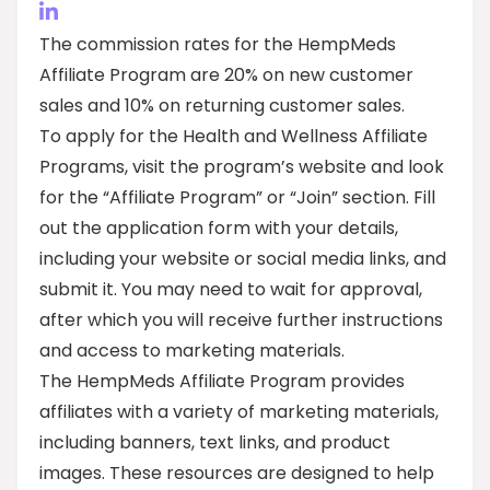
The commission rates for the HempMeds
Affiliate Program are 20% on new customer
sales and 10% on returning customer sales.
To apply for the Health and Wellness Affiliate
Programs, visit the program’s website and look
for the “Affiliate Program” or “Join” section. Fill
out the application form with your details,
including your website or social media links, and
submit it. You may need to wait for approval,
after which you will receive further instructions
and access to marketing materials.
The HempMeds Affiliate Program provides
affiliates with a variety of marketing materials,
including banners, text links, and product
images. These resources are designed to help