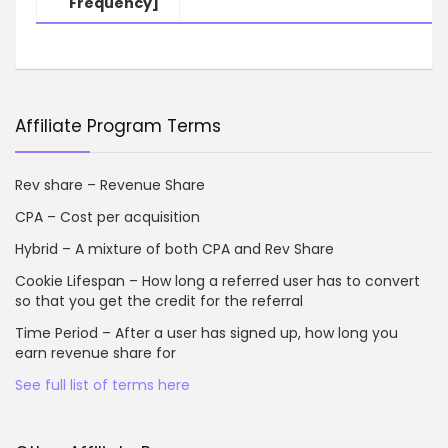
Frequency]
Affiliate Program Terms
Rev share – Revenue Share
CPA – Cost per acquisition
Hybrid – A mixture of both CPA and Rev Share
Cookie Lifespan – How long a referred user has to convert
so that you get the credit for the referral
Time Period – After a user has signed up, how long you
earn revenue share for
See full list of terms here