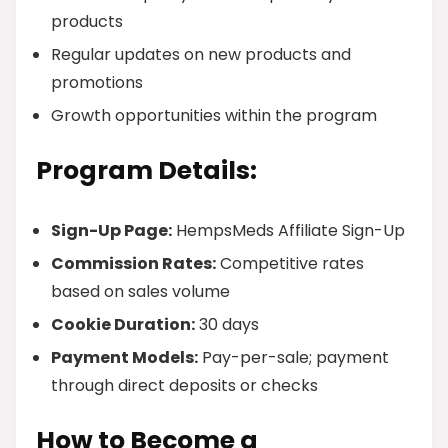
products
Regular updates on new products and
promotions
Growth opportunities within the program
Program Details:
Sign-Up Page:
HempsMeds Affiliate Sign-Up
Commission Rates:
Competitive rates
based on sales volume
Cookie Duration:
30 days
Payment Models:
Pay-per-sale; payment
through direct deposits or checks
How to Become a