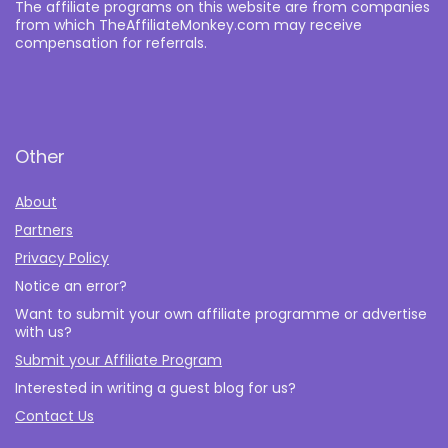
The affiliate programs on this website are from companies
from which TheAffiliateMonkey.com may receive
compensation for referrals.
Other
About
Partners
Privacy Policy
Notice an error?
Want to submit your own affiliate programme or advertise
with us?
Submit your Affiliate Program
Interested in writing a guest blog for us?
Contact Us