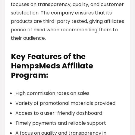
focuses on transparency, quality, and customer
satisfaction. The company ensures that its
products are third-party tested, giving affiliates
peace of mind when recommending them to
their audience.
Key Features of the
HempsMeds Affiliate
Program:
High commission rates on sales
Variety of promotional materials provided
Access to a user-friendly dashboard
Timely payments and reliable support
A focus on quality and transparency in