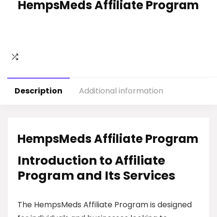
HempsMeds Affiliate Program
Description
Additional information
HempsMeds Affiliate Program
Introduction to Affiliate
Program and Its Services
The HempsMeds Affiliate Program is designed