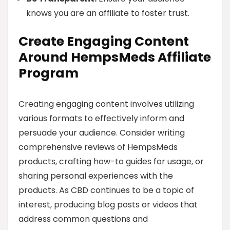
knows you are an affiliate to foster trust.
Create Engaging Content
Around HempsMeds Affiliate
Program
Creating engaging content involves utilizing
various formats to effectively inform and
persuade your audience. Consider writing
comprehensive reviews of HempsMeds
products, crafting how-to guides for usage, or
sharing personal experiences with the
products. As CBD continues to be a topic of
interest, producing blog posts or videos that
address common questions and