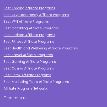
Best Trading Affiliate Programs
Best Cryptocurrency Affiliate Programs
Best VPN Affiliate Programs
Best Gambling Affiliate Programs
Best Fashion Affiliate Programs
Best Fitness Affiliate Programs
Best Health and Wellbeing Affiliate Programs
Best Travel Affiliate Programs
Best Gaming Affiliate Programs
Best Casino Affiliate Programs
Best Forex Affiliate Programs
Best Marketing Tools Affiliate Programs​
Affiliate Program Networks
Disclosure