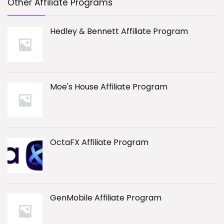
Other Affiliate Programs
Hedley & Bennett Affiliate Program
Moe's House Affiliate Program
OctaFX Affiliate Program
GenMobile Affiliate Program