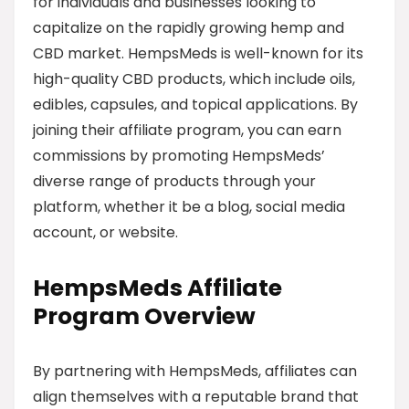
for individuals and businesses looking to
capitalize on the rapidly growing hemp and
CBD market. HempsMeds is well-known for its
high-quality CBD products, which include oils,
edibles, capsules, and topical applications. By
joining their affiliate program, you can earn
commissions by promoting HempsMeds’
diverse range of products through your
platform, whether it be a blog, social media
account, or website.
HempsMeds Affiliate
Program Overview
By partnering with HempsMeds, affiliates can
align themselves with a reputable brand that