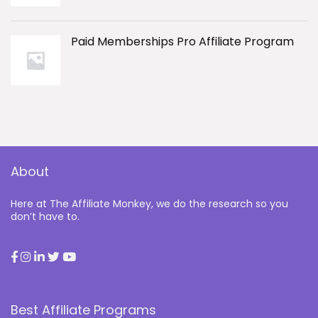
Paid Memberships Pro Affiliate Program
About
Here at The Affiliate Monkey, we do the research so you
don’t have to.
Best Affiliate Programs