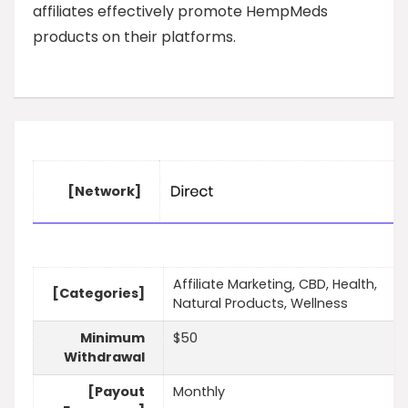
affiliates effectively promote HempMeds
products on their platforms.
[Network]
Affiliate Marketing, CBD, Health,
[Categories]
Natural Products, Wellness
Minimum
$50
Withdrawal
[Payout
Monthly