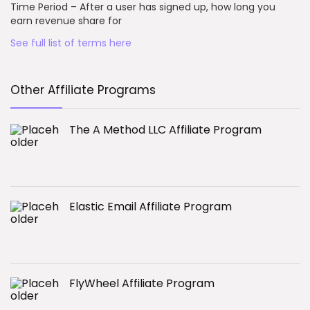
Time Period – After a user has signed up, how long you
earn revenue share for
See full list of terms here
Other Affiliate Programs
The A Method LLC Affiliate Program
Elastic Email Affiliate Program
FlyWheel Affiliate Program