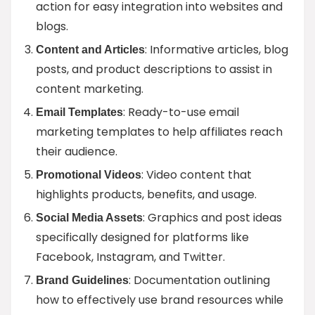
action for easy integration into websites and
blogs.
: Informative articles, blog
Content and Articles
posts, and product descriptions to assist in
content marketing.
: Ready-to-use email
Email Templates
marketing templates to help affiliates reach
their audience.
: Video content that
Promotional Videos
highlights products, benefits, and usage.
: Graphics and post ideas
Social Media Assets
specifically designed for platforms like
Facebook, Instagram, and Twitter.
: Documentation outlining
Brand Guidelines
how to effectively use brand resources while