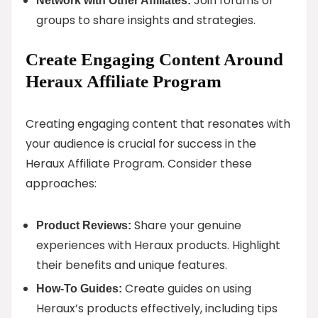
Join forums or
Network with Other Affiliates:
groups to share insights and strategies.
Create Engaging Content Around
Heraux Affiliate Program
Creating engaging content that resonates with
your audience is crucial for success in the
Heraux Affiliate Program. Consider these
approaches:
Share your genuine
Product Reviews:
experiences with Heraux products. Highlight
their benefits and unique features.
Create guides on using
How-To Guides:
Heraux’s products effectively, including tips