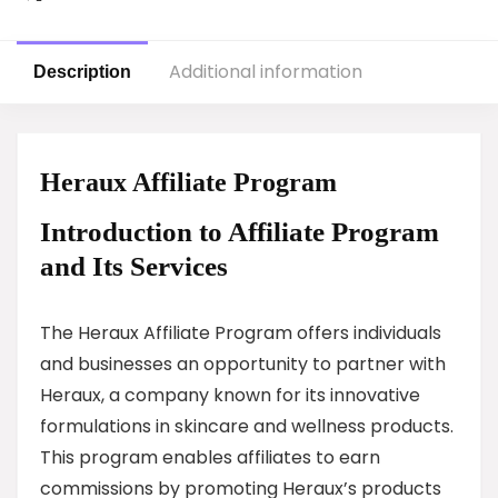
Additional information
Description
Heraux Affiliate Program
Introduction to Affiliate Program
and Its Services
The Heraux Affiliate Program offers individuals
and businesses an opportunity to partner with
Heraux, a company known for its innovative
formulations in skincare and wellness products.
This program enables affiliates to earn
commissions by promoting Heraux’s products