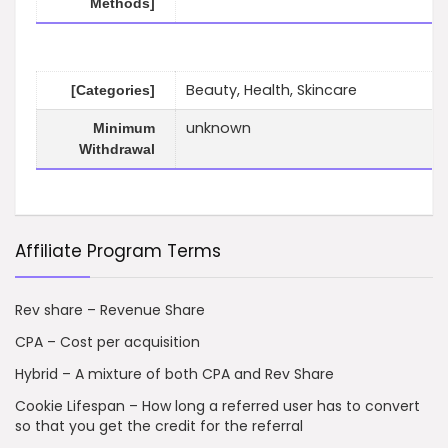
Methods]
Beauty, Health, Skincare
[Categories]
unknown
Minimum
Withdrawal
Affiliate Program Terms
Rev share – Revenue Share
CPA – Cost per acquisition
Hybrid – A mixture of both CPA and Rev Share
Cookie Lifespan – How long a referred user has to convert
so that you get the credit for the referral