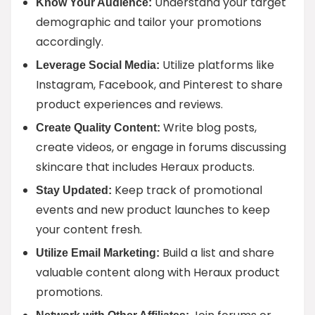
Understand your target
Know Your Audience:
demographic and tailor your promotions
accordingly.
Utilize platforms like
Leverage Social Media:
Instagram, Facebook, and Pinterest to share
product experiences and reviews.
Write blog posts,
Create Quality Content:
create videos, or engage in forums discussing
skincare that includes Heraux products.
Keep track of promotional
Stay Updated:
events and new product launches to keep
your content fresh.
Build a list and share
Utilize Email Marketing:
valuable content along with Heraux product
promotions.