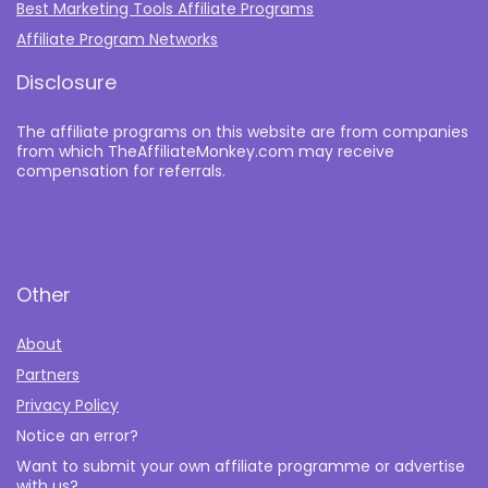
Best Marketing Tools Affiliate Programs​
Affiliate Program Networks
Disclosure
The affiliate programs on this website are from companies
from which TheAffiliateMonkey.com may receive
compensation for referrals.
Other
About
Partners
Privacy Policy
Notice an error?
Want to submit your own affiliate programme or advertise
with us?