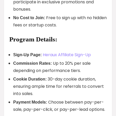
participate in exclusive promotions and
bonuses.
Free to sign up with no hidden
No Cost to Join:
fees or startup costs.
Program Details:
Heraux Affiliate Sign-Up
Sign-Up Page:
Up to 20% per sale
Commission Rates:
depending on performance tiers.
30-day cookie duration,
Cookie Duration:
ensuring ample time for referrals to convert
into sales.
Choose between pay-per-
Payment Models:
sale, pay-per-click, or pay-per-lead options.