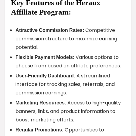
Key Features of the Heraux
Affiliate Program:
Competitive
Attractive Commission Rates:
commission structure to maximize earning
potential.
Various options to
Flexible Payment Models:
choose from based on affiliate preferences.
A streamlined
User-Friendly Dashboard:
interface for tracking sales, referrals, and
commission earnings.
Access to high-quality
Marketing Resources:
banners, links, and product information to
boost marketing efforts.
Opportunities to
Regular Promotions: