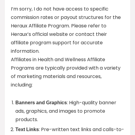
I’m sorry, I do not have access to specific
commission rates or payout structures for the
Heraux Affiliate Program. Please refer to
Heraux’s official website or contact their
affiliate program support for accurate
information.
Affiliates in Health and Wellness Affiliate
Programs are typically provided with a variety
of marketing materials and resources,
including:
: High-quality banner
Banners and Graphics
ads, graphics, and images to promote
products.
: Pre-written text links and calls-to-
Text Links