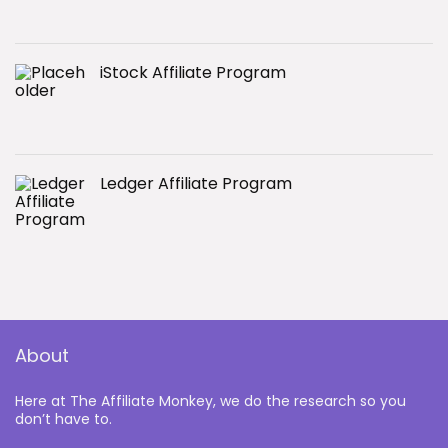
iStock Affiliate Program
Ledger Affiliate Program
About
Here at The Affiliate Monkey, we do the research so you
don’t have to.