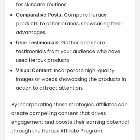
for skincare routines.
Compare Heraux
Comparative Posts:
products to other brands, showcasing their
advantages.
Gather and share
User Testimonials:
testimonials from your audience who have
used Heraux products.
Incorporate high-quality
Visual Content:
images or videos showcasing the products in
action to attract attention.
By incorporating these strategies, affiliates can
create compelling content that drives
engagement and boosts their earning potential
through the Heraux Affiliate Program.