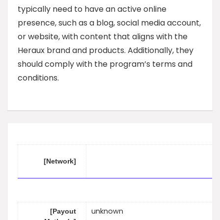
typically need to have an active online
presence, such as a blog, social media account,
or website, with content that aligns with the
Heraux brand and products. Additionally, they
should comply with the program’s terms and
conditions.
[Network]
unknown
[Payout