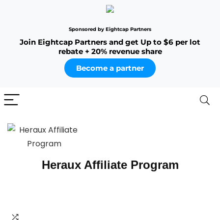
Sponsored by Eightcap Partners
Join Eightcap Partners and get Up to $6 per lot
rebate + 20% revenue share
Become a partner
Heraux Affiliate Program