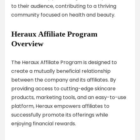
to their audience, contributing to a thriving
community focused on health and beauty.
Heraux Affiliate Program
Overview
The Heraux Affiliate Program is designed to
create a mutually beneficial relationship
between the company and its affiliates. By
providing access to cutting-edge skincare
products, marketing tools, and an easy-to-use
platform, Heraux empowers affiliates to
successfully promote its offerings while
enjoying financial rewards.