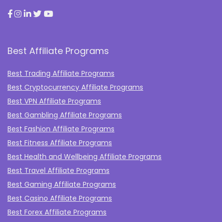
Best Affiliate Programs
Best Trading Affiliate Programs
Best Cryptocurrency Affiliate Programs
Best VPN Affiliate Programs
Best Gambling Affiliate Programs
Best Fashion Affiliate Programs
Best Fitness Affiliate Programs
Best Health and Wellbeing Affiliate Programs
Best Travel Affiliate Programs
Best Gaming Affiliate Programs
Best Casino Affiliate Programs
Best Forex Affiliate Programs