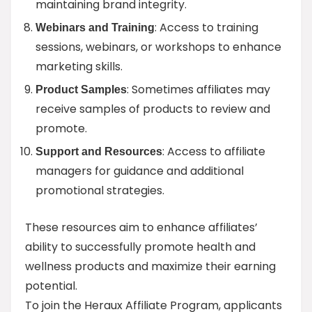
maintaining brand integrity.
: Access to training
Webinars and Training
sessions, webinars, or workshops to enhance
marketing skills.
: Sometimes affiliates may
Product Samples
receive samples of products to review and
promote.
: Access to affiliate
Support and Resources
managers for guidance and additional
promotional strategies.
These resources aim to enhance affiliates’
ability to successfully promote health and
wellness products and maximize their earning
potential.
To join the Heraux Affiliate Program, applicants