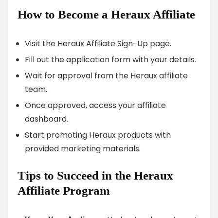
How to Become a Heraux Affiliate
Visit the Heraux Affiliate Sign-Up page.
Fill out the application form with your details.
Wait for approval from the Heraux affiliate
team.
Once approved, access your affiliate
dashboard.
Start promoting Heraux products with
provided marketing materials.
Tips to Succeed in the Heraux
Affiliate Program