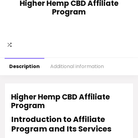
Higher Hemp CBD Affiliate
Program
Description
Additional information
Higher Hemp CBD Affiliate
Program
Introduction to Affiliate
Program and Its Services