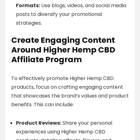
Formats:
Use blogs, videos, and social media
posts to diversify your promotional
strategies.
Create Engaging Content
Around Higher Hemp CBD
Affiliate Program
To effectively promote Higher Hemp CBD
products, focus on crafting engaging content
that showcases the brand’s values and product
benefits. This can include:
Product Reviews:
Share your personal
experiences using Higher Hemp CBD