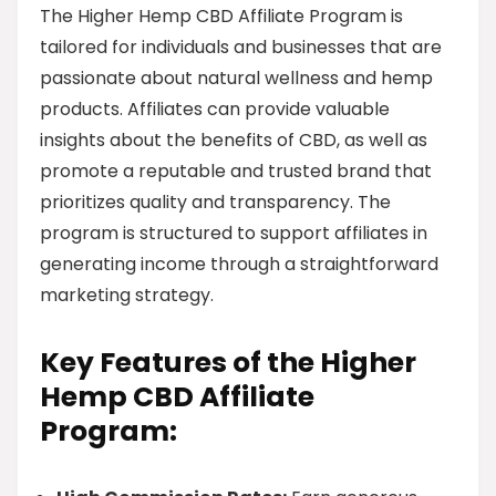
The Higher Hemp CBD Affiliate Program is
tailored for individuals and businesses that are
passionate about natural wellness and hemp
products. Affiliates can provide valuable
insights about the benefits of CBD, as well as
promote a reputable and trusted brand that
prioritizes quality and transparency. The
program is structured to support affiliates in
generating income through a straightforward
marketing strategy.
Key Features of the Higher
Hemp CBD Affiliate
Program: