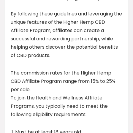
By following these guidelines and leveraging the
unique features of the Higher Hemp CBD
Affiliate Program, affiliates can create a
successful and rewarding partnership, while
helping others discover the potential benefits
of CBD products.
The commission rates for the Higher Hemp
CBD Affiliate Program range from 15% to 25%
per sale.
To join the Health and Wellness Affiliate
Programs, you typically need to meet the
following eligibility requirements:
Must be at least 18 years old.