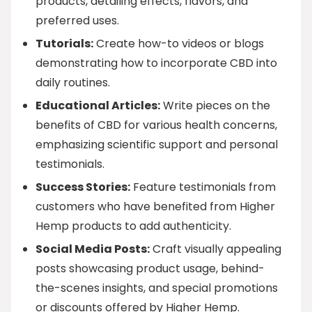
products, detailing effects, flavors, and
preferred uses.
Tutorials:
Create how-to videos or blogs
demonstrating how to incorporate CBD into
daily routines.
Educational Articles:
Write pieces on the
benefits of CBD for various health concerns,
emphasizing scientific support and personal
testimonials.
Success Stories:
Feature testimonials from
customers who have benefited from Higher
Hemp products to add authenticity.
Social Media Posts:
Craft visually appealing
posts showcasing product usage, behind-
the-scenes insights, and special promotions
or discounts offered by Higher Hemp.