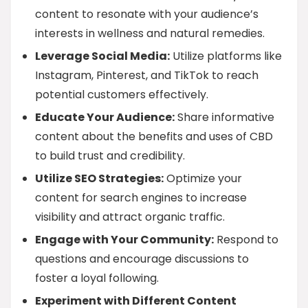
content to resonate with your audience’s
interests in wellness and natural remedies.
Leverage Social Media:
Utilize platforms like
Instagram, Pinterest, and TikTok to reach
potential customers effectively.
Educate Your Audience:
Share informative
content about the benefits and uses of CBD
to build trust and credibility.
Utilize SEO Strategies:
Optimize your
content for search engines to increase
visibility and attract organic traffic.
Engage with Your Community:
Respond to
questions and encourage discussions to
foster a loyal following.
Experiment with Different Content