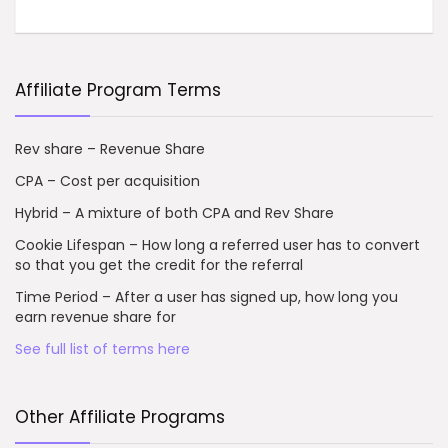
Affiliate Program Terms
Rev share – Revenue Share
CPA – Cost per acquisition
Hybrid – A mixture of both CPA and Rev Share
Cookie Lifespan – How long a referred user has to convert
so that you get the credit for the referral
Time Period – After a user has signed up, how long you
earn revenue share for
See full list of terms here
Other Affiliate Programs