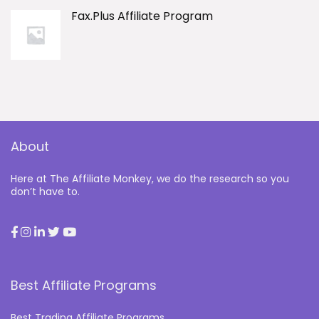
Fax.Plus Affiliate Program
About
Here at The Affiliate Monkey, we do the research so you
don’t have to.
Best Affiliate Programs
Best Trading Affiliate Programs