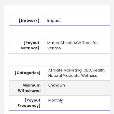
[Network]
Impact
[Payout
Mailed Check, ACH Transfer,
Methods]
Venmo
Affiliate Marketing, CBD, Health,
[Categories]
Natural Products, Wellness
Minimum
unknown
Withdrawal
[Payout
Monthly
Frequency]