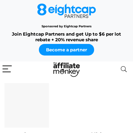
Sponsored by Eightcap Partners
Join Eightcap Partners and get Up to $6 per lot
rebate + 20% revenue share
Become a partner