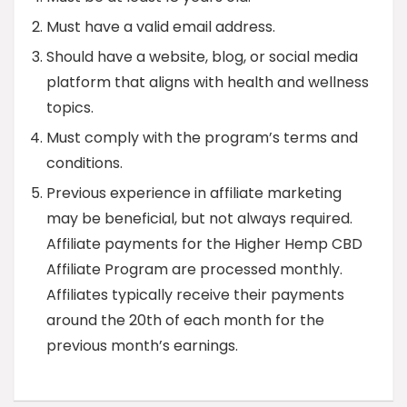
Must have a valid email address.
Should have a website, blog, or social media
platform that aligns with health and wellness
topics.
Must comply with the program’s terms and
conditions.
Previous experience in affiliate marketing
may be beneficial, but not always required.
Affiliate payments for the Higher Hemp CBD
Affiliate Program are processed monthly.
Affiliates typically receive their payments
around the 20th of each month for the
previous month’s earnings.