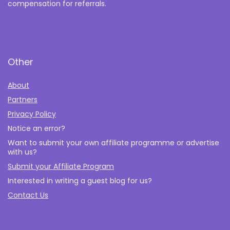
compensation for referrals.
Other
About
Partners
Privacy Policy
Notice an error?
Want to submit your own affiliate programme or advertise
with us?
Submit your Affiliate Program
Interested in writing a guest blog for us?
Contact Us