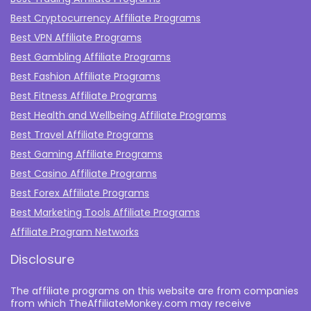
Best Cryptocurrency Affiliate Programs
Best VPN Affiliate Programs
Best Gambling Affiliate Programs
Best Fashion Affiliate Programs
Best Fitness Affiliate Programs
Best Health and Wellbeing Affiliate Programs
Best Travel Affiliate Programs
Best Gaming Affiliate Programs
Best Casino Affiliate Programs
Best Forex Affiliate Programs
Best Marketing Tools Affiliate Programs​
Affiliate Program Networks
Disclosure
The affiliate programs on this website are from companies
from which TheAffiliateMonkey.com may receive