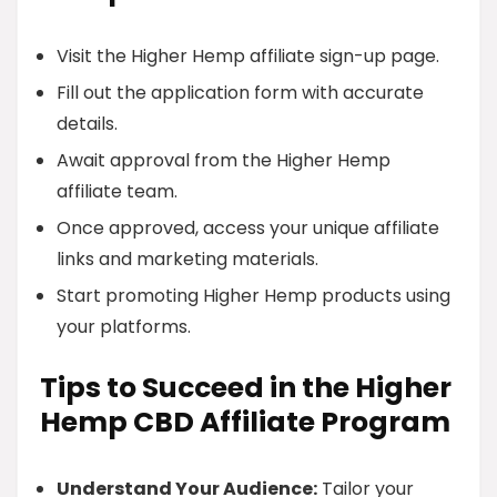
Visit the Higher Hemp affiliate sign-up page.
Fill out the application form with accurate
details.
Await approval from the Higher Hemp
affiliate team.
Once approved, access your unique affiliate
links and marketing materials.
Start promoting Higher Hemp products using
your platforms.
Tips to Succeed in the Higher
Hemp CBD Affiliate Program
Understand Your Audience:
Tailor your