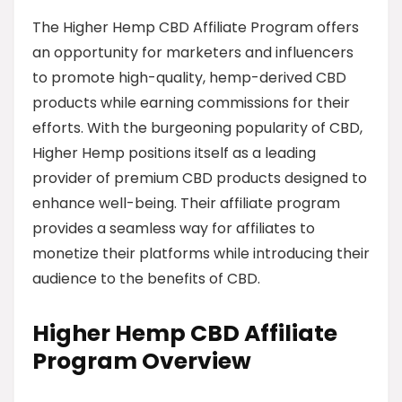
The Higher Hemp CBD Affiliate Program offers
an opportunity for marketers and influencers
to promote high-quality, hemp-derived CBD
products while earning commissions for their
efforts. With the burgeoning popularity of CBD,
Higher Hemp positions itself as a leading
provider of premium CBD products designed to
enhance well-being. Their affiliate program
provides a seamless way for affiliates to
monetize their platforms while introducing their
audience to the benefits of CBD.
Higher Hemp CBD Affiliate
Program Overview