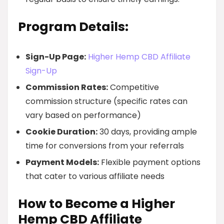
Program Details:
Sign-Up Page:
Higher Hemp CBD Affiliate
Sign-Up
Commission Rates:
Competitive
commission structure (specific rates can
vary based on performance)
Cookie Duration:
30 days, providing ample
time for conversions from your referrals
Payment Models:
Flexible payment options
that cater to various affiliate needs
How to Become a Higher
Hemp CBD Affiliate