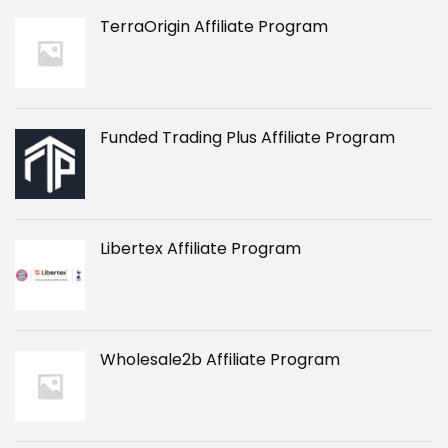
TerraOrigin Affiliate Program
Funded Trading Plus Affiliate Program
Libertex Affiliate Program
Wholesale2b Affiliate Program