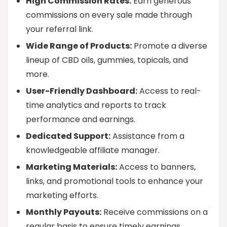
High Commission Rates:
Earn generous
commissions on every sale made through
your referral link.
Wide Range of Products:
Promote a diverse
lineup of CBD oils, gummies, topicals, and
more.
User-Friendly Dashboard:
Access to real-
time analytics and reports to track
performance and earnings.
Dedicated Support:
Assistance from a
knowledgeable affiliate manager.
Marketing Materials:
Access to banners,
links, and promotional tools to enhance your
marketing efforts.
Monthly Payouts:
Receive commissions on a
regular basis to ensure timely earnings.