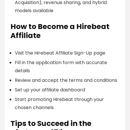
Acquisition), revenue sharing, and hybrid
models available
How to Become a Hirebeat
Affiliate
Visit the Hirebeat Affiliate Sign-Up page
Fill in the application form with accurate
details
Review and accept the terms and conditions
Set up your affiliate dashboard
Start promoting Hirebeat through your
chosen channels
Tips to Succeed in the