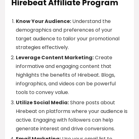
Hirebeat Affiliate Program
Know Your Audience:
Understand the
demographics and preferences of your
target audience to tailor your promotional
strategies effectively.
Leverage Content Marketing:
Create
informative and engaging content that
highlights the benefits of Hirebeat. Blogs,
infographics, and videos can be powerful
tools to convey value.
Utilize Social Media:
Share posts about
Hirebeat on platforms where your audience is
active. Engaging with followers can help
generate interest and drive conversions.
Email Marketing:
Use your email list to