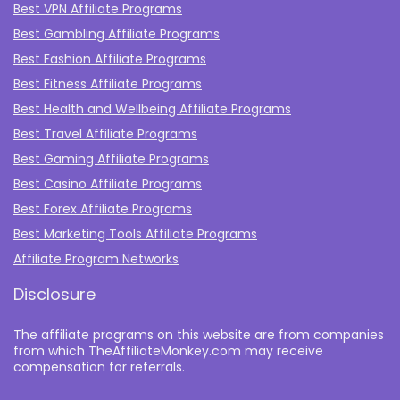
Best VPN Affiliate Programs
Best Gambling Affiliate Programs
Best Fashion Affiliate Programs
Best Fitness Affiliate Programs
Best Health and Wellbeing Affiliate Programs
Best Travel Affiliate Programs
Best Gaming Affiliate Programs
Best Casino Affiliate Programs
Best Forex Affiliate Programs
Best Marketing Tools Affiliate Programs​
Affiliate Program Networks
Disclosure
The affiliate programs on this website are from companies
from which TheAffiliateMonkey.com may receive
compensation for referrals.