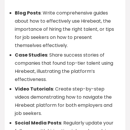
Blog Posts
: Write comprehensive guides
about how to effectively use Hirebeat, the
importance of hiring the right talent, or tips
for job seekers on how to present
themselves effectively.
Case Studies
: Share success stories of
companies that found top-tier talent using
Hirebeat, illustrating the platform’s
effectiveness.
Video Tutorials
: Create step-by-step
videos demonstrating how to navigate the
Hirebeat platform for both employers and
job seekers.
Social Media Posts
: Regularly update your