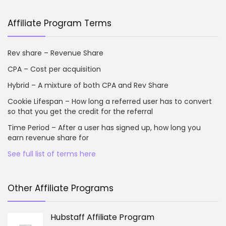
Affiliate Program Terms
Rev share – Revenue Share
CPA – Cost per acquisition
Hybrid – A mixture of both CPA and Rev Share
Cookie Lifespan – How long a referred user has to convert
so that you get the credit for the referral
Time Period – After a user has signed up, how long you
earn revenue share for
See full list of terms here
Other Affiliate Programs
Hubstaff Affiliate Program