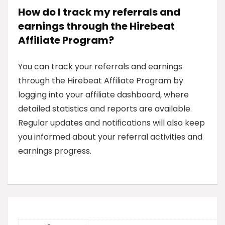
How do I track my referrals and
earnings through the Hirebeat
Affiliate Program?
You can track your referrals and earnings
through the Hirebeat Affiliate Program by
logging into your affiliate dashboard, where
detailed statistics and reports are available.
Regular updates and notifications will also keep
you informed about your referral activities and
earnings progress.