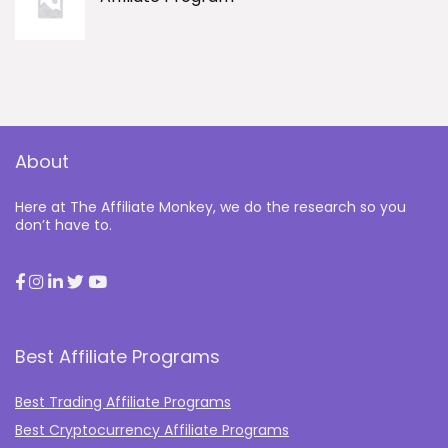
About
Here at The Affiliate Monkey, we do the research so you
don’t have to.
Best Affiliate Programs
Best Trading Affiliate Programs
Best Cryptocurrency Affiliate Programs