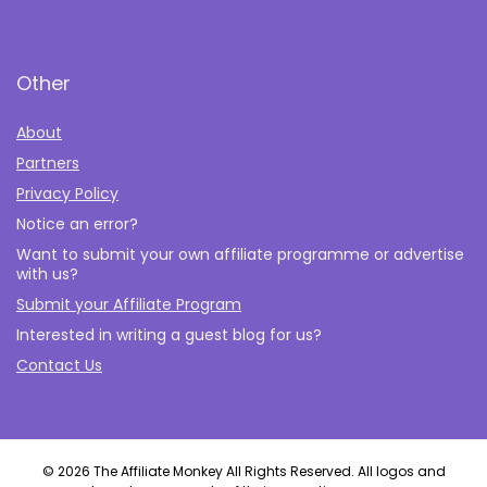
Other
About
Partners
Privacy Policy
Notice an error?
Want to submit your own affiliate programme or advertise
with us?
Submit your Affiliate Program
Interested in writing a guest blog for us?
Contact Us
© 2026 The Affiliate Monkey All Rights Reserved. All logos and