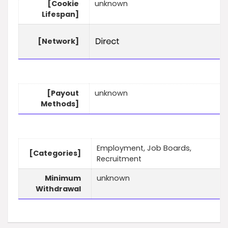
[Cookie
unknown
Lifespan]
[Network]
[Payout
unknown
Methods]
Employment, Job Boards,
[Categories]
Recruitment
Minimum
unknown
Withdrawal