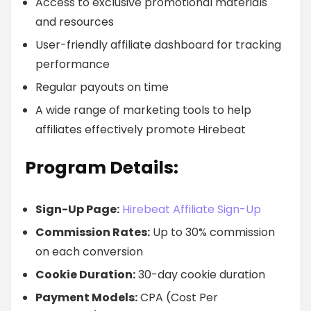
Access to exclusive promotional materials
and resources
User-friendly affiliate dashboard for tracking
performance
Regular payouts on time
A wide range of marketing tools to help
affiliates effectively promote Hirebeat
Program Details:
Sign-Up Page:
Hirebeat Affiliate Sign-Up
Commission Rates:
Up to 30% commission
on each conversion
Cookie Duration:
30-day cookie duration
Payment Models:
CPA (Cost Per