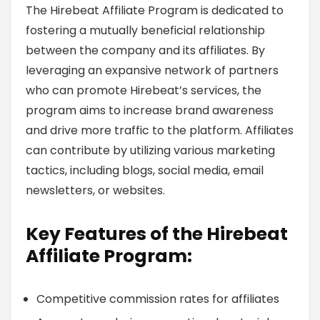
The Hirebeat Affiliate Program is dedicated to
fostering a mutually beneficial relationship
between the company and its affiliates. By
leveraging an expansive network of partners
who can promote Hirebeat’s services, the
program aims to increase brand awareness
and drive more traffic to the platform. Affiliates
can contribute by utilizing various marketing
tactics, including blogs, social media, email
newsletters, or websites.
Key Features of the Hirebeat
Affiliate Program:
Competitive commission rates for affiliates