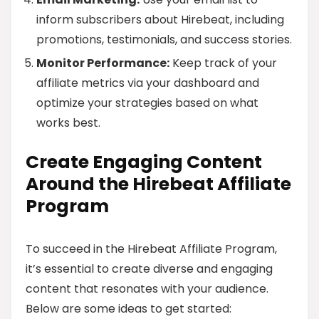
inform subscribers about Hirebeat, including
promotions, testimonials, and success stories.
Monitor Performance:
Keep track of your
affiliate metrics via your dashboard and
optimize your strategies based on what
works best.
Create Engaging Content
Around the Hirebeat Affiliate
Program
To succeed in the Hirebeat Affiliate Program,
it’s essential to create diverse and engaging
content that resonates with your audience.
Below are some ideas to get started: