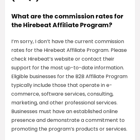
What are the commission rates for
the Hirebeat Affiliate Program?
I’m sorry, I don’t have the current commission
rates for the Hirebeat Affiliate Program. Please
check Hirebeat’s website or contact their
support for the most up-to-date information.
Eligible businesses for the B2B Affiliate Program
typically include those that operate in e-
commerce, software services, consulting,
marketing, and other professional services.
Businesses must have an established online
presence and demonstrate a commitment to
promoting the program’s products or services.