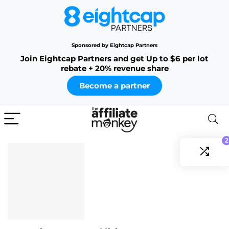
Sponsored by Eightcap Partners
Join Eightcap Partners and get Up to $6 per lot
rebate + 20% revenue share
Become a partner
2