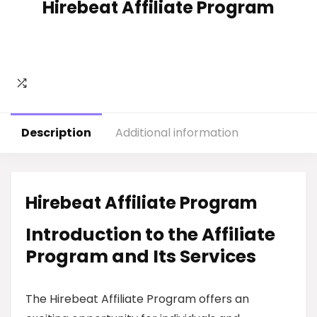
Hirebeat Affiliate Program
Description
Additional information
Hirebeat Affiliate Program
Introduction to the Affiliate
Program and Its Services
The Hirebeat Affiliate Program offers an