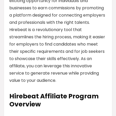
exciting opportunity for individuals and
businesses to earn commissions by promoting
a platform designed for connecting employers
and professionals with the right talents.
Hirebeat is a revolutionary tool that
streamlines the hiring process, making it easier
for employers to find candidates who meet
their specific requirements and for job seekers
to showcase their skills effectively. As an
affiliate, you can leverage this innovative
service to generate revenue while providing
value to your audience.
Hirebeat Affiliate Program
Overview