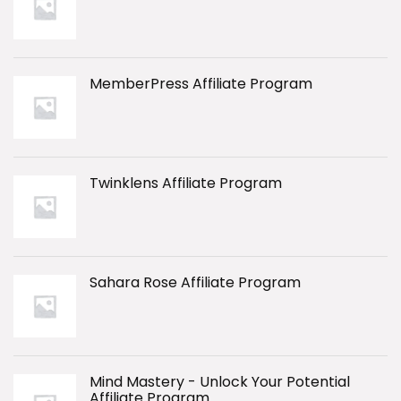
MemberPress Affiliate Program
Twinklens Affiliate Program
Sahara Rose Affiliate Program
Mind Mastery - Unlock Your Potential
Affiliate Program