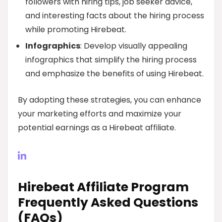
followers with hiring tips, job seeker advice,
and interesting facts about the hiring process
while promoting Hirebeat.
Infographics
: Develop visually appealing
infographics that simplify the hiring process
and emphasize the benefits of using Hirebeat.
By adopting these strategies, you can enhance
your marketing efforts and maximize your
potential earnings as a Hirebeat affiliate.
Hirebeat Affiliate Program
Frequently Asked Questions
(FAQs)