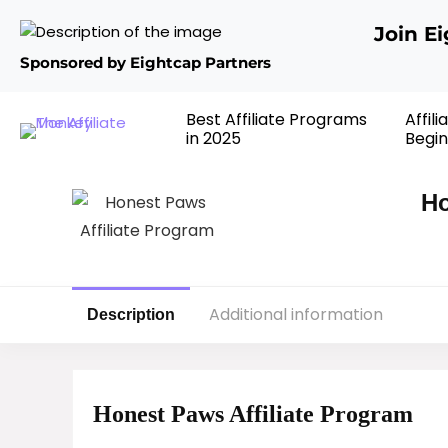
Join E
Sponsored by Eightcap Partners
Best Affiliate Programs
Affil
in 2025
Begin
Ho
Additional information
Description
Honest Paws Affiliate Program