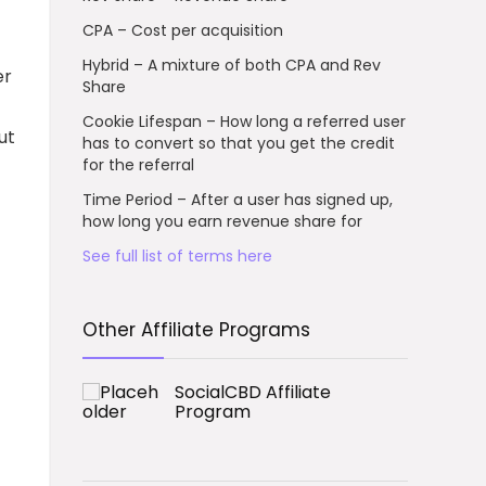
CPA – Cost per acquisition
Hybrid – A mixture of both CPA and Rev
er
Share
Cookie Lifespan – How long a referred user
ut
has to convert so that you get the credit
for the referral
Time Period – After a user has signed up,
how long you earn revenue share for
See full list of terms here
Other Affiliate Programs
SocialCBD Affiliate
Program