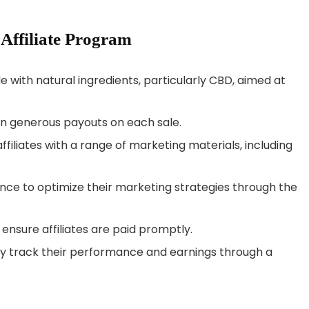
 Affiliate Program
e with natural ingredients, particularly CBD, aimed at
arn generous payouts on each sale.
ffiliates with a range of marketing materials, including
stance to optimize their marketing strategies through the
ensure affiliates are paid promptly.
sily track their performance and earnings through a