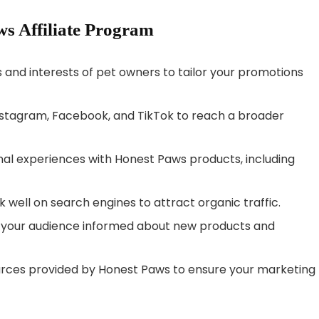
ws Affiliate Program
 and interests of pet owners to tailor your promotions
Instagram, Facebook, and TikTok to reach a broader
nal experiences with Honest Paws products, including
k well on search engines to attract organic traffic.
ep your audience informed about new products and
ources provided by Honest Paws to ensure your marketing