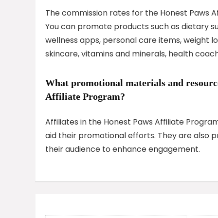
The commission rates for the Honest Paws Aff
You can promote products such as dietary su
wellness apps, personal care items, weight 
skincare, vitamins and minerals, health coach
What promotional materials and resources
Affiliate Program?
Affiliates in the Honest Paws Affiliate Progr
aid their promotional efforts. They are also 
their audience to enhance engagement.