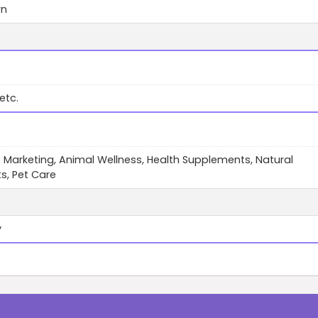
wn
etc.
te Marketing, Animal Wellness, Health Supplements, Natural
s, Pet Care
y