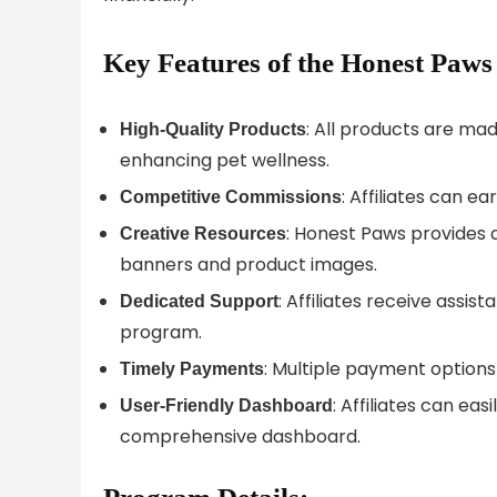
Key Features of the Honest Paws
: All products are mad
High-Quality Products
enhancing pet wellness.
: Affiliates can e
Competitive Commissions
: Honest Paws provides a
Creative Resources
banners and product images.
: Affiliates receive assi
Dedicated Support
program.
: Multiple payment options 
Timely Payments
: Affiliates can ea
User-Friendly Dashboard
comprehensive dashboard.