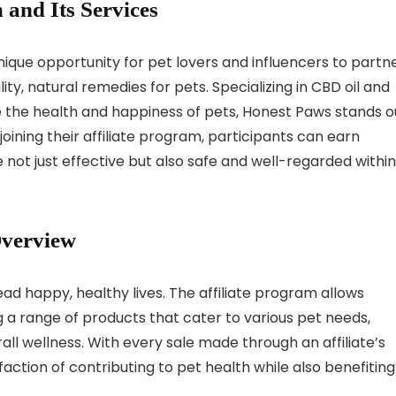
 and Its Services
nique opportunity for pet lovers and influencers to partn
ty, natural remedies for pets. Specializing in CBD oil and
 the health and happiness of pets, Honest Paws stands o
joining their affiliate program, participants can earn
ot just effective but also safe and well-regarded within
Overview
ad happy, healthy lives. The affiliate program allows
 a range of products that cater to various pet needs,
erall wellness. With every sale made through an affiliate’s
sfaction of contributing to pet health while also benefiting