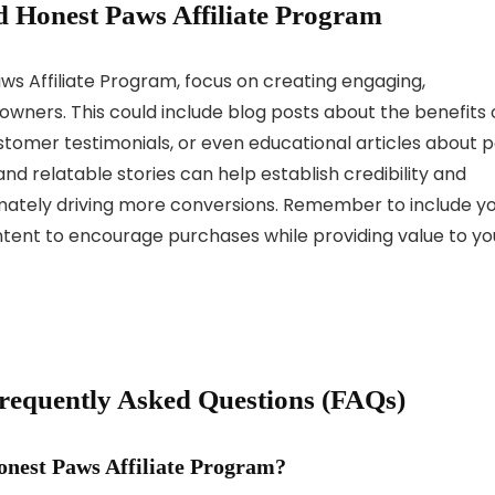
 Honest Paws Affiliate Program
s Affiliate Program, focus on creating engaging,
owners. This could include blog posts about the benefits 
tomer testimonials, or even educational articles about p
d relatable stories can help establish credibility and
imately driving more conversions. Remember to include y
content to encourage purchases while providing value to yo
Frequently Asked Questions (FAQs)
onest Paws Affiliate Program?