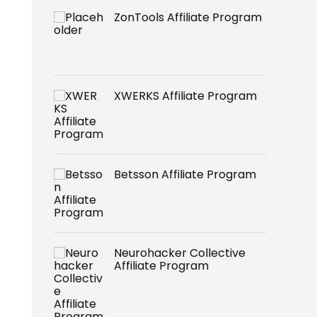
ZonTools Affiliate Program
XWERKS Affiliate Program
Betsson Affiliate Program
Neurohacker Collective
Affiliate Program