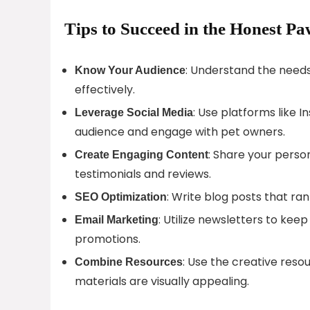
Tips to Succeed in the Honest Pa
: Understand the needs
Know Your Audience
effectively.
: Use platforms like 
Leverage Social Media
audience and engage with pet owners.
: Share your perso
Create Engaging Content
testimonials and reviews.
: Write blog posts that ran
SEO Optimization
: Utilize newsletters to ke
Email Marketing
promotions.
: Use the creative res
Combine Resources
materials are visually appealing.