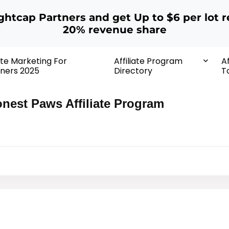
ightcap Partners and get Up to $6 per lot r
20% revenue share
iate Marketing For
Affiliate Program
Af
ners 2025
Directory
T
nest Paws Affiliate Program