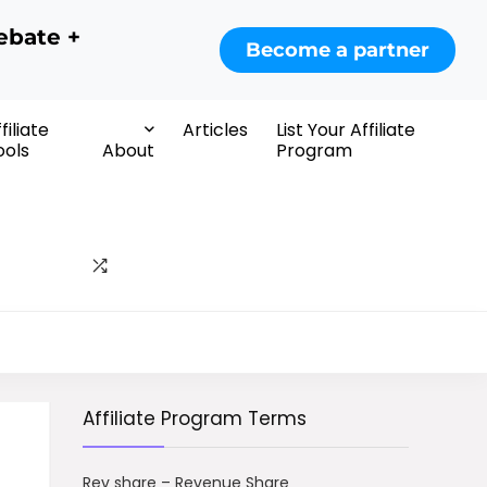
ebate +
Become a partner
filiate
Articles
List Your Affiliate
ools
About
Program
Affiliate Program Terms
Rev share – Revenue Share