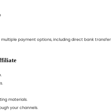
p
m multiple payment options, including direct bank transfe
iliate
.
s.
ting materials.
ough your channels.