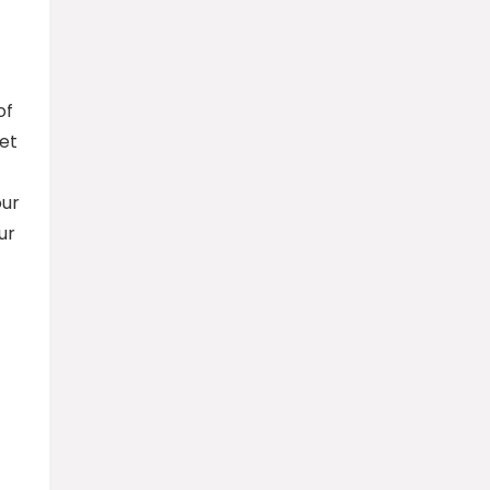
of
et
our
ur