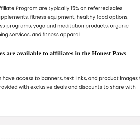
iliate Program are typically 15% on referred sales.
pplements, fitness equipment, healthy food options,
loss programs, yoga and meditation products, organic
ing services, and fitness apparel.
 are available to affiliates in the Honest Paws
am have access to banners, text links, and product images 
provided with exclusive deals and discounts to share with