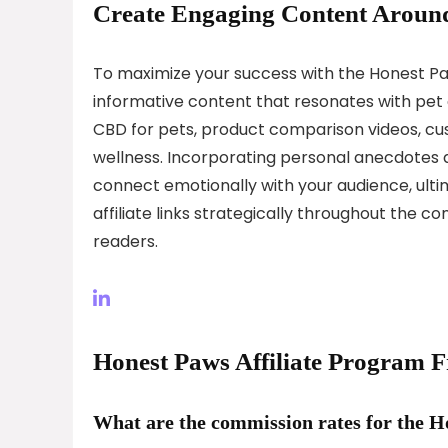
Create Engaging Content Around
To maximize your success with the Honest Paw
informative content that resonates with pet 
CBD for pets, product comparison videos, cus
wellness. Incorporating personal anecdotes an
connect emotionally with your audience, ult
affiliate links strategically throughout the 
readers.
Honest Paws Affiliate Program 
What are the commission rates for the H