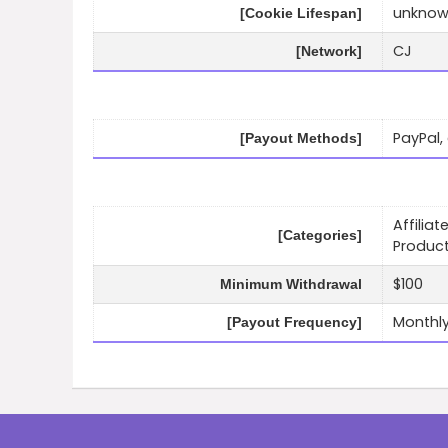
unkno
[Cookie Lifespan]
CJ
[Network]
PayPal, 
[Payout Methods]
Affilia
[Categories]
Product
$100
Minimum Withdrawal
Monthl
[Payout Frequency]