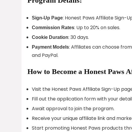
Program Details:
: Honest Paws Affiliate Sign-U
Sign-Up Page
: Up to 20% on sales.
Commission Rates
: 30 days.
Cookie Duration
: Affiliates can choose fro
Payment Models
and PayPal.
How to Become a Honest Paws Aff
Visit the Honest Paws Affiliate Sign-Up page
Fill out the application form with your detail
Await approval to join the program.
Receive your unique affiliate link and marke
Start promoting Honest Paws products thr