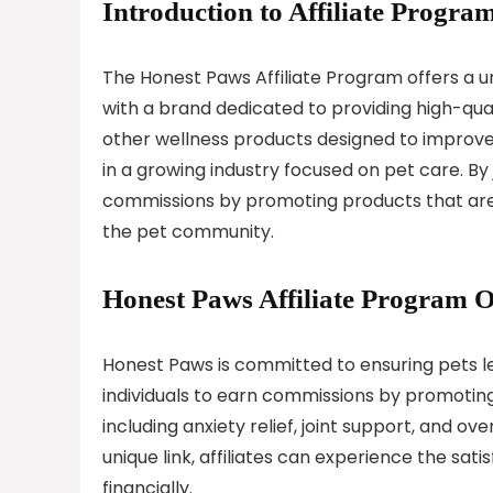
Introduction to Affiliate Program
The Honest Paws Affiliate Program offers a u
with a brand dedicated to providing high-quali
other wellness products designed to improve
in a growing industry focused on pet care. By 
commissions by promoting products that are n
the pet community.
Honest Paws Affiliate Program 
Honest Paws is committed to ensuring pets le
individuals to earn commissions by promoting
including anxiety relief, joint support, and ov
unique link, affiliates can experience the sati
financially.