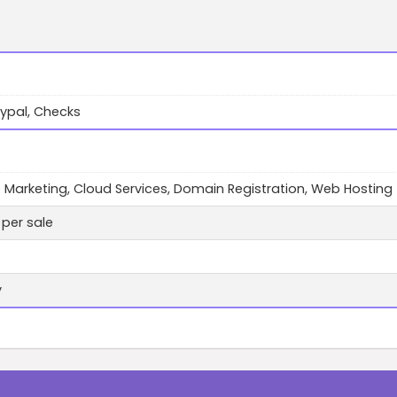
ypal, Checks
te Marketing, Cloud Services, Domain Registration, Web Hosting
per sale
y