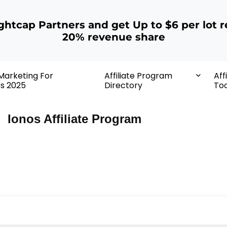
ightcap Partners and get Up to $6 per lot r
20% revenue share
 Marketing For
Affiliate Program
Aff
rs 2025
Directory
Too
Ionos Affiliate Program