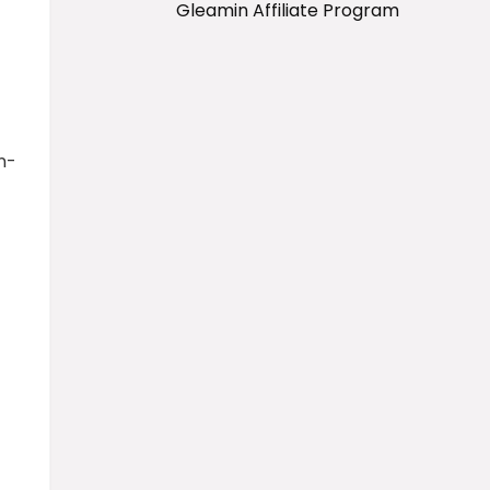
Gleamin Affiliate Program
n-