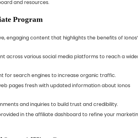
board and resources.
liate Program
e, engaging content that highlights the benefits of Ionos
t across various social media platforms to reach a wide
 for search engines to increase organic traffic.
eb pages fresh with updated information about Ionos
ents and inquiries to build trust and credibility.
rovided in the affiliate dashboard to refine your marketi