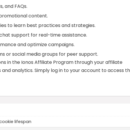
ls, and FAQs.
 promotional content.
ies to learn best practices and strategies.
r chat support for real-time assistance.
formance and optimize campaigns.
rums or social media groups for peer support.
s in the Ionos Affiliate Program through your affiliate
and analytics. Simply log in to your account to access t
cookie lifespan