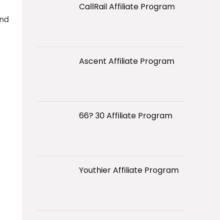
CallRail Affiliate Program
and
Ascent Affiliate Program
66? 30 Affiliate Program
Youthier Affiliate Program