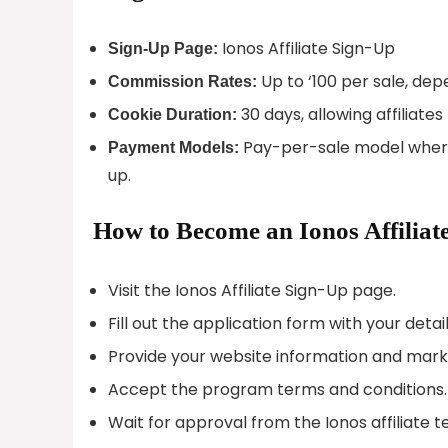
Ionos Affiliate Sign-Up
Sign-Up Page:
Up to ‘100 per sale, dep
Commission Rates:
30 days, allowing affiliat
Cookie Duration:
Pay-per-sale model where
Payment Models:
up.
How to Become an Ionos Affiliat
Visit the Ionos Affiliate Sign-Up page.
Fill out the application form with your detail
Provide your website information and mark
Accept the program terms and conditions.
Wait for approval from the Ionos affiliate 