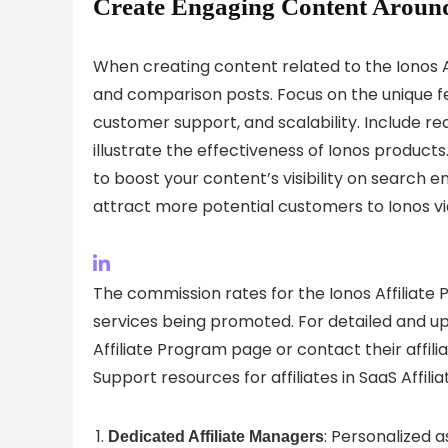
Create Engaging Content Around
When creating content related to the Ionos Af
and comparison posts. Focus on the unique feat
customer support, and scalability. Include rea
illustrate the effectiveness of Ionos produ
to boost your content’s visibility on search e
attract more potential customers to Ionos via y
The commission rates for the Ionos Affiliate
services being promoted. For detailed and up
Affiliate Program page or contact their affili
Support resources for affiliates in SaaS Affili
: Personalized 
Dedicated Affiliate Managers