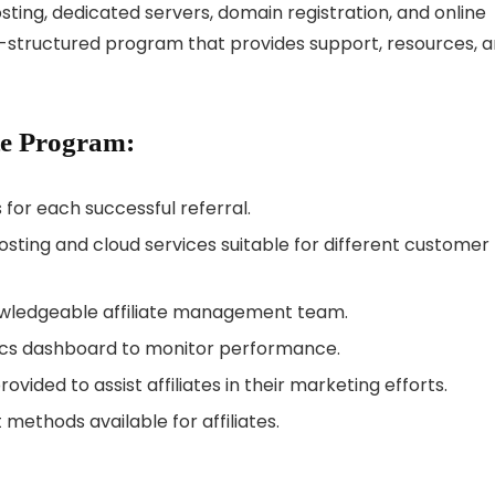
osting, dedicated servers, domain registration, and online
ell-structured program that provides support, resources, 
ate Program:
for each successful referral.
sting and cloud services suitable for different customer
wledgeable affiliate management team.
cs dashboard to monitor performance.
vided to assist affiliates in their marketing efforts.
methods available for affiliates.