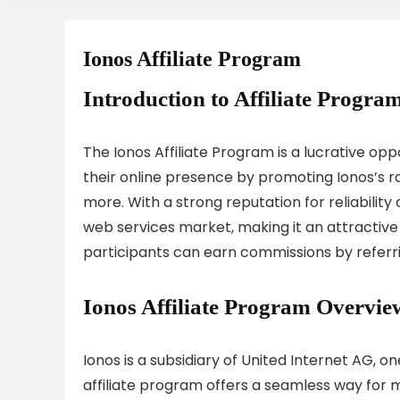
Ionos Affiliate Program
Introduction to Affiliate Program
The Ionos Affiliate Program is a lucrative opp
their online presence by promoting Ionos’s ra
more. With a strong reputation for reliabilit
web services market, making it an attractive pa
participants can earn commissions by referri
Ionos Affiliate Program Overvie
Ionos is a subsidiary of United Internet AG, 
affiliate program offers a seamless way for