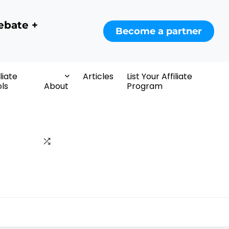
ebate +
Become a partner
iliate
Articles
List Your Affiliate
ls
About
Program