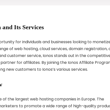
 and Its Services
ortunity for individuals and businesses looking to monetiz
nge of web hosting, cloud services, domain registration,
y and customer service, Ionos stands out in the competitiv
rtner for affiliates. By joining the Ionos Affiliate Progra
ng new customers to Ionos’s various services.
w
one of the largest web hosting companies in Europe. The
 marketers to promote a wide range of high-quality produ