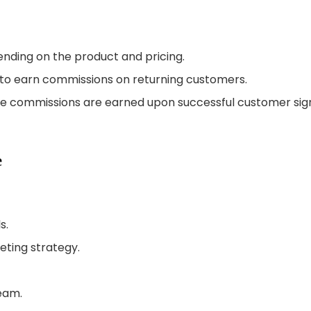
ending on the product and pricing.
es to earn commissions on returning customers.
 commissions are earned upon successful customer sig
e
s.
eting strategy.
team.