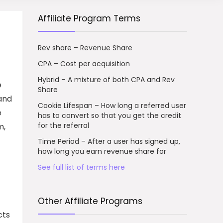
Affiliate Program Terms
Rev share – Revenue Share
CPA – Cost per acquisition
Hybrid – A mixture of both CPA and Rev
e
Share
 and
Cookie Lifespan – How long a referred user
e
has to convert so that you get the credit
for the referral
m,
Time Period – After a user has signed up,
how long you earn revenue share for
See full list of terms here
Other Affiliate Programs
cts