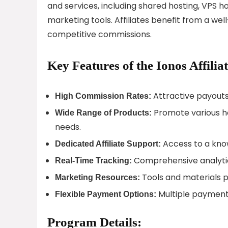
and services, including shared hosting, VPS h
marketing tools. Affiliates benefit from a w
competitive commissions.
Key Features of the Ionos Affili
Attractive payouts 
High Commission Rates:
Promote various ho
Wide Range of Products:
needs.
Access to a kno
Dedicated Affiliate Support:
Comprehensive analyti
Real-Time Tracking:
Tools and materials pro
Marketing Resources:
Multiple payment 
Flexible Payment Options:
Program Details: