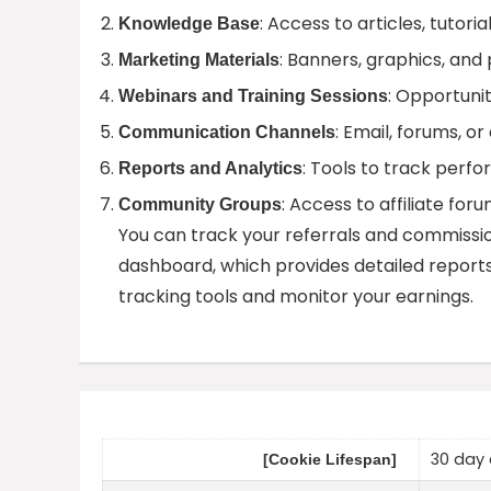
: Access to articles, tutoria
Knowledge Base
: Banners, graphics, and
Marketing Materials
: Opportunit
Webinars and Training Sessions
: Email, forums, o
Communication Channels
: Tools to track per
Reports and Analytics
: Access to affiliate fo
Community Groups
You can track your referrals and commission
dashboard, which provides detailed reports 
tracking tools and monitor your earnings.
30 day 
[Cookie Lifespan]