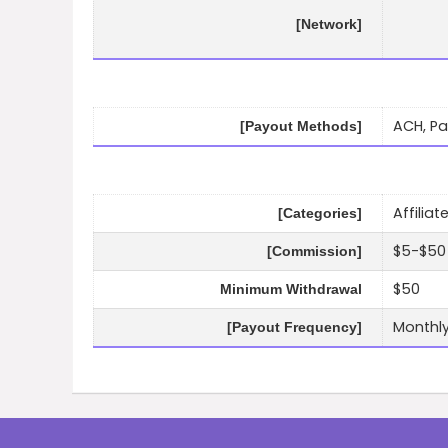
[Network]
ACH, Pa
[Payout Methods]
Affilia
[Categories]
$5-$50 
[Commission]
$50
Minimum Withdrawal
Monthl
[Payout Frequency]