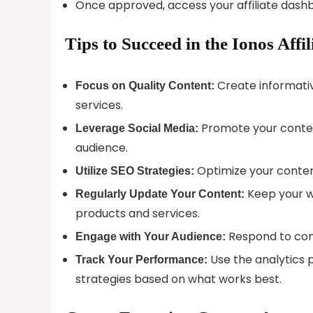
Once approved, access your affiliate dash
Tips to Succeed in the Ionos Affi
Create informativ
Focus on Quality Content:
services.
Promote your conten
Leverage Social Media:
audience.
Optimize your content
Utilize SEO Strategies:
Keep your w
Regularly Update Your Content:
products and services.
Respond to comm
Engage with Your Audience:
Use the analytics p
Track Your Performance:
strategies based on what works best.