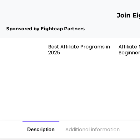
Join E
Sponsored by Eightcap Partners
Best Affiliate Programs in
Affiliate
2025
Beginne
Additional information
Description