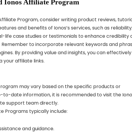
 Ionos Affiliate Program
filiate Program, consider writing product reviews, tutoria
ures and benefits of Ionos’s services, such as reliability
l-life case studies or testimonials to enhance credibility
cts. Remember to incorporate relevant keywords and phra
ngines. By providing value and insights, you can effectively
our affiliate links.
 Program may vary based on the specific products or
-to-date information, it is recommended to visit the Ion
ate support team directly.
ate Programs typically include:
assistance and guidance.