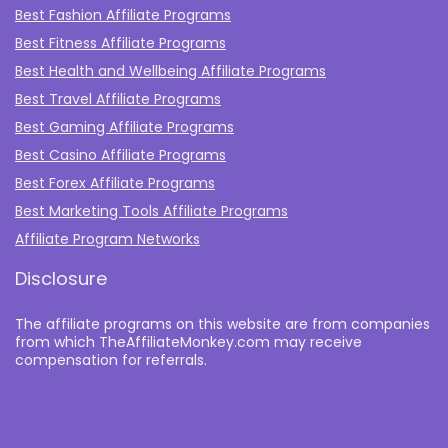
Best Fashion Affiliate Programs
Best Fitness Affiliate Programs
Best Health and Wellbeing Affiliate Programs
Best Travel Affiliate Programs
Best Gaming Affiliate Programs
Best Casino Affiliate Programs
Best Forex Affiliate Programs
Best Marketing Tools Affiliate Programs​
Affiliate Program Networks
Disclosure
The affiliate programs on this website are from companies
from which TheAffiliateMonkey.com may receive
compensation for referrals.