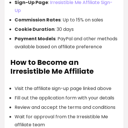
Sign-Up Page
:
Irresistible Me Affiliate Sign-
Up
Commission Rates
: Up to 15% on sales
Cookie Duration
: 30 days
Payment Models
: PayPal and other methods
available based on affiliate preference
How to Become an
Irresistible Me Affiliate
Visit the affiliate sign-up page linked above
Fill out the application form with your details
Review and accept the terms and conditions
Wait for approval from the Irresistible Me
affiliate team