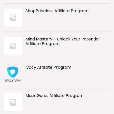
ShopPriceless Affiliate Program
Mind Mastery - Unlock Your Potential
Affiliate Program
Ivacy Affiliate Program
MusicGurus Affiliate Program