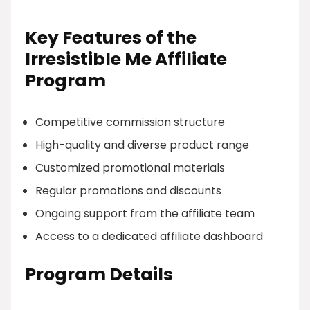
Key Features of the
Irresistible Me Affiliate
Program
Competitive commission structure
High-quality and diverse product range
Customized promotional materials
Regular promotions and discounts
Ongoing support from the affiliate team
Access to a dedicated affiliate dashboard
Program Details