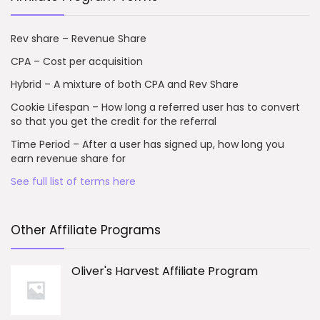
Rev share – Revenue Share
CPA – Cost per acquisition
Hybrid – A mixture of both CPA and Rev Share
Cookie Lifespan – How long a referred user has to convert
so that you get the credit for the referral
Time Period – After a user has signed up, how long you
earn revenue share for
See full list of terms here
Other Affiliate Programs
Oliver's Harvest Affiliate Program