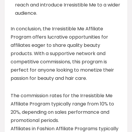
reach and introduce Irresistible Me to a wider
audience.
In conclusion, the Irresistible Me Affiliate
Program offers lucrative opportunities for
affiliates eager to share quality beauty
products. With a supportive network and
competitive commissions, this program is
perfect for anyone looking to monetize their
passion for beauty and hair care.
The commission rates for the Irresistible Me
Affiliate Program typically range from 10% to
20%, depending on sales performance and
promotional periods.
Affiliates in Fashion Affiliate Programs typically