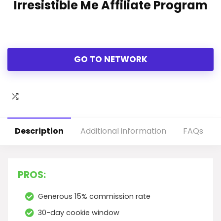
Irresistible Me Affiliate Program
GO TO NETWORK
Description
Additional information
FAQs
PROS:
Generous 15% commission rate
30-day cookie window