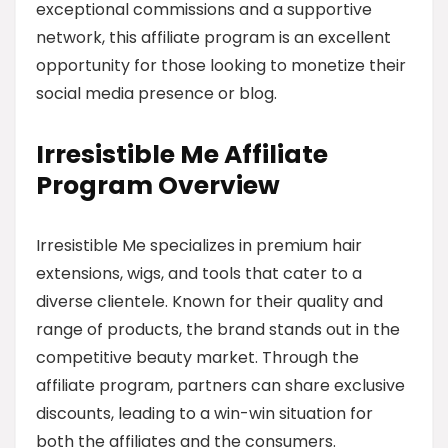
exceptional commissions and a supportive
network, this affiliate program is an excellent
opportunity for those looking to monetize their
social media presence or blog.
Irresistible Me Affiliate
Program Overview
Irresistible Me specializes in premium hair
extensions, wigs, and tools that cater to a
diverse clientele. Known for their quality and
range of products, the brand stands out in the
competitive beauty market. Through the
affiliate program, partners can share exclusive
discounts, leading to a win-win situation for
both the affiliates and the consumers.