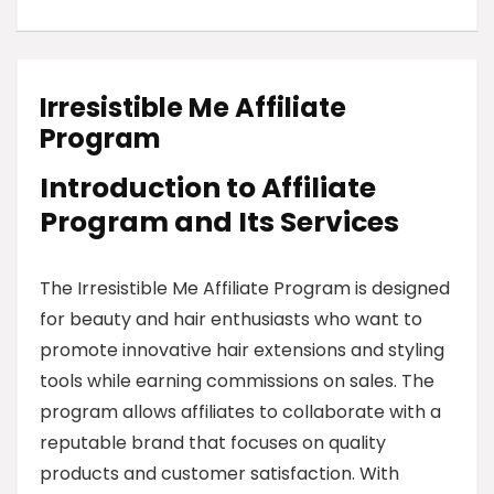
Irresistible Me Affiliate
Program
Introduction to Affiliate
Program and Its Services
The Irresistible Me Affiliate Program is designed
for beauty and hair enthusiasts who want to
promote innovative hair extensions and styling
tools while earning commissions on sales. The
program allows affiliates to collaborate with a
reputable brand that focuses on quality
products and customer satisfaction. With