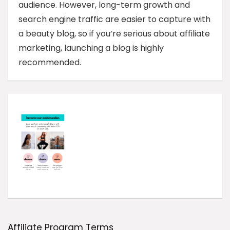
audience. However, long-term growth and
search engine traffic are easier to capture with
a beauty blog, so if you’re serious about affiliate
marketing, launching a blog is highly
recommended.
Affiliate Program Terms