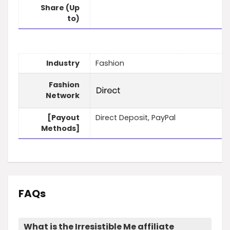
Share (Up
to)
Industry
Fashion
Fashion
Network
[Payout
Direct Deposit, PayPal
Methods]
FAQs
What is the Irresistible Me affiliate