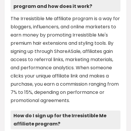
program and how does it work?
The Irresistible Me affiliate program is a way for
bloggers, influencers, and online marketers to
earn money by promoting Irresistible Me's
premium hair extensions and styling tools. By
signing up through ShareASale, affiliates gain
access to referral links, marketing materials,
and performance analytics. When someone
clicks your unique affiliate link and makes a
purchase, you earn a commission ranging from
7% to 15%, depending on performance or
promotional agreements.
How do I sign up for the Irresistible Me
affiliate program?