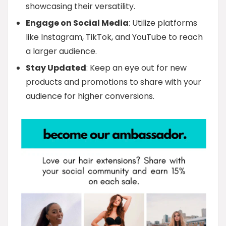
showcasing their versatility.
Engage on Social Media
: Utilize platforms
like Instagram, TikTok, and YouTube to reach
a larger audience.
Stay Updated
: Keep an eye out for new
products and promotions to share with your
audience for higher conversions.