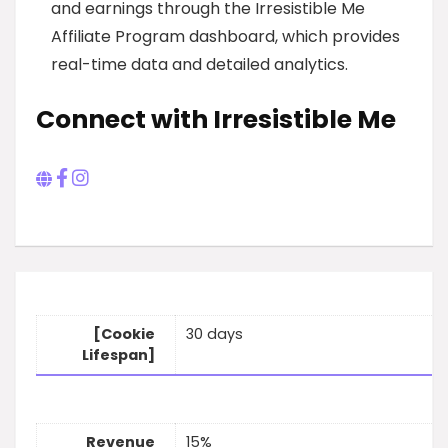
and earnings through the Irresistible Me
Affiliate Program dashboard, which provides
real-time data and detailed analytics.
Connect with Irresistible Me
[Cookie
30 days
Lifespan]
Revenue
15%