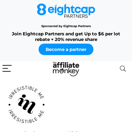
Sponsored by Eightcap Partners
Join Eightcap Partners and get Up to $6 per lot
rebate + 20% revenue share
Become a partner