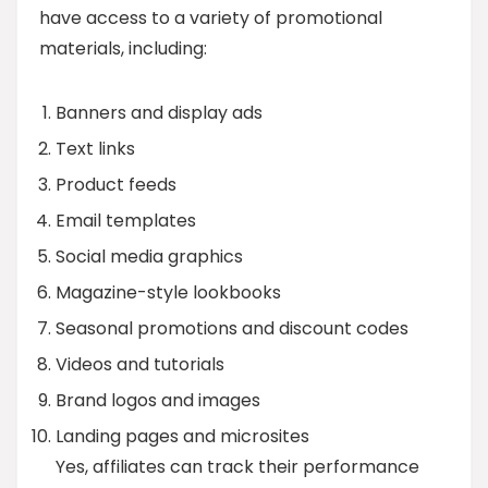
have access to a variety of promotional
materials, including:
Banners and display ads
Text links
Product feeds
Email templates
Social media graphics
Magazine-style lookbooks
Seasonal promotions and discount codes
Videos and tutorials
Brand logos and images
Landing pages and microsites
Yes, affiliates can track their performance