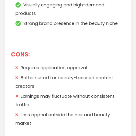
Visually engaging and high-demand
products
Strong brand presence in the beauty niche
CONS:
Requires application approval
Better suited for beauty-focused content
creators
Earnings may fluctuate without consistent
traffic
Less appeal outside the hair and beauty
market