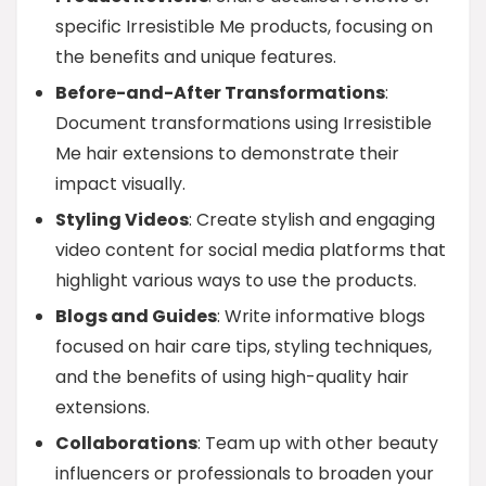
specific Irresistible Me products, focusing on
the benefits and unique features.
Before-and-After Transformations
:
Document transformations using Irresistible
Me hair extensions to demonstrate their
impact visually.
Styling Videos
: Create stylish and engaging
video content for social media platforms that
highlight various ways to use the products.
Blogs and Guides
: Write informative blogs
focused on hair care tips, styling techniques,
and the benefits of using high-quality hair
extensions.
Collaborations
: Team up with other beauty
influencers or professionals to broaden your