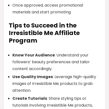
Once approved, access promotional
materials and start promoting
Tips to Succeed in the
Irresistible Me Affiliate
Program
Know Your Audience
: Understand your
followers’ beauty preferences and tailor
content accordingly.
Use Quality Images
: Leverage high-quality
images of Irresistible Me products to grab
attention.
Create Tutorials
: Share styling tips or
tutorials involving Irresistible Me products,