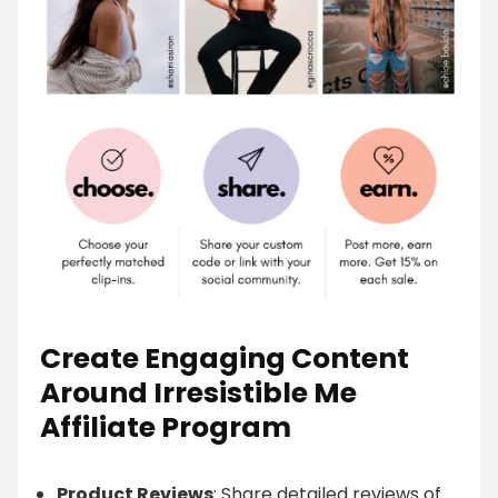
Create Engaging Content
Around Irresistible Me
Affiliate Program
Product Reviews
: Share detailed reviews of