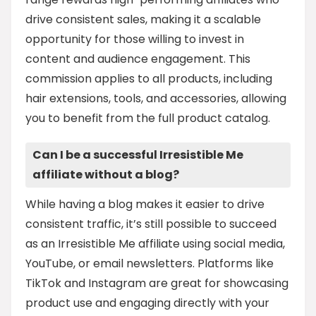
drive consistent sales, making it a scalable
opportunity for those willing to invest in
content and audience engagement. This
commission applies to all products, including
hair extensions, tools, and accessories, allowing
you to benefit from the full product catalog.
Can I be a successful Irresistible Me
affiliate without a blog?
While having a blog makes it easier to drive
consistent traffic, it’s still possible to succeed
as an Irresistible Me affiliate using social media,
YouTube, or email newsletters. Platforms like
TikTok and Instagram are great for showcasing
product use and engaging directly with your