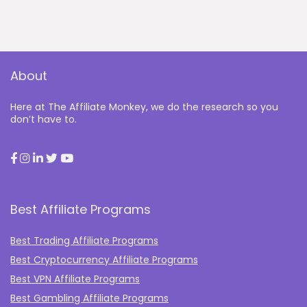
About
Here at The Affiliate Monkey, we do the research so you
don’t have to.
Best Affiliate Programs
Best Trading Affiliate Programs
Best Cryptocurrency Affiliate Programs
Best VPN Affiliate Programs
Best Gambling Affiliate Programs