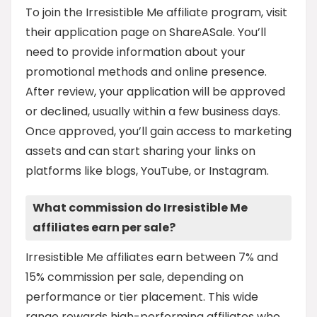
To join the Irresistible Me affiliate program, visit
their application page on ShareASale. You’ll
need to provide information about your
promotional methods and online presence.
After review, your application will be approved
or declined, usually within a few business days.
Once approved, you’ll gain access to marketing
assets and can start sharing your links on
platforms like blogs, YouTube, or Instagram.
What commission do Irresistible Me
affiliates earn per sale?
Irresistible Me affiliates earn between 7% and
15% commission per sale, depending on
performance or tier placement. This wide
range rewards high-performing affiliates who