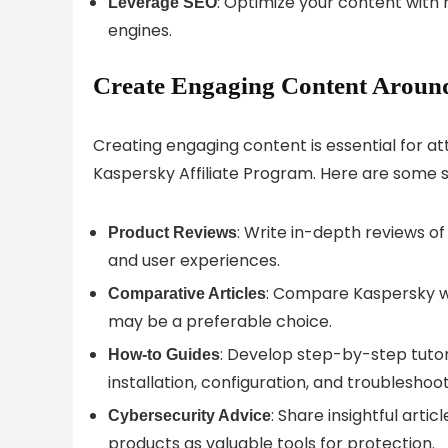
: Optimize your content with r
Leverage SEO
engines.
Create Engaging Content Around
Creating engaging content is essential for a
Kaspersky Affiliate Program. Here are some 
: Write in-depth reviews of
Product Reviews
and user experiences.
: Compare Kaspersky wi
Comparative Articles
may be a preferable choice.
: Develop step-by-step tutori
How-to Guides
installation, configuration, and troubleshoot
: Share insightful arti
Cybersecurity Advice
products as valuable tools for protection.