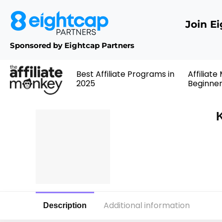
Join E
Sponsored by Eightcap Partners
Best Affiliate Programs in
Affiliate
2025
Beginne
K
Additional information
Description