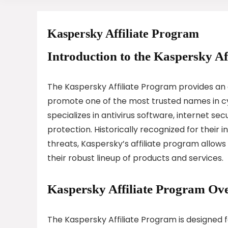
Kaspersky Affiliate Program
Introduction to the Kaspersky Af
The Kaspersky Affiliate Program provides an 
promote one of the most trusted names in cy
specializes in antivirus software, internet se
protection. Historically recognized for their 
threats, Kaspersky’s affiliate program allow
their robust lineup of products and services.
Kaspersky Affiliate Program Ov
The Kaspersky Affiliate Program is designed f