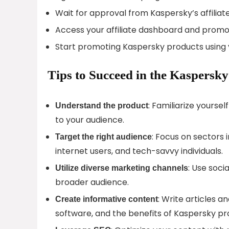
Wait for approval from Kaspersky’s affiliat
Access your affiliate dashboard and promo
Start promoting Kaspersky products using y
Tips to Succeed in the Kaspersky
: Familiarize yourse
Understand the product
to your audience.
: Focus on sectors 
Target the right audience
internet users, and tech-savvy individuals.
: Use soci
Utilize diverse marketing channels
broader audience.
: Write articles a
Create informative content
software, and the benefits of Kaspersky pr