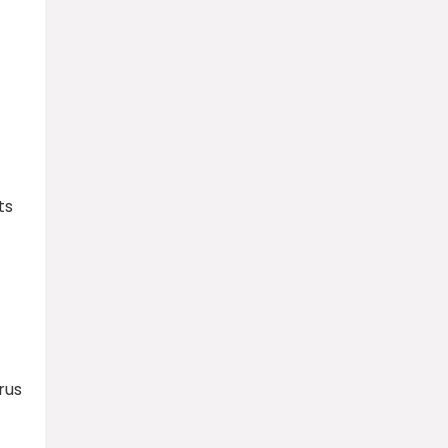
ts
rus