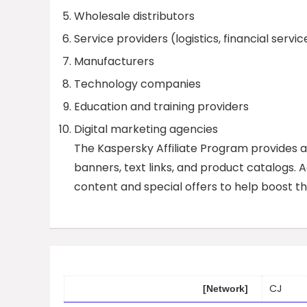
Wholesale distributors
Service providers (logistics, financial servic
Manufacturers
Technology companies
Education and training providers
Digital marketing agencies
The Kaspersky Affiliate Program provides aff
banners, text links, and product catalogs. A
content and special offers to help boost th
CJ
[Network]