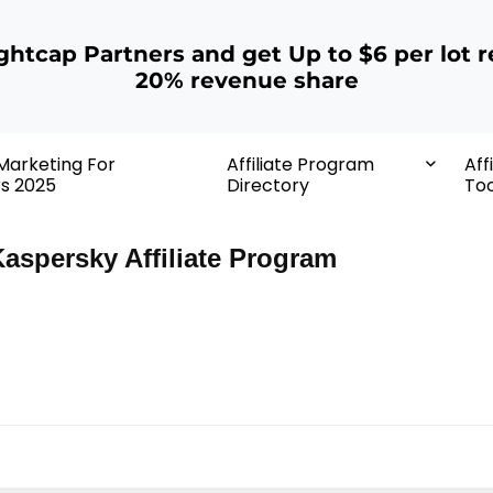
ightcap Partners and get Up to $6 per lot r
20% revenue share
 Marketing For
Affiliate Program
Aff
rs 2025
Directory
Too
aspersky Affiliate Program