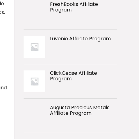
de
FreshBooks Affiliate
Program
ks.
Luvenio Affiliate Program
ClickCease Affiliate
Program
and
Augusta Precious Metals
Affiliate Program