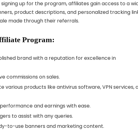
signing up for the program, affiliates gain access to a wi
ners, product descriptions, and personalized tracking lin
sale made through their referrals.
filiate Program:
lished brand with a reputation for excellence in
ive commissions on sales.
te various products like antivirus software, VPN services, 
r performance and earnings with ease.
gers to assist with any queries.
ready-to-use banners and marketing content.