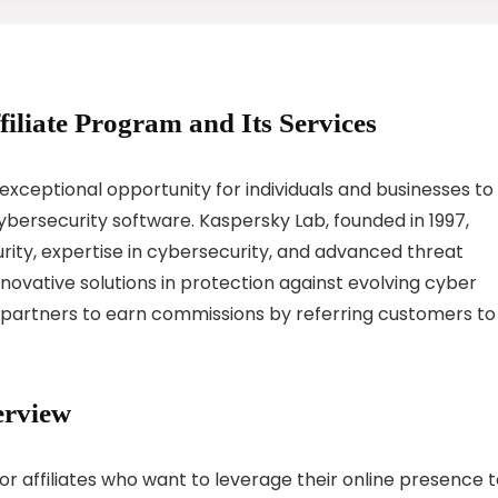
filiate Program and Its Services
exceptional opportunity for individuals and businesses to
bersecurity software. Kaspersky Lab, founded in 1997,
curity, expertise in cybersecurity, and advanced threat
innovative solutions in protection against evolving cyber
s partners to earn commissions by referring customers to
erview
or affiliates who want to leverage their online presence 