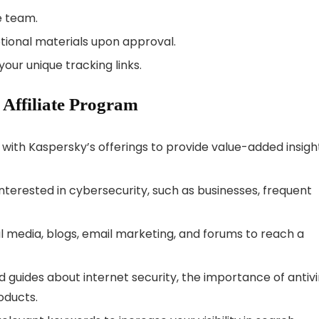
e team.
tional materials upon approval.
our unique tracking links.
 Affiliate Program
lf with Kaspersky’s offerings to provide value-added insigh
interested in cybersecurity, such as businesses, frequent
al media, blogs, email marketing, and forums to reach a
nd guides about internet security, the importance of antivi
oducts.