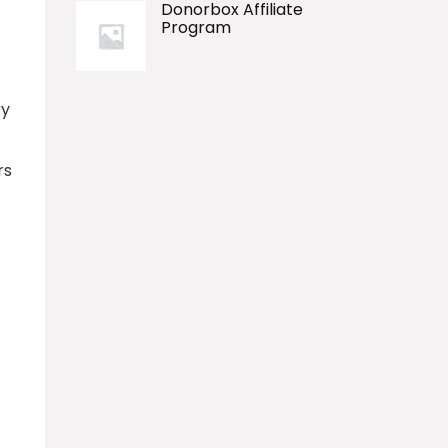
Donorbox Affiliate
Program
ry
rs