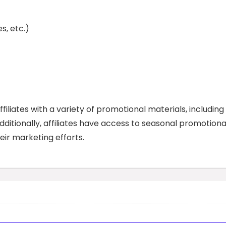
es, etc.)
iliates with a variety of promotional materials, including
dditionally, affiliates have access to seasonal promotiona
eir marketing efforts.