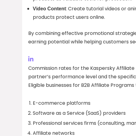
: Create tutorial videos or 
Video Content
products protect users online.
By combining effective promotional strategie
earning potential while helping customers secu
Commission rates for the Kaspersky Affiliat
partner’s performance level and the specifi
Eligible businesses for B2B Affiliate Programs 
E-commerce platforms
Software as a Service (SaaS) providers
Professional services firms (consulting, mar
Affiliate networks