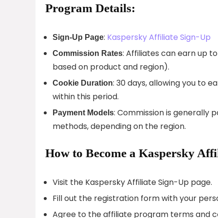
Program Details:
:
Kaspersky Affiliate Sign-Up
Sign-Up Page
: Affiliates can earn up 
Commission Rates
based on product and region).
: 30 days, allowing you to
Cookie Duration
within this period.
: Commission is generally p
Payment Models
methods, depending on the region.
How to Become a Kaspersky Affil
Visit the Kaspersky Affiliate Sign-Up page.
Fill out the registration form with your per
Agree to the affiliate program terms and c