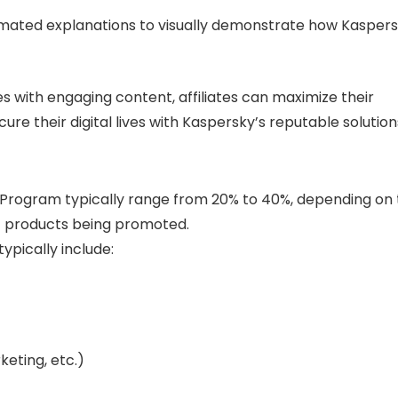
animated explanations to visually demonstrate how Kasper
s with engaging content, affiliates can maximize their
re their digital lives with Kaspersky’s reputable solution
e Program typically range from 20% to 40%, depending on
c products being promoted.
typically include:
keting, etc.)