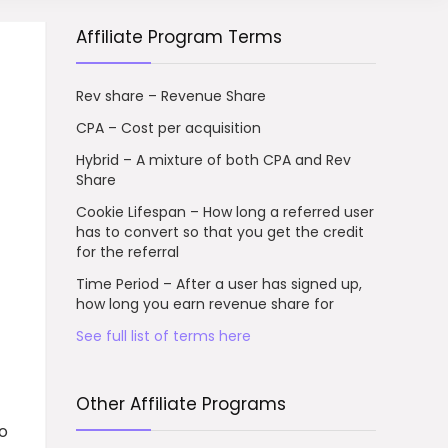
Affiliate Program Terms
Rev share – Revenue Share
CPA – Cost per acquisition
Hybrid – A mixture of both CPA and Rev
Share
Cookie Lifespan – How long a referred user
has to convert so that you get the credit
for the referral
Time Period – After a user has signed up,
how long you earn revenue share for
See full list of terms here
Other Affiliate Programs
to