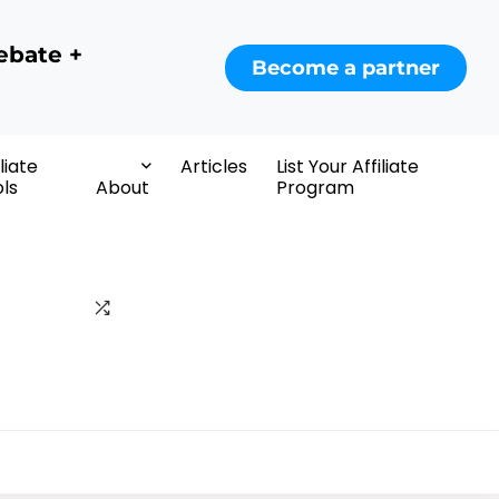
ebate +
Become a partner
iliate
Articles
List Your Affiliate
ls
About
Program