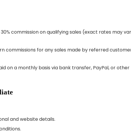
to 30% commission on qualifying sales (exact rates may va
 earn commissions for any sales made by referred custome
aid on a monthly basis via bank transfer, PayPal, or other
iate
sonal and website details.
onditions.