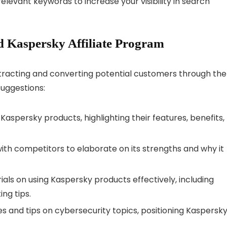
elevant keywords to increase your visibility in search
 Kaspersky Affiliate Program
ttracting and converting potential customers through the
suggestions:
 Kaspersky products, highlighting their features, benefits,
th competitors to elaborate on its strengths and why it
als on using Kaspersky products effectively, including
ing tips.
cles and tips on cybersecurity topics, positioning Kaspersk