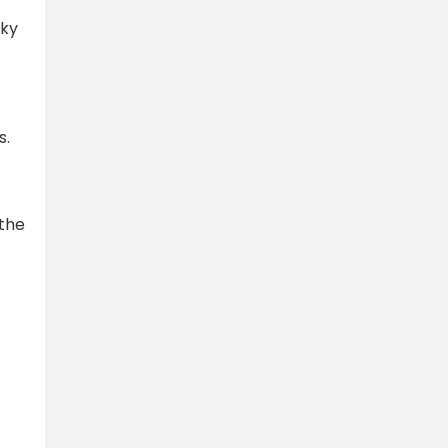
sky
s.
 the