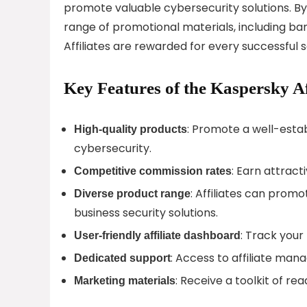
promote valuable cybersecurity solutions. By 
range of promotional materials, including ban
Affiliates are rewarded for every successful 
Key Features of the Kaspersky Af
: Promote a well-estab
High-quality products
cybersecurity.
: Earn attract
Competitive commission rates
: Affiliates can promo
Diverse product range
business security solutions.
: Track you
User-friendly affiliate dashboard
: Access to affiliate mana
Dedicated support
: Receive a toolkit of 
Marketing materials