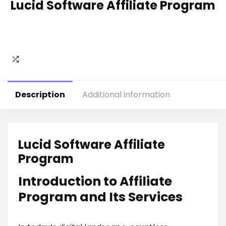
Lucid Software Affiliate Program
Description
Additional information
Lucid Software Affiliate
Program
Introduction to Affiliate
Program and Its Services