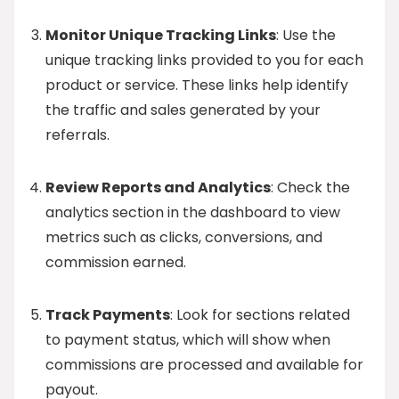
Monitor Unique Tracking Links
: Use the
unique tracking links provided to you for each
product or service. These links help identify
the traffic and sales generated by your
referrals.
Review Reports and Analytics
: Check the
analytics section in the dashboard to view
metrics such as clicks, conversions, and
commission earned.
Track Payments
: Look for sections related
to payment status, which will show when
commissions are processed and available for
payout.