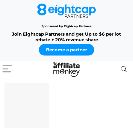
Sponsored by Eightcap Partners
Join Eightcap Partners and get Up to $6 per lot
rebate + 20% revenue share
Become a partner