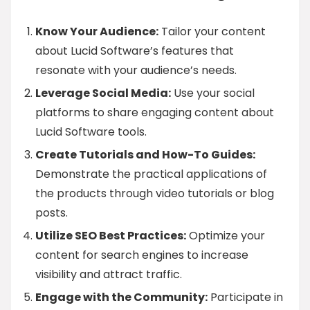
Know Your Audience:
Tailor your content
about Lucid Software’s features that
resonate with your audience’s needs.
Leverage Social Media:
Use your social
platforms to share engaging content about
Lucid Software tools.
Create Tutorials and How-To Guides:
Demonstrate the practical applications of
the products through video tutorials or blog
posts.
Utilize SEO Best Practices:
Optimize your
content for search engines to increase
visibility and attract traffic.
Engage with the Community:
Participate in