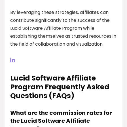
By leveraging these strategies, affiliates can
contribute significantly to the success of the
Lucid Software Affiliate Program while
establishing themselves as trusted resources in
the field of collaboration and visualization.
Lucid Software Affiliate
Program Frequently Asked
Questions (FAQs)
What are the commission rates for
the Lucid Software Affiliate