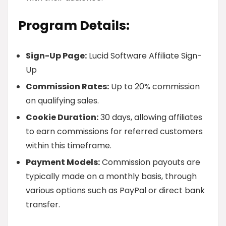
Program Details:
Sign-Up Page:
Lucid Software Affiliate Sign-
Up
Commission Rates:
Up to 20% commission
on qualifying sales.
Cookie Duration:
30 days, allowing affiliates
to earn commissions for referred customers
within this timeframe.
Payment Models:
Commission payouts are
typically made on a monthly basis, through
various options such as PayPal or direct bank
transfer.