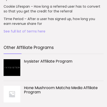
Cookie Lifespan – How long a referred user has to convert
so that you get the credit for the referral
Time Period – After a user has signed up, how long you
earn revenue share for
See full list of terms here
Other Affiliate Programs
Ivysister Affiliate Program
Hone Mushroom Matcha Media Affiliate
Program