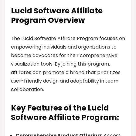
Lucid Software Affiliate
Program Overview
The Lucid Software Affiliate Program focuses on
empowering individuals and organizations to
become advocates for their comprehensive
visualization tools. By joining this program,
affiliates can promote a brand that prioritizes
user-friendly design and adaptability in team
collaboration.
Key Features of the Lucid
Software Affiliate Program:
Comprehensive Product Offering:
Access