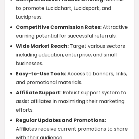
to promote Lucidchart, Lucidspark, and
Lucidpress.
Competitive Commission Rates:
Attractive
earning potential for successful referrals.
Wide Market Reach:
Target various sectors
including education, enterprise, and small
businesses.
Easy-to-Use Tools:
Access to banners, links,
and promotional materials.
Affiliate Support:
Robust support system to
assist affiliates in maximizing their marketing
efforts.
Regular Updates and Promotions:
Affiliates receive current promotions to share
with their audience.