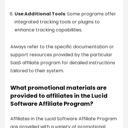
Use Additional Tools
: Some programs offer
integrated tracking tools or plugins to
enhance tracking capabilities.
Always refer to the specific documentation or
support resources provided by the particular
SaaS affiliate program for detailed instructions
tailored to their system.
What promotional materials are
provided to affiliates in the Lucid
Software Affiliate Program?
Affiliates in the Lucid Software Affiliate Program
are provided with a variety of promotional