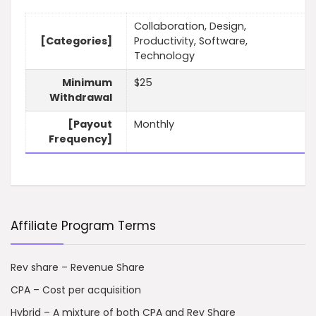
Collaboration, Design,
[Categories]
Productivity, Software,
Technology
Minimum
$25
Withdrawal
[Payout
Monthly
Frequency]
Affiliate Program Terms
Rev share – Revenue Share
CPA – Cost per acquisition
Hybrid – A mixture of both CPA and Rev Share