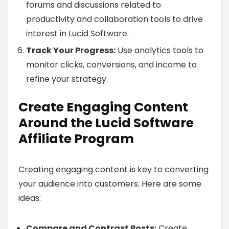
forums and discussions related to
productivity and collaboration tools to drive
interest in Lucid Software.
Track Your Progress:
Use analytics tools to
monitor clicks, conversions, and income to
refine your strategy.
Create Engaging Content
Around the Lucid Software
Affiliate Program
Creating engaging content is key to converting
your audience into customers. Here are some
ideas:
Compare and Contrast Posts:
Create