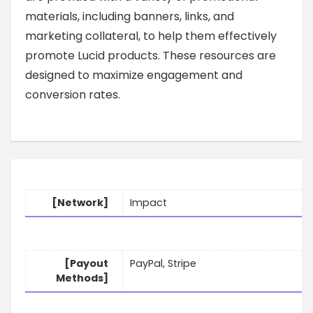
materials, including banners, links, and
marketing collateral, to help them effectively
promote Lucid products. These resources are
designed to maximize engagement and
conversion rates.
[Network]
Impact
[Payout
PayPal, Stripe
Methods]