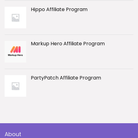
Hippo Affiliate Program
Markup Hero Affiliate Program
PartyPatch Affiliate Program
About