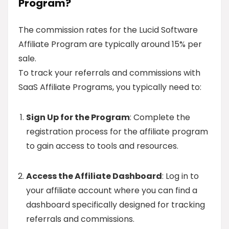
Program?
The commission rates for the Lucid Software
Affiliate Program are typically around 15% per
sale.
To track your referrals and commissions with
SaaS Affiliate Programs, you typically need to:
Sign Up for the Program
: Complete the
registration process for the affiliate program
to gain access to tools and resources.
Access the Affiliate Dashboard
: Log in to
your affiliate account where you can find a
dashboard specifically designed for tracking
referrals and commissions.