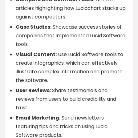
articles highlighting how Lucidchart stacks up
against competitors.
Case Studies:
Showcase success stories of
companies that implemented Lucid Software
tools.
Visual Content:
Use Lucid Software tools to
create infographics, which can effectively
illustrate complex information and promote
the software.
User Reviews:
Share testimonials and
reviews from users to build credibility and
trust.
Email Marketing:
Send newsletters
featuring tips and tricks on using Lucid
Software products.