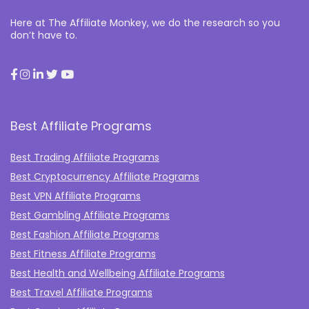
Here at The Affiliate Monkey, we do the research so you
don’t have to.
Best Affiliate Programs
Best Trading Affiliate Programs
Best Cryptocurrency Affiliate Programs
Best VPN Affiliate Programs
Best Gambling Affiliate Programs
Best Fashion Affiliate Programs
Best Fitness Affiliate Programs
Best Health and Wellbeing Affiliate Programs
Best Travel Affiliate Programs