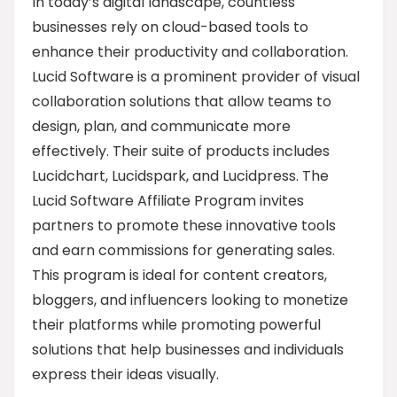
In today’s digital landscape, countless
businesses rely on cloud-based tools to
enhance their productivity and collaboration.
Lucid Software is a prominent provider of visual
collaboration solutions that allow teams to
design, plan, and communicate more
effectively. Their suite of products includes
Lucidchart, Lucidspark, and Lucidpress. The
Lucid Software Affiliate Program invites
partners to promote these innovative tools
and earn commissions for generating sales.
This program is ideal for content creators,
bloggers, and influencers looking to monetize
their platforms while promoting powerful
solutions that help businesses and individuals
express their ideas visually.