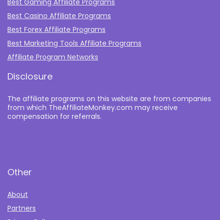
Best Gaming Affiliate Programs
Best Casino Affiliate Programs
Best Forex Affiliate Programs
Best Marketing Tools Affiliate Programs​
Affiliate Program Networks
Disclosure
The affiliate programs on this website are from companies
from which TheAffiliateMonkey.com may receive
compensation for referrals.
Other
About
Partners