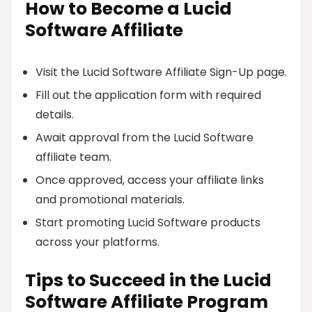
How to Become a Lucid
Software Affiliate
Visit the Lucid Software Affiliate Sign-Up page.
Fill out the application form with required
details.
Await approval from the Lucid Software
affiliate team.
Once approved, access your affiliate links
and promotional materials.
Start promoting Lucid Software products
across your platforms.
Tips to Succeed in the Lucid
Software Affiliate Program