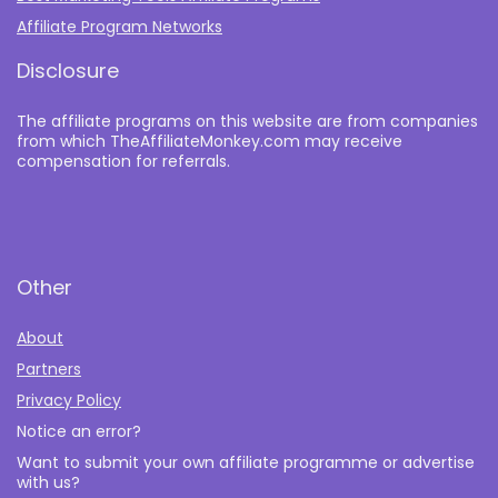
Affiliate Program Networks
Disclosure
The affiliate programs on this website are from companies
from which TheAffiliateMonkey.com may receive
compensation for referrals.
Other
About
Partners
Privacy Policy
Notice an error?
Want to submit your own affiliate programme or advertise
with us?