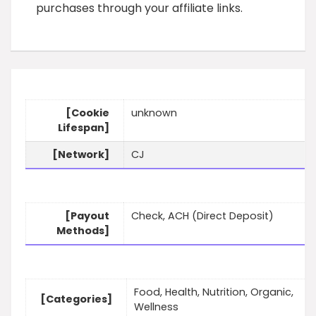
purchases through your affiliate links.
[Cookie
unknown
Lifespan]
[Network]
CJ
[Payout
Check, ACH (Direct Deposit)
Methods]
Food, Health, Nutrition, Organic,
[Categories]
Wellness