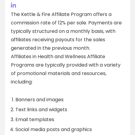
The Kettle & Fire Affiliate Program offers a
commission rate of 12% per sale. Payments are
typically structured on a monthly basis, with
affiliates receiving payouts for the sales
generated in the previous month.
Affiliates in Health and Wellness Affiliate
Programs are typically provided with a variety
of promotional materials and resources,
including:
Banners and images
Text links and widgets
Email templates
Social media posts and graphics