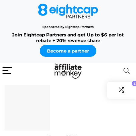
Sponsored by Eightcap Partners
Join Eightcap Partners and get Up to $6 per lot
rebate + 20% revenue share
Become a partner
2