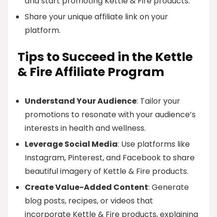
and start promoting Kettle & Fire products.
Share your unique affiliate link on your
platform.
Tips to Succeed in the Kettle
& Fire Affiliate Program
Understand Your Audience
: Tailor your
promotions to resonate with your audience’s
interests in health and wellness.
Leverage Social Media
: Use platforms like
Instagram, Pinterest, and Facebook to share
beautiful imagery of Kettle & Fire products.
Create Value-Added Content
: Generate
blog posts, recipes, or videos that
incorporate Kettle & Fire products, explaining