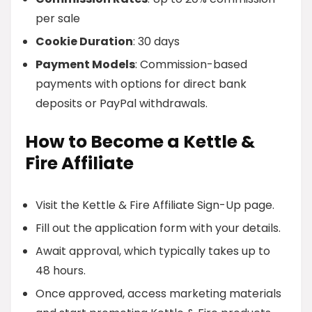
per sale
Cookie Duration
: 30 days
Payment Models
: Commission-based
payments with options for direct bank
deposits or PayPal withdrawals.
How to Become a Kettle &
Fire Affiliate
Visit the Kettle & Fire Affiliate Sign-Up page.
Fill out the application form with your details.
Await approval, which typically takes up to
48 hours.
Once approved, access marketing materials