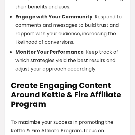
their benefits and uses.
Engage with Your Community
: Respond to
comments and messages to build trust and
rapport with your audience, increasing the
likelihood of conversions.
Monitor Your Performance
: Keep track of
which strategies yield the best results and
adjust your approach accordingly.
Create Engaging Content
Around Kettle & Fire Affiliate
Program
To maximize your success in promoting the
Kettle & Fire Affiliate Program, focus on