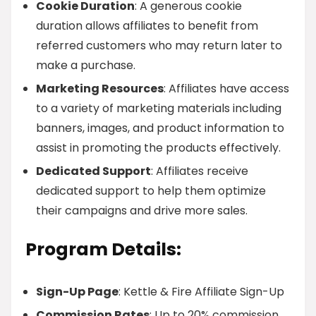
Cookie Duration
: A generous cookie
duration allows affiliates to benefit from
referred customers who may return later to
make a purchase.
Marketing Resources
: Affiliates have access
to a variety of marketing materials including
banners, images, and product information to
assist in promoting the products effectively.
Dedicated Support
: Affiliates receive
dedicated support to help them optimize
their campaigns and drive more sales.
Program Details:
Sign-Up Page
: Kettle & Fire Affiliate Sign-Up
Commission Rates
: Up to 20% commission