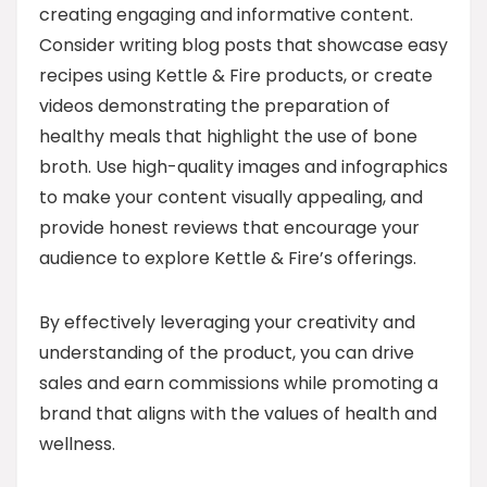
creating engaging and informative content.
Consider writing blog posts that showcase easy
recipes using Kettle & Fire products, or create
videos demonstrating the preparation of
healthy meals that highlight the use of bone
broth. Use high-quality images and infographics
to make your content visually appealing, and
provide honest reviews that encourage your
audience to explore Kettle & Fire’s offerings.
By effectively leveraging your creativity and
understanding of the product, you can drive
sales and earn commissions while promoting a
brand that aligns with the values of health and
wellness.