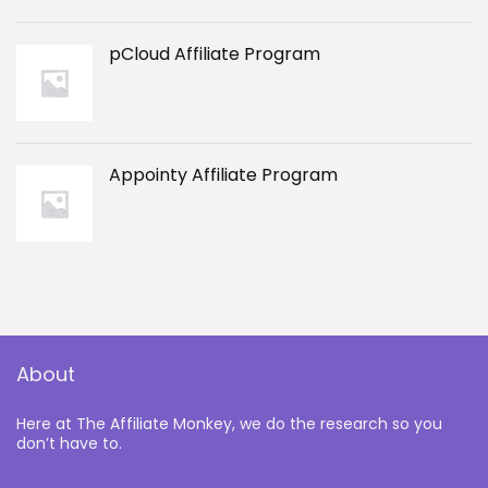
pCloud Affiliate Program
Appointy Affiliate Program
About
Here at The Affiliate Monkey, we do the research so you
don’t have to.