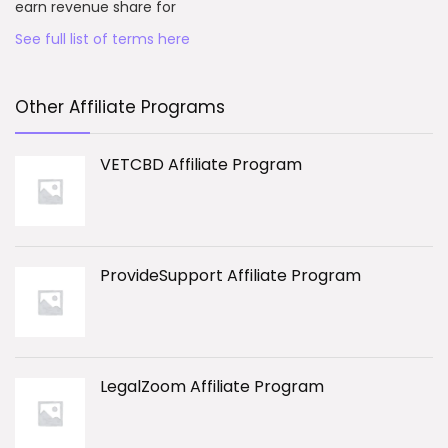
earn revenue share for
See full list of terms here
Other Affiliate Programs
VETCBD Affiliate Program
ProvideSupport Affiliate Program
LegalZoom Affiliate Program