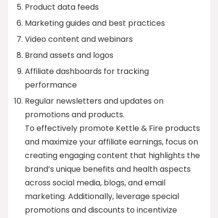
Product data feeds
Marketing guides and best practices
Video content and webinars
Brand assets and logos
Affiliate dashboards for tracking
performance
Regular newsletters and updates on
promotions and products.
To effectively promote Kettle & Fire products
and maximize your affiliate earnings, focus on
creating engaging content that highlights the
brand’s unique benefits and health aspects
across social media, blogs, and email
marketing. Additionally, leverage special
promotions and discounts to incentivize