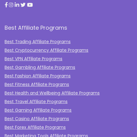
Best Affiliate Programs
Best Trading Affiliate Programs
Best Cryptocurrency Affiliate Programs
Best VPN Affiliate Programs
Best Gambling Affiliate Programs
Best Fashion Affiliate Programs
Best Fitness Affiliate Programs
Best Health and Wellbeing Affiliate Programs
Best Travel Affiliate Programs
Best Gaming Affiliate Programs
Best Casino Affiliate Programs
Best Forex Affiliate Programs
Best Marketing Tools Affiliate Programs​