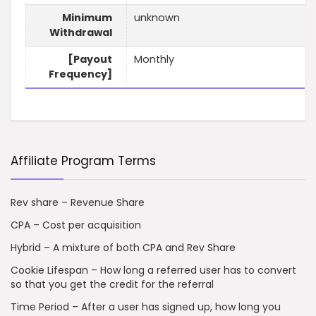
Minimum
unknown
Withdrawal
[Payout
Monthly
Frequency]
Affiliate Program Terms
Rev share – Revenue Share
CPA – Cost per acquisition
Hybrid – A mixture of both CPA and Rev Share
Cookie Lifespan – How long a referred user has to convert
so that you get the credit for the referral
Time Period – After a user has signed up, how long you