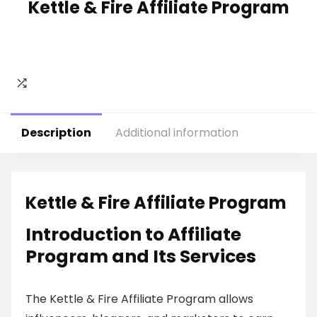
Kettle & Fire Affiliate Program
Description
Additional information
Kettle & Fire Affiliate Program
Introduction to Affiliate
Program and Its Services
The Kettle & Fire Affiliate Program allows