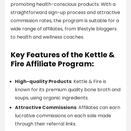
promoting health-conscious products. With a
straightforward sign-up process and attractive
commission rates, the program is suitable for a
wide range of affiliates, from lifestyle bloggers
to health and wellness coaches.
Key Features of the Kettle &
Fire Affiliate Program:
High-quality Products
: Kettle & Fire is
known for its premium quality bone broth and
soups, using organic ingredients.
Attractive Commissions
: Affiliates can earn
lucrative commissions on each sale made
through their referral links.