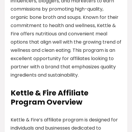
influencers, bloggers, and marketers to earn
commissions by promoting high-quality,
organic bone broth and soups. Known for their
commitment to health and wellness, Kettle &
Fire offers nutritious and convenient meal
options that align well with the growing trend of
wellness and clean eating. This program is an
excellent opportunity for affiliates looking to
partner with a brand that emphasizes quality
ingredients and sustainability.
Kettle & Fire Affiliate
Program Overview
Kettle & Fire’s affiliate program is designed for
individuals and businesses dedicated to