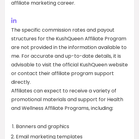
affiliate marketing career.
The specific commission rates and payout
structures for the KushQueen Affiliate Program
are not provided in the information available to
me. For accurate and up-to-date details, it is
advisable to visit the official KushQueen website
or contact their affiliate program support
directly.
Affiliates can expect to receive a variety of
promotional materials and support for Health
and Wellness Affiliate Programs, including:
Banners and graphics
Email marketing templates