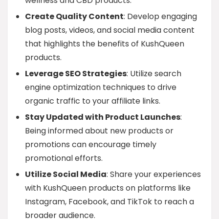
wellness and CBD products.
Create Quality Content
: Develop engaging
blog posts, videos, and social media content
that highlights the benefits of KushQueen
products.
Leverage SEO Strategies
: Utilize search
engine optimization techniques to drive
organic traffic to your affiliate links.
Stay Updated with Product Launches
:
Being informed about new products or
promotions can encourage timely
promotional efforts.
Utilize Social Media
: Share your experiences
with KushQueen products on platforms like
Instagram, Facebook, and TikTok to reach a
broader audience.