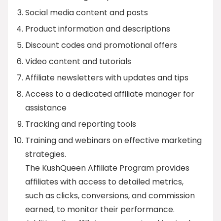
Social media content and posts
Product information and descriptions
Discount codes and promotional offers
Video content and tutorials
Affiliate newsletters with updates and tips
Access to a dedicated affiliate manager for
assistance
Tracking and reporting tools
Training and webinars on effective marketing
strategies.
The KushQueen Affiliate Program provides
affiliates with access to detailed metrics,
such as clicks, conversions, and commission
earned, to monitor their performance.