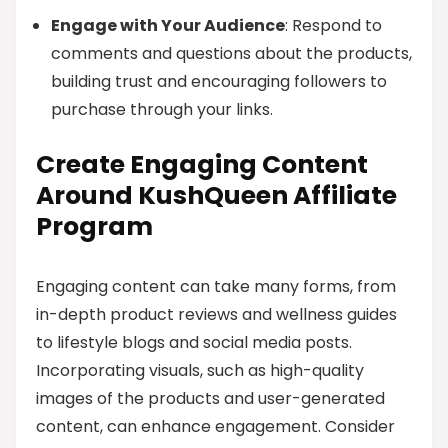
Engage with Your Audience
: Respond to
comments and questions about the products,
building trust and encouraging followers to
purchase through your links.
Create Engaging Content
Around KushQueen Affiliate
Program
Engaging content can take many forms, from
in-depth product reviews and wellness guides
to lifestyle blogs and social media posts.
Incorporating visuals, such as high-quality
images of the products and user-generated
content, can enhance engagement. Consider