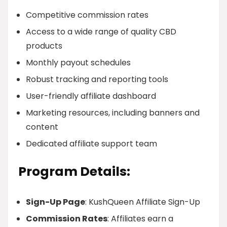
Competitive commission rates
Access to a wide range of quality CBD
products
Monthly payout schedules
Robust tracking and reporting tools
User-friendly affiliate dashboard
Marketing resources, including banners and
content
Dedicated affiliate support team
Program Details:
Sign-Up Page
: KushQueen Affiliate Sign-Up
Commission Rates
: Affiliates earn a