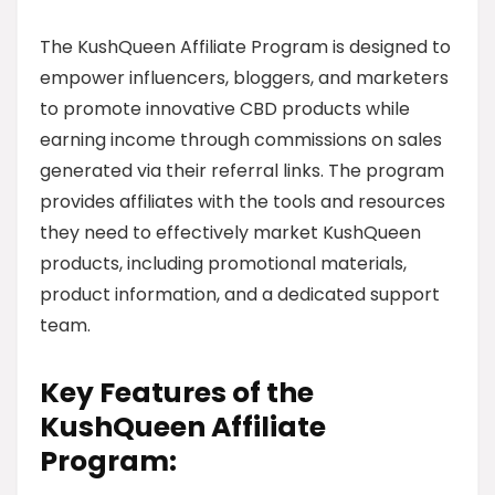
The KushQueen Affiliate Program is designed to
empower influencers, bloggers, and marketers
to promote innovative CBD products while
earning income through commissions on sales
generated via their referral links. The program
provides affiliates with the tools and resources
they need to effectively market KushQueen
products, including promotional materials,
product information, and a dedicated support
team.
Key Features of the
KushQueen Affiliate
Program: