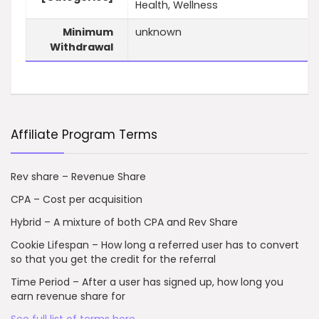
Health, Wellness
Minimum
unknown
Withdrawal
Affiliate Program Terms
Rev share – Revenue Share
CPA – Cost per acquisition
Hybrid – A mixture of both CPA and Rev Share
Cookie Lifespan – How long a referred user has to convert
so that you get the credit for the referral
Time Period – After a user has signed up, how long you
earn revenue share for