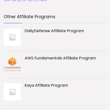
See full list of terms here
Other Affiliate Programs
DailyDefense Affiliate Program
AWS Fundamentals Affiliate Program
Kaya Affiliate Program