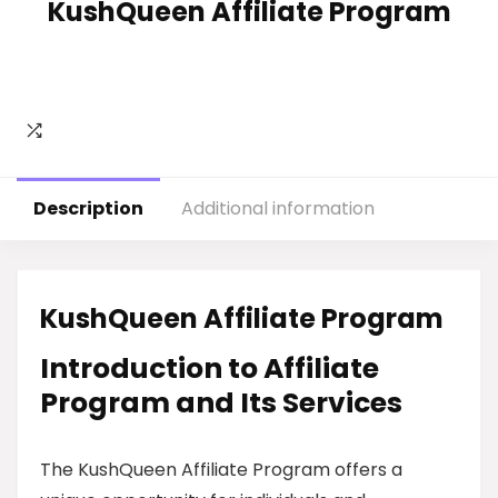
KushQueen Affiliate Program
Description
Additional information
KushQueen Affiliate Program
Introduction to Affiliate
Program and Its Services
The KushQueen Affiliate Program offers a