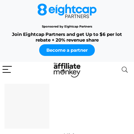
Sponsored by Eightcap Partners
Join Eightcap Partners and get Up to $6 per lot
rebate + 20% revenue share
Become a partner