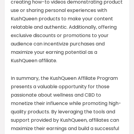
creating how-to videos demonstrating product
use or sharing personal experiences with
KushQueen products to make your content
relatable and authentic. Additionally, offering
exclusive discounts or promotions to your
audience can incentivize purchases and
maximize your earning potential as a
KushQueen affiliate.
In summary, the KushQueen Affiliate Program
presents a valuable opportunity for those
passionate about wellness and CBD to
monetize their influence while promoting high-
quality products. By leveraging the tools and
support provided by KushQueen, affiliates can
maximize their earnings and build a successful