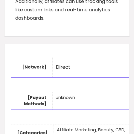
Additionally, affiliates can use tracking tools
like custom links and real-time analytics
dashboards.
[Network]
[Payout
unknown
Methods]
Affiliate Marketing, Beauty, CBD,
[Categories]