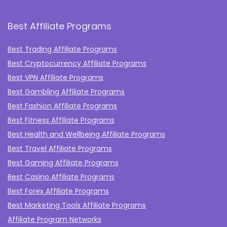
Best Affiliate Programs
Best Trading Affiliate Programs
Best Cryptocurrency Affiliate Programs
Best VPN Affiliate Programs
Best Gambling Affiliate Programs
Best Fashion Affiliate Programs
Best Fitness Affiliate Programs
Best Health and Wellbeing Affiliate Programs
Best Travel Affiliate Programs
Best Gaming Affiliate Programs
Best Casino Affiliate Programs
Best Forex Affiliate Programs
Best Marketing Tools Affiliate Programs​
Affiliate Program Networks