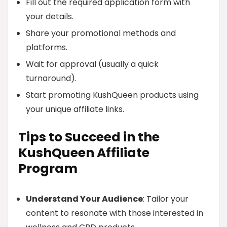
Fill out the required application form with
your details.
Share your promotional methods and
platforms.
Wait for approval (usually a quick
turnaround).
Start promoting KushQueen products using
your unique affiliate links.
Tips to Succeed in the
KushQueen Affiliate
Program
Understand Your Audience
: Tailor your
content to resonate with those interested in