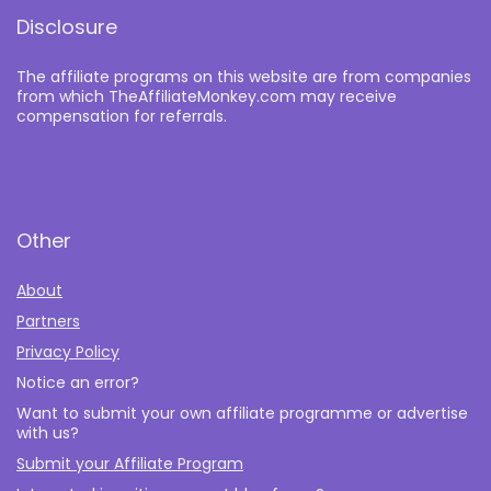
Disclosure
The affiliate programs on this website are from companies
from which TheAffiliateMonkey.com may receive
compensation for referrals.
Other
About
Partners
Privacy Policy
Notice an error?
Want to submit your own affiliate programme or advertise
with us?
Submit your Affiliate Program