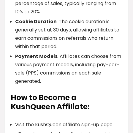
percentage of sales, typically ranging from
10% to 20%.
Cookie Duration
: The cookie duration is
generally set at 30 days, allowing affiliates to
earn commissions on referrals who return
within that period.
Payment Models
: Affiliates can choose from
various payment models, including pay-per-
sale (PPS) commissions on each sale
generated.
How to Become a
KushQueen Affiliate:
Visit the KushQueen affiliate sign-up page.