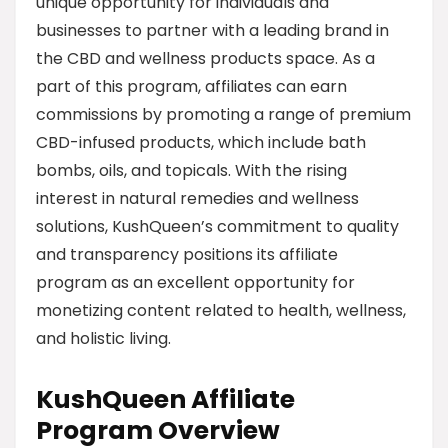
unique opportunity for individuals and
businesses to partner with a leading brand in
the CBD and wellness products space. As a
part of this program, affiliates can earn
commissions by promoting a range of premium
CBD-infused products, which include bath
bombs, oils, and topicals. With the rising
interest in natural remedies and wellness
solutions, KushQueen’s commitment to quality
and transparency positions its affiliate
program as an excellent opportunity for
monetizing content related to health, wellness,
and holistic living.
KushQueen Affiliate
Program Overview