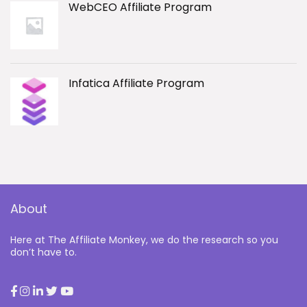
WebCEO Affiliate Program
Infatica Affiliate Program
About
Here at The Affiliate Monkey, we do the research so you
don’t have to.