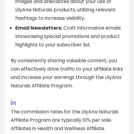
images and anecdotes about your use of
LilyAna Naturals products, utilizing relevant
hashtags to increase visibility.
Email Newsletters:
Craft informative emails
showcasing special promotions and product
highlights to your subscriber list.
By consistently sharing valuable content, you
can effectively drive traffic to your affiliate links
and increase your earnings through the LilyAna
Naturals Affiliate Program.
The commission rates for the LilyAna Naturals
Affiliate Program are typically 10% per sale.
Affiliates in Health and Wellness Affiliate