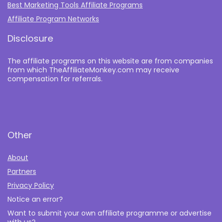
Best Marketing Tools Affiliate Programs​
Affiliate Program Networks
Disclosure
The affiliate programs on this website are from companies
from which TheAffiliateMonkey.com may receive
compensation for referrals.
Other
About
Partners
Privacy Policy
Notice an error?
Want to submit your own affiliate programme or advertise