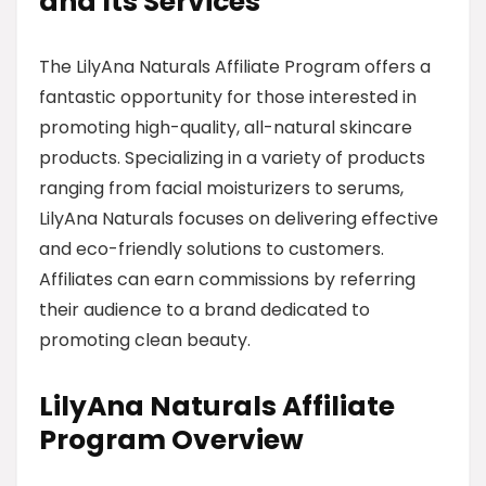
and Its Services
The LilyAna Naturals Affiliate Program offers a
fantastic opportunity for those interested in
promoting high-quality, all-natural skincare
products. Specializing in a variety of products
ranging from facial moisturizers to serums,
LilyAna Naturals focuses on delivering effective
and eco-friendly solutions to customers.
Affiliates can earn commissions by referring
their audience to a brand dedicated to
promoting clean beauty.
LilyAna Naturals Affiliate
Program Overview