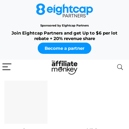
Sponsored by Eightcap Partners
Join Eightcap Partners and get Up to $6 per lot
rebate + 20% revenue share
Become a partner