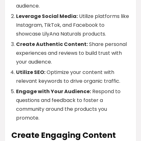
audience.
Leverage Social Media:
Utilize platforms like
Instagram, TikTok, and Facebook to
showcase LilyAna Naturals products.
Create Authentic Content:
Share personal
experiences and reviews to build trust with
your audience.
Utilize SEO:
Optimize your content with
relevant keywords to drive organic traffic.
Engage with Your Audience:
Respond to
questions and feedback to foster a
community around the products you
promote.
Create Engaging Content