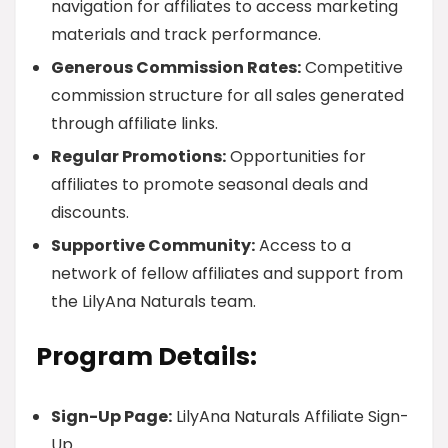
navigation for affiliates to access marketing
materials and track performance.
Generous Commission Rates:
Competitive
commission structure for all sales generated
through affiliate links.
Regular Promotions:
Opportunities for
affiliates to promote seasonal deals and
discounts.
Supportive Community:
Access to a
network of fellow affiliates and support from
the LilyAna Naturals team.
Program Details:
Sign-Up Page:
LilyAna Naturals Affiliate Sign-
Up