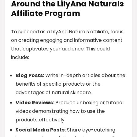
Around the LilyAna Naturals
Affiliate Program
To succeed as a LilyAna Naturals affiliate, focus
on creating engaging and informative content
that captivates your audience. This could
include:
Blog Posts:
Write in-depth articles about the
benefits of specific products or the
advantages of natural skincare.
Video Reviews:
Produce unboxing or tutorial
videos demonstrating how to use the
products effectively.
Social Media Posts:
Share eye-catching