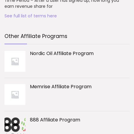
Time Period – After a user has signed up, how long you
earn revenue share for
See full list of terms here
Other Affiliate Programs
Nordic Oil Affiliate Program
Memrise Affiliate Program
888 Affiliate Program