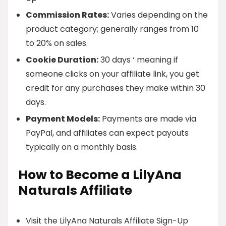
Commission Rates:
Varies depending on the
product category; generally ranges from 10
to 20% on sales.
Cookie Duration:
30 days ‘ meaning if
someone clicks on your affiliate link, you get
credit for any purchases they make within 30
days.
Payment Models:
Payments are made via
PayPal, and affiliates can expect payouts
typically on a monthly basis.
How to Become a LilyAna
Naturals Affiliate
Visit the LilyAna Naturals Affiliate Sign-Up