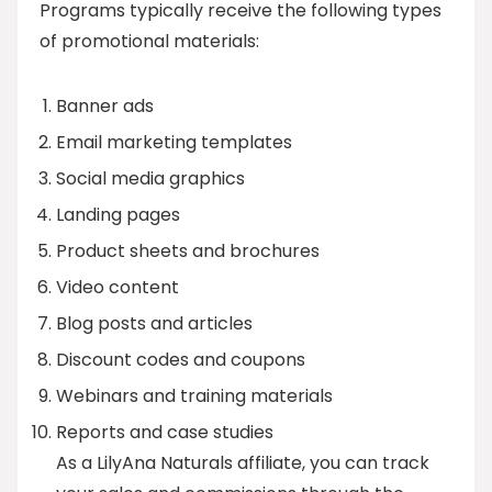
Programs typically receive the following types
of promotional materials:
Banner ads
Email marketing templates
Social media graphics
Landing pages
Product sheets and brochures
Video content
Blog posts and articles
Discount codes and coupons
Webinars and training materials
Reports and case studies
As a LilyAna Naturals affiliate, you can track