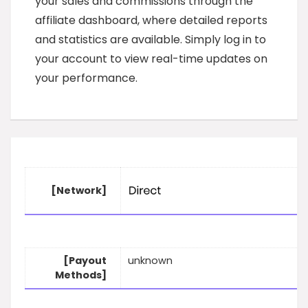
your sales and commissions through the
affiliate dashboard, where detailed reports
and statistics are available. Simply log in to
your account to view real-time updates on
your performance.
[Network]
[Payout
unknown
Methods]