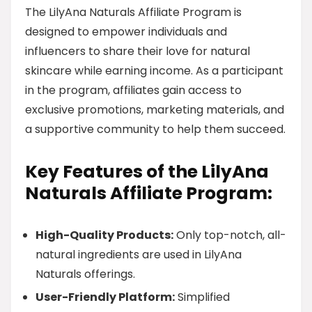
The LilyAna Naturals Affiliate Program is
designed to empower individuals and
influencers to share their love for natural
skincare while earning income. As a participant
in the program, affiliates gain access to
exclusive promotions, marketing materials, and
a supportive community to help them succeed.
Key Features of the LilyAna
Naturals Affiliate Program:
High-Quality Products:
Only top-notch, all-
natural ingredients are used in LilyAna
Naturals offerings.
User-Friendly Platform:
Simplified