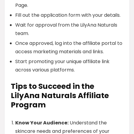
Page.
Fill out the application form with your details.
Wait for approval from the LilyAna Naturals
team.
Once approved, log into the affiliate portal to
access marketing materials and links.
Start promoting your unique affiliate link
across various platforms.
Tips to Succeed in the
LilyAna Naturals Affiliate
Program
Know Your Audience:
Understand the
skincare needs and preferences of your