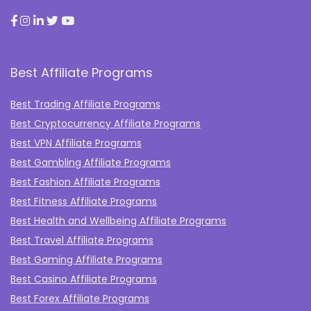
Best Affiliate Programs
Best Trading Affiliate Programs
Best Cryptocurrency Affiliate Programs
Best VPN Affiliate Programs
Best Gambling Affiliate Programs
Best Fashion Affiliate Programs
Best Fitness Affiliate Programs
Best Health and Wellbeing Affiliate Programs
Best Travel Affiliate Programs
Best Gaming Affiliate Programs
Best Casino Affiliate Programs
Best Forex Affiliate Programs