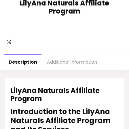
LilyAna Naturals Affiliate
Program
Description
Additional information
LilyAna Naturals Affiliate
Program
Introduction to the LilyAna
Naturals Affiliate Program