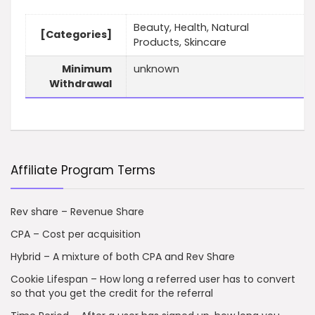
Beauty, Health, Natural
[Categories]
Products, Skincare
Minimum
unknown
Withdrawal
Affiliate Program Terms
Rev share – Revenue Share
CPA – Cost per acquisition
Hybrid – A mixture of both CPA and Rev Share
Cookie Lifespan – How long a referred user has to convert
so that you get the credit for the referral