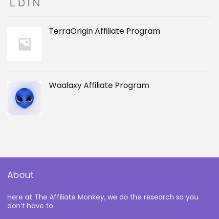
TerraOrigin Affiliate Program
Waalaxy Affiliate Program
About
Here at The Affiliate Monkey, we do the research so you
don’t have to.