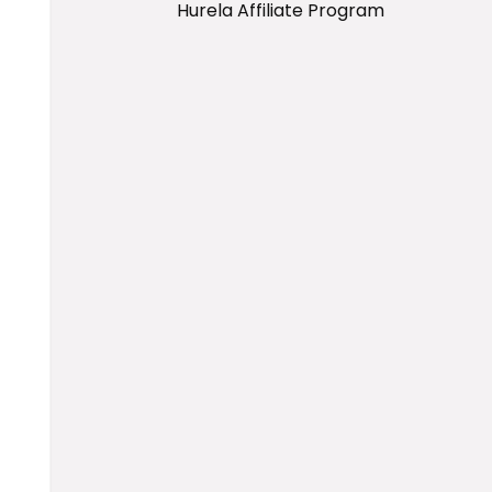
Hurela Affiliate Program