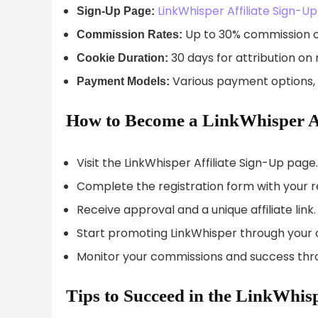
LinkWhisper Affiliate Sign-Up
Sign-Up Page:
Up to 30% commission o
Commission Rates:
30 days for attribution on 
Cookie Duration:
Various payment options, 
Payment Models:
How to Become a LinkWhisper Af
Visit the LinkWhisper Affiliate Sign-Up page.
Complete the registration form with your re
Receive approval and a unique affiliate link.
Start promoting LinkWhisper through your 
Monitor your commissions and success thro
Tips to Succeed in the LinkWhis