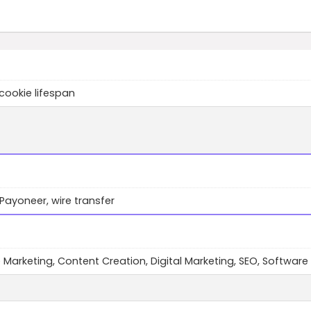
cookie lifespan
 Payoneer, wire transfer
te Marketing, Content Creation, Digital Marketing, SEO, Software