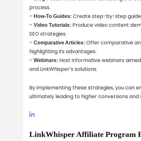
process.
–
Create step-by-step guides
How-To Guides:
–
Produce video content demo
Video Tutorials:
SEO strategies.
–
Offer comparative ana
Comparative Articles:
highlighting its advantages.
–
Host informative webinars aimed a
Webinars:
and LinkWhisper’s solutions.
By implementing these strategies, you can e
ultimately leading to higher conversions and 
LinkWhisper Affiliate Program 