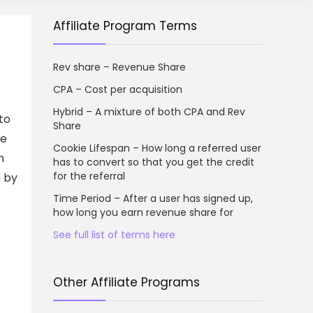
Affiliate Program Terms
Rev share – Revenue Share
CPA – Cost per acquisition
Hybrid – A mixture of both CPA and Rev
to
Share
ve
Cookie Lifespan – How long a referred user
h
has to convert so that you get the credit
for the referral
n by
Time Period – After a user has signed up,
how long you earn revenue share for
See full list of terms here
Other Affiliate Programs