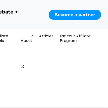
ebate +
Become a partner
iliate
Articles
List Your Affiliate
ls
About
Program