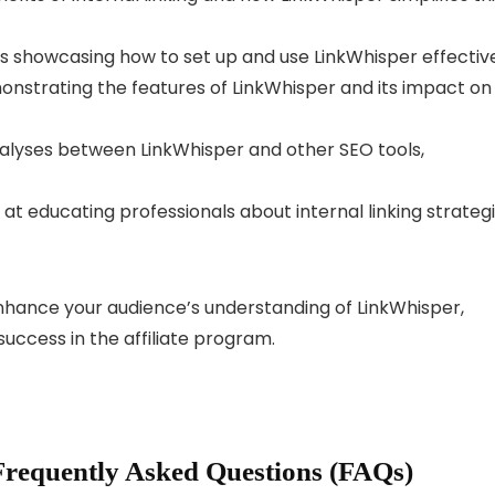
 showcasing how to set up and use LinkWhisper effective
nstrating the features of LinkWhisper and its impact on
lyses between LinkWhisper and other SEO tools,
t educating professionals about internal linking strateg
nhance your audience’s understanding of LinkWhisper,
success in the affiliate program.
Frequently Asked Questions (FAQs)