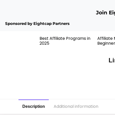
Join E
Sponsored by Eightcap Partners
Best Affiliate Programs in
Affiliate
2025
Beginne
Li
Additional information
Description