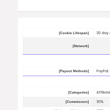
30 day 
[Cookie Lifespan]
[Network]
PayPal,
[Payout Methods]
Affilia
[Categories]
30%
[Commission]