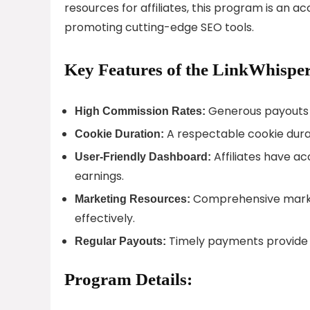
resources for affiliates, this program is an 
promoting cutting-edge SEO tools.
Key Features of the LinkWhisper
Generous payouts f
High Commission Rates:
A respectable cookie durati
Cookie Duration:
Affiliates have ac
User-Friendly Dashboard:
earnings.
Comprehensive market
Marketing Resources:
effectively.
Timely payments provide a
Regular Payouts:
Program Details: