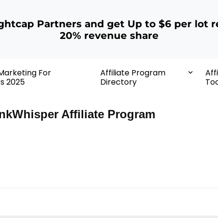
ightcap Partners and get Up to $6 per lot r
20% revenue share
 Marketing For
Affiliate Program
Aff
rs 2025
Directory
Too
nkWhisper Affiliate Program