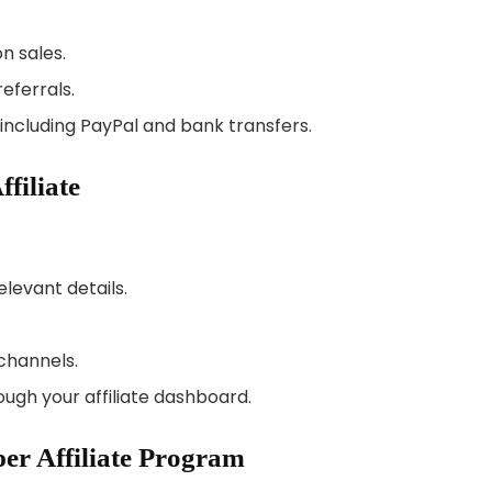
n sales.
referrals.
including PayPal and bank transfers.
filiate
levant details.
channels.
ugh your affiliate dashboard.
per Affiliate Program