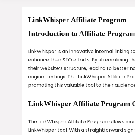
LinkWhisper Affiliate Program
Introduction to Affiliate Program
LinkWhisper is an innovative internal linking
enhance their SEO efforts. By streamlining th
their website’s structure, leading to better 
engine rankings. The LinkWhisper Affiliate P
promoting this valuable tool to their audienc
LinkWhisper Affiliate Program 
The LinkWhisper Affiliate Program allows ma
LinkWhisper tool. With a straightforward sign