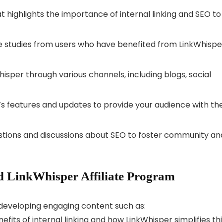
 highlights the importance of internal linking and SEO to
e studies from users who have benefited from LinkWhispe
sper through various channels, including blogs, social
s features and updates to provide your audience with th
tions and discussions about SEO to foster community an
 LinkWhisper Affiliate Program
r developing engaging content such as:
efits of internal linking and how LinkWhisper simplifies th