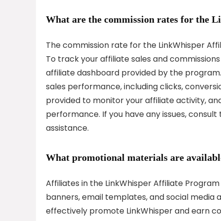
What are the commission rates for the 
The commission rate for the LinkWhisper Affil
To track your affiliate sales and commissions 
affiliate dashboard provided by the program.
sales performance, including clicks, conversi
provided to monitor your affiliate activity, an
performance. If you have any issues, consult
assistance.
What promotional materials are available
Affiliates in the LinkWhisper Affiliate Progra
banners, email templates, and social media as
effectively promote LinkWhisper and earn c