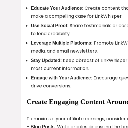
Create content that
Educate Your Audience:
make a compelling case for LinkWhisper.
Share testimonials or cas
Use Social Proof:
to lend credibility.
Promote LinkWhi
Leverage Multiple Platforms:
media, and email newsletters.
Keep abreast of LinkWhisper’
Stay Updated:
most current information.
Encourage ques
Engage with Your Audience:
drive conversions.
Create Engaging Content Around
To maximize your affiliate earnings, conside
–
Write articles discussing the ben
Blog Posts: