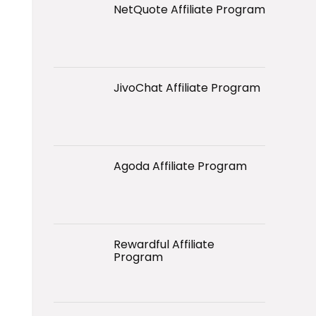
NetQuote Affiliate Program
JivoChat Affiliate Program
Agoda Affiliate Program
Rewardful Affiliate
Program