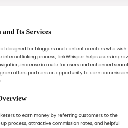
 and Its Services
 tool designed for bloggers and content creators who wish 
e internal linking process, LinkWhisper helps users impro
navigation, increase in route for users and enhanced searc
rogram offers partners an opportunity to earn commissio
e.
Overview
rketers to earn money by referring customers to the
-up process, attractive commission rates, and helpful