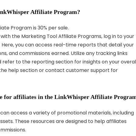
LinkWhisper Affiliate Program?
iate Program is 30% per sale.
with the Marketing Tool Affiliate Programs, log in to your
 Here, you can access real-time reports that detail your
ons, and commissions earned. Utilize any tracking links
d refer to the reporting section for insights on your overal
 the help section or contact customer support for
 for affiliates in the LinkWhisper Affiliate Progra
m can access a variety of promotional materials, including
sets. These resources are designed to help affiliates
ommissions.