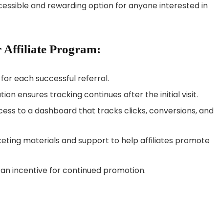
accessible and rewarding option for anyone interested in
 Affiliate Program:
or each successful referral.
on ensures tracking continues after the initial visit.
cess to a dashboard that tracks clicks, conversions, and
ing materials and support to help affiliates promote
n incentive for continued promotion.