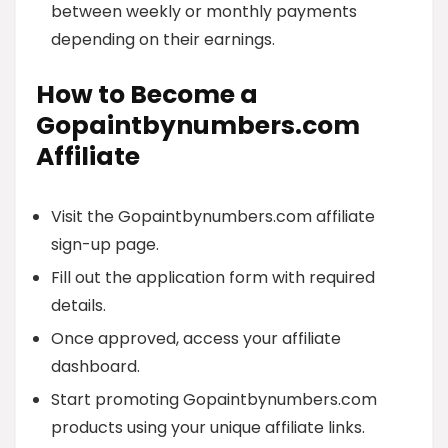
between weekly or monthly payments
depending on their earnings.
How to Become a
Gopaintbynumbers.com
Affiliate
Visit the Gopaintbynumbers.com affiliate
sign-up page.
Fill out the application form with required
details.
Once approved, access your affiliate
dashboard.
Start promoting Gopaintbynumbers.com
products using your unique affiliate links.