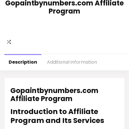
Gopaintbynumbers.com Affiliate
Program
Description
Additional information
Gopaintbynumbers.com
Affiliate Program
Introduction to Affiliate
Program and Its Services