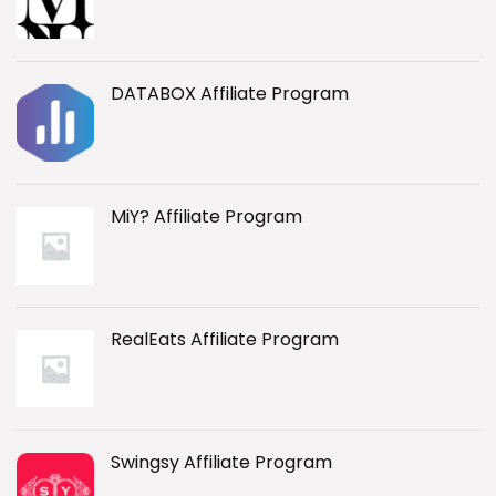
DATABOX Affiliate Program
MiY? Affiliate Program
RealEats Affiliate Program
Swingsy Affiliate Program