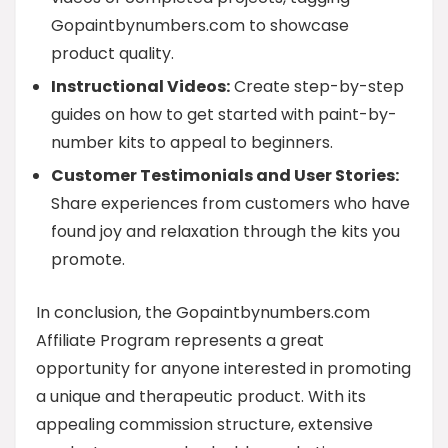
Gopaintbynumbers.com to showcase
product quality.
Instructional Videos:
Create step-by-step
guides on how to get started with paint-by-
number kits to appeal to beginners.
Customer Testimonials and User Stories:
Share experiences from customers who have
found joy and relaxation through the kits you
promote.
In conclusion, the Gopaintbynumbers.com
Affiliate Program represents a great
opportunity for anyone interested in promoting
a unique and therapeutic product. With its
appealing commission structure, extensive