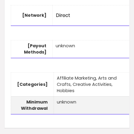
[Network]
[Payout
unknown
Methods]
Affiliate Marketing, Arts and
[Categories]
Crafts, Creative Activities,
Hobbies
Minimum
unknown
Withdrawal