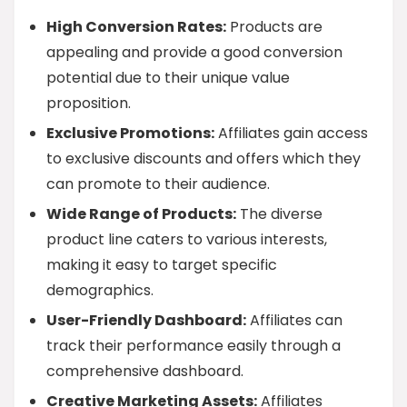
High Conversion Rates:
Products are
appealing and provide a good conversion
potential due to their unique value
proposition.
Exclusive Promotions:
Affiliates gain access
to exclusive discounts and offers which they
can promote to their audience.
Wide Range of Products:
The diverse
product line caters to various interests,
making it easy to target specific
demographics.
User-Friendly Dashboard:
Affiliates can
track their performance easily through a
comprehensive dashboard.
Creative Marketing Assets:
Affiliates