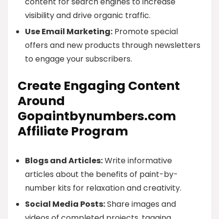
content for search engines to increase
visibility and drive organic traffic.
Use Email Marketing:
Promote special
offers and new products through newsletters
to engage your subscribers.
Create Engaging Content
Around
Gopaintbynumbers.com
Affiliate Program
Blogs and Articles:
Write informative
articles about the benefits of paint-by-
number kits for relaxation and creativity.
Social Media Posts:
Share images and
videos of completed projects, tagging