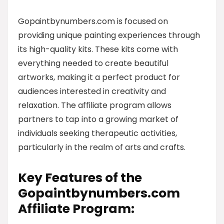
Gopaintbynumbers.com is focused on
providing unique painting experiences through
its high-quality kits. These kits come with
everything needed to create beautiful
artworks, making it a perfect product for
audiences interested in creativity and
relaxation. The affiliate program allows
partners to tap into a growing market of
individuals seeking therapeutic activities,
particularly in the realm of arts and crafts.
Key Features of the
Gopaintbynumbers.com
Affiliate Program: