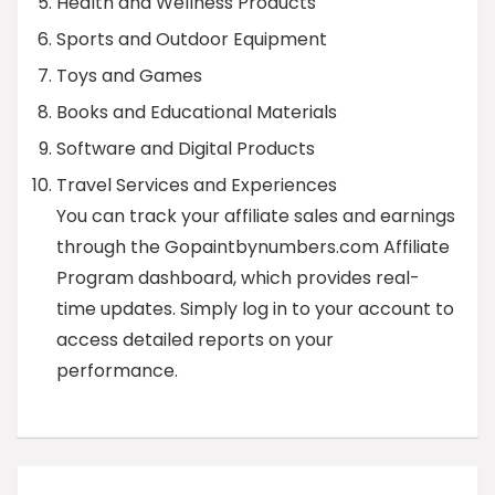
Health and Wellness Products
Sports and Outdoor Equipment
Toys and Games
Books and Educational Materials
Software and Digital Products
Travel Services and Experiences
You can track your affiliate sales and earnings
through the Gopaintbynumbers.com Affiliate
Program dashboard, which provides real-
time updates. Simply log in to your account to
access detailed reports on your
performance.