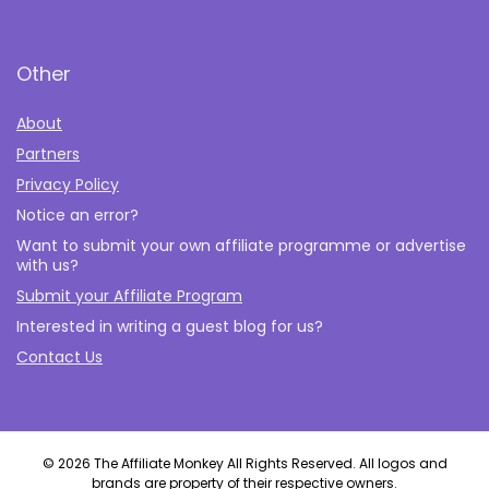
Other
About
Partners
Privacy Policy
Notice an error?
Want to submit your own affiliate programme or advertise
with us?
Submit your Affiliate Program
Interested in writing a guest blog for us?
Contact Us
© 2026 The Affiliate Monkey All Rights Reserved. All logos and
brands are property of their respective owners.