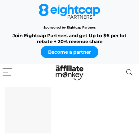
Sponsored by Eightcap Partners
Join Eightcap Partners and get Up to $6 per lot
rebate + 20% revenue share
Become a partner