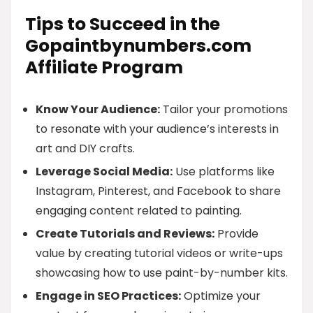
Tips to Succeed in the
Gopaintbynumbers.com
Affiliate Program
Know Your Audience:
Tailor your promotions
to resonate with your audience’s interests in
art and DIY crafts.
Leverage Social Media:
Use platforms like
Instagram, Pinterest, and Facebook to share
engaging content related to painting.
Create Tutorials and Reviews:
Provide
value by creating tutorial videos or write-ups
showcasing how to use paint-by-number kits.
Engage in SEO Practices:
Optimize your