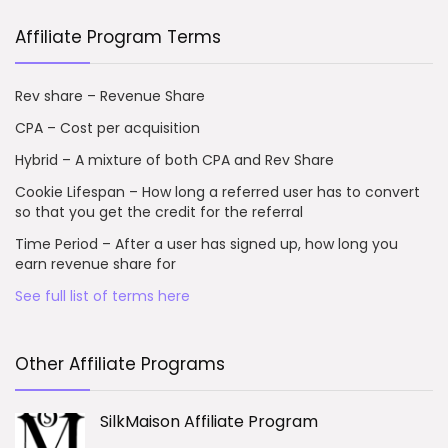
Affiliate Program Terms
Rev share – Revenue Share
CPA – Cost per acquisition
Hybrid – A mixture of both CPA and Rev Share
Cookie Lifespan – How long a referred user has to convert
so that you get the credit for the referral
Time Period – After a user has signed up, how long you
earn revenue share for
See full list of terms here
Other Affiliate Programs
SilkMaison Affiliate Program