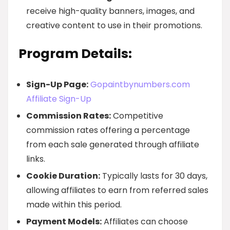
receive high-quality banners, images, and
creative content to use in their promotions.
Program Details:
Sign-Up Page:
Gopaintbynumbers.com
Affiliate Sign-Up
Commission Rates:
Competitive
commission rates offering a percentage
from each sale generated through affiliate
links.
Cookie Duration:
Typically lasts for 30 days,
allowing affiliates to earn from referred sales
made within this period.
Payment Models:
Affiliates can choose