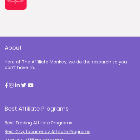
About
Here at The Affiliate Monkey, we do the research so you
don’t have to.
Best Affiliate Programs
Best Trading Affiliate Programs
Best Cryptocurrency Affiliate Programs