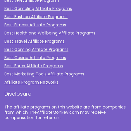
Best VPN Affiliate Programs
Best Gambling Affiliate Programs
Best Fashion Affiliate Programs
Best Fitness Affiliate Programs
Best Health and Wellbeing Affiliate Programs
Best Travel Affiliate Programs
Best Gaming Affiliate Programs
Best Casino Affiliate Programs
Best Forex Affiliate Programs
Best Marketing Tools Affiliate Programs​
Affiliate Program Networks
Disclosure
The affiliate programs on this website are from companies
from which TheAffiliateMonkey.com may receive
compensation for referrals.