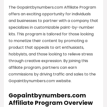
The Gopaintbynumbers.com Affiliate Program
offers an exciting opportunity for individuals
and businesses to partner with a company that
specializes in customizable paint-by-number
kits. This program is tailored for those looking
to monetize their content by promoting a
product that appeals to art enthusiasts,
hobbyists, and those looking to relieve stress
through creative expression. By joining this
affiliate program, partners can earn
commissions by driving traffic and sales to the
Gopaintbynumbers.com website.
Gopaintbynumbers.com
Affiliate Program Overview