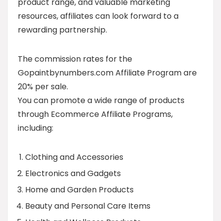
product range, and valuable marketing
resources, affiliates can look forward to a
rewarding partnership.
The commission rates for the
Gopaintbynumbers.com Affiliate Program are
20% per sale.
You can promote a wide range of products
through Ecommerce Affiliate Programs,
including:
Clothing and Accessories
Electronics and Gadgets
Home and Garden Products
Beauty and Personal Care Items