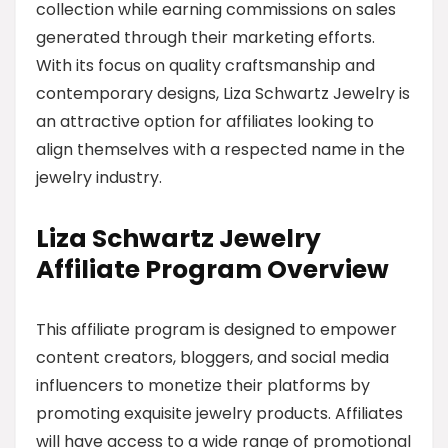
collection while earning commissions on sales
generated through their marketing efforts.
With its focus on quality craftsmanship and
contemporary designs, Liza Schwartz Jewelry is
an attractive option for affiliates looking to
align themselves with a respected name in the
jewelry industry.
Liza Schwartz Jewelry
Affiliate Program Overview
This affiliate program is designed to empower
content creators, bloggers, and social media
influencers to monetize their platforms by
promoting exquisite jewelry products. Affiliates
will have access to a wide range of promotional