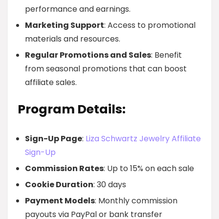
performance and earnings.
Marketing Support
: Access to promotional
materials and resources.
Regular Promotions and Sales
: Benefit
from seasonal promotions that can boost
affiliate sales.
Program Details:
Sign-Up Page
:
Liza Schwartz Jewelry Affiliate
Sign-Up
Commission Rates
: Up to 15% on each sale
Cookie Duration
: 30 days
Payment Models
: Monthly commission
payouts via PayPal or bank transfer