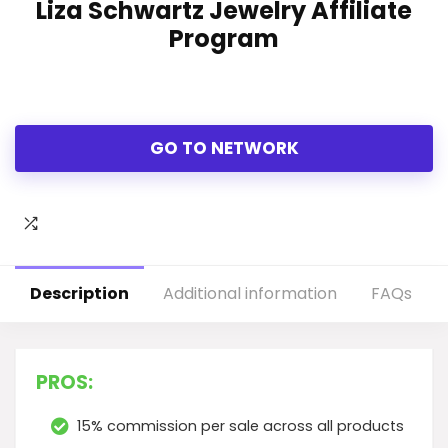
Liza Schwartz Jewelry Affiliate
Program
GO TO NETWORK
Description
Additional information
FAQs
PROS:
15% commission per sale across all products