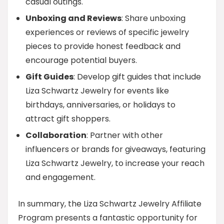
casual outings.
Unboxing and Reviews
: Share unboxing
experiences or reviews of specific jewelry
pieces to provide honest feedback and
encourage potential buyers.
Gift Guides
: Develop gift guides that include
Liza Schwartz Jewelry for events like
birthdays, anniversaries, or holidays to
attract gift shoppers.
Collaboration
: Partner with other
influencers or brands for giveaways, featuring
Liza Schwartz Jewelry, to increase your reach
and engagement.
In summary, the Liza Schwartz Jewelry Affiliate
Program presents a fantastic opportunity for