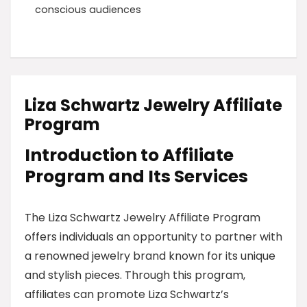
conscious audiences
Liza Schwartz Jewelry Affiliate
Program
Introduction to Affiliate
Program and Its Services
The Liza Schwartz Jewelry Affiliate Program
offers individuals an opportunity to partner with
a renowned jewelry brand known for its unique
and stylish pieces. Through this program,
affiliates can promote Liza Schwartz’s