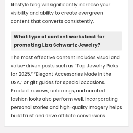
lifestyle blog will significantly increase your
visibility and ability to create evergreen
content that converts consistently.
What type of content works best for
promoting Liza Schwartz Jewelry?
The most effective content includes visual and
value-driven posts such as “Top Jewelry Picks
for 2025,” “Elegant Accessories Made in the
USA,” or gift guides for special occasions.
Product reviews, unboxings, and curated
fashion looks also perform well. Incorporating
personal stories and high-quality imagery helps
build trust and drive affiliate conversions.