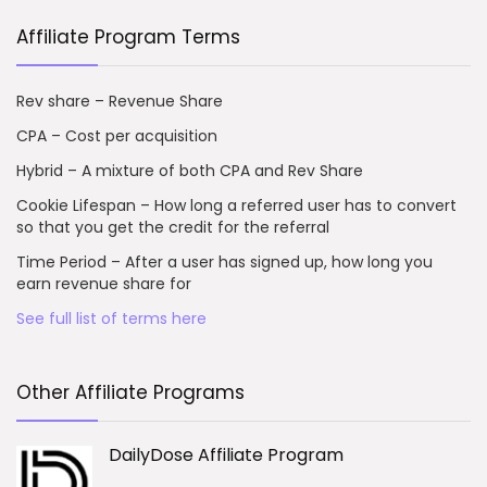
Affiliate Program Terms
Rev share – Revenue Share
CPA – Cost per acquisition
Hybrid – A mixture of both CPA and Rev Share
Cookie Lifespan – How long a referred user has to convert
so that you get the credit for the referral
Time Period – After a user has signed up, how long you
earn revenue share for
See full list of terms here
Other Affiliate Programs
DailyDose Affiliate Program