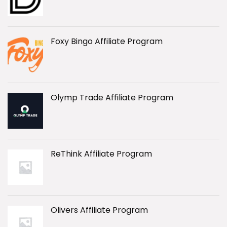
Foxy Bingo Affiliate Program
Olymp Trade Affiliate Program
ReThink Affiliate Program
Olivers Affiliate Program