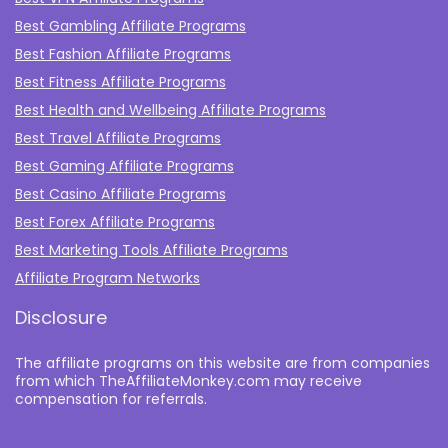
Best Gambling Affiliate Programs
Best Fashion Affiliate Programs
Best Fitness Affiliate Programs
Best Health and Wellbeing Affiliate Programs
Best Travel Affiliate Programs
Best Gaming Affiliate Programs
Best Casino Affiliate Programs
Best Forex Affiliate Programs
Best Marketing Tools Affiliate Programs​
Affiliate Program Networks
Disclosure
The affiliate programs on this website are from companies
from which TheAffiliateMonkey.com may receive
compensation for referrals.