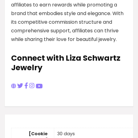
affiliates to earn rewards while promoting a
brand that embodies style and elegance. With
its competitive commission structure and
comprehensive support, affiliates can thrive
while sharing their love for beautiful jewelry.
Connect with Liza Schwartz
Jewelry
[Cookie
30 days