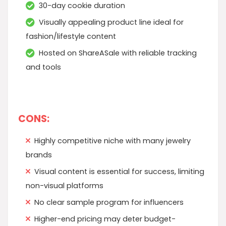
30-day cookie duration
Visually appealing product line ideal for
fashion/lifestyle content
Hosted on ShareASale with reliable tracking
and tools
CONS:
Highly competitive niche with many jewelry
brands
Visual content is essential for success, limiting
non-visual platforms
No clear sample program for influencers
Higher-end pricing may deter budget-