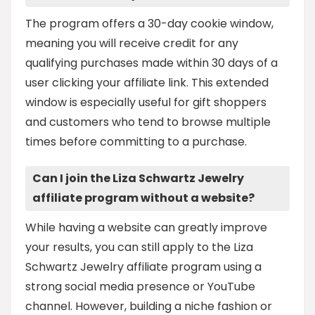
The program offers a 30-day cookie window,
meaning you will receive credit for any
qualifying purchases made within 30 days of a
user clicking your affiliate link. This extended
window is especially useful for gift shoppers
and customers who tend to browse multiple
times before committing to a purchase.
Can I join the Liza Schwartz Jewelry
affiliate program without a website?
While having a website can greatly improve
your results, you can still apply to the Liza
Schwartz Jewelry affiliate program using a
strong social media presence or YouTube
channel. However, building a niche fashion or