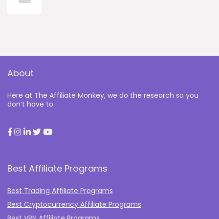
About
Here at The Affiliate Monkey, we do the research so you
don’t have to.
Best Affiliate Programs
Best Trading Affiliate Programs
Best Cryptocurrency Affiliate Programs
Best VPN Affiliate Programs