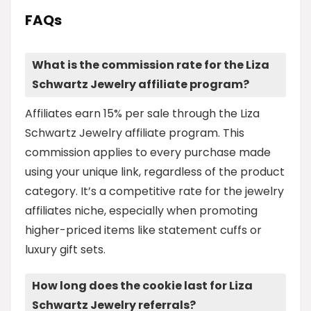
FAQs
What is the commission rate for the Liza
Schwartz Jewelry affiliate program?
Affiliates earn 15% per sale through the Liza
Schwartz Jewelry affiliate program. This
commission applies to every purchase made
using your unique link, regardless of the product
category. It’s a competitive rate for the jewelry
affiliates niche, especially when promoting
higher-priced items like statement cuffs or
luxury gift sets.
How long does the cookie last for Liza
Schwartz Jewelry referrals?