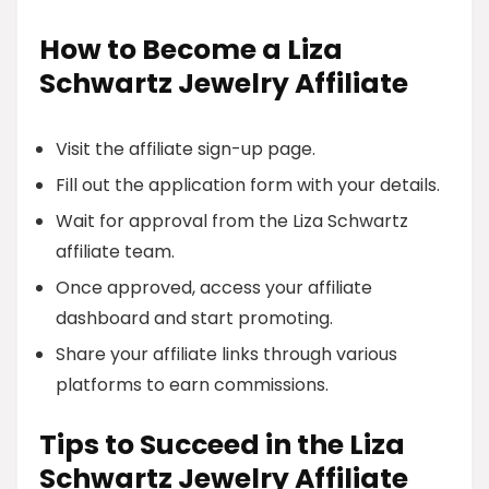
How to Become a Liza
Schwartz Jewelry Affiliate
Visit the affiliate sign-up page.
Fill out the application form with your details.
Wait for approval from the Liza Schwartz
affiliate team.
Once approved, access your affiliate
dashboard and start promoting.
Share your affiliate links through various
platforms to earn commissions.
Tips to Succeed in the Liza
Schwartz Jewelry Affiliate