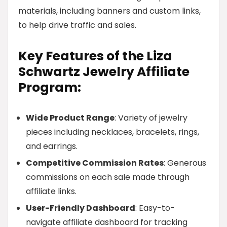
materials, including banners and custom links,
to help drive traffic and sales.
Key Features of the Liza
Schwartz Jewelry Affiliate
Program:
Wide Product Range
: Variety of jewelry
pieces including necklaces, bracelets, rings,
and earrings.
Competitive Commission Rates
: Generous
commissions on each sale made through
affiliate links.
User-Friendly Dashboard
: Easy-to-
navigate affiliate dashboard for tracking