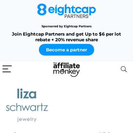
Sponsored by Eightcap Partners
Join Eightcap Partners and get Up to $6 per lot
rebate + 20% revenue share
Become a partner