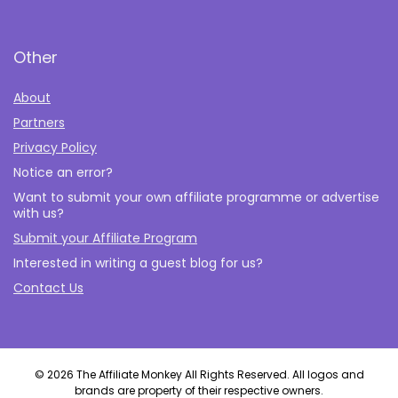
Other
About
Partners
Privacy Policy
Notice an error?
Want to submit your own affiliate programme or advertise
with us?
Submit your Affiliate Program
Interested in writing a guest blog for us?
Contact Us
© 2026 The Affiliate Monkey All Rights Reserved. All logos and
brands are property of their respective owners.