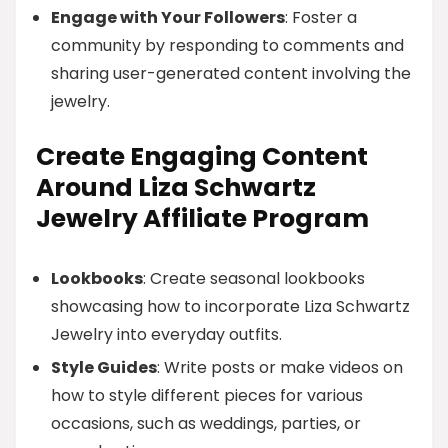
Engage with Your Followers
: Foster a
community by responding to comments and
sharing user-generated content involving the
jewelry.
Create Engaging Content
Around Liza Schwartz
Jewelry Affiliate Program
Lookbooks
: Create seasonal lookbooks
showcasing how to incorporate Liza Schwartz
Jewelry into everyday outfits.
Style Guides
: Write posts or make videos on
how to style different pieces for various
occasions, such as weddings, parties, or