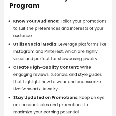
Program
Know Your Audience
: Tailor your promotions
to suit the preferences and interests of your
audience.
Utilize Social Media
: Leverage platforms like
Instagram and Pinterest, which are highly
visual and perfect for showcasing jewelry.
Create High-Quality Content
: Write
engaging reviews, tutorials, and style guides
that highlight how to wear and accessorize
Liza Schwartz Jewelry.
Stay Updated on Promotions
: Keep an eye
on seasonal sales and promotions to
maximize your earning potential.