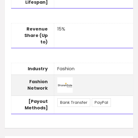
Lifespan]
Revenue
15%
Share (Up
to)
Industry
Fashion
Fashion
Network
[Payout
Bank Transfer
PayPal
Methods]