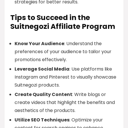
strategies for better results.
Tips to Succeed in the
Suitnegozi Affiliate Program
Know Your Audience
: Understand the
preferences of your audience to tailor your
promotions effectively.
Leverage Social Media
: Use platforms like
Instagram and Pinterest to visually showcase
Suitnegozi products.
Create Quality Content
: Write blogs or
create videos that highlight the benefits and
aesthetics of the products.
Utilize SEO Techniques
: Optimize your
content for search engines to enhance