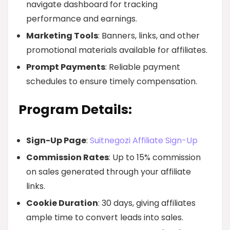
navigate dashboard for tracking
performance and earnings.
Marketing Tools
: Banners, links, and other
promotional materials available for affiliates.
Prompt Payments
: Reliable payment
schedules to ensure timely compensation.
Program Details:
Sign-Up Page
:
Suitnegozi Affiliate Sign-Up
Commission Rates
: Up to 15% commission
on sales generated through your affiliate
links.
Cookie Duration
: 30 days, giving affiliates
ample time to convert leads into sales.