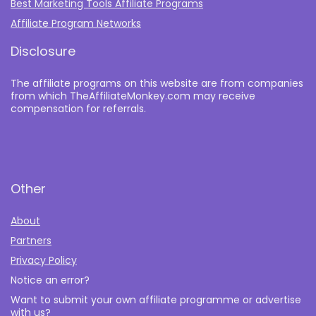
Best Marketing Tools Affiliate Programs​
Affiliate Program Networks
Disclosure
The affiliate programs on this website are from companies
from which TheAffiliateMonkey.com may receive
compensation for referrals.
Other
About
Partners
Privacy Policy
Notice an error?
Want to submit your own affiliate programme or advertise
with us?