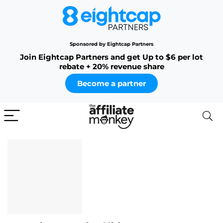
Sponsored by Eightcap Partners
Join Eightcap Partners and get Up to $6 per lot
rebate + 20% revenue share
Become a partner