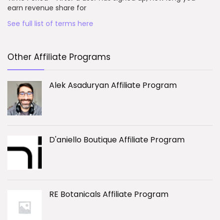
earn revenue share for
See full list of terms here
Other Affiliate Programs
Alek Asaduryan Affiliate Program
D'aniello Boutique Affiliate Program
RE Botanicals Affiliate Program