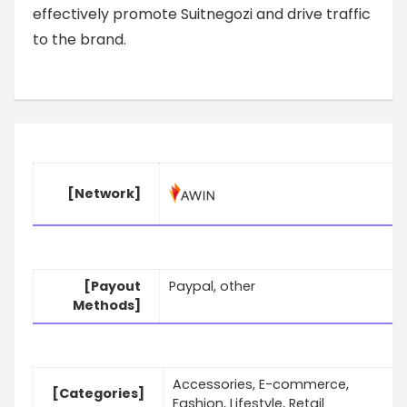
effectively promote Suitnegozi and drive traffic
to the brand.
[Network]
[Payout
Paypal, other
Methods]
Accessories, E-commerce,
[Categories]
Fashion, Lifestyle, Retail