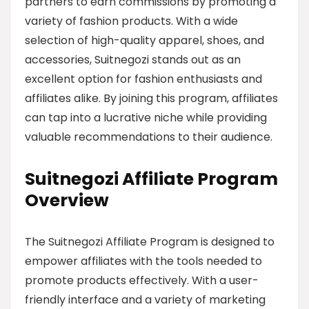
partners to earn commissions by promoting a
variety of fashion products. With a wide
selection of high-quality apparel, shoes, and
accessories, Suitnegozi stands out as an
excellent option for fashion enthusiasts and
affiliates alike. By joining this program, affiliates
can tap into a lucrative niche while providing
valuable recommendations to their audience.
Suitnegozi Affiliate Program
Overview
The Suitnegozi Affiliate Program is designed to
empower affiliates with the tools needed to
promote products effectively. With a user-
friendly interface and a variety of marketing