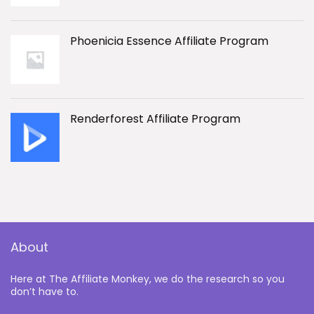
Phoenicia Essence Affiliate Program
Renderforest Affiliate Program
About
Here at The Affiliate Monkey, we do the research so you
don’t have to.