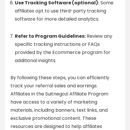
Use Tracking Software (optional):
Some
affiliates opt to use third-party tracking
software for more detailed analytics.
Refer to Program Guidelines:
Review any
specific tracking instructions or FAQs
provided by the Ecommerce program for
additional insights.
By following these steps, you can efficiently
track your referral sales and earnings.
Affiliates in the Suitnegozi Affiliate Program
have access to a variety of marketing
materials, including banners, text links, and
exclusive promotional content. These
resources are designed to help affiliates