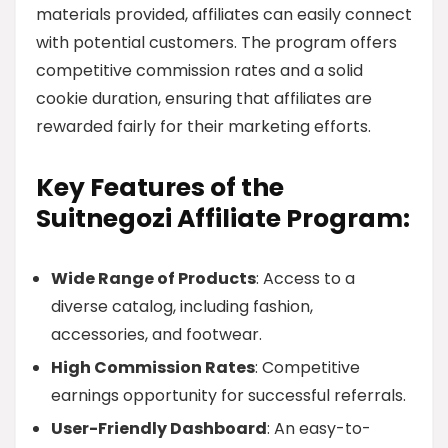
materials provided, affiliates can easily connect
with potential customers. The program offers
competitive commission rates and a solid
cookie duration, ensuring that affiliates are
rewarded fairly for their marketing efforts.
Key Features of the
Suitnegozi Affiliate Program:
Wide Range of Products
: Access to a
diverse catalog, including fashion,
accessories, and footwear.
High Commission Rates
: Competitive
earnings opportunity for successful referrals.
User-Friendly Dashboard
: An easy-to-