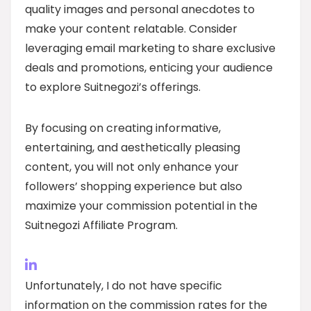
quality images and personal anecdotes to
make your content relatable. Consider
leveraging email marketing to share exclusive
deals and promotions, enticing your audience
to explore Suitnegozi’s offerings.
By focusing on creating informative,
entertaining, and aesthetically pleasing
content, you will not only enhance your
followers’ shopping experience but also
maximize your commission potential in the
Suitnegozi Affiliate Program.
Unfortunately, I do not have specific
information on the commission rates for the