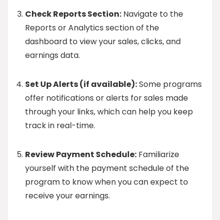
Check Reports Section:
Navigate to the
Reports or Analytics section of the
dashboard to view your sales, clicks, and
earnings data.
Set Up Alerts (if available):
Some programs
offer notifications or alerts for sales made
through your links, which can help you keep
track in real-time.
Review Payment Schedule:
Familiarize
yourself with the payment schedule of the
program to know when you can expect to
receive your earnings.