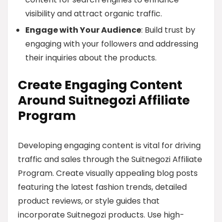
visibility and attract organic traffic.
Engage with Your Audience
: Build trust by
engaging with your followers and addressing
their inquiries about the products.
Create Engaging Content
Around Suitnegozi Affiliate
Program
Developing engaging content is vital for driving
traffic and sales through the Suitnegozi Affiliate
Program. Create visually appealing blog posts
featuring the latest fashion trends, detailed
product reviews, or style guides that
incorporate Suitnegozi products. Use high-