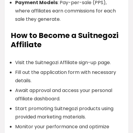
Payment Models
: Pay-per-sale (PPS),
where affiliates earn commissions for each
sale they generate.
How to Become a Suitnegozi
Affiliate
Visit the Suitnegozi Affiliate sign-up page.
Fill out the application form with necessary
details.
Await approval and access your personal
affiliate dashboard.
Start promoting Suitnegozi products using
provided marketing materials.
Monitor your performance and optimize