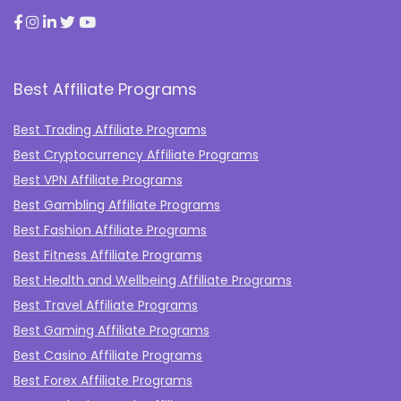
Best Affiliate Programs
Best Trading Affiliate Programs
Best Cryptocurrency Affiliate Programs
Best VPN Affiliate Programs
Best Gambling Affiliate Programs
Best Fashion Affiliate Programs
Best Fitness Affiliate Programs
Best Health and Wellbeing Affiliate Programs
Best Travel Affiliate Programs
Best Gaming Affiliate Programs
Best Casino Affiliate Programs
Best Forex Affiliate Programs