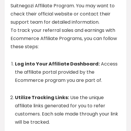
Suitnegozi Affiliate Program. You may want to
check their official website or contact their
support team for detailed information.
To track your referral sales and earnings with
Ecommerce Affiliate Programs, you can follow
these steps:
Log into Your Affiliate Dashboard:
Access
the affiliate portal provided by the
Ecommerce program you are part of.
Utilize Tracking Links:
Use the unique
affiliate links generated for you to refer
customers. Each sale made through your link
will be tracked.