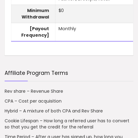
Minimum
$0
Withdrawal
[Payout
Monthly
Frequency]
Affiliate Program Terms
Rev share – Revenue Share
CPA – Cost per acquisition
Hybrid – A mixture of both CPA and Rev Share
Cookie Lifespan – How long a referred user has to convert
so that you get the credit for the referral
Time Period – After a user has signed up, how long you