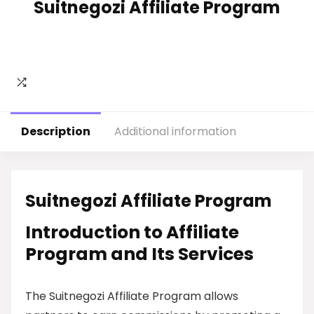
Suitnegozi Affiliate Program
Description
Additional information
Suitnegozi Affiliate Program
Introduction to Affiliate
Program and Its Services
The Suitnegozi Affiliate Program allows