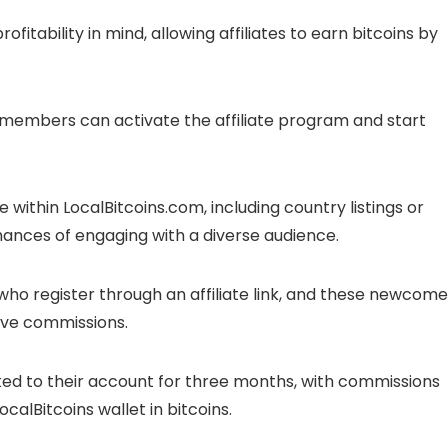
fitability in mind, allowing affiliates to earn bitcoins by
, members can activate the affiliate program and start
age within LocalBitcoins.com, including country listings or
ances of engaging with a diverse audience.
ho register through an affiliate link, and these newcome
eive commissions.
 linked to their account for three months, with commissions
LocalBitcoins wallet in bitcoins.