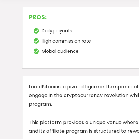
PROS:
Daily payouts
High commission rate
Global audience
LocalBitcoins, a pivotal figure in the spread of
engage in the cryptocurrency revolution while
program.
This platform provides a unique venue where 
and its affiliate program is structured to re