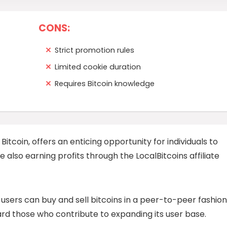
CONS:
Strict promotion rules
Limited cookie duration
Requires Bitcoin knowledge
 Bitcoin, offers an enticing opportunity for individuals to
 also earning profits through the LocalBitcoins affiliate
users can buy and sell bitcoins in a peer-to-peer fashion
ward those who contribute to expanding its user base.