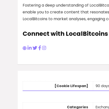
Fostering a deep understanding of LocalBitco
enable you to create content that resonates 
LocalBitcoins to market analyses, engaging co
Connect with LocalBitcoins
[Cookie Lifespan]
90 day
Categories
Exchan