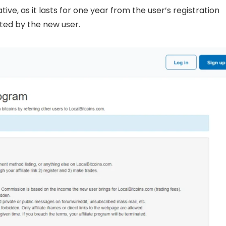
ive, as it lasts for one year from the user’s registration
ted by the new user.