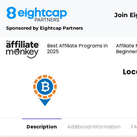
Join E
Sponsored by Eightcap Partners
Best Affiliate Programs in
Affiliate
2025
Beginne
Loc
Description
Additional information
F