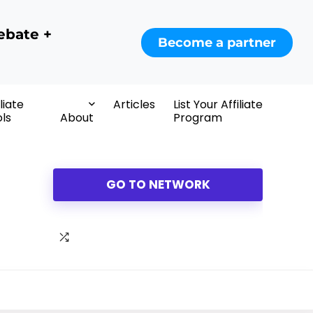
ebate +
Become a partner
iliate
Articles
List Your Affiliate
ls
About
Program
GO TO NETWORK