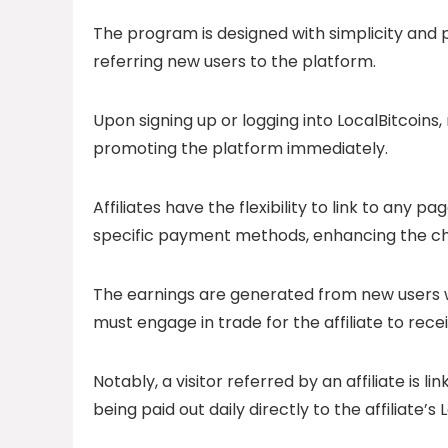
The program is designed with simplicity and pro
referring new users to the platform.
Upon signing up or logging into LocalBitcoins
promoting the platform immediately.
Affiliates have the flexibility to link to any p
specific payment methods, enhancing the ch
The earnings are generated from new users w
must engage in trade for the affiliate to rec
Notably, a visitor referred by an affiliate is
being paid out daily directly to the affiliate’s 