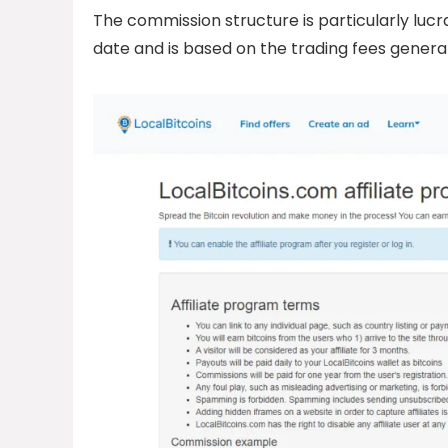
The commission structure is particularly lucrat
date and is based on the trading fees genera