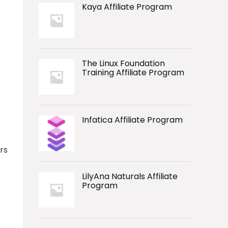
Kaya Affiliate Program
The Linux Foundation
Training Affiliate Program
Infatica Affiliate Program
rs
LilyAna Naturals Affiliate
Program