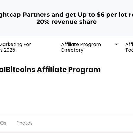
ightcap Partners and get Up to $6 per lot r
20% revenue share
 Marketing For
Affiliate Program
Aff
rs 2025
Directory
Too
alBitcoins Affiliate Program
AQs
Photos