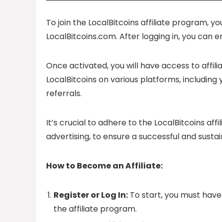
To join the LocalBitcoins affiliate program, yo
LocalBitcoins.com. After logging in, you can 
Once activated, you will have access to affil
LocalBitcoins on various platforms, including
referrals.
It’s crucial to adhere to the LocalBitcoins a
advertising, to ensure a successful and sustai
How to Become an Affiliate:
Register or Log In:
To start, you must have 
the affiliate program.