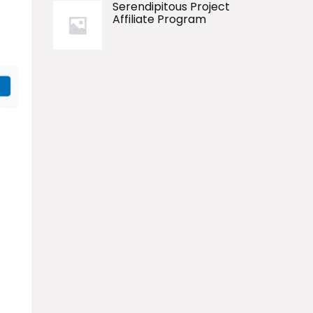
Serendipitous Project
Affiliate Program