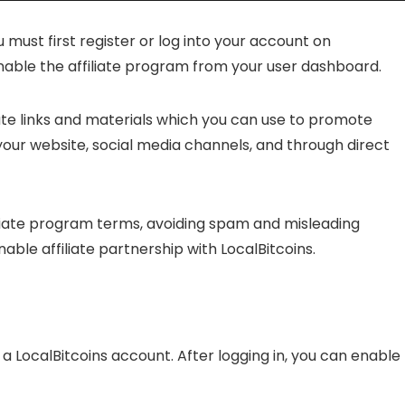
u must first register or log into your account on
enable the affiliate program from your user dashboard.
iate links and materials which you can use to promote
 your website, social media channels, and through direct
ffiliate program terms, avoiding spam and misleading
nable affiliate partnership with LocalBitcoins.
a LocalBitcoins account. After logging in, you can enable