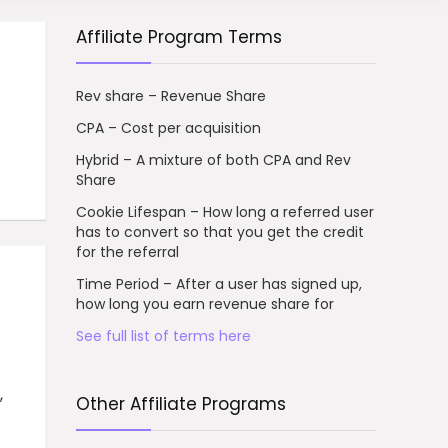
Affiliate Program Terms
Rev share – Revenue Share
CPA – Cost per acquisition
Hybrid – A mixture of both CPA and Rev
Share
Cookie Lifespan – How long a referred user
has to convert so that you get the credit
for the referral
Time Period – After a user has signed up,
how long you earn revenue share for
See full list of terms here
,
Other Affiliate Programs