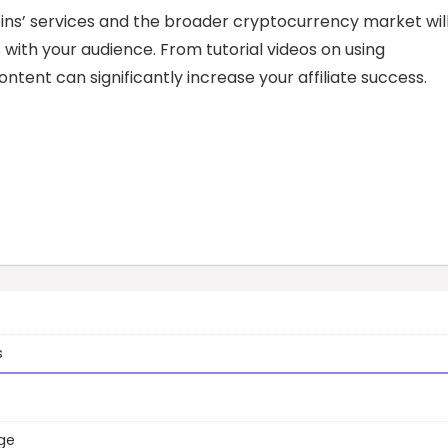
ins’ services and the broader cryptocurrency market wil
with your audience. From tutorial videos on using
ntent can significantly increase your affiliate success.
s
ge