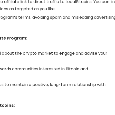
e affiliate link to direct traffic to LocalBitcoins. You can li
ons as targeted as you like.
ogram’s terms, avoiding spam and misleading advertisin
iate Program:
 about the crypto market to engage and advise your
wards communities interested in Bitcoin and
es to maintain a positive, long-term relationship with
tcoins: