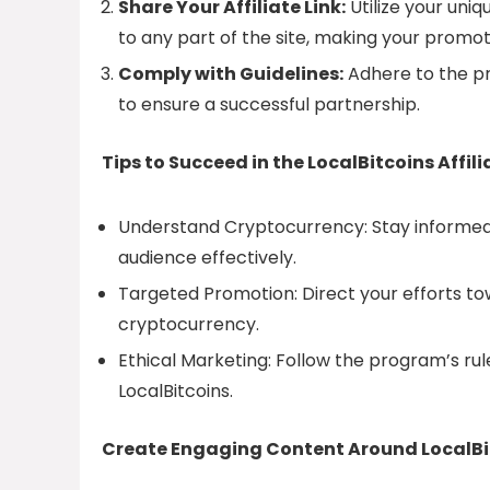
Share Your Affiliate Link:
Utilize your uniqu
to any part of the site, making your promoti
Comply with Guidelines:
Adhere to the pr
to ensure a successful partnership.
Tips to Succeed in the LocalBitcoins Affil
Understand Cryptocurrency: Stay informed
audience effectively.
Targeted Promotion: Direct your efforts to
cryptocurrency.
Ethical Marketing: Follow the program’s rul
LocalBitcoins.
Create Engaging Content Around LocalBi