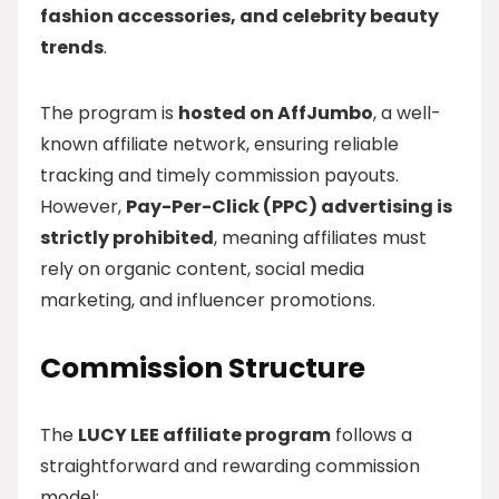
fashion accessories, and celebrity beauty
trends
.
The program is
hosted on AffJumbo
, a well-
known affiliate network, ensuring reliable
tracking and timely commission payouts.
However,
Pay-Per-Click (PPC) advertising is
strictly prohibited
, meaning affiliates must
rely on organic content, social media
marketing, and influencer promotions.
Commission Structure
The
LUCY LEE affiliate program
follows a
straightforward and rewarding commission
model: