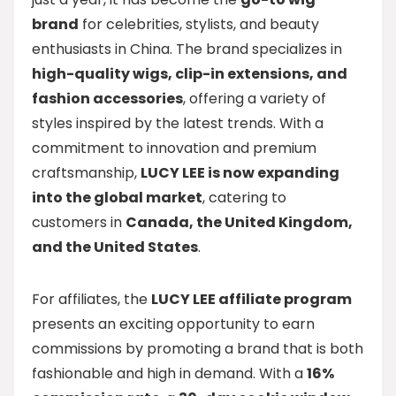
brand
for celebrities, stylists, and beauty
enthusiasts in China. The brand specializes in
high-quality wigs, clip-in extensions, and
fashion accessories
, offering a variety of
styles inspired by the latest trends. With a
commitment to innovation and premium
craftsmanship,
LUCY LEE is now expanding
into the global market
, catering to
customers in
Canada, the United Kingdom,
and the United States
.
For affiliates, the
LUCY LEE affiliate program
presents an exciting opportunity to earn
commissions by promoting a brand that is both
fashionable and high in demand. With a
16%