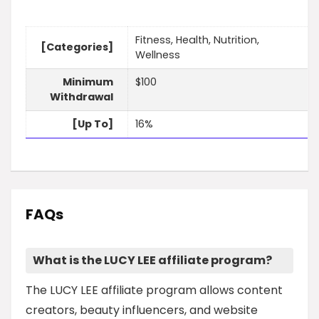
Fitness, Health, Nutrition,
[Categories]
Wellness
Minimum
$100
Withdrawal
[Up To]
16%
FAQs
What is the LUCY LEE affiliate program?
The LUCY LEE affiliate program allows content
creators, beauty influencers, and website