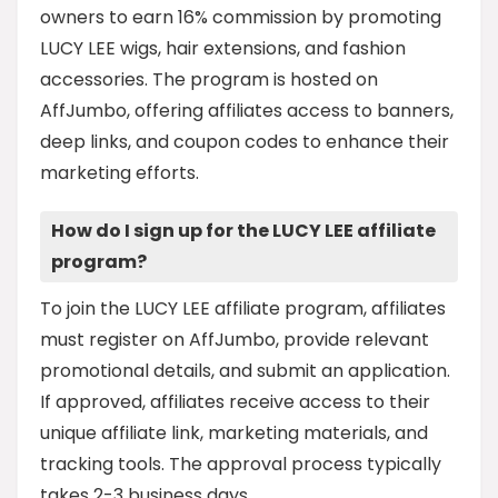
owners to earn 16% commission by promoting
LUCY LEE wigs, hair extensions, and fashion
accessories. The program is hosted on
AffJumbo, offering affiliates access to banners,
deep links, and coupon codes to enhance their
marketing efforts.
How do I sign up for the LUCY LEE affiliate
program?
To join the LUCY LEE affiliate program, affiliates
must register on AffJumbo, provide relevant
promotional details, and submit an application.
If approved, affiliates receive access to their
unique affiliate link, marketing materials, and
tracking tools. The approval process typically
takes 2-3 business days.