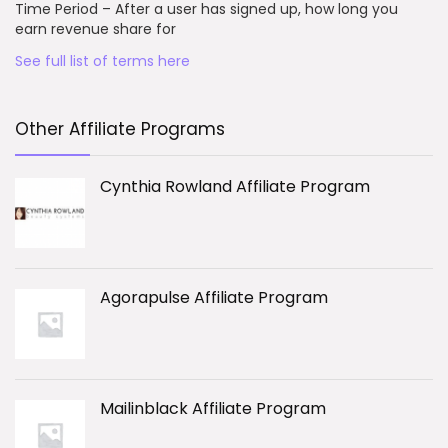
Time Period – After a user has signed up, how long you
earn revenue share for
See full list of terms here
Other Affiliate Programs
Cynthia Rowland Affiliate Program
Agorapulse Affiliate Program
Mailinblack Affiliate Program