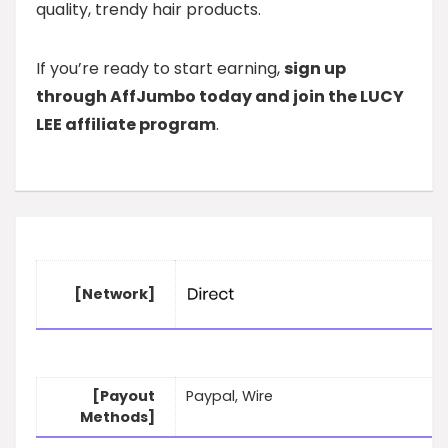
quality, trendy hair products.
If you’re ready to start earning,
sign up
through AffJumbo today and join the LUCY
LEE affiliate program
.
[Network]
[Payout
Paypal, Wire
Methods]