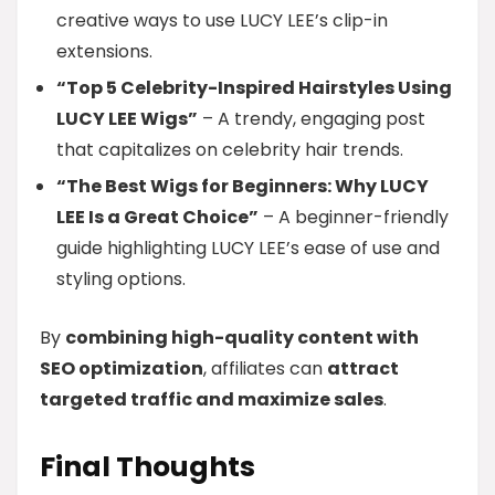
creative ways to use LUCY LEE’s clip-in
extensions.
“Top 5 Celebrity-Inspired Hairstyles Using
LUCY LEE Wigs”
– A trendy, engaging post
that capitalizes on celebrity hair trends.
“The Best Wigs for Beginners: Why LUCY
LEE Is a Great Choice”
– A beginner-friendly
guide highlighting LUCY LEE’s ease of use and
styling options.
By
combining high-quality content with
SEO optimization
, affiliates can
attract
targeted traffic and maximize sales
.
Final Thoughts