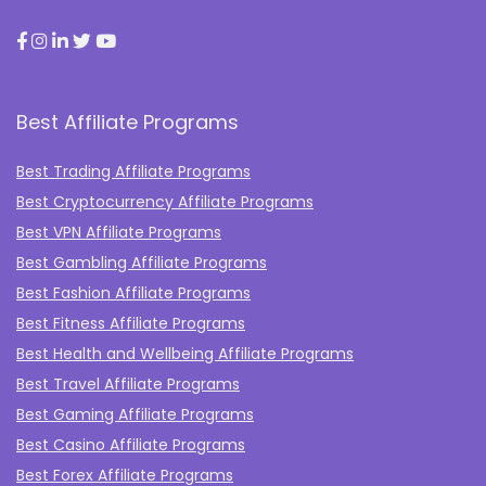
Best Affiliate Programs
Best Trading Affiliate Programs
Best Cryptocurrency Affiliate Programs
Best VPN Affiliate Programs
Best Gambling Affiliate Programs
Best Fashion Affiliate Programs
Best Fitness Affiliate Programs
Best Health and Wellbeing Affiliate Programs
Best Travel Affiliate Programs
Best Gaming Affiliate Programs
Best Casino Affiliate Programs
Best Forex Affiliate Programs