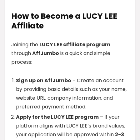
How to Become a LUCY LEE
Affiliate
Joining the
LUCY LEE affiliate program
through
AffJumbo
is a quick and simple
process:
Sign up on AffJumbo
– Create an account
by providing basic details such as your name,
website URL, company information, and
preferred payment method.
Apply for the LUCY LEE program
– If your
platform aligns with LUCY LEE’s brand values,
your application will be approved within
2-3