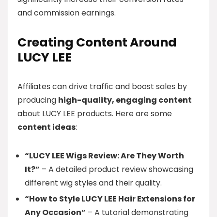
and commission earnings.
Creating Content Around
LUCY LEE
Affiliates can drive traffic and boost sales by
producing
high-quality, engaging content
about LUCY LEE products. Here are some
content ideas
:
“LUCY LEE Wigs Review: Are They Worth
It?”
– A detailed product review showcasing
different wig styles and their quality.
“How to Style LUCY LEE Hair Extensions for
Any Occasion”
– A tutorial demonstrating