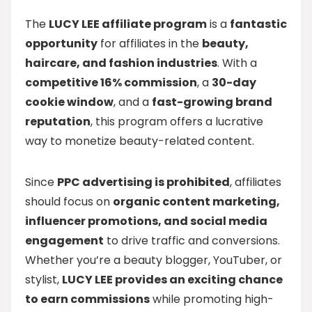
The
LUCY LEE affiliate program
is a
fantastic
opportunity
for affiliates in the
beauty,
haircare, and fashion industries
. With a
competitive 16% commission
, a
30-day
cookie window
, and a
fast-growing brand
reputation
, this program offers a lucrative
way to monetize beauty-related content.
Since
PPC advertising is prohibited
, affiliates
should focus on
organic content marketing,
influencer promotions, and social media
engagement
to drive traffic and conversions.
Whether you’re a beauty blogger, YouTuber, or
stylist,
LUCY LEE provides an exciting chance
to earn commissions
while promoting high-