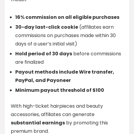
16% commission on all eligible purchases
30-day last-click cookie
(affiliates earn
commissions on purchases made within 30
days of a user’s initial visit)
Hold period of 30 days
before commissions
are finalized
Payout methods include Wire transfer,
PayPal, and Payoneer
Minimum payout threshold of $100
With high-ticket hairpieces and beauty
accessories, affiliates can generate
substantial earnings
by promoting this
premium brand.