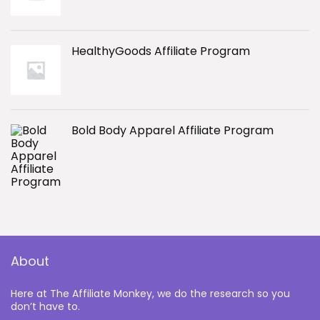
HealthyGoods Affiliate Program
Bold Body Apparel Affiliate Program
About
Here at The Affiliate Monkey, we do the research so you
don’t have to.