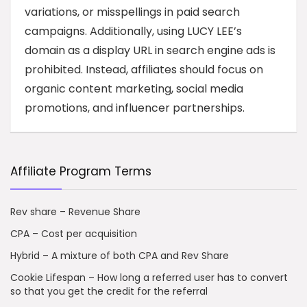
variations, or misspellings in paid search
campaigns. Additionally, using LUCY LEE’s
domain as a display URL in search engine ads is
prohibited. Instead, affiliates should focus on
organic content marketing, social media
promotions, and influencer partnerships.
Affiliate Program Terms
Rev share – Revenue Share
CPA – Cost per acquisition
Hybrid – A mixture of both CPA and Rev Share
Cookie Lifespan – How long a referred user has to convert
so that you get the credit for the referral