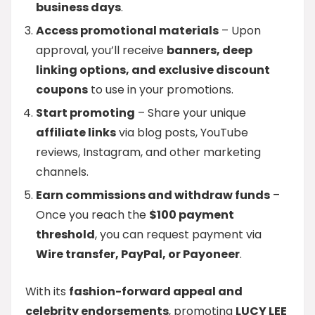
business days
.
Access promotional materials
– Upon
approval, you’ll receive
banners, deep
linking options, and exclusive discount
coupons
to use in your promotions.
Start promoting
– Share your unique
affiliate links
via blog posts, YouTube
reviews, Instagram, and other marketing
channels.
Earn commissions and withdraw funds
–
Once you reach the
$100 payment
threshold
, you can request payment via
Wire transfer, PayPal, or Payoneer
.
With its
fashion-forward appeal and
celebrity endorsements
, promoting
LUCY LEE