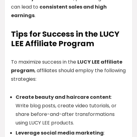
can lead to
consistent sales and high
earnings
.
Tips for Success in the LUCY
LEE Affiliate Program
To maximize success in the
LUCY LEE affiliate
program
, affiliates should employ the following
strategies:
Create beauty and haircare content
:
Write blog posts, create video tutorials, or
share before-and-after transformations
using LUCY LEE products.
Leverage social media marketing
: