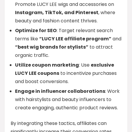
Promote LUCY LEE wigs and accessories on
Instagram, TikTok, and Pinterest
, where
beauty and fashion content thrives.
Optimize for SEO
: Target relevant search
terms like
“LUCY LEE affiliate program”
and
“best wig brands for stylists”
to attract
organic traffic.
Utilize coupon marketing
: Use
exclusive
LUCY LEE coupons
to incentivize purchases
and boost conversions.
Engage in influencer collaborations
: Work
with hairstylists and beauty influencers to
create engaging, authentic product reviews.
By integrating these tactics, affiliates can
significantly increase their conversion rates