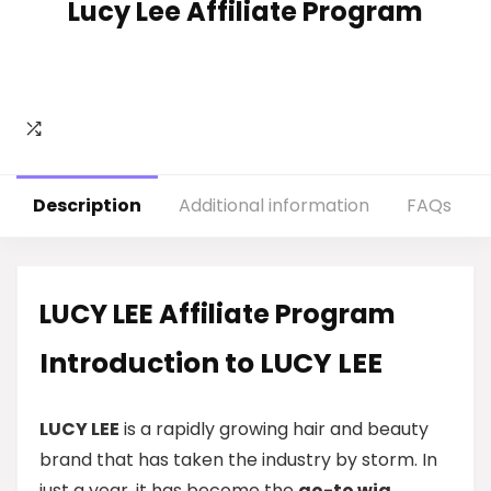
Lucy Lee Affiliate Program
Description
Additional information
FAQs
LUCY LEE Affiliate Program
Introduction to LUCY LEE
LUCY LEE
is a rapidly growing hair and beauty
brand that has taken the industry by storm. In
just a year, it has become the
go-to wig