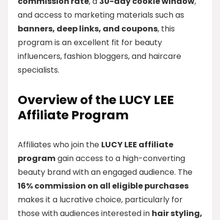
commission rate
, a
30-day cookie window
,
and access to marketing materials such as
banners, deep links, and coupons
, this
program is an excellent fit for beauty
influencers, fashion bloggers, and haircare
specialists.
Overview of the LUCY LEE
Affiliate Program
Affiliates who join the
LUCY LEE affiliate
program
gain access to a high-converting
beauty brand with an engaged audience. The
16% commission on all eligible purchases
makes it a lucrative choice, particularly for
those with audiences interested in
hair styling,