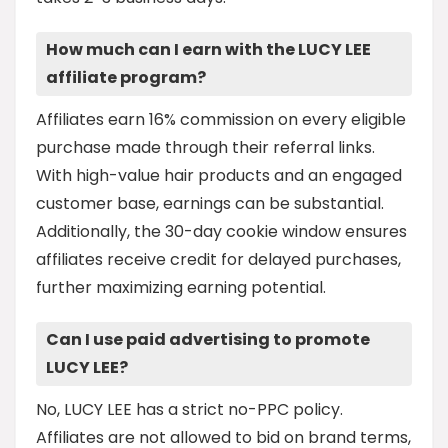
How much can I earn with the LUCY LEE
affiliate program?
Affiliates earn 16% commission on every eligible
purchase made through their referral links.
With high-value hair products and an engaged
customer base, earnings can be substantial.
Additionally, the 30-day cookie window ensures
affiliates receive credit for delayed purchases,
further maximizing earning potential.
Can I use paid advertising to promote
LUCY LEE?
No, LUCY LEE has a strict no-PPC policy.
Affiliates are not allowed to bid on brand terms,