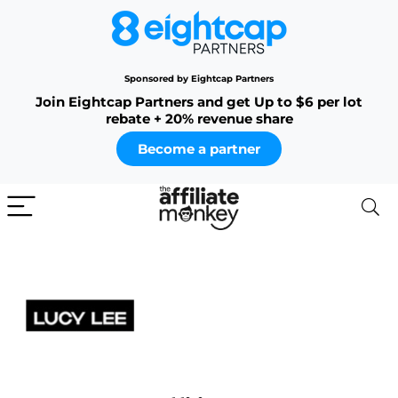
Sponsored by Eightcap Partners
Join Eightcap Partners and get Up to $6 per lot
rebate + 20% revenue share
Become a partner