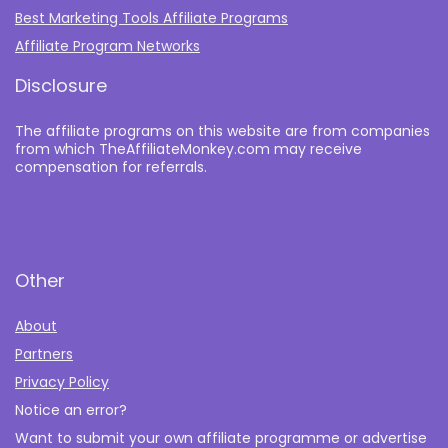
Best Marketing Tools Affiliate Programs​
Affiliate Program Networks
Disclosure
The affiliate programs on this website are from companies
from which TheAffiliateMonkey.com may receive
compensation for referrals.
Other
About
Partners
Privacy Policy
Notice an error?
Want to submit your own affiliate programme or advertise