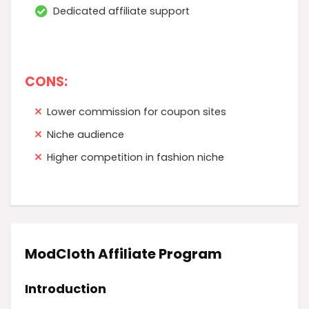
Dedicated affiliate support
CONS:
Lower commission for coupon sites
Niche audience
Higher competition in fashion niche
ModCloth Affiliate Program
Introduction