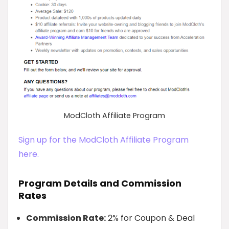
ModCloth Affiliate Program
Sign up for the ModCloth Affiliate Program
here.
Program Details and Commission
Rates
Commission Rate:
2% for Coupon & Deal