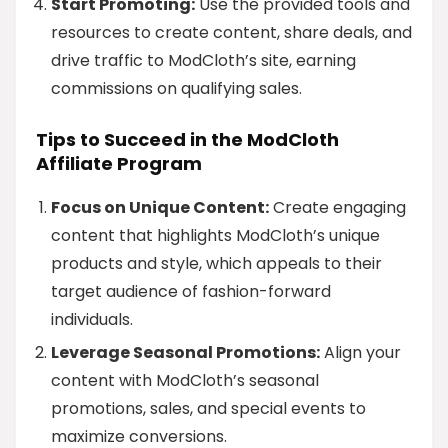
Start Promoting:
Use the provided tools and
resources to create content, share deals, and
drive traffic to ModCloth’s site, earning
commissions on qualifying sales.
Tips to Succeed in the ModCloth
Affiliate Program
Focus on Unique Content:
Create engaging
content that highlights ModCloth’s unique
products and style, which appeals to their
target audience of fashion-forward
individuals.
Leverage Seasonal Promotions:
Align your
content with ModCloth’s seasonal
promotions, sales, and special events to
maximize conversions.