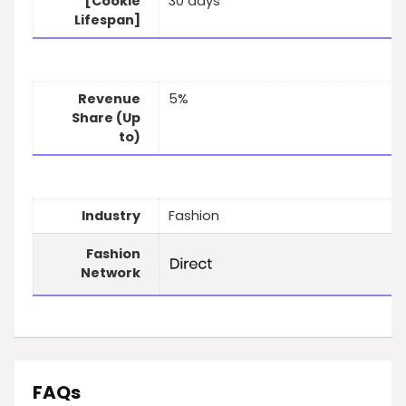
[Cookie
30 days
Lifespan]
Revenue
5%
Share (Up
to)
Industry
Fashion
Fashion
Network
FAQs