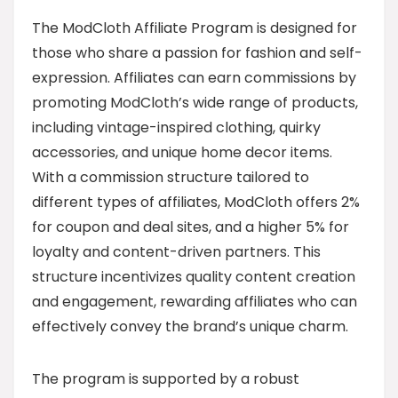
The ModCloth Affiliate Program is designed for
those who share a passion for fashion and self-
expression. Affiliates can earn commissions by
promoting ModCloth’s wide range of products,
including vintage-inspired clothing, quirky
accessories, and unique home decor items.
With a commission structure tailored to
different types of affiliates, ModCloth offers 2%
for coupon and deal sites, and a higher 5% for
loyalty and content-driven partners. This
structure incentivizes quality content creation
and engagement, rewarding affiliates who can
effectively convey the brand’s unique charm.
The program is supported by a robust