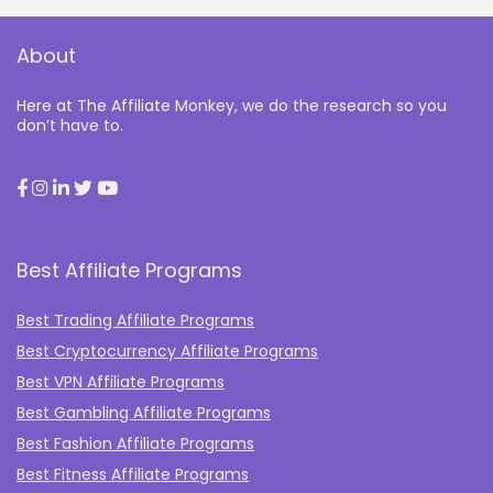
About
Here at The Affiliate Monkey, we do the research so you
don’t have to.
Best Affiliate Programs
Best Trading Affiliate Programs
Best Cryptocurrency Affiliate Programs
Best VPN Affiliate Programs
Best Gambling Affiliate Programs
Best Fashion Affiliate Programs
Best Fitness Affiliate Programs