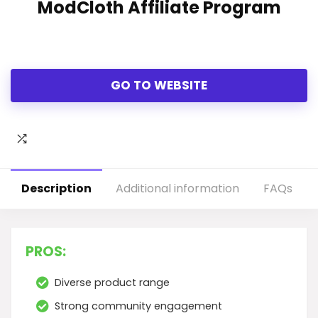
ModCloth Affiliate Program
GO TO WEBSITE
Description
Additional information
FAQs
PROS:
Diverse product range
Strong community engagement