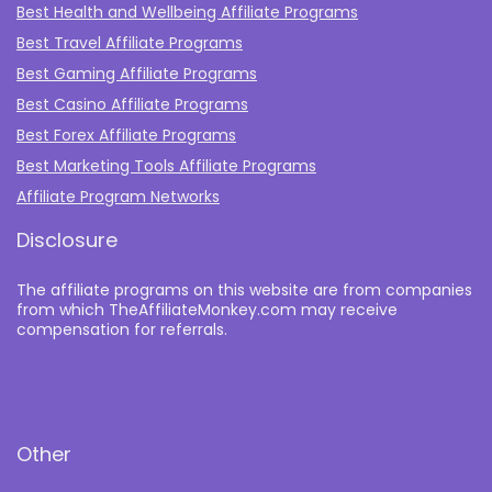
Best Health and Wellbeing Affiliate Programs
Best Travel Affiliate Programs
Best Gaming Affiliate Programs
Best Casino Affiliate Programs
Best Forex Affiliate Programs
Best Marketing Tools Affiliate Programs​
Affiliate Program Networks
Disclosure
The affiliate programs on this website are from companies
from which TheAffiliateMonkey.com may receive
compensation for referrals.
Other