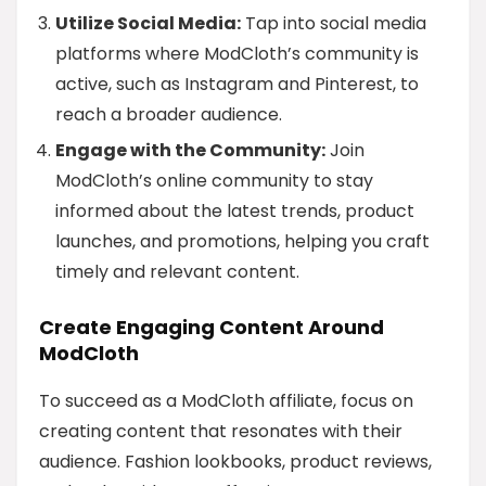
Utilize Social Media:
Tap into social media
platforms where ModCloth’s community is
active, such as Instagram and Pinterest, to
reach a broader audience.
Engage with the Community:
Join
ModCloth’s online community to stay
informed about the latest trends, product
launches, and promotions, helping you craft
timely and relevant content.
Create Engaging Content Around
ModCloth
To succeed as a ModCloth affiliate, focus on
creating content that resonates with their
audience. Fashion lookbooks, product reviews,