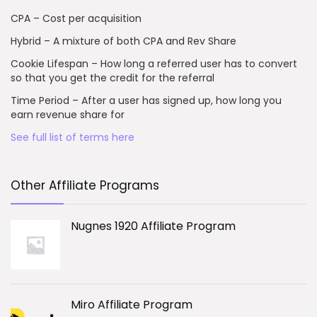
CPA – Cost per acquisition
Hybrid – A mixture of both CPA and Rev Share
Cookie Lifespan – How long a referred user has to convert
so that you get the credit for the referral
Time Period – After a user has signed up, how long you
earn revenue share for
See full list of terms here
Other Affiliate Programs
Nugnes 1920 Affiliate Program
Miro Affiliate Program