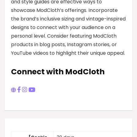
and style guides are effective ways to
showcase ModCloth’s offerings. Incorporate
the brand’s inclusive sizing and vintage-inspired
designs to connect with your audience on a
personal level. Consider featuring ModCloth
products in blog posts, Instagram stories, or
YouTube videos to highlight their unique appeal.
Connect with ModCloth