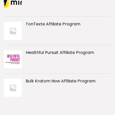
TonTexte Affiliate Program
Healthful Pursuit Affiliate Program
Bulk Kratom Now Affiliate Program