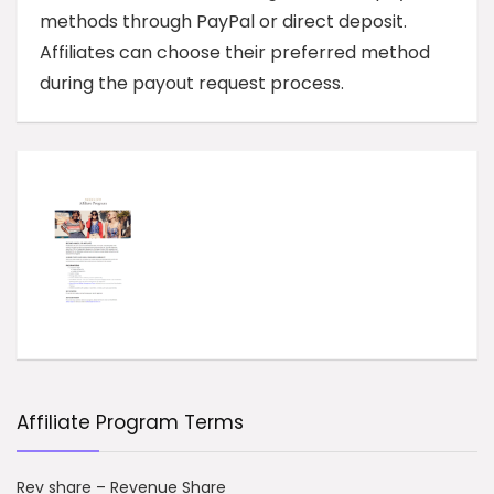
methods through PayPal or direct deposit.
Affiliates can choose their preferred method
during the payout request process.
Affiliate Program Terms
Rev share – Revenue Share