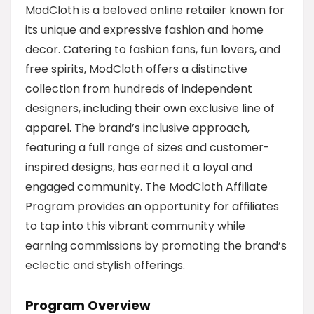
ModCloth is a beloved online retailer known for
its unique and expressive fashion and home
decor. Catering to fashion fans, fun lovers, and
free spirits, ModCloth offers a distinctive
collection from hundreds of independent
designers, including their own exclusive line of
apparel. The brand’s inclusive approach,
featuring a full range of sizes and customer-
inspired designs, has earned it a loyal and
engaged community. The ModCloth Affiliate
Program provides an opportunity for affiliates
to tap into this vibrant community while
earning commissions by promoting the brand’s
eclectic and stylish offerings.
Program Overview