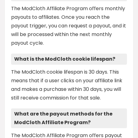
The ModCloth Affiliate Program offers monthly
payouts to affiliates. Once you reach the
payout trigger, you can request a payout, and it
will be processed within the next monthly
payout cycle.
What is the ModCloth cookie lifespan?
The ModCloth cookie lifespan is 30 days. This
means that if a user clicks on your affiliate link
and makes a purchase within 30 days, you will
still receive commission for that sale.
What are the payout methods for the
ModCloth Affiliate Program?
The ModCloth Affiliate Program offers payout