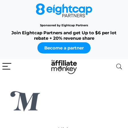
Sponsored by Eightcap Partners
Join Eightcap Partners and get Up to $6 per lot
rebate + 20% revenue share
Become a partner