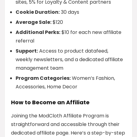
sites, 5% for Loyalty & Content partners
Cookie Duration:
30 days
Average Sale:
$120
Additional Perks:
$10 for each new affiliate
referral
Support:
Access to product datafeed,
weekly newsletters, and a dedicated affiliate
management team
Program Categories:
Women’s Fashion,
Accessories, Home Decor
How to Become an Affiliate
Joining the ModCloth Affiliate Program is
straightforward and accessible through their
dedicated affiliate page. Here’s a step-by-step