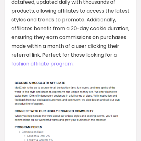
datafeed, updated daily with thousands of
products, allowing affiliates to access the latest
styles and trends to promote. Additionally,
affiliates benefit from a 30-day cookie duration,
ensuring they earn commissions on purchases
made within a month of a user clicking their
referral link. Perfect for those looking for a
fashion affiliate program
.