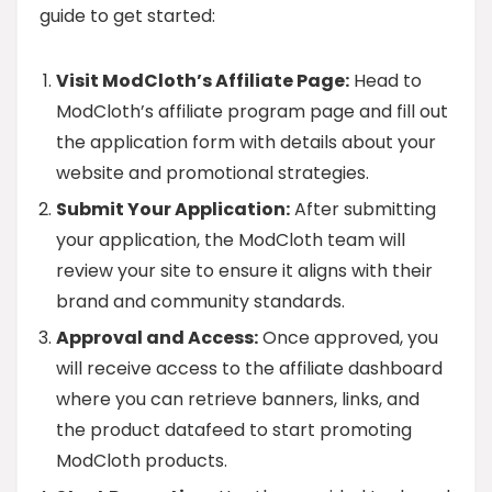
guide to get started:
Visit ModCloth’s Affiliate Page:
Head to
ModCloth’s affiliate program page and fill out
the application form with details about your
website and promotional strategies.
Submit Your Application:
After submitting
your application, the ModCloth team will
review your site to ensure it aligns with their
brand and community standards.
Approval and Access:
Once approved, you
will receive access to the affiliate dashboard
where you can retrieve banners, links, and
the product datafeed to start promoting
ModCloth products.