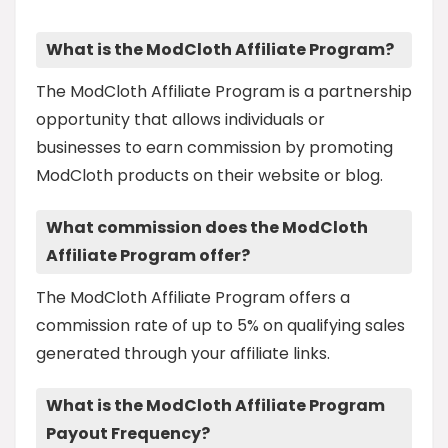
What is the ModCloth Affiliate Program?
The ModCloth Affiliate Program is a partnership
opportunity that allows individuals or
businesses to earn commission by promoting
ModCloth products on their website or blog.
What commission does the ModCloth
Affiliate Program offer?
The ModCloth Affiliate Program offers a
commission rate of up to 5% on qualifying sales
generated through your affiliate links.
What is the ModCloth Affiliate Program
Payout Frequency?