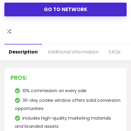
GO TO NETWORK
Description
Additional information
FAQs
PROS:
10% commission on every sale
30-day cookie window offers solid conversion
opportunities
Includes high-quality marketing materials
and branded assets