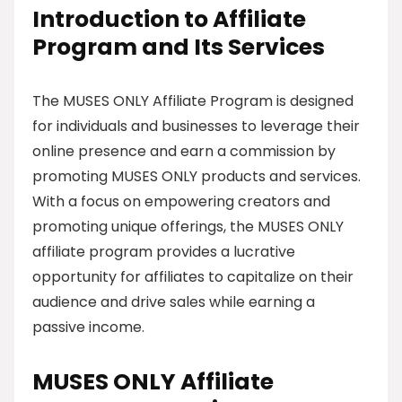
Introduction to Affiliate
Program and Its Services
The MUSES ONLY Affiliate Program is designed
for individuals and businesses to leverage their
online presence and earn a commission by
promoting MUSES ONLY products and services.
With a focus on empowering creators and
promoting unique offerings, the MUSES ONLY
affiliate program provides a lucrative
opportunity for affiliates to capitalize on their
audience and drive sales while earning a
passive income.
MUSES ONLY Affiliate