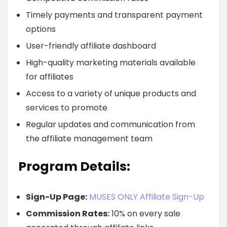
Timely payments and transparent payment
options
User-friendly affiliate dashboard
High-quality marketing materials available
for affiliates
Access to a variety of unique products and
services to promote
Regular updates and communication from
the affiliate management team
Program Details:
Sign-Up Page:
MUSES ONLY Affiliate Sign-Up
Commission Rates:
10% on every sale