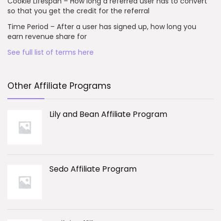
Cookie Lifespan – How long a referred user has to convert
so that you get the credit for the referral
Time Period – After a user has signed up, how long you
earn revenue share for
See full list of terms here
Other Affiliate Programs
Lily and Bean Affiliate Program
Sedo Affiliate Program