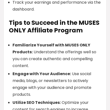
Track your earnings and performance via the
dashboard.
Tips to Succeed in the MUSES
ONLY Affiliate Program
Familiarize Yourself with MUSES ONLY
Products:
Understand the offerings well so
you can create authentic and compelling
content.
Engage with Your Audience:
Use social
media, blogs, or newsletters to actively
engage with your audience and promote
products.
Utilize SEO Techniques:
Optimize your
content for search engines to increase