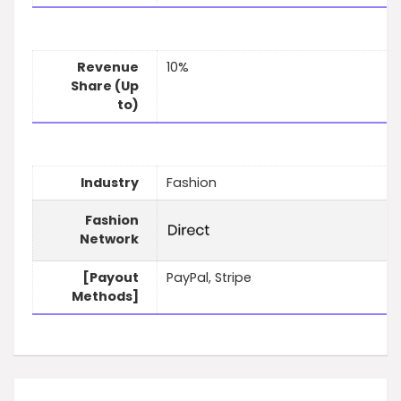
Revenue
10%
Share (Up
to)
Industry
Fashion
Fashion
Network
[Payout
PayPal, Stripe
Methods]