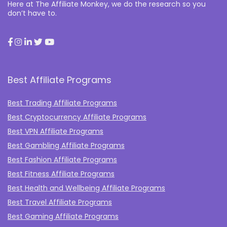
Here at The Affiliate Monkey, we do the research so you
don’t have to.
Best Affiliate Programs
Best Trading Affiliate Programs
Best Cryptocurrency Affiliate Programs
Best VPN Affiliate Programs
Best Gambling Affiliate Programs
Best Fashion Affiliate Programs
Best Fitness Affiliate Programs
Best Health and Wellbeing Affiliate Programs
Best Travel Affiliate Programs
Best Gaming Affiliate Programs