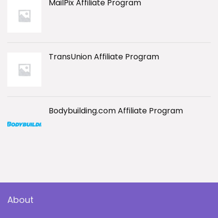
MailPix Affiliate Program
TransUnion Affiliate Program
Bodybuilding.com Affiliate Program
About