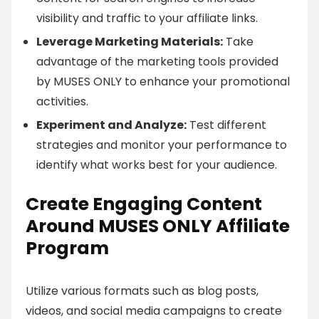
visibility and traffic to your affiliate links.
Leverage Marketing Materials:
Take
advantage of the marketing tools provided
by MUSES ONLY to enhance your promotional
activities.
Experiment and Analyze:
Test different
strategies and monitor your performance to
identify what works best for your audience.
Create Engaging Content
Around MUSES ONLY Affiliate
Program
Utilize various formats such as blog posts,
videos, and social media campaigns to create