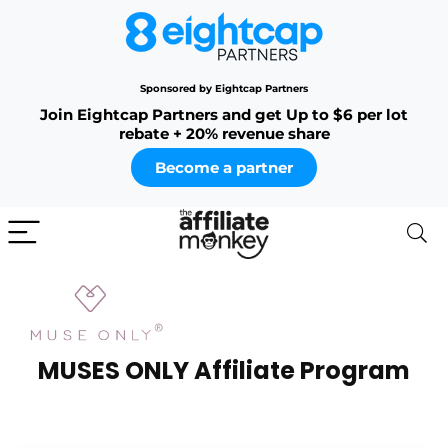
Sponsored by Eightcap Partners
Join Eightcap Partners and get Up to $6 per lot
rebate + 20% revenue share
Become a partner
MUSES ONLY Affiliate Program