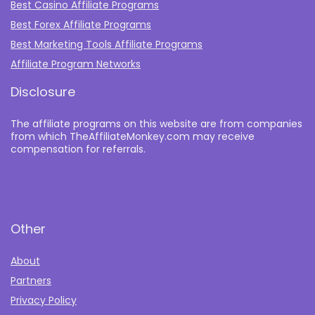
Best Casino Affiliate Programs
Best Forex Affiliate Programs
Best Marketing Tools Affiliate Programs​
Affiliate Program Networks
Disclosure
The affiliate programs on this website are from companies
from which TheAffiliateMonkey.com may receive
compensation for referrals.
Other
About
Partners
Privacy Policy