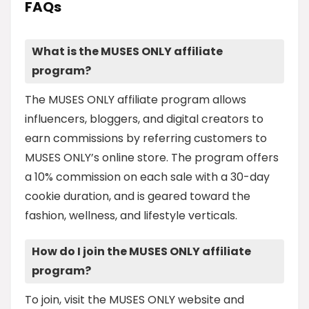
FAQs
What is the MUSES ONLY affiliate
program?
The MUSES ONLY affiliate program allows
influencers, bloggers, and digital creators to
earn commissions by referring customers to
MUSES ONLY’s online store. The program offers
a 10% commission on each sale with a 30-day
cookie duration, and is geared toward the
fashion, wellness, and lifestyle verticals.
How do I join the MUSES ONLY affiliate
program?
To join, visit the MUSES ONLY website and