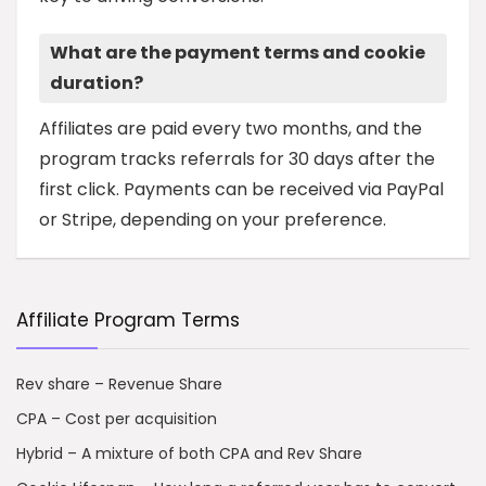
What are the payment terms and cookie
duration?
Affiliates are paid every two months, and the
program tracks referrals for 30 days after the
first click. Payments can be received via PayPal
or Stripe, depending on your preference.
Affiliate Program Terms
Rev share – Revenue Share
CPA – Cost per acquisition
Hybrid – A mixture of both CPA and Rev Share