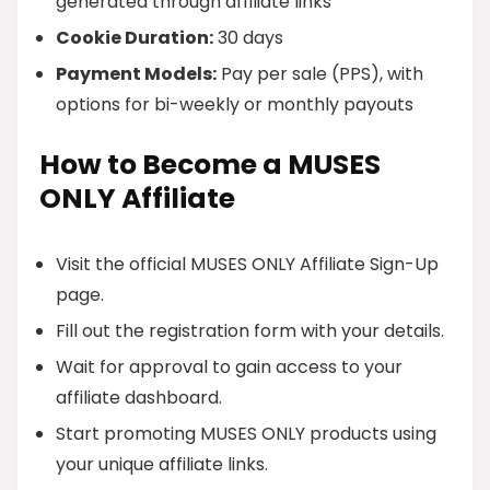
generated through affiliate links
Cookie Duration:
30 days
Payment Models:
Pay per sale (PPS), with
options for bi-weekly or monthly payouts
How to Become a MUSES
ONLY Affiliate
Visit the official MUSES ONLY Affiliate Sign-Up
page.
Fill out the registration form with your details.
Wait for approval to gain access to your
affiliate dashboard.
Start promoting MUSES ONLY products using
your unique affiliate links.