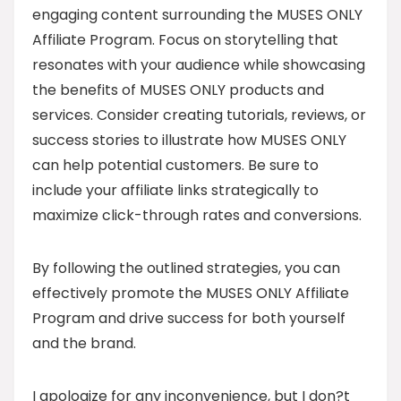
engaging content surrounding the MUSES ONLY
Affiliate Program. Focus on storytelling that
resonates with your audience while showcasing
the benefits of MUSES ONLY products and
services. Consider creating tutorials, reviews, or
success stories to illustrate how MUSES ONLY
can help potential customers. Be sure to
include your affiliate links strategically to
maximize click-through rates and conversions.
By following the outlined strategies, you can
effectively promote the MUSES ONLY Affiliate
Program and drive success for both yourself
and the brand.
I apologize for any inconvenience, but I don?t