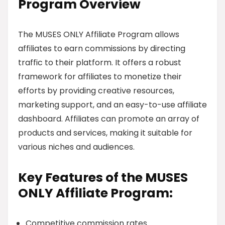
Program Overview
The MUSES ONLY Affiliate Program allows
affiliates to earn commissions by directing
traffic to their platform. It offers a robust
framework for affiliates to monetize their
efforts by providing creative resources,
marketing support, and an easy-to-use affiliate
dashboard. Affiliates can promote an array of
products and services, making it suitable for
various niches and audiences.
Key Features of the MUSES
ONLY Affiliate Program:
Competitive commission rates