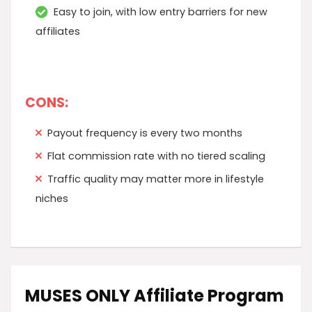
Easy to join, with low entry barriers for new
affiliates
CONS:
Payout frequency is every two months
Flat commission rate with no tiered scaling
Traffic quality may matter more in lifestyle
niches
MUSES ONLY Affiliate Program