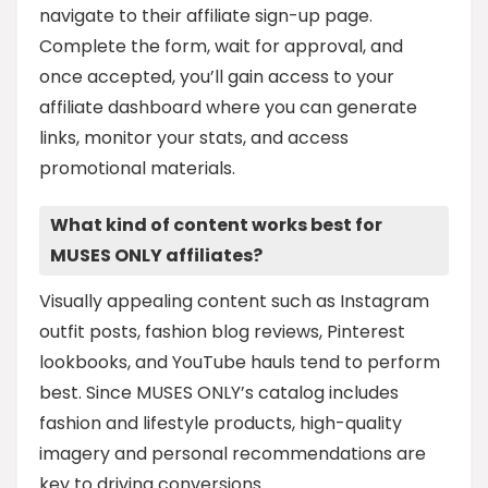
navigate to their affiliate sign-up page.
Complete the form, wait for approval, and
once accepted, you’ll gain access to your
affiliate dashboard where you can generate
links, monitor your stats, and access
promotional materials.
What kind of content works best for
MUSES ONLY affiliates?
Visually appealing content such as Instagram
outfit posts, fashion blog reviews, Pinterest
lookbooks, and YouTube hauls tend to perform
best. Since MUSES ONLY’s catalog includes
fashion and lifestyle products, high-quality
imagery and personal recommendations are
key to driving conversions.