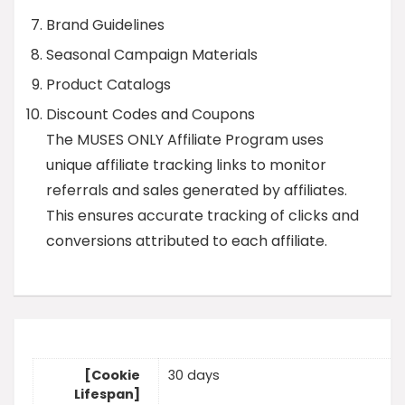
Brand Guidelines
Seasonal Campaign Materials
Product Catalogs
Discount Codes and Coupons
The MUSES ONLY Affiliate Program uses
unique affiliate tracking links to monitor
referrals and sales generated by affiliates.
This ensures accurate tracking of clicks and
conversions attributed to each affiliate.
[Cookie
30 days
Lifespan]