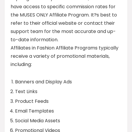
have access to specific commission rates for
the MUSES ONLY Affiliate Program. It?s best to
refer to their official website or contact their
support team for the most accurate and up-
to-date information.
Affiliates in Fashion Affiliate Programs typically
receive a variety of promotional materials,
including:
Banners and Display Ads
Text Links
Product Feeds
Email Templates
Social Media Assets
Promotional Videos