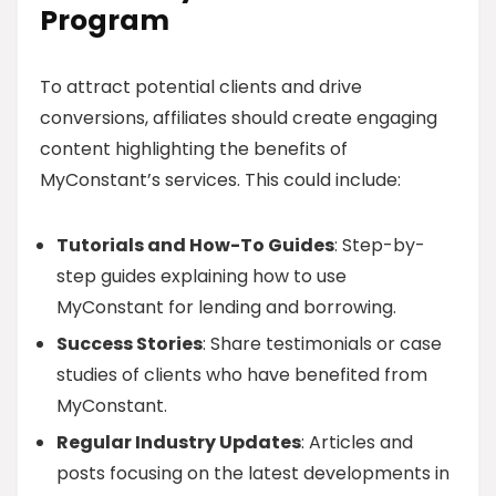
Program
To attract potential clients and drive
conversions, affiliates should create engaging
content highlighting the benefits of
MyConstant’s services. This could include:
Tutorials and How-To Guides
: Step-by-
step guides explaining how to use
MyConstant for lending and borrowing.
Success Stories
: Share testimonials or case
studies of clients who have benefited from
MyConstant.
Regular Industry Updates
: Articles and
posts focusing on the latest developments in