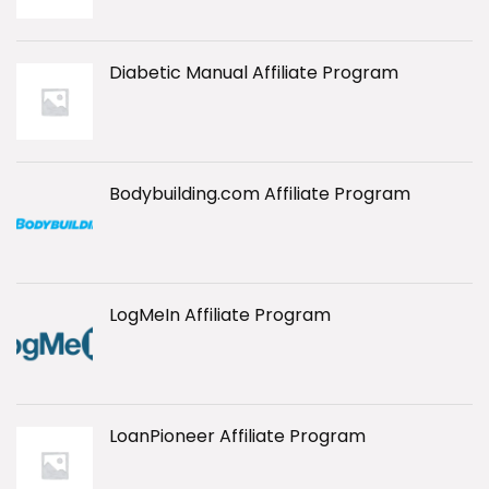
Diabetic Manual Affiliate Program
Bodybuilding.com Affiliate Program
LogMeIn Affiliate Program
LoanPioneer Affiliate Program