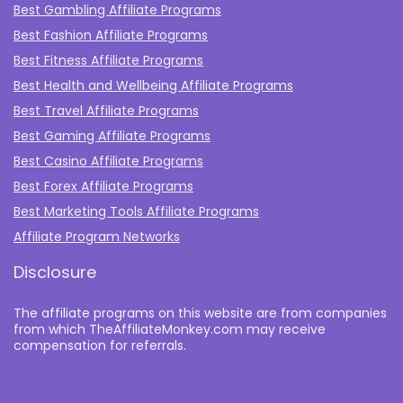
Best Gambling Affiliate Programs
Best Fashion Affiliate Programs
Best Fitness Affiliate Programs
Best Health and Wellbeing Affiliate Programs
Best Travel Affiliate Programs
Best Gaming Affiliate Programs
Best Casino Affiliate Programs
Best Forex Affiliate Programs
Best Marketing Tools Affiliate Programs​
Affiliate Program Networks
Disclosure
The affiliate programs on this website are from companies
from which TheAffiliateMonkey.com may receive
compensation for referrals.