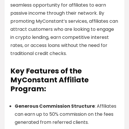
seamless opportunity for affiliates to earn
passive income through their network. By
promoting MyConstant’s services, affiliates can
attract customers who are looking to engage
in crypto lending, earn competitive interest
rates, or access loans without the need for
traditional credit checks.
Key Features of the
MyConstant Affiliate
Program:
Generous Commission Structure
: Affiliates
can earn up to 50% commission on the fees
generated from referred clients.