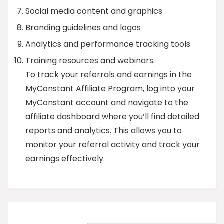
Social media content and graphics
Branding guidelines and logos
Analytics and performance tracking tools
Training resources and webinars.
To track your referrals and earnings in the
MyConstant Affiliate Program, log into your
MyConstant account and navigate to the
affiliate dashboard where you’ll find detailed
reports and analytics. This allows you to
monitor your referral activity and track your
earnings effectively.