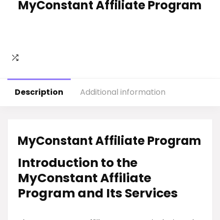
MyConstant Affiliate Program
Description
Additional information
MyConstant Affiliate Program
Introduction to the
MyConstant Affiliate
Program and Its Services