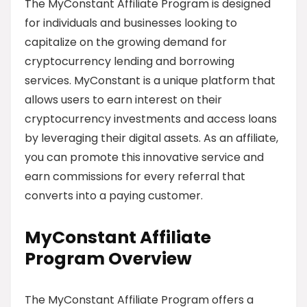
The MyConstant Affiliate Program is designed
for individuals and businesses looking to
capitalize on the growing demand for
cryptocurrency lending and borrowing
services. MyConstant is a unique platform that
allows users to earn interest on their
cryptocurrency investments and access loans
by leveraging their digital assets. As an affiliate,
you can promote this innovative service and
earn commissions for every referral that
converts into a paying customer.
MyConstant Affiliate
Program Overview
The MyConstant Affiliate Program offers a