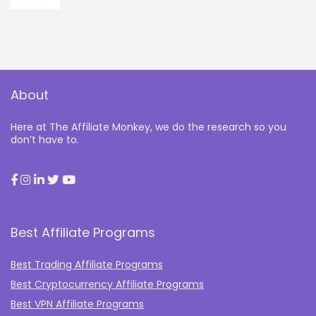
About
Here at The Affiliate Monkey, we do the research so you
don’t have to.
Best Affiliate Programs
Best Trading Affiliate Programs
Best Cryptocurrency Affiliate Programs
Best VPN Affiliate Programs