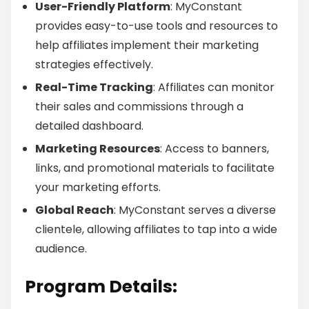
User-Friendly Platform
: MyConstant
provides easy-to-use tools and resources to
help affiliates implement their marketing
strategies effectively.
Real-Time Tracking
: Affiliates can monitor
their sales and commissions through a
detailed dashboard.
Marketing Resources
: Access to banners,
links, and promotional materials to facilitate
your marketing efforts.
Global Reach
: MyConstant serves a diverse
clientele, allowing affiliates to tap into a wide
audience.
Program Details: