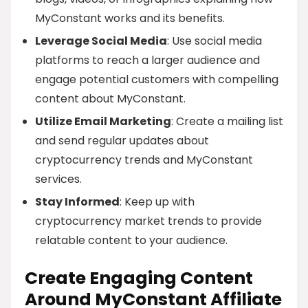
MyConstant works and its benefits.
Leverage Social Media
: Use social media
platforms to reach a larger audience and
engage potential customers with compelling
content about MyConstant.
Utilize Email Marketing
: Create a mailing list
and send regular updates about
cryptocurrency trends and MyConstant
services.
Stay Informed
: Keep up with
cryptocurrency market trends to provide
relatable content to your audience.
Create Engaging Content
Around MyConstant Affiliate