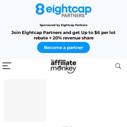
Sponsored by Eightcap Partners
Join Eightcap Partners and get Up to $6 per lot
rebate + 20% revenue share
Become a partner