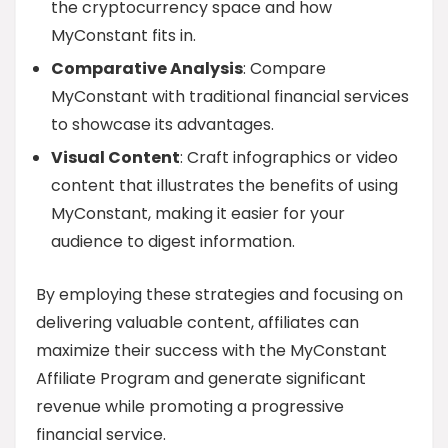
the cryptocurrency space and how
MyConstant fits in.
Comparative Analysis
: Compare
MyConstant with traditional financial services
to showcase its advantages.
Visual Content
: Craft infographics or video
content that illustrates the benefits of using
MyConstant, making it easier for your
audience to digest information.
By employing these strategies and focusing on
delivering valuable content, affiliates can
maximize their success with the MyConstant
Affiliate Program and generate significant
revenue while promoting a progressive
financial service.