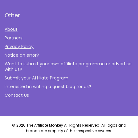
Other
About
Partners
Privacy Policy
Notice an error?
Want to submit your own affiliate programme or advertise
with us?
Submit your Affiliate Program
Interested in writing a guest blog for us?
Contact Us
© 2026 The Affiliate Monkey All Rights Reserved. All logos and
brands are property of their respective owners.