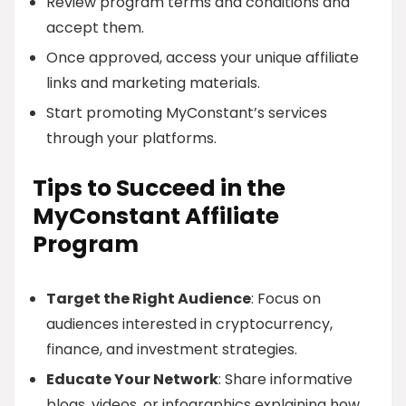
Review program terms and conditions and
accept them.
Once approved, access your unique affiliate
links and marketing materials.
Start promoting MyConstant’s services
through your platforms.
Tips to Succeed in the
MyConstant Affiliate
Program
Target the Right Audience
: Focus on
audiences interested in cryptocurrency,
finance, and investment strategies.
Educate Your Network
: Share informative
blogs, videos, or infographics explaining how