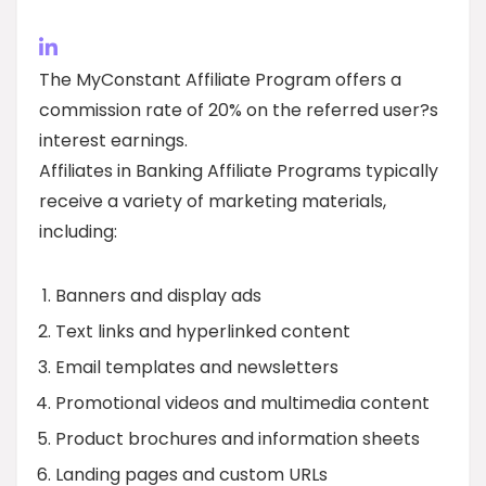
The MyConstant Affiliate Program offers a
commission rate of 20% on the referred user?s
interest earnings.
Affiliates in Banking Affiliate Programs typically
receive a variety of marketing materials,
including:
Banners and display ads
Text links and hyperlinked content
Email templates and newsletters
Promotional videos and multimedia content
Product brochures and information sheets
Landing pages and custom URLs