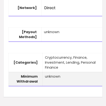
[Network]
[Payout
unknown
Methods]
Cryptocurrency, Finance,
[Categories]
Investment, Lending, Personal
Finance
Minimum
unknown
Withdrawal