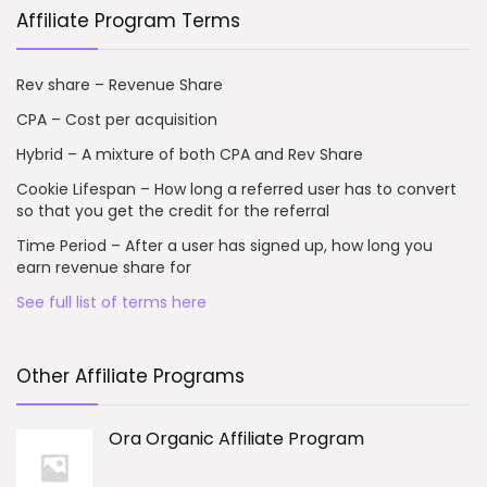
Affiliate Program Terms
Rev share – Revenue Share
CPA – Cost per acquisition
Hybrid – A mixture of both CPA and Rev Share
Cookie Lifespan – How long a referred user has to convert
so that you get the credit for the referral
Time Period – After a user has signed up, how long you
earn revenue share for
See full list of terms here
Other Affiliate Programs
Ora Organic Affiliate Program