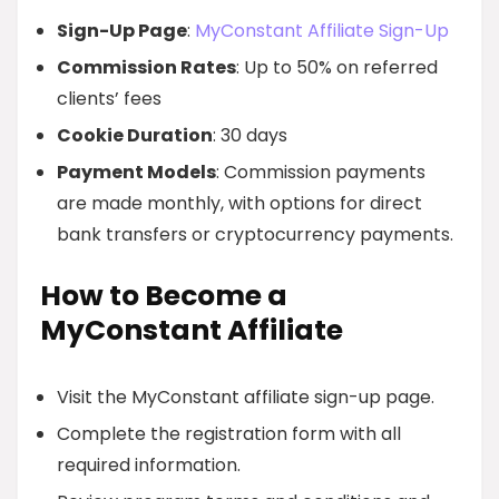
Sign-Up Page
:
MyConstant Affiliate Sign-Up
Commission Rates
: Up to 50% on referred
clients’ fees
Cookie Duration
: 30 days
Payment Models
: Commission payments
are made monthly, with options for direct
bank transfers or cryptocurrency payments.
How to Become a
MyConstant Affiliate
Visit the MyConstant affiliate sign-up page.
Complete the registration form with all
required information.