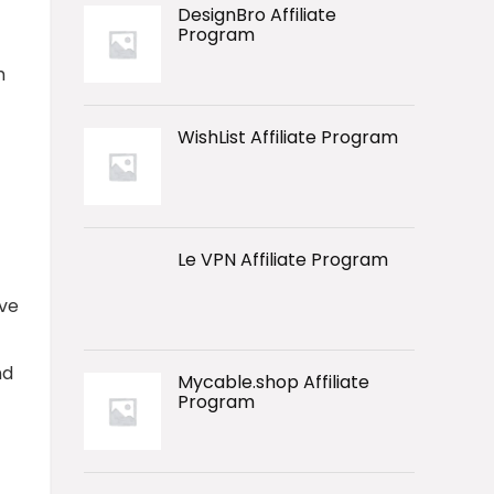
DesignBro Affiliate
Program
m
WishList Affiliate Program
Le VPN Affiliate Program
ive
nd
Mycable.shop Affiliate
Program