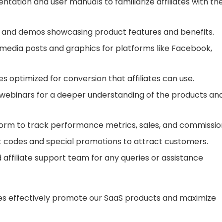
tation and user manuals to familiarize affiliates with th
als and demos showcasing product features and benefits.
 media posts and graphics for platforms like Facebook,
s optimized for conversion that affiliates can use.
d webinars for a deeper understanding of the products an
tform to track performance metrics, sales, and commissio
nt codes and special promotions to attract customers.
 affiliate support team for any queries or assistance
ates effectively promote our SaaS products and maximize