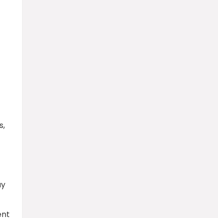
s,
ay
ent