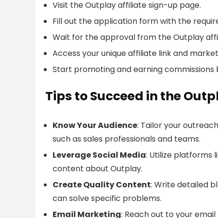
Visit the Outplay affiliate sign-up page.
Fill out the application form with the requi
Wait for the approval from the Outplay affi
Access your unique affiliate link and market
Start promoting and earning commissions 
Tips to Succeed in the Outp
Know Your Audience
: Tailor your outreac
such as sales professionals and teams.
Leverage Social Media
: Utilize platforms
content about Outplay.
Create Quality Content
: Write detailed 
can solve specific problems.
Email Marketing
: Reach out to your email