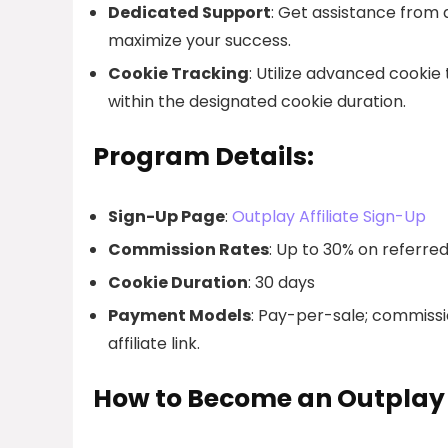
Dedicated Support
: Get assistance from
maximize your success.
Cookie Tracking
: Utilize advanced cookie 
within the designated cookie duration.
Program Details:
Sign-Up Page
:
Outplay Affiliate Sign-Up
Commission Rates
: Up to 30% on referre
Cookie Duration
: 30 days
Payment Models
: Pay-per-sale; commissi
affiliate link.
How to Become an Outplay A