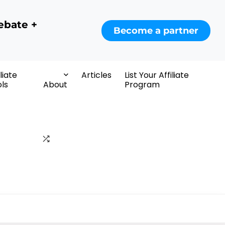
ebate +
Become a partner
iliate
Articles
List Your Affiliate
ls
About
Program