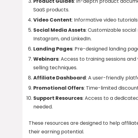
Product Guides
: In-depth product documen
SaaS products.
Video Content
: Informative video tutori
Social Media Assets
: Customizable social
Instagram, and LinkedIn.
Landing Pages
: Pre-designed landing page
Webinars
: Access to training sessions an
selling techniques.
Affiliate Dashboard
: A user-friendly pla
Promotional Offers
: Time-limited discou
Support Resources
: Access to a dedicated
needed.
These resources are designed to help affili
their earning potential.