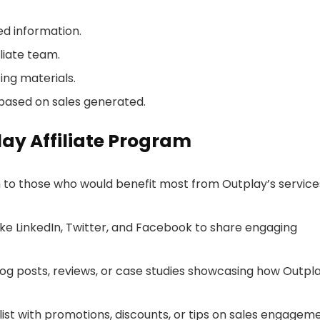
red information.
liate team.
ing materials.
based on sales generated.
lay Affiliate Program
h to those who would benefit most from Outplay’s service
 like LinkedIn, Twitter, and Facebook to share engaging
blog posts, reviews, or case studies showcasing how Outpl
 list with promotions, discounts, or tips on sales engagem