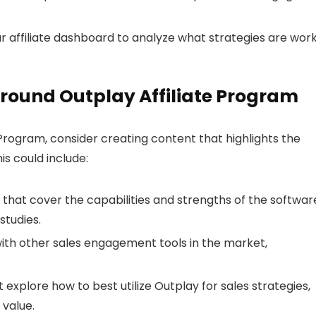
ur affiliate dashboard to analyze what strategies are wor
round Outplay Affiliate Program
Program, consider creating content that highlights the
is could include:
 that cover the capabilities and strengths of the softwar
studies.
ith other sales engagement tools in the market,
 explore how to best utilize Outplay for sales strategies,
 value.