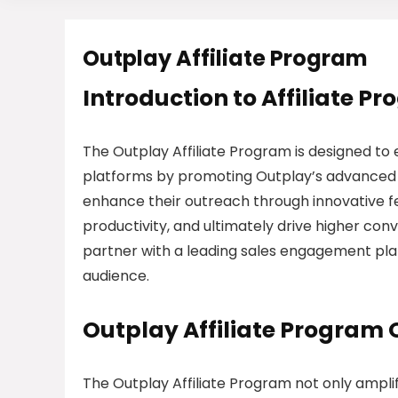
Outplay Affiliate Program
Introduction to Affiliate P
The Outplay Affiliate Program is designed to 
platforms by promoting Outplay’s advanced 
enhance their outreach through innovative f
productivity, and ultimately drive higher conve
partner with a leading sales engagement pla
audience.
Outplay Affiliate Program
The Outplay Affiliate Program not only amplif