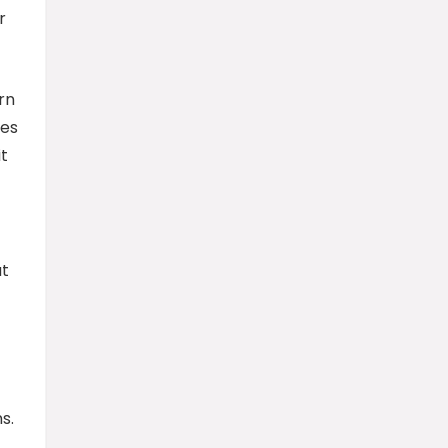
r
rn
ies
t
at
s.