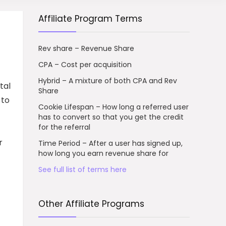
Affiliate Program Terms
Rev share – Revenue Share
CPA – Cost per acquisition
Hybrid – A mixture of both CPA and Rev
tal
Share
 to
Cookie Lifespan – How long a referred user
has to convert so that you get the credit
for the referral
r
Time Period – After a user has signed up,
how long you earn revenue share for
See full list of terms here
Other Affiliate Programs