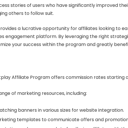
cess stories of users who have significantly improved thei
g others to follow suit.
rovides a lucrative opportunity for affiliates looking to ea
es engagement platform. By leveraging the right strateg
mize your success within the program and greatly benefi
utplay Affiliate Program offers commission rates starting 
ange of marketing resources, including:
catching banners in various sizes for website integration.
rketing templates to communicate offers and promotion