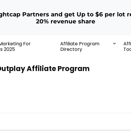
ightcap Partners and get Up to $6 per lot r
20% revenue share
 Marketing For
Affiliate Program
Aff
rs 2025
Directory
Too
utplay Affiliate Program