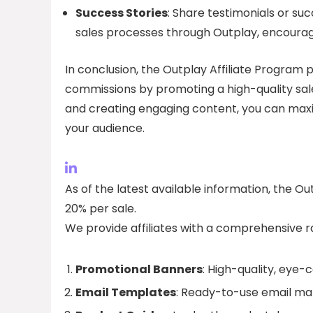
Success Stories
: Share testimonials or suc
sales processes through Outplay, encouragin
In conclusion, the Outplay Affiliate Program p
commissions by promoting a high-quality sal
and creating engaging content, you can maxi
your audience.
As of the latest available information, the O
20% per sale.
We provide affiliates with a comprehensive r
Promotional Banners
: High-quality, eye-
Email Templates
: Ready-to-use email ma