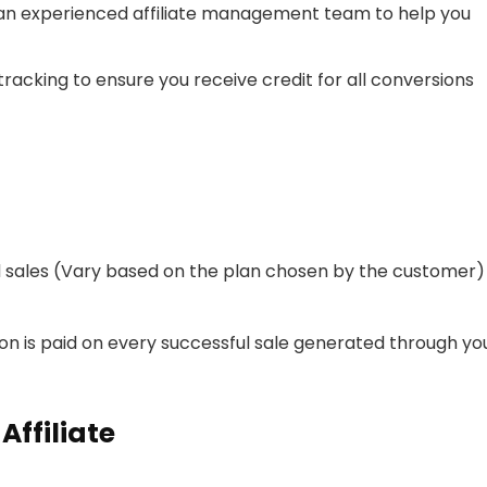
 an experienced affiliate management team to help you
tracking to ensure you receive credit for all conversions
d sales (Vary based on the plan chosen by the customer)
on is paid on every successful sale generated through yo
ffiliate