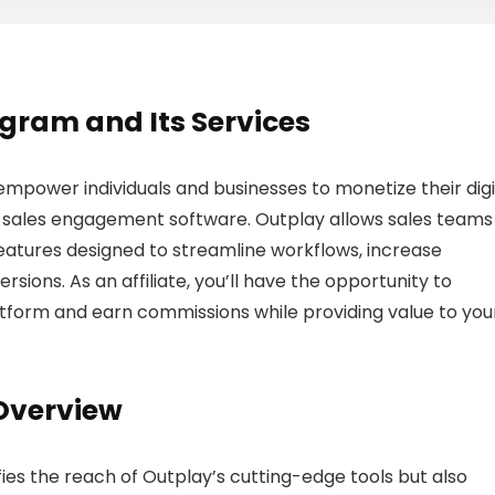
rogram and Its Services
empower individuals and businesses to monetize their digi
sales engagement software. Outplay allows sales teams
eatures designed to streamline workflows, increase
rsions. As an affiliate, you’ll have the opportunity to
tform and earn commissions while providing value to you
 Overview
ies the reach of Outplay’s cutting-edge tools but also