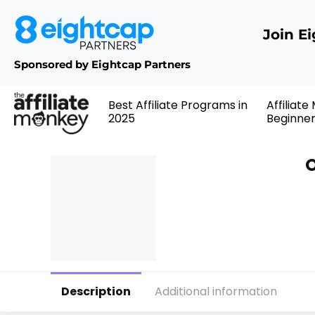
Join E
Sponsored by Eightcap Partners
Best Affiliate Programs in
Affiliate
2025
Beginne
O
Description
Additional information