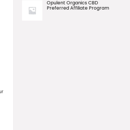
Opulent Organics CBD
Preferred Affiliate Program
ur