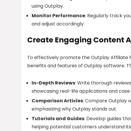
using Outplay.
Monitor Performance
: Regularly track yo
and adjust accordingly.
Create Engaging Content A
To effectively promote the Outplay Affiliate 
benefits and features of Outplay software. Th
In-Depth Reviews
: Write thorough reviews
showcasing real-life applications and case 
Comparison Articles
: Compare Outplay w
emphasizing why Outplay stands out.
Tutorials and Guides
: Develop guides that
helping potential customers understand its