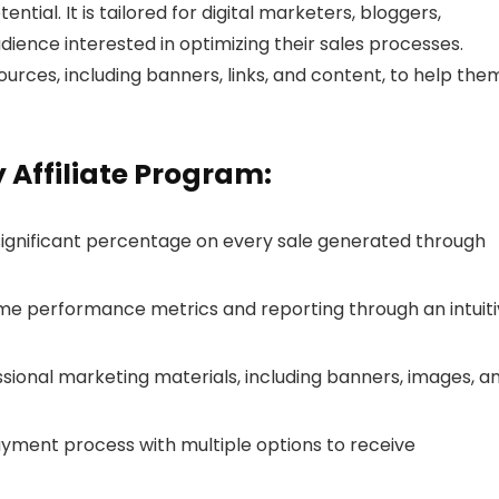
ential. It is tailored for digital marketers, bloggers,
ience interested in optimizing their sales processes.
ources, including banners, links, and content, to help the
 Affiliate Program:
 significant percentage on every sale generated through
ime performance metrics and reporting through an intuit
ssional marketing materials, including banners, images, a
payment process with multiple options to receive