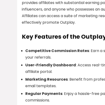
provides affiliates with substantial earning pot
influencers, and anyone who possesses an aud
Affiliates can access a suite of marketing res
effectively promote Outplay.
Key Features of the Outplay
Competitive Commission Rates
: Earn a
your referrals.
User-Friendly Dashboard
: Access real-t
affiliate portal.
Marketing Resources
: Benefit from profe
email templates.
Regular Payments
: Enjoy a hassle-free 
commissions.