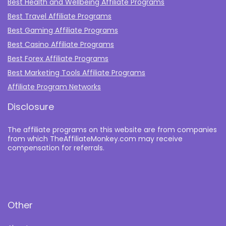
Best Health and Wellbeing Affiliate Programs
Best Travel Affiliate Programs
Best Gaming Affiliate Programs
Best Casino Affiliate Programs
Best Forex Affiliate Programs
Best Marketing Tools Affiliate Programs​
Affiliate Program Networks
Disclosure
The affiliate programs on this website are from companies
from which TheAffiliateMonkey.com may receive
compensation for referrals.
Other