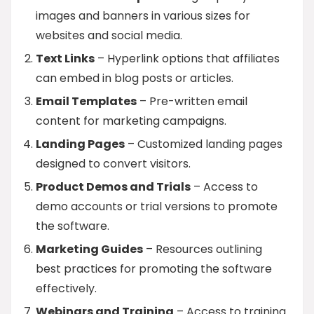
images and banners in various sizes for
websites and social media.
Text Links
– Hyperlink options that affiliates
can embed in blog posts or articles.
Email Templates
– Pre-written email
content for marketing campaigns.
Landing Pages
– Customized landing pages
designed to convert visitors.
Product Demos and Trials
– Access to
demo accounts or trial versions to promote
the software.
Marketing Guides
– Resources outlining
best practices for promoting the software
effectively.
Webinars and Training
– Access to training