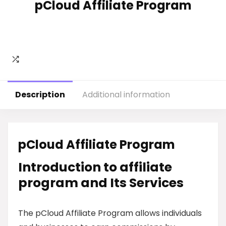
pCloud Affiliate Program
Description
Additional information
pCloud Affiliate Program
Introduction to affiliate
program and Its Services
The pCloud Affiliate Program allows individuals