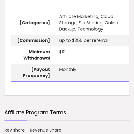
Affiliate Marketing, Cloud
[Categories]
Storage, File Sharing, Online
Backup, Technology
[Commission]
up to $350 per referral
Minimum
$10
Withdrawal
[Payout
Monthly
Frequency]
Affiliate Program Terms
Rev share – Revenue Share