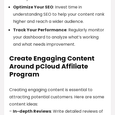
Optimize Your SEO
: Invest time in
understanding SEO to help your content rank
higher and reach a wider audience.
Track Your Performance
: Regularly monitor
your dashboard to analyze what’s working
and what needs improvement.
Create Engaging Content
Around pCloud Affiliate
Program
Creating engaging content is essential to
attracting potential customers. Here are some
content ideas:
–
In-depth Reviews
: Write detailed reviews of