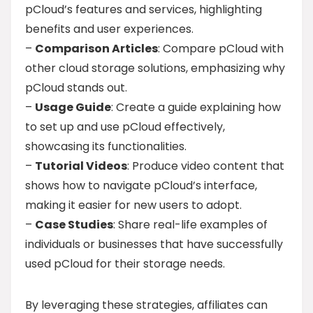
pCloud’s features and services, highlighting
benefits and user experiences.
–
Comparison Articles
: Compare pCloud with
other cloud storage solutions, emphasizing why
pCloud stands out.
–
Usage Guide
: Create a guide explaining how
to set up and use pCloud effectively,
showcasing its functionalities.
–
Tutorial Videos
: Produce video content that
shows how to navigate pCloud’s interface,
making it easier for new users to adopt.
–
Case Studies
: Share real-life examples of
individuals or businesses that have successfully
used pCloud for their storage needs.
By leveraging these strategies, affiliates can