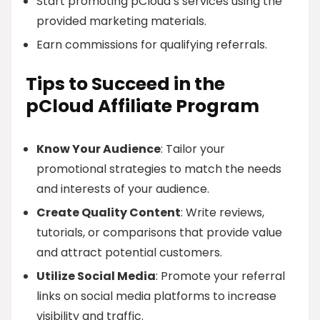
Start promoting pCloud’s services using the
provided marketing materials.
Earn commissions for qualifying referrals.
Tips to Succeed in the
pCloud Affiliate Program
Know Your Audience
: Tailor your
promotional strategies to match the needs
and interests of your audience.
Create Quality Content
: Write reviews,
tutorials, or comparisons that provide value
and attract potential customers.
Utilize Social Media
: Promote your referral
links on social media platforms to increase
visibility and traffic.