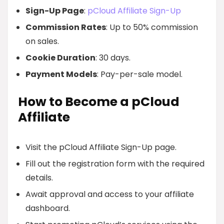
Sign-Up Page
:
pCloud Affiliate Sign-Up
Commission Rates
: Up to 50% commission
on sales.
Cookie Duration
: 30 days.
Payment Models
: Pay-per-sale model.
How to Become a pCloud
Affiliate
Visit the pCloud Affiliate Sign-Up page.
Fill out the registration form with the required
details.
Await approval and access to your affiliate
dashboard.