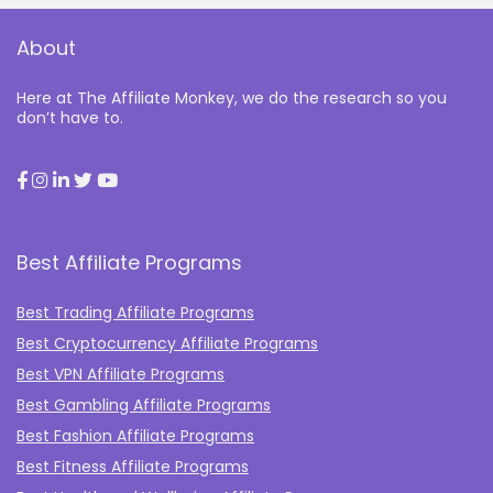
About
Here at The Affiliate Monkey, we do the research so you
don’t have to.
Best Affiliate Programs
Best Trading Affiliate Programs
Best Cryptocurrency Affiliate Programs
Best VPN Affiliate Programs
Best Gambling Affiliate Programs
Best Fashion Affiliate Programs
Best Fitness Affiliate Programs