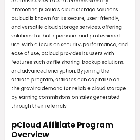
and businesses to earn commissions by
promoting pCloud’s cloud storage solutions.
pCloud is known for its secure, user-friendly,
and versatile cloud storage services, offering
solutions for both personal and professional
use. With a focus on security, performance, and
ease of use, pCloud provides its users with
features such as file sharing, backup solutions,
and advanced encryption. By joining the
affiliate program, affiliates can capitalize on
the growing demand for reliable cloud storage
by earning commissions on sales generated
through their referrals.
pCloud Affiliate Program
Overview