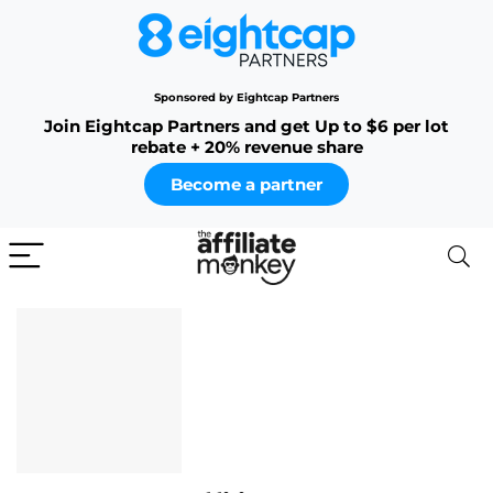
Sponsored by Eightcap Partners
Join Eightcap Partners and get Up to $6 per lot
rebate + 20% revenue share
Become a partner