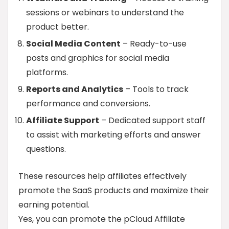
sessions or webinars to understand the
product better.
Social Media Content
– Ready-to-use
posts and graphics for social media
platforms.
Reports and Analytics
– Tools to track
performance and conversions.
Affiliate Support
– Dedicated support staff
to assist with marketing efforts and answer
questions.
These resources help affiliates effectively
promote the SaaS products and maximize their
earning potential.
Yes, you can promote the pCloud Affiliate