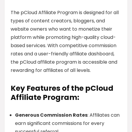
The pCloud Affiliate Program is designed for all
types of content creators, bloggers, and
website owners who want to monetize their
platform while promoting high-quality cloud-
based services. With competitive commission
rates and a user-friendly affiliate dashboard,
the pCloud affiliate program is accessible and
rewarding for affiliates of all levels.
Key Features of the pCloud
Affiliate Program:
Generous Commission Rates
: Affiliates can
earn significant commissions for every
successful referral.