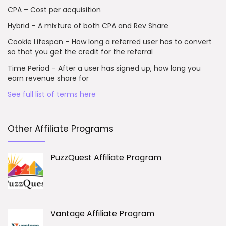
CPA – Cost per acquisition
Hybrid – A mixture of both CPA and Rev Share
Cookie Lifespan – How long a referred user has to convert
so that you get the credit for the referral
Time Period – After a user has signed up, how long you
earn revenue share for
See full list of terms here
Other Affiliate Programs
PuzzQuest Affiliate Program
Vantage Affiliate Program