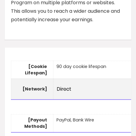
Program on multiple platforms or websites.
This allows you to reach a wider audience and
potentially increase your earnings.
[Cookie
90 day cookie lifespan
Lifespan]
[Network]
[Payout
PayPal, Bank Wire
Methods]