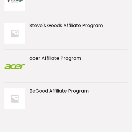
Steve's Goods Affiliate Program
acer Affiliate Program
BeGood Affiliate Program