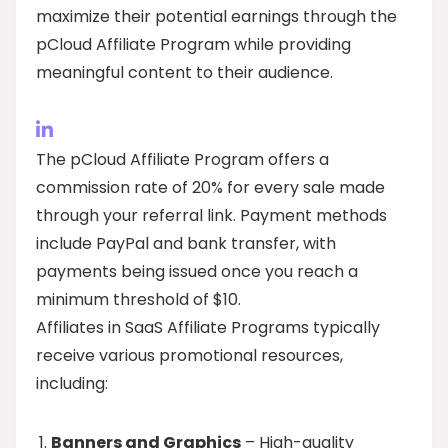
maximize their potential earnings through the
pCloud Affiliate Program while providing
meaningful content to their audience.
The pCloud Affiliate Program offers a
commission rate of 20% for every sale made
through your referral link. Payment methods
include PayPal and bank transfer, with
payments being issued once you reach a
minimum threshold of $10.
Affiliates in SaaS Affiliate Programs typically
receive various promotional resources,
including:
Banners and Graphics
– High-quality