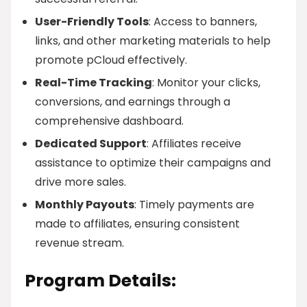
User-Friendly Tools
: Access to banners,
links, and other marketing materials to help
promote pCloud effectively.
Real-Time Tracking
: Monitor your clicks,
conversions, and earnings through a
comprehensive dashboard.
Dedicated Support
: Affiliates receive
assistance to optimize their campaigns and
drive more sales.
Monthly Payouts
: Timely payments are
made to affiliates, ensuring consistent
revenue stream.
Program Details: