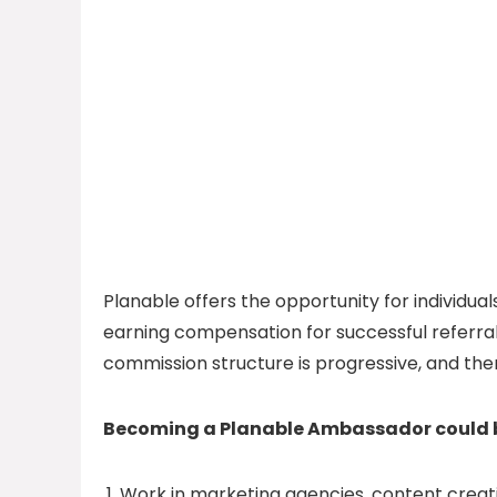
Planable offers the opportunity for individ
earning compensation for successful referral
commission structure is progressive, and ther
Becoming a Planable Ambassador could be
Work in marketing agencies, content creat