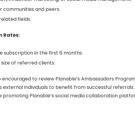
eir communities and peers.
elated fields.
n Rates:
 subscription in the first 6 months.
ize of referred clients.
re encouraged to review Planable’s Ambassadors Progra
 external individuals to benefit from successful referrals
e promoting Planable’s social media collaboration platfo