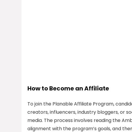
How to Become an Affiliate
To join the Planable Affiliate Program, candi
creators, influencers, industry bloggers, or 
media. The process involves reading the Am
alignment with the program’s goals, and the