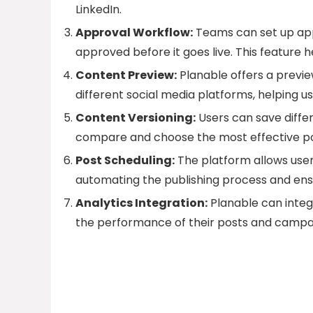
LinkedIn.
Approval Workflow:
Teams can set up app
approved before it goes live. This feature 
Content Preview:
Planable offers a previ
different social media platforms, helping user
Content Versioning:
Users can save differ
compare and choose the most effective po
Post Scheduling:
The platform allows users
automating the publishing process and ens
Analytics Integration:
Planable can integr
the performance of their posts and campa