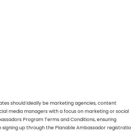
dates should ideally be marketing agencies, content
social media managers with a focus on marketing or social
bassadors Program Terms and Conditions, ensuring
n signing up through the Planable Ambassador registrati