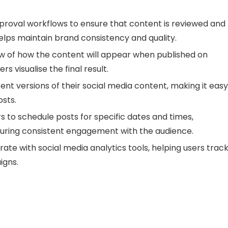
roval workflows to ensure that content is reviewed and
helps maintain brand consistency and quality.
ew of how the content will appear when published on
s visualise the final result.
ent versions of their social media content, making it easy
sts.
 to schedule posts for specific dates and times,
uring consistent engagement with the audience.
ate with social media analytics tools, helping users trac
igns.