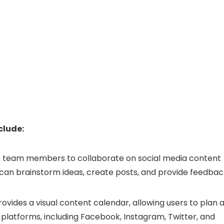
clude:
 team members to collaborate on social media content
 can brainstorm ideas, create posts, and provide feedbac
ovides a visual content calendar, allowing users to plan 
 platforms, including Facebook, Instagram, Twitter, and