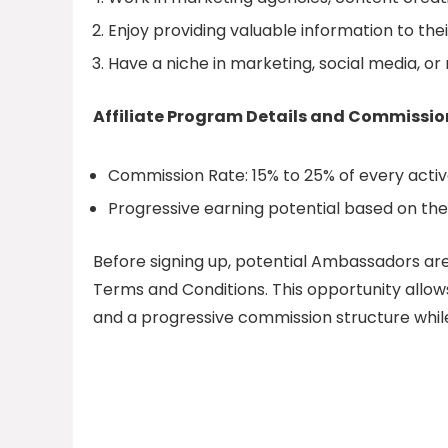
Enjoy providing valuable information to th
Have a niche in marketing, social media, or r
Affiliate Program Details and Commissio
Commission Rate: 15% to 25% of every active
Progressive earning potential based on the s
Before signing up, potential Ambassadors a
Terms and Conditions. This opportunity allows
and a progressive commission structure whil