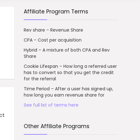
Affiliate Program Terms
Rev share – Revenue Share
CPA – Cost per acquisition
Hybrid – A mixture of both CPA and Rev
Share
Cookie Lifespan – How long a referred user
has to convert so that you get the credit
for the referral
Time Period – After a user has signed up,
how long you earn revenue share for
See full list of terms here
ct
Other Affiliate Programs