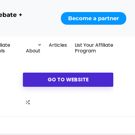
ebate +
Become a partner
iliate
Articles
List Your Affiliate
ls
About
Program
GO TO WEBSITE