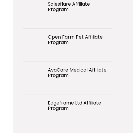
Salesflare Affiliate
Program
Open Farm Pet Affiliate
Program
AvaCare Medical Affiliate
Program
Edgeframe Ltd Affiliate
Program