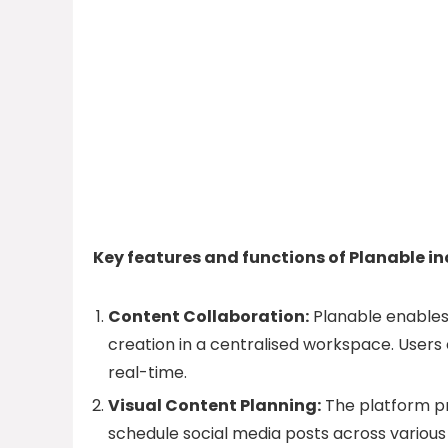
Key features and functions of Planable in
Content Collaboration:
Planable enables
creation in a centralised workspace. Users
real-time.
Visual Content Planning:
The platform pr
schedule social media posts across various