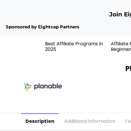
Join E
Sponsored by Eightcap Partners
Best Affiliate Programs in
Affiliate
2025
Beginne
P
Description
Additional information
F