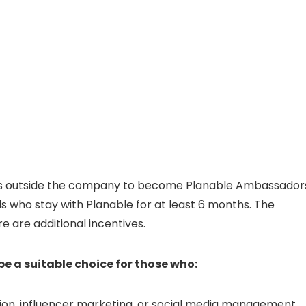
uals outside the company to become Planable Ambassador
s who stay with Planable for at least 6 months. The
e are additional incentives.
 a suitable choice for those who:
ion, influencer marketing, or social media management.