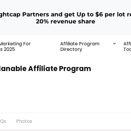
ightcap Partners and get Up to $6 per lot r
20% revenue share
 Marketing For
Affiliate Program
Aff
rs 2025
Directory
Too
lanable Affiliate Program
AQs
Photos