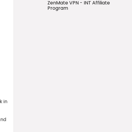
ZenMate VPN - INT Affiliate
Program
k in
and