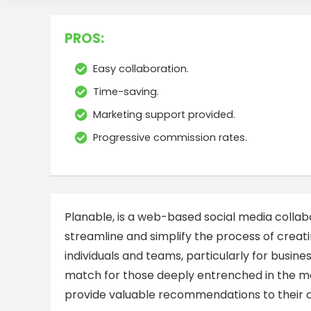
PROS:
Easy collaboration.
Time-saving.
Marketing support provided.
Progressive commission rates.
Planable, is a web-based social media collabo
streamline and simplify the process of creat
individuals and teams, particularly for busin
match for those deeply entrenched in the mar
provide valuable recommendations to their 