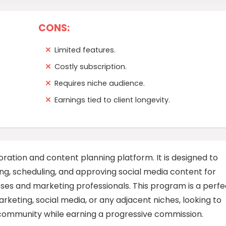
CONS:
Limited features.
Costly subscription.
Requires niche audience.
Earnings tied to client longevity.
ration and content planning platform. It is designed to
ing, scheduling, and approving social media content for
esses and marketing professionals. This program is a perfe
keting, social media, or any adjacent niches, looking to
community while earning a progressive commission.