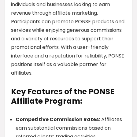
individuals and businesses looking to earn
revenue through affiliate marketing.
Participants can promote PONSE products and
services while enjoying generous commissions
and a variety of resources to support their
promotional efforts. With a user-friendly
interface and a reputation for reliability, PONSE
positions itself as a valuable partner for
affiliates.
Key Features of the PONSE
Affiliate Program:
Competitive Commission Rates:
Affiliates
earn substantial commissions based on
referred clients’ trading activities.