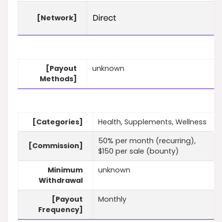
[Network]
[Payout
unknown
Methods]
[Categories]
Health, Supplements, Wellness
50% per month (recurring),
[Commission]
$150 per sale (bounty)
Minimum
unknown
Withdrawal
[Payout
Monthly
Frequency]