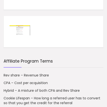
Affiliate Program Terms
Rev share – Revenue Share
CPA – Cost per acquisition
Hybrid – A mixture of both CPA and Rev Share
Cookie Lifespan – How long a referred user has to convert
so that you get the credit for the referral