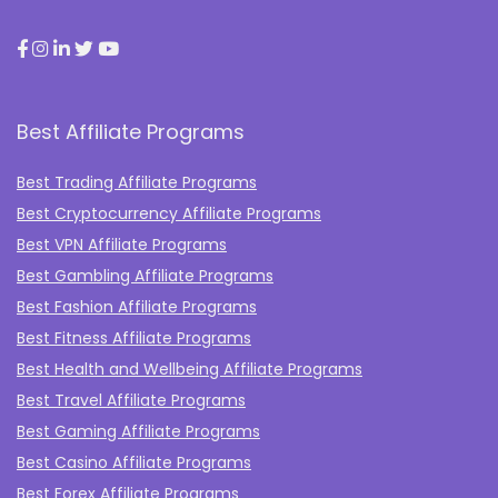
Best Affiliate Programs
Best Trading Affiliate Programs
Best Cryptocurrency Affiliate Programs
Best VPN Affiliate Programs
Best Gambling Affiliate Programs
Best Fashion Affiliate Programs
Best Fitness Affiliate Programs
Best Health and Wellbeing Affiliate Programs
Best Travel Affiliate Programs
Best Gaming Affiliate Programs
Best Casino Affiliate Programs
Best Forex Affiliate Programs