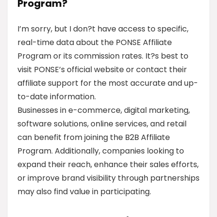
Program?
I’m sorry, but I don?t have access to specific,
real-time data about the PONSE Affiliate
Program or its commission rates. It?s best to
visit PONSE’s official website or contact their
affiliate support for the most accurate and up-
to-date information.
Businesses in e-commerce, digital marketing,
software solutions, online services, and retail
can benefit from joining the B2B Affiliate
Program. Additionally, companies looking to
expand their reach, enhance their sales efforts,
or improve brand visibility through partnerships
may also find value in participating.