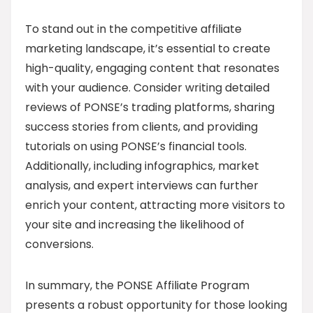
To stand out in the competitive affiliate
marketing landscape, it’s essential to create
high-quality, engaging content that resonates
with your audience. Consider writing detailed
reviews of PONSE’s trading platforms, sharing
success stories from clients, and providing
tutorials on using PONSE’s financial tools.
Additionally, including infographics, market
analysis, and expert interviews can further
enrich your content, attracting more visitors to
your site and increasing the likelihood of
conversions.
In summary, the PONSE Affiliate Program
presents a robust opportunity for those looking