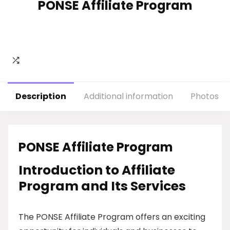
PONSE Affiliate Program
Description
Additional information
Photos
PONSE Affiliate Program
Introduction to Affiliate
Program and Its Services
The PONSE Affiliate Program offers an exciting