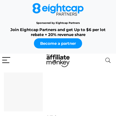
Sponsored by Eightcap Partners
Join Eightcap Partners and get Up to $6 per lot
rebate + 20% revenue share
Become a partner