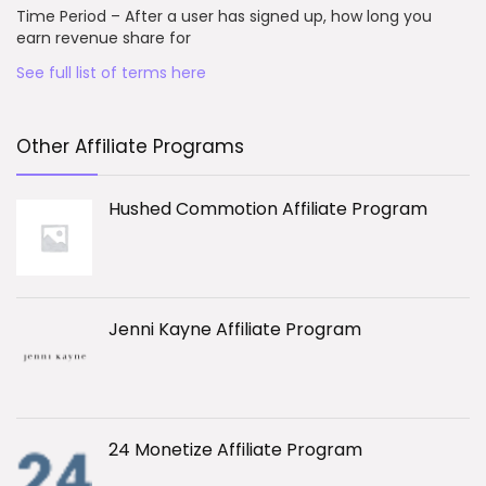
Time Period – After a user has signed up, how long you
earn revenue share for
See full list of terms here
Other Affiliate Programs
Hushed Commotion Affiliate Program
Jenni Kayne Affiliate Program
24 Monetize Affiliate Program