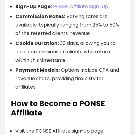
Sign-Up Page:
PONSE Affiliate Sign-Up
Commission Rates:
Varying rates are
available, typically ranging from 25% to 50%
of the referred clients’ revenue.
Cookie Duration:
30 days, allowing you to
earn commissions on clients who return
within this timeframe.
Payment Models:
Options include CPA and
revenue share, providing flexibility for
affiliates.
How to Become a PONSE
Affiliate
Visit the PONSE Affiliate sign-up page.