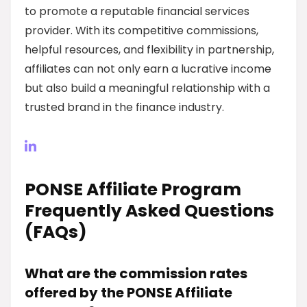
to promote a reputable financial services
provider. With its competitive commissions,
helpful resources, and flexibility in partnership,
affiliates can not only earn a lucrative income
but also build a meaningful relationship with a
trusted brand in the finance industry.
PONSE Affiliate Program
Frequently Asked Questions
(FAQs)
What are the commission rates
offered by the PONSE Affiliate