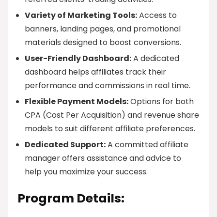
Variety of Marketing Tools:
Access to
banners, landing pages, and promotional
materials designed to boost conversions.
User-Friendly Dashboard:
A dedicated
dashboard helps affiliates track their
performance and commissions in real time.
Flexible Payment Models:
Options for both
CPA (Cost Per Acquisition) and revenue share
models to suit different affiliate preferences.
Dedicated Support:
A committed affiliate
manager offers assistance and advice to
help you maximize your success.
Program Details: