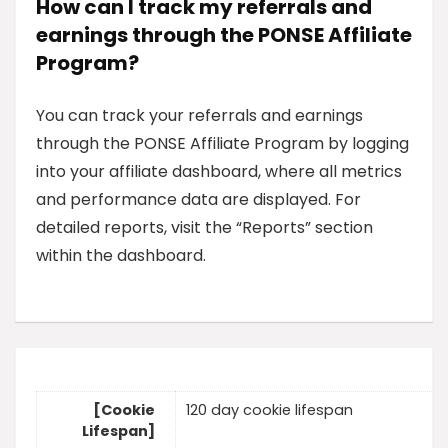
How can I track my referrals and
earnings through the PONSE Affiliate
Program?
You can track your referrals and earnings
through the PONSE Affiliate Program by logging
into your affiliate dashboard, where all metrics
and performance data are displayed. For
detailed reports, visit the “Reports” section
within the dashboard.
[Cookie
120 day cookie lifespan
Lifespan]