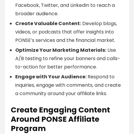
Facebook, Twitter, and LinkedIn to reach a
broader audience.
Create Valuable Content:
Develop blogs,
videos, or podcasts that offer insights into
PONSE’s services and the financial market.
Optimize Your Marketing Materials:
Use
A/B testing to refine your banners and calls-
to-action for better performance.
Engage with Your Audience:
Respond to
inquiries, engage with comments, and create
a community around your affiliate links.
Create Engaging Content
Around PONSE Affiliate
Program