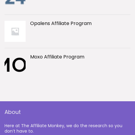
Opalens Affiliate Program
Moxo Affiliate Program
About
Here at The Affiliate Monkey, we do the research so you
don’t have to.