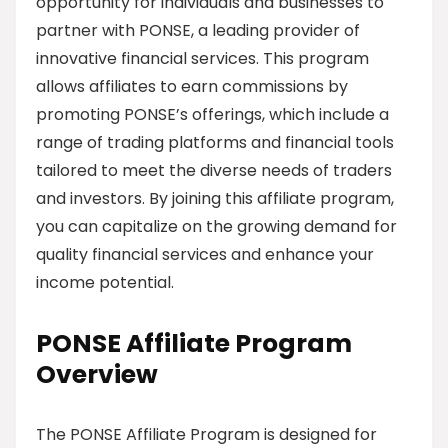
opportunity for individuals and businesses to
partner with PONSE, a leading provider of
innovative financial services. This program
allows affiliates to earn commissions by
promoting PONSE’s offerings, which include a
range of trading platforms and financial tools
tailored to meet the diverse needs of traders
and investors. By joining this affiliate program,
you can capitalize on the growing demand for
quality financial services and enhance your
income potential.
PONSE Affiliate Program
Overview
The PONSE Affiliate Program is designed for