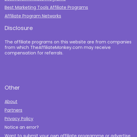
Best Marketing Tools Affiliate Programs​
Affiliate Program Networks
Disclosure
The affiliate programs on this website are from companies
from which TheAffiliateMonkey.com may receive
compensation for referrals.
Other
About
Partners
Privacy Policy
Notice an error?
Want to submit your own affiliate programme or advertise