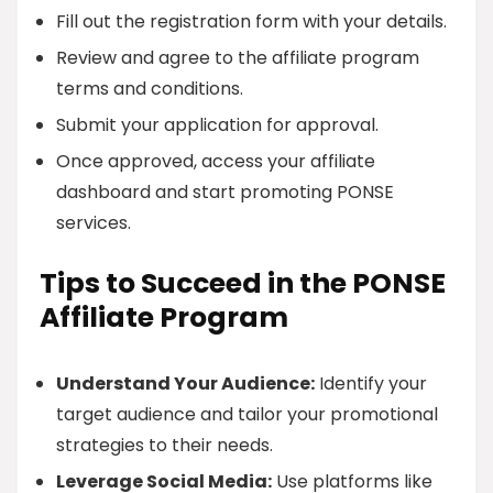
Fill out the registration form with your details.
Review and agree to the affiliate program
terms and conditions.
Submit your application for approval.
Once approved, access your affiliate
dashboard and start promoting PONSE
services.
Tips to Succeed in the PONSE
Affiliate Program
Understand Your Audience:
Identify your
target audience and tailor your promotional
strategies to their needs.
Leverage Social Media:
Use platforms like