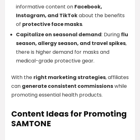
informative content on
Facebook,
Instagram, and TikTok
about the benefits
of
protective face masks
.
Capitalize on seasonal demand
: During
flu
season, allergy season, and travel spikes
,
there is higher demand for masks and
medical-grade protective gear.
With the
right marketing strategies
, affiliates
can
generate consistent commissions
while
promoting essential health products.
Content Ideas for Promoting
SAMTONE