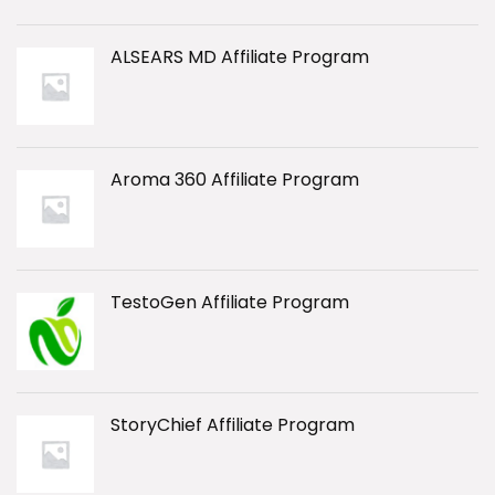
ALSEARS MD Affiliate Program
Aroma 360 Affiliate Program
TestoGen Affiliate Program
StoryChief Affiliate Program