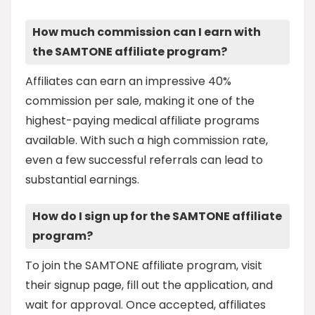
How much commission can I earn with
the SAMTONE affiliate program?
Affiliates can earn an impressive 40%
commission per sale, making it one of the
highest-paying medical affiliate programs
available. With such a high commission rate,
even a few successful referrals can lead to
substantial earnings.
How do I sign up for the SAMTONE affiliate
program?
To join the SAMTONE affiliate program, visit
their signup page, fill out the application, and
wait for approval. Once accepted, affiliates