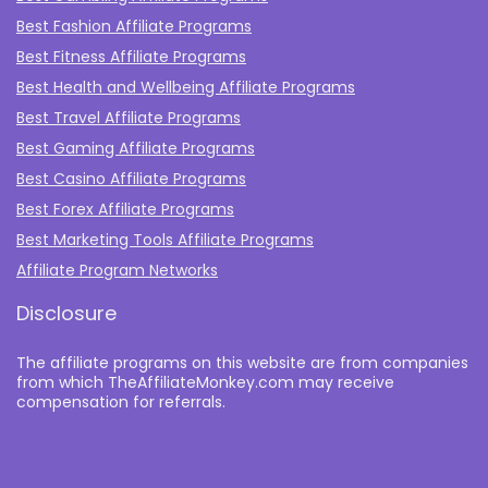
Best Fashion Affiliate Programs
Best Fitness Affiliate Programs
Best Health and Wellbeing Affiliate Programs
Best Travel Affiliate Programs
Best Gaming Affiliate Programs
Best Casino Affiliate Programs
Best Forex Affiliate Programs
Best Marketing Tools Affiliate Programs​
Affiliate Program Networks
Disclosure
The affiliate programs on this website are from companies
from which TheAffiliateMonkey.com may receive
compensation for referrals.