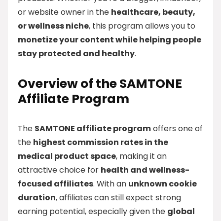
or website owner in the
healthcare, beauty,
or wellness niche
, this program allows you to
monetize your content while helping people
stay protected and healthy
.
Overview of the SAMTONE
Affiliate Program
The
SAMTONE affiliate program
offers one of
the
highest commission rates in the
medical product space
, making it an
attractive choice for
health and wellness-
focused affiliates
. With an
unknown cookie
duration
, affiliates can still expect strong
earning potential, especially given the
global