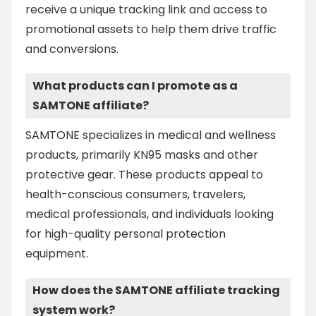
receive a unique tracking link and access to
promotional assets to help them drive traffic
and conversions.
What products can I promote as a
SAMTONE affiliate?
SAMTONE specializes in medical and wellness
products, primarily KN95 masks and other
protective gear. These products appeal to
health-conscious consumers, travelers,
medical professionals, and individuals looking
for high-quality personal protection
equipment.
How does the SAMTONE affiliate tracking
system work?