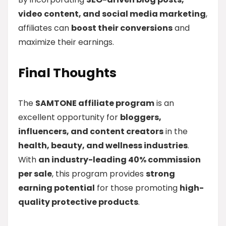
video content, and social media marketing
,
affiliates can
boost their conversions
and
maximize their earnings.
Final Thoughts
The
SAMTONE affiliate program
is an
excellent opportunity for
bloggers,
influencers, and content creators
in the
health, beauty, and wellness industries
.
With
an industry-leading 40% commission
per sale
, this program provides
strong
earning potential
for those promoting
high-
quality protective products
.