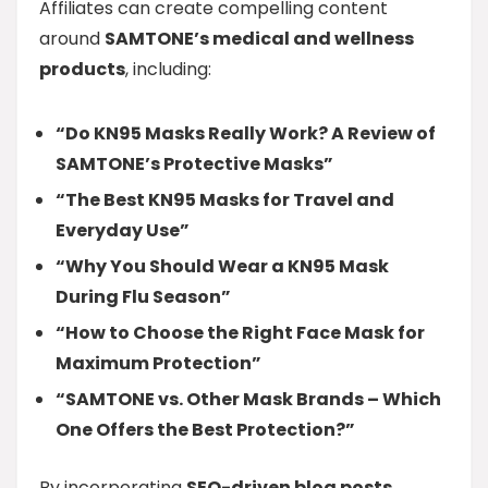
Affiliates can create compelling content
around
SAMTONE’s medical and wellness
products
, including:
“Do KN95 Masks Really Work? A Review of
SAMTONE’s Protective Masks”
“The Best KN95 Masks for Travel and
Everyday Use”
“Why You Should Wear a KN95 Mask
During Flu Season”
“How to Choose the Right Face Mask for
Maximum Protection”
“SAMTONE vs. Other Mask Brands – Which
One Offers the Best Protection?”
By incorporating
SEO-driven blog posts,