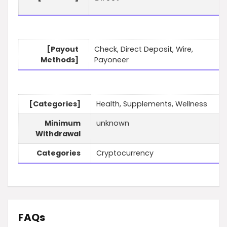
[Payout
Check, Direct Deposit, Wire,
Methods]
Payoneer
[Categories]
Health, Supplements, Wellness
Minimum
unknown
Withdrawal
Categories
Cryptocurrency
FAQs