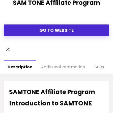
SAM TONE Affiliate Program
GO TO WEBSITE
Description
Additional information
FAQs
SAMTONE Affiliate Program
Introduction to SAMTONE