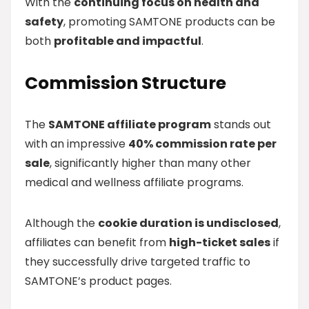
With the
continuing focus on health and
safety
, promoting SAMTONE products can be
both
profitable and impactful
.
Commission Structure
The
SAMTONE affiliate program
stands out
with an impressive
40% commission rate per
sale
, significantly higher than many other
medical and wellness affiliate programs.
Although the
cookie duration is undisclosed
,
affiliates can benefit from
high-ticket sales
if
they successfully drive targeted traffic to
SAMTONE’s product pages.