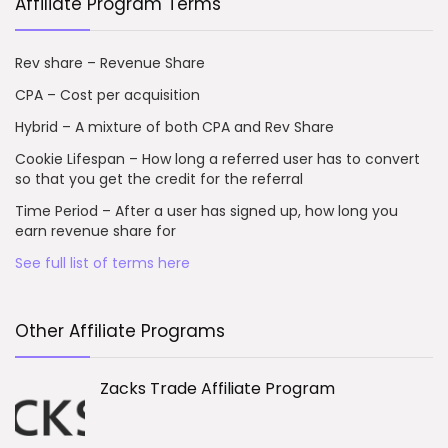
Affiliate Program Terms
Rev share – Revenue Share
CPA – Cost per acquisition
Hybrid – A mixture of both CPA and Rev Share
Cookie Lifespan – How long a referred user has to convert
so that you get the credit for the referral
Time Period – After a user has signed up, how long you
earn revenue share for
See full list of terms here
Other Affiliate Programs
Zacks Trade Affiliate Program