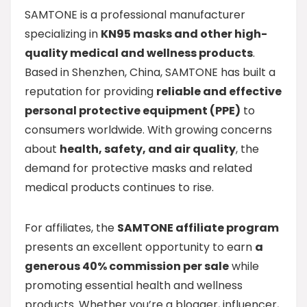
SAMTONE is a professional manufacturer
specializing in
KN95 masks and other high-
quality medical and wellness products
.
Based in Shenzhen, China, SAMTONE has built a
reputation for providing
reliable and effective
personal protective equipment (PPE)
to
consumers worldwide. With growing concerns
about
health, safety, and air quality
, the
demand for protective masks and related
medical products continues to rise.
For affiliates, the
SAMTONE affiliate program
presents an excellent opportunity to earn
a
generous 40% commission per sale
while
promoting essential health and wellness
products. Whether you’re a blogger, influencer,