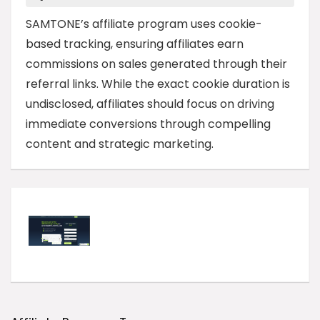
SAMTONE’s affiliate program uses cookie-
based tracking, ensuring affiliates earn
commissions on sales generated through their
referral links. While the exact cookie duration is
undisclosed, affiliates should focus on driving
immediate conversions through compelling
content and strategic marketing.