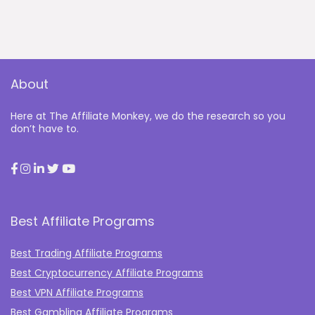
About
Here at The Affiliate Monkey, we do the research so you
don’t have to.
Best Affiliate Programs
Best Trading Affiliate Programs
Best Cryptocurrency Affiliate Programs
Best VPN Affiliate Programs
Best Gambling Affiliate Programs