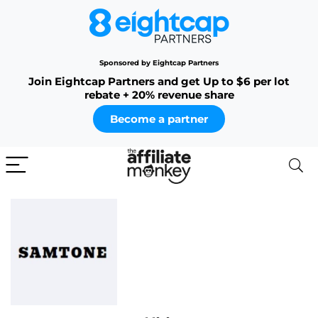
Sponsored by Eightcap Partners
Join Eightcap Partners and get Up to $6 per lot
rebate + 20% revenue share
Become a partner