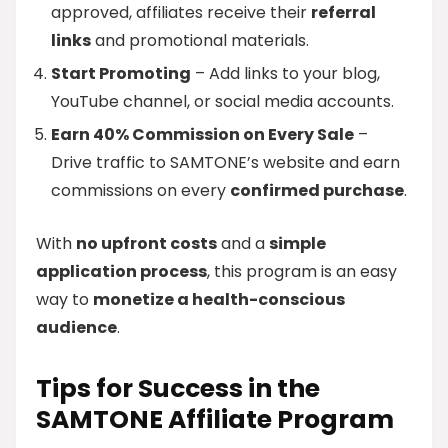
approved, affiliates receive their
referral
links
and promotional materials.
Start Promoting
– Add links to your blog,
YouTube channel, or social media accounts.
Earn 40% Commission on Every Sale
–
Drive traffic to SAMTONE’s website and earn
commissions on every
confirmed purchase
.
With
no upfront costs
and a
simple
application process
, this program is an easy
way to
monetize a health-conscious
audience
.
Tips for Success in the
SAMTONE Affiliate Program