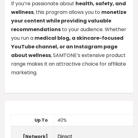
If you’re passionate about
health, safety, and
wellness
, this program allows you to
monetize
your content while providing valuable
recommendations
to your audience. Whether
you run a
medical blog, a skincare-focused
YouTube channel, or an Instagram page
about wellness
, SAMTONE’s extensive product
range makes it an attractive choice for affiliate
marketing.
Up To
40%
[Network]