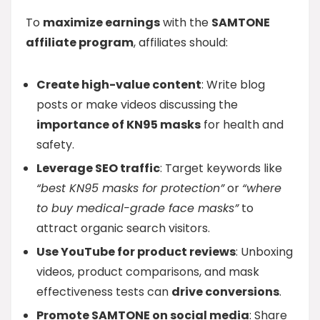
To
maximize earnings
with the
SAMTONE
affiliate program
, affiliates should:
Create high-value content
: Write blog
posts or make videos discussing the
importance of KN95 masks
for health and
safety.
Leverage SEO traffic
: Target keywords like
“best KN95 masks for protection”
or
“where
to buy medical-grade face masks”
to
attract organic search visitors.
Use YouTube for product reviews
: Unboxing
videos, product comparisons, and mask
effectiveness tests can
drive conversions
.
Promote SAMTONE on social media
: Share