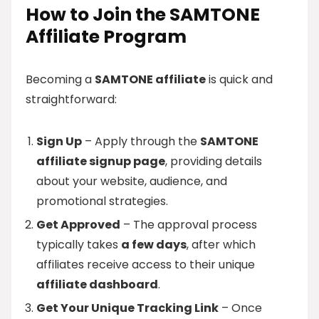
How to Join the SAMTONE
Affiliate Program
Becoming a
SAMTONE affiliate
is quick and
straightforward:
Sign Up
– Apply through the
SAMTONE
affiliate signup page
, providing details
about your website, audience, and
promotional strategies.
Get Approved
– The approval process
typically takes
a few days
, after which
affiliates receive access to their unique
affiliate dashboard
.
Get Your Unique Tracking Link
– Once