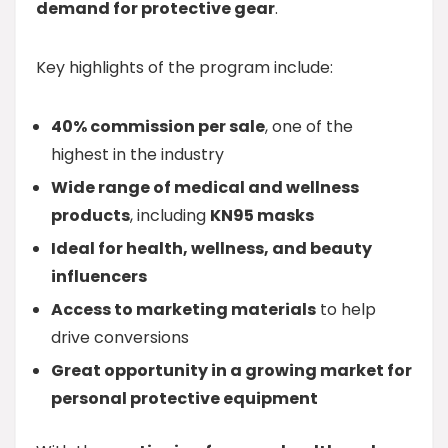
demand for protective gear
.
Key highlights of the program include:
40% commission per sale
, one of the
highest in the industry
Wide range of medical and wellness
products
, including
KN95 masks
Ideal for health, wellness, and beauty
influencers
Access to marketing materials
to help
drive conversions
Great opportunity in a growing market for
personal protective equipment