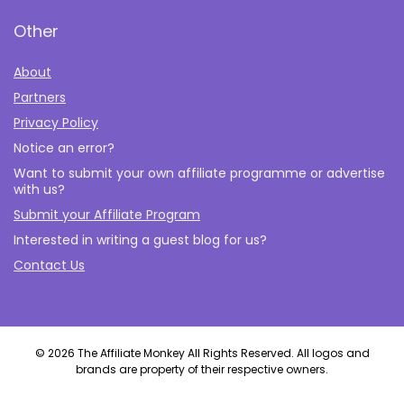
Other
About
Partners
Privacy Policy
Notice an error?
Want to submit your own affiliate programme or advertise
with us?
Submit your Affiliate Program
Interested in writing a guest blog for us?
Contact Us
© 2026 The Affiliate Monkey All Rights Reserved. All logos and
brands are property of their respective owners.