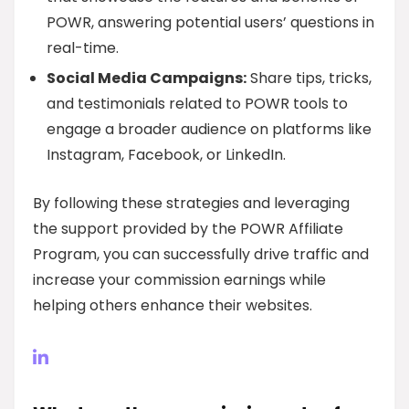
POWR, answering potential users’ questions in
real-time.
Social Media Campaigns:
Share tips, tricks,
and testimonials related to POWR tools to
engage a broader audience on platforms like
Instagram, Facebook, or LinkedIn.
By following these strategies and leveraging
the support provided by the POWR Affiliate
Program, you can successfully drive traffic and
increase your commission earnings while
helping others enhance their websites.