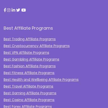
Best Affiliate Programs
Best Trading Affiliate Programs
Best Cryptocurrency Affiliate Programs
Best VPN Affiliate Programs
Best Gambling Affiliate Programs
Best Fashion Affiliate Programs
Best Fitness Affiliate Programs
Best Health and Wellbeing Affiliate Programs
Best Travel Affiliate Programs
Best Gaming Affiliate Programs
Best Casino Affiliate Programs
Best Forex Affiliate Programs