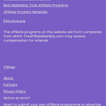
Best Marketing Tools Affiliate Programs​
Affiliate Program Networks
Disclosure
The affiliate programs on this website are from companies
from which TheAffiliateMonkey.com may receive
compensation for referrals.
Other
About
Partners
Privacy Policy
Notice an error?
Want to submit your own affiliate programme or advertise