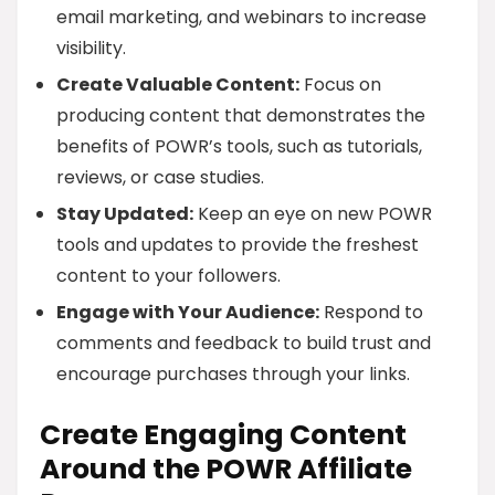
email marketing, and webinars to increase
visibility.
Create Valuable Content:
Focus on
producing content that demonstrates the
benefits of POWR’s tools, such as tutorials,
reviews, or case studies.
Stay Updated:
Keep an eye on new POWR
tools and updates to provide the freshest
content to your followers.
Engage with Your Audience:
Respond to
comments and feedback to build trust and
encourage purchases through your links.
Create Engaging Content
Around the POWR Affiliate