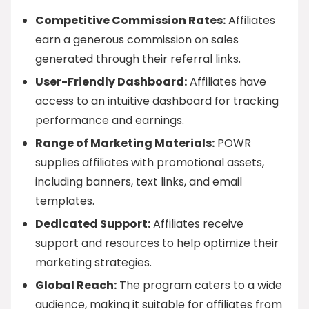
Competitive Commission Rates:
Affiliates
earn a generous commission on sales
generated through their referral links.
User-Friendly Dashboard:
Affiliates have
access to an intuitive dashboard for tracking
performance and earnings.
Range of Marketing Materials:
POWR
supplies affiliates with promotional assets,
including banners, text links, and email
templates.
Dedicated Support:
Affiliates receive
support and resources to help optimize their
marketing strategies.
Global Reach:
The program caters to a wide
audience, making it suitable for affiliates from