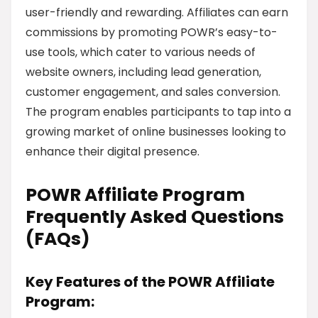
user-friendly and rewarding. Affiliates can earn
commissions by promoting POWR’s easy-to-
use tools, which cater to various needs of
website owners, including lead generation,
customer engagement, and sales conversion.
The program enables participants to tap into a
growing market of online businesses looking to
enhance their digital presence.
POWR Affiliate Program
Frequently Asked Questions
(FAQs)
Key Features of the POWR Affiliate
Program: