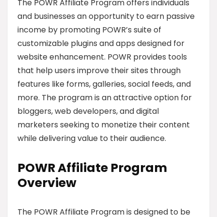
The POWR Affiliate Program offers individuals
and businesses an opportunity to earn passive
income by promoting POWR’s suite of
customizable plugins and apps designed for
website enhancement. POWR provides tools
that help users improve their sites through
features like forms, galleries, social feeds, and
more. The program is an attractive option for
bloggers, web developers, and digital
marketers seeking to monetize their content
while delivering value to their audience.
POWR Affiliate Program
Overview
The POWR Affiliate Program is designed to be