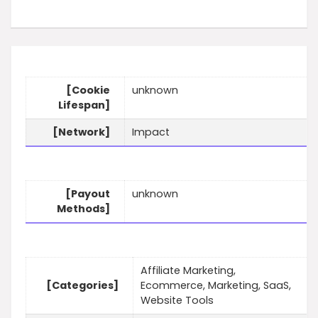
[Cookie
unknown
Lifespan]
[Network]
Impact
[Payout
unknown
Methods]
Affiliate Marketing,
[Categories]
Ecommerce, Marketing, SaaS,
Website Tools