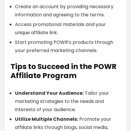
Create an account by providing necessary
information and agreeing to the terms.
Access promotional materials and your
unique affiliate link.
Start promoting POWR’s products through
your preferred marketing channels.
Tips to Succeed in the POWR
Affiliate Program
Understand Your Audience:
Tailor your
marketing strategies to the needs and
interests of your audience.
Utilize Multiple Channels:
Promote your
affiliate links through blogs, social media,