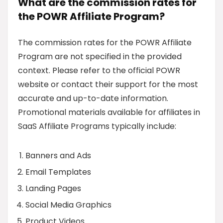
What are the commission rates for
the POWR Affiliate Program?
The commission rates for the POWR Affiliate
Program are not specified in the provided
context. Please refer to the official POWR
website or contact their support for the most
accurate and up-to-date information.
Promotional materials available for affiliates in
SaaS Affiliate Programs typically include:
Banners and Ads
Email Templates
Landing Pages
Social Media Graphics
Product Videos