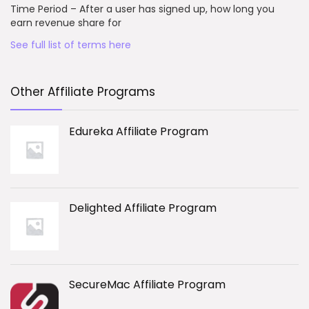
Time Period – After a user has signed up, how long you
earn revenue share for
See full list of terms here
Other Affiliate Programs
Edureka Affiliate Program
Delighted Affiliate Program
SecureMac Affiliate Program