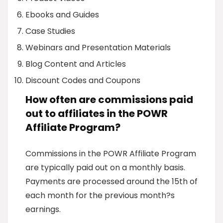
Ebooks and Guides
Case Studies
Webinars and Presentation Materials
Blog Content and Articles
Discount Codes and Coupons
How often are commissions paid
out to affiliates in the POWR
Affiliate Program?
Commissions in the POWR Affiliate Program
are typically paid out on a monthly basis.
Payments are processed around the 15th of
each month for the previous month?s
earnings.