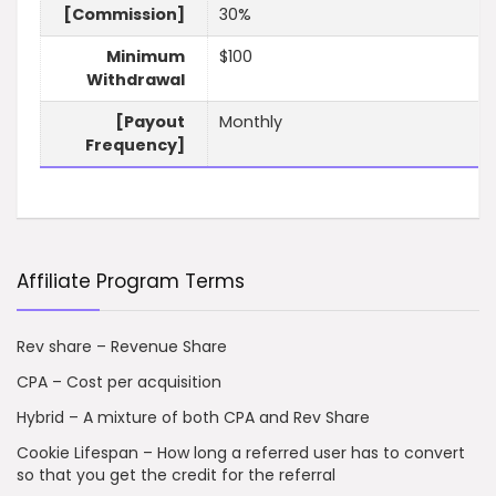
[Commission]
30%
Minimum
$100
Withdrawal
[Payout
Monthly
Frequency]
Affiliate Program Terms
Rev share – Revenue Share
CPA – Cost per acquisition
Hybrid – A mixture of both CPA and Rev Share
Cookie Lifespan – How long a referred user has to convert
so that you get the credit for the referral