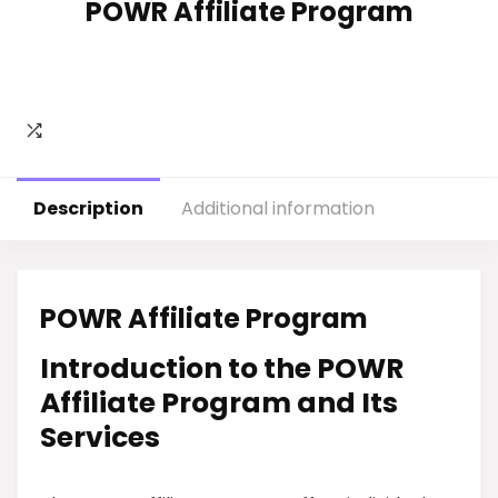
POWR Affiliate Program
Description
Additional information
POWR Affiliate Program
Introduction to the POWR
Affiliate Program and Its
Services