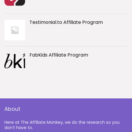
Testimonial.to Affiliate Program
FabKids Affiliate Program
About
Here at The Affiliate Monkey, we do the research so you
don’t have to.