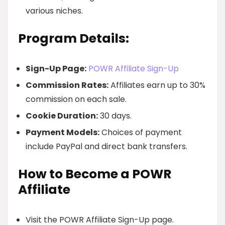
various niches.
Program Details:
Sign-Up Page:
POWR Affiliate Sign-Up
Commission Rates:
Affiliates earn up to 30%
commission on each sale.
Cookie Duration:
30 days.
Payment Models:
Choices of payment
include PayPal and direct bank transfers.
How to Become a POWR
Affiliate
Visit the POWR Affiliate Sign-Up page.