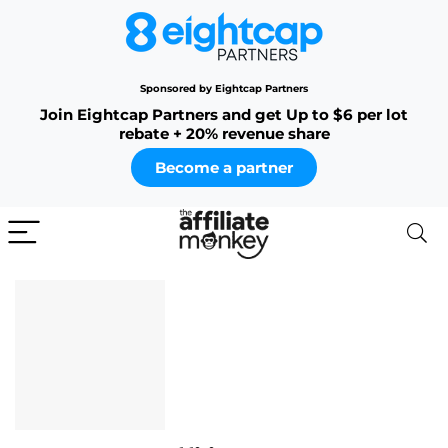
Sponsored by Eightcap Partners
Join Eightcap Partners and get Up to $6 per lot
rebate + 20% revenue share
Become a partner