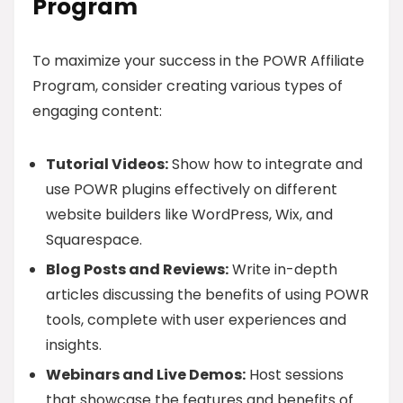
Program
To maximize your success in the POWR Affiliate
Program, consider creating various types of
engaging content:
Tutorial Videos:
Show how to integrate and
use POWR plugins effectively on different
website builders like WordPress, Wix, and
Squarespace.
Blog Posts and Reviews:
Write in-depth
articles discussing the benefits of using POWR
tools, complete with user experiences and
insights.
Webinars and Live Demos:
Host sessions
that showcase the features and benefits of