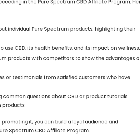
ucceeding in the Pure Spectrum CBD Affiliate Program. He
out individual Pure Spectrum products, highlighting their
o use CBD, its health benefits, and its impact on wellness.
um products with competitors to show the advantages o
es or testimonials from satisfied customers who have
ng common questions about CBD or product tutorials
 products.
 promoting it, you can build a loyal audience and
ure Spectrum CBD Affiliate Program.