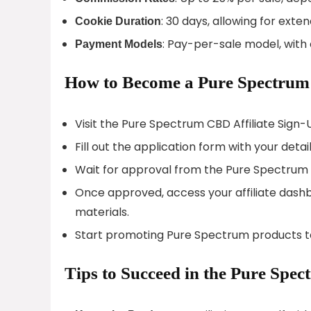
: 30 days, allowing for exte
Cookie Duration
: Pay-per-sale model, with
Payment Models
How to Become a Pure Spectrum 
Visit the Pure Spectrum CBD Affiliate Sign-
Fill out the application form with your detail
Wait for approval from the Pure Spectrum
Once approved, access your affiliate dashbo
materials.
Start promoting Pure Spectrum products t
Tips to Succeed in the Pure Spe