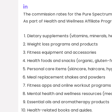
The commission rates for the Pure Spectrum 
As part of Health and Wellness Affiliate Prog
Dietary supplements (vitamins, minerals, h
Weight loss programs and products
Fitness equipment and accessories
Health foods and snacks (organic, gluten-f
Personal care items (skincare, haircare, h
Meal replacement shakes and powders
Fitness apps and online workout programs
Mental health and wellness resources (med
Essential oils and aromatherapy products
Health-related books and guides.