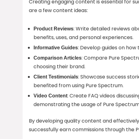
Creating engaging content is essential for s
are a few content ideas:
: Write detailed reviews ab
Product Reviews
benefits, uses, and personal experiences.
: Develop guides on how t
Informative Guides
: Compare Pure Spectr
Comparison Articles
choosing their brand.
: Showcase success stori
Client Testimonials
benefited from using Pure Spectrum.
: Create FAQ videos discussi
Video Content
demonstrating the usage of Pure Spectrum
By developing quality content and effectively
successfully earn commissions through the P