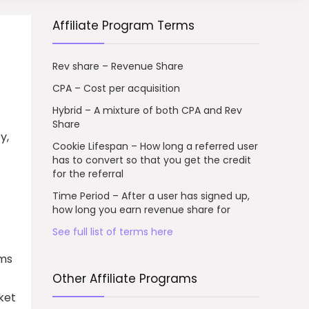
Affiliate Program Terms
Rev share – Revenue Share
CPA – Cost per acquisition
Hybrid – A mixture of both CPA and Rev
Share
y,
Cookie Lifespan – How long a referred user
has to convert so that you get the credit
for the referral
.
Time Period – After a user has signed up,
how long you earn revenue share for
See full list of terms here
rms
Other Affiliate Programs
ket