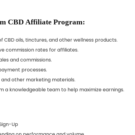
um CBD Affiliate Program:
of CBD oils, tinctures, and other wellness products.
ve commission rates for affiliates.
 sales and commissions.
 payment processes.
s, and other marketing materials.
om a knowledgeable team to help maximize earnings.
 Sign-Up
epending on performance and volume.