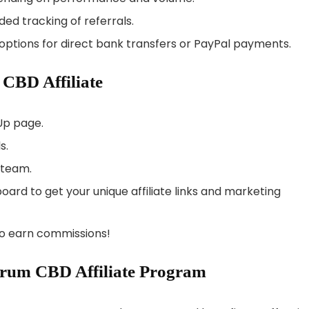
nded tracking of referrals.
 options for direct bank transfers or PayPal payments.
CBD Affiliate
Up page.
s.
 team.
ard to get your unique affiliate links and marketing
o earn commissions!
ctrum CBD Affiliate Program