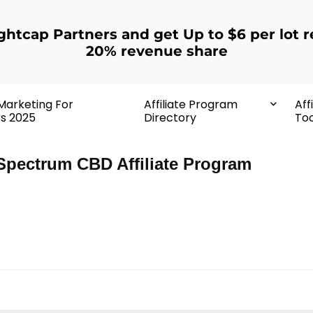
ightcap Partners and get Up to $6 per lot r
20% revenue share
 Marketing For
Affiliate Program
Aff
rs 2025
Directory
Too
Spectrum CBD Affiliate Program