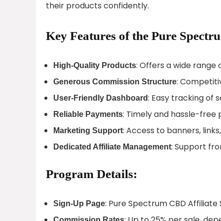
their products confidently.
Key Features of the Pure Spectr
: Offers a wide range 
High-Quality Products
: Competiti
Generous Commission Structure
: Easy tracking of
User-Friendly Dashboard
: Timely and hassle-free
Reliable Payments
: Access to banners, link
Marketing Support
: Support fr
Dedicated Affiliate Management
Program Details:
: Pure Spectrum CBD Affiliate
Sign-Up Page
: Up to 25% per sale, d
Commission Rates