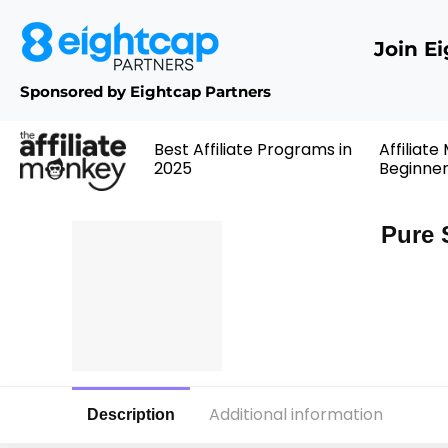
Join E
Sponsored by Eightcap Partners
Best Affiliate Programs in
Affiliate
2025
Beginne
Pure 
Additional information
Description