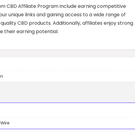
rum CBD Affiliate Program include earning competitive
r unique links and gaining access to a wide range of
ality CBD products. Additionally, affiliates enjoy strong
their earning potential.
wn
 Wire