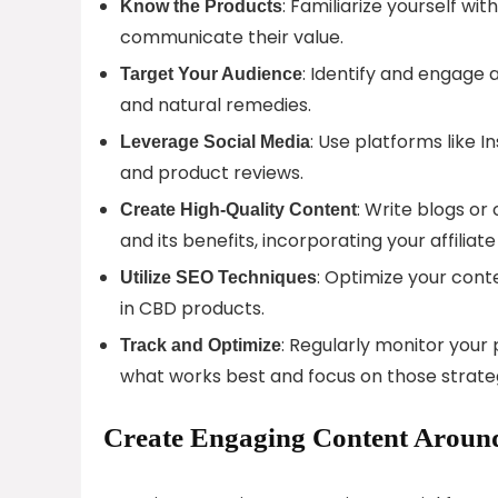
: Familiarize yourself w
Know the Products
communicate their value.
: Identify and engage 
Target Your Audience
and natural remedies.
: Use platforms like I
Leverage Social Media
and product reviews.
: Write blogs or
Create High-Quality Content
and its benefits, incorporating your affiliate 
: Optimize your cont
Utilize SEO Techniques
in CBD products.
: Regularly monitor your
Track and Optimize
what works best and focus on those strateg
Create Engaging Content Around