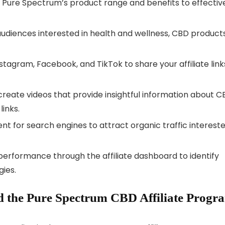
ith Pure Spectrum’s product range and benefits to effectiv
audiences interested in health and wellness, CBD products
nstagram, Facebook, and TikTok to share your affiliate link
 create videos that provide insightful information about 
links.
ent for search engines to attract organic traffic interest
 performance through the affiliate dashboard to identify
ies.
 the Pure Spectrum CBD Affiliate Progr