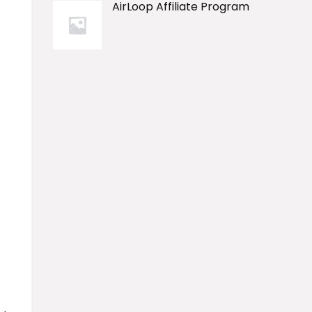
AirLoop Affiliate Program