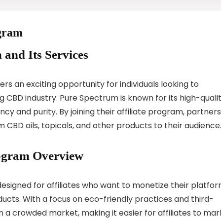
ogram
 and Its Services
s an exciting opportunity for individuals looking to
 CBD industry. Pure Spectrum is known for its high-qualit
y and purity. By joining their affiliate program, partners
BD oils, topicals, and other products to their audience
rogram Overview
esigned for affiliates who want to monetize their platfo
ucts. With a focus on eco-friendly practices and third-
n a crowded market, making it easier for affiliates to mar