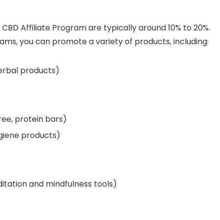
CBD Affiliate Program are typically around 10% to 20%.
rams, you can promote a variety of products, including:
erbal products)
ree, protein bars)
ygiene products)
itation and mindfulness tools)