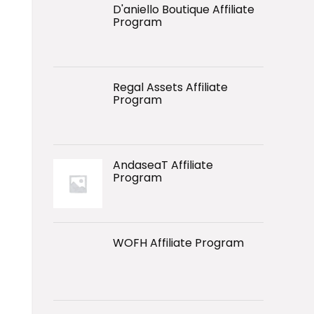
D'aniello Boutique Affiliate
Program
Regal Assets Affiliate
Program
AndaseaT Affiliate
Program
WOFH Affiliate Program