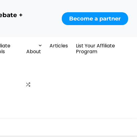
ebate +
Become a partner
iliate
Articles
List Your Affiliate
ls
About
Program