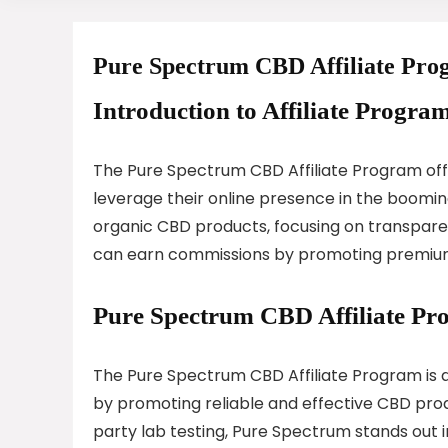
Pure Spectrum CBD Affiliate Pr
Introduction to Affiliate Program
The Pure Spectrum CBD Affiliate Program offer
leverage their online presence in the booming
organic CBD products, focusing on transparenc
can earn commissions by promoting premium C
Pure Spectrum CBD Affiliate P
The Pure Spectrum CBD Affiliate Program is d
by promoting reliable and effective CBD prod
party lab testing, Pure Spectrum stands out i