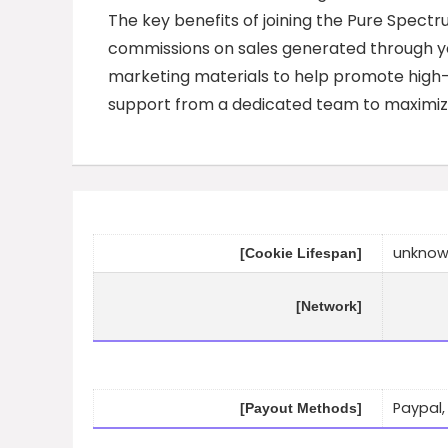
The key benefits of joining the Pure Spect
commissions on sales generated through you
marketing materials to help promote high-qu
support from a dedicated team to maximize 
unkno
[Cookie Lifespan]
[Network]
Paypal,
[Payout Methods]