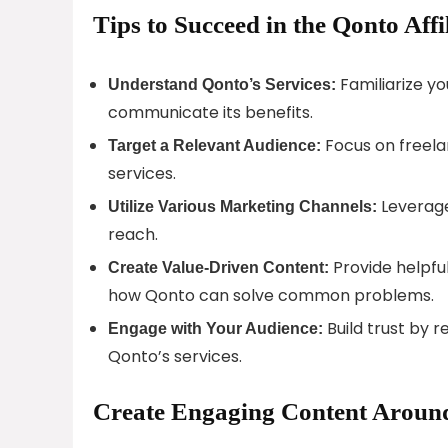
Tips to Succeed in the Qonto Aff
Familiarize yo
Understand Qonto’s Services:
communicate its benefits.
Focus on freela
Target a Relevant Audience:
services.
Leverage
Utilize Various Marketing Channels:
reach.
Provide helpful
Create Value-Driven Content:
how Qonto can solve common problems.
Build trust by r
Engage with Your Audience:
Qonto’s services.
Create Engaging Content Around