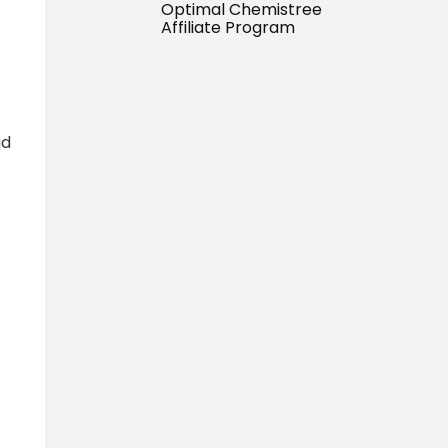
Optimal Chemistree
Affiliate Program
id