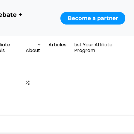
ebate +
Become a partner
iliate
Articles
List Your Affiliate
ls
About
Program