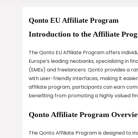
Qonto EU Affiliate Program
Introduction to the Affiliate Pro
The Qonto EU Affiliate Program offers individ
Europe’s leading neobanks, specializing in fi
(SMEs) and freelancers. Qonto provides a r
with user-friendly interfaces, making it easi
affiliate program, participants can earn comm
benefiting from promoting a highly valued fin
Qonto Affiliate Program Overvi
The Qonto Affiliate Program is designed to in