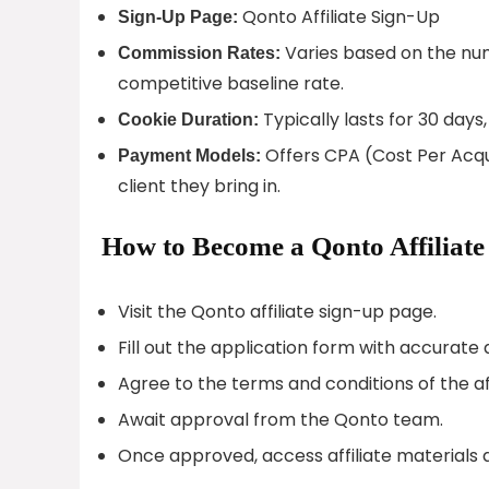
Qonto Affiliate Sign-Up
Sign-Up Page:
Varies based on the numb
Commission Rates:
competitive baseline rate.
Typically lasts for 30 days,
Cookie Duration:
Offers CPA (Cost Per Acqui
Payment Models:
client they bring in.
How to Become a Qonto Affiliate
Visit the Qonto affiliate sign-up page.
Fill out the application form with accurate
Agree to the terms and conditions of the af
Await approval from the Qonto team.
Once approved, access affiliate materials 