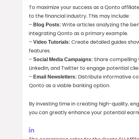
To maximize your success as a Qonto affiliat
to the financial industry. This may include:
–
Write articles analyzing the be
Blog Posts:
integrating Qonto as a primary example.
–
Create detailed guides sho
Video Tutorials:
features.
–
Share compelling v
Social Media Campaigns:
LinkedIn, and Twitter to engage potential clie
–
Distribute informative co
Email Newsletters:
Qonto as a viable banking option.
By investing time in creating high-quality, e
you can greatly enhance your potential earni