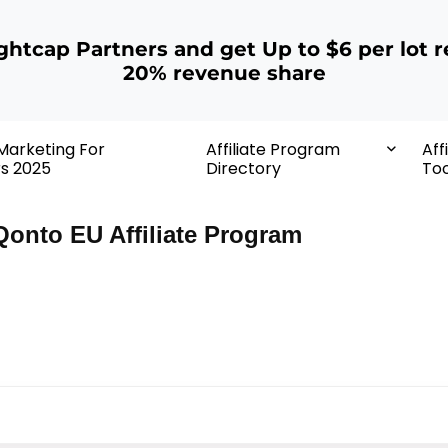
ightcap Partners and get Up to $6 per lot r
20% revenue share
 Marketing For
Affiliate Program
Aff
rs 2025
Directory
Too
Qonto EU Affiliate Program