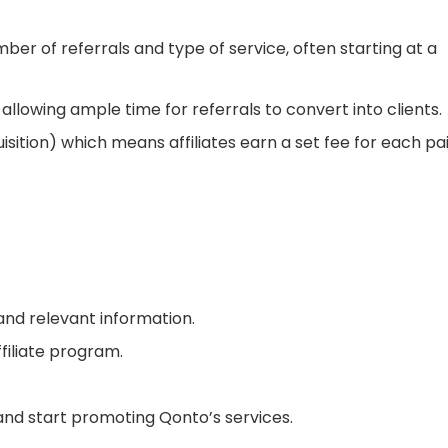
er of referrals and type of service, often starting at a
 allowing ample time for referrals to convert into clients.
sition) which means affiliates earn a set fee for each pa
 and relevant information.
filiate program.
and start promoting Qonto’s services.