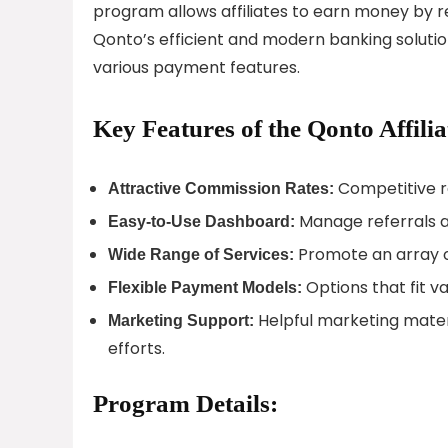
program allows affiliates to earn money by 
Qonto’s efficient and modern banking soluti
various payment features.
Key Features of the Qonto Affili
Competitive ra
Attractive Commission Rates:
Manage referrals an
Easy-to-Use Dashboard:
Promote an array of
Wide Range of Services:
Options that fit v
Flexible Payment Models:
Helpful marketing materia
Marketing Support:
efforts.
Program Details: