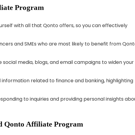
iliate Program
urself with all that Qonto offers, so you can effectively
ncers and SMEs who are most likely to benefit from Qont
 social media, blogs, and email campaigns to widen your
 information related to finance and banking, highlighting
esponding to inquiries and providing personal insights abo
 Qonto Affiliate Program