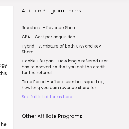
Affiliate Program Terms
Rev share – Revenue Share
CPA – Cost per acquisition
Hybrid – A mixture of both CPA and Rev
Share
Cookie Lifespan – How long a referred user
logy
has to convert so that you get the credit
for the referral
this
Time Period – After a user has signed up,
how long you earn revenue share for
See full list of terms here
Other Affiliate Programs
The