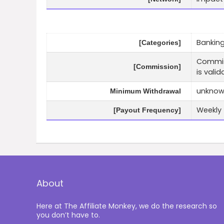
Banking
[Categories]
Commiss
[Commission]
is valid
unkno
Minimum Withdrawal
Weekly
[Payout Frequency]
About
Here at The Affiliate Monkey, we do the research so
you don’t have to.