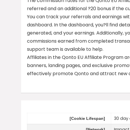
The commission rates for the Qonto EU Affil
referred and an additional ?20 bonus if the 
You can track your referrals and earnings with
dashboard. In the dashboard, you?ll find detai
generated, and your earnings. Additionally, y
commissions earned from completed transacti
support team is available to help.
Affiliates in the Qonto EU Affiliate Program a
banners, landing pages, and exclusive promot
effectively promote Qonto and attract new 
30 day 
[Cookie Lifespan]
Impact
[Network]