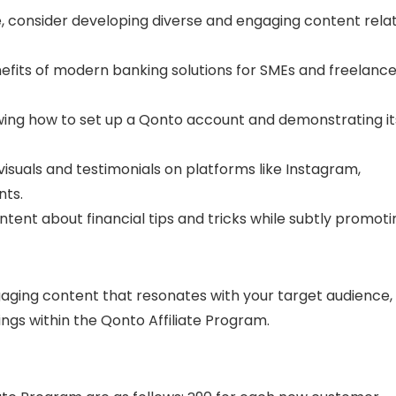
e, consider developing diverse and engaging content rela
nefits of modern banking solutions for SMEs and freelance
wing how to set up a Qonto account and demonstrating it
isuals and testimonials on platforms like Instagram,
nts.
ntent about financial tips and tricks while subtly promoti
ngaging content that resonates with your target audience,
ngs within the Qonto Affiliate Program.