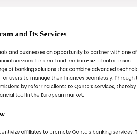
gram and Its Services
uals and businesses an opportunity to partner with one of
nancial services for small and medium-sized enterprises
ange of banking solutions that combine advanced techno
er for users to manage their finances seamlessly. Through 
issions by referring clients to Qonto’s services, thereby
ancial tool in the European market.
ew
centivize affiliates to promote Qonto’s banking services. 