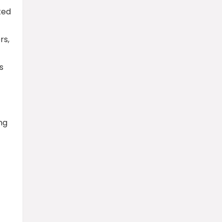
ted
rs,
s
ng