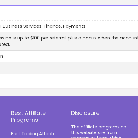
, Business Services, Finance, Payments
ion is up to $100 per referral, plus a bonus when the accoun
ated.
wn
Best Affiliate
Disclosure
Programs
The affiliate programs on
this website are from
Best Trading Affiliate
companies from which