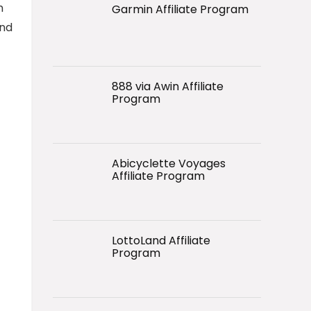
m
Garmin Affiliate Program
and
888 via Awin Affiliate
Program
Abicyclette Voyages
Affiliate Program
LottoLand Affiliate
Program