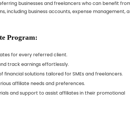
referring businesses and freelancers who can benefit fro
ons, including business accounts, expense management, 
ate Program:
tes for every referred client.
d track earnings effortlessly.
 financial solutions tailored for SMEs and freelancers.
arious affiliate needs and preferences.
ls and support to assist affiliates in their promotional