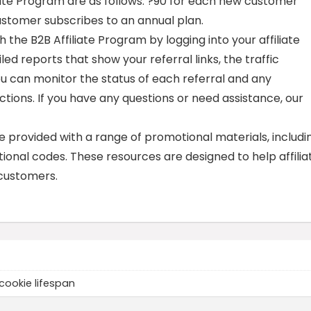
iate Program are as follows: ?90 for each new customer
customer subscribes to an annual plan.
 the B2B Affiliate Program by logging into your affiliate
led reports that show your referral links, the traffic
ou can monitor the status of each referral and any
ons. If you have any questions or need assistance, our
re provided with a range of promotional materials, includi
ional codes. These resources are designed to help affilia
customers.
cookie lifespan