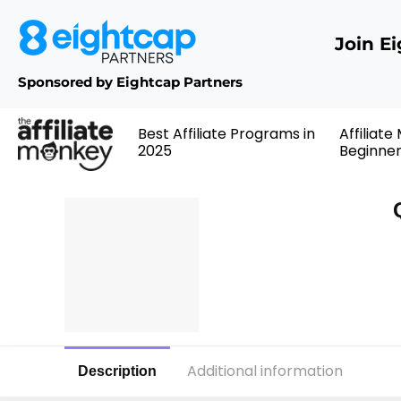
Join E
Sponsored by Eightcap Partners
Best Affiliate Programs in
Affiliate
2025
Beginne
Additional information
Description