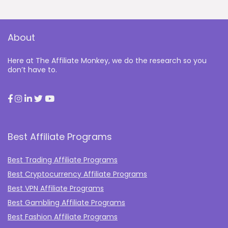
About
Here at The Affiliate Monkey, we do the research so you
don’t have to.
Best Affiliate Programs
Best Trading Affiliate Programs
Best Cryptocurrency Affiliate Programs
Best VPN Affiliate Programs
Best Gambling Affiliate Programs
Best Fashion Affiliate Programs