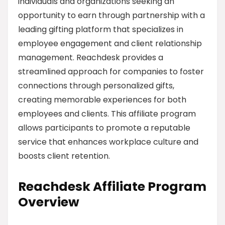
individuals and organizations seeking an
opportunity to earn through partnership with a
leading gifting platform that specializes in
employee engagement and client relationship
management. Reachdesk provides a
streamlined approach for companies to foster
connections through personalized gifts,
creating memorable experiences for both
employees and clients. This affiliate program
allows participants to promote a reputable
service that enhances workplace culture and
boosts client retention.
Reachdesk Affiliate Program
Overview