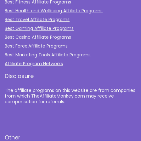
Best Fitness Affiliate Programs
Best Health and Wellbeing Affiliate Programs
Best Travel Affiliate Programs
Best Gaming Affiliate Programs
Best Casino Affiliate Programs
Best Forex Affiliate Programs
Best Marketing Tools Affiliate Programs​
Affiliate Program Networks
Disclosure
The affiliate programs on this website are from companies
from which TheAffiliateMonkey.com may receive
compensation for referrals.
Other