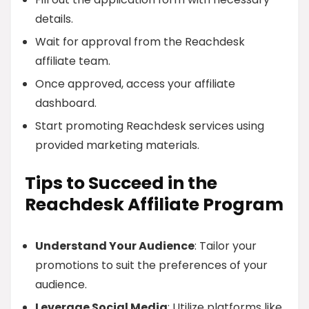
details.
Wait for approval from the Reachdesk
affiliate team.
Once approved, access your affiliate
dashboard.
Start promoting Reachdesk services using
provided marketing materials.
Tips to Succeed in the
Reachdesk Affiliate Program
Understand Your Audience
: Tailor your
promotions to suit the preferences of your
audience.
Leverage Social Media
: Utilize platforms like