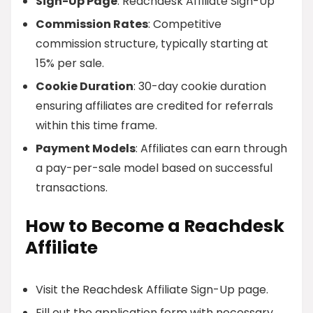
Sign-Up Page
: Reachdesk Affiliate Sign-Up
Commission Rates
: Competitive
commission structure, typically starting at
15% per sale.
Cookie Duration
: 30-day cookie duration
ensuring affiliates are credited for referrals
within this time frame.
Payment Models
: Affiliates can earn through
a pay-per-sale model based on successful
transactions.
How to Become a Reachdesk
Affiliate
Visit the Reachdesk Affiliate Sign-Up page.
Fill out the application form with necessary