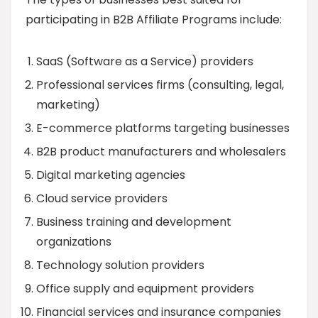
participating in B2B Affiliate Programs include:
SaaS (Software as a Service) providers
Professional services firms (consulting, legal,
marketing)
E-commerce platforms targeting businesses
B2B product manufacturers and wholesalers
Digital marketing agencies
Cloud service providers
Business training and development
organizations
Technology solution providers
Office supply and equipment providers
Financial services and insurance companies