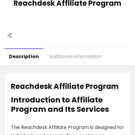
Reachdesk Affiliate Program
Description
Additional information
Reachdesk Affiliate Program
Introduction to Affiliate
Program and Its Services
The Reachdesk Affiliate Program is designed for