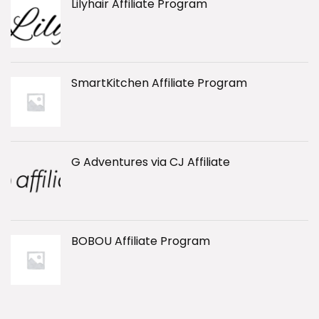
Lilyhair Affiliate Program
SmartKitchen Affiliate Program
G Adventures via CJ Affiliate
BOBOU Affiliate Program