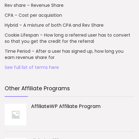
Rev share – Revenue Share
CPA – Cost per acquisition
Hybrid – A mixture of both CPA and Rev Share
Cookie Lifespan – How long a referred user has to convert
so that you get the credit for the referral
Time Period – After a user has signed up, how long you
earn revenue share for
See full list of terms here
Other Affiliate Programs
AffiliateWP Affiliate Program