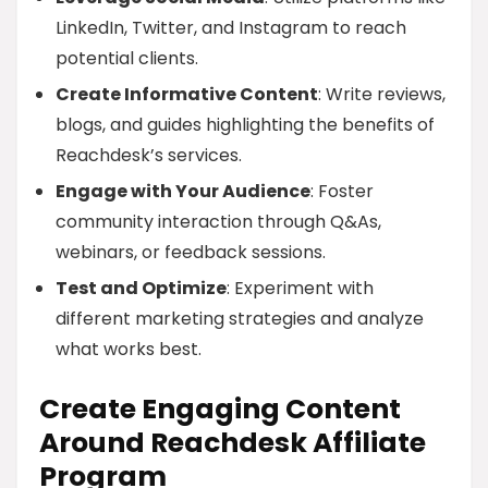
LinkedIn, Twitter, and Instagram to reach
potential clients.
Create Informative Content
: Write reviews,
blogs, and guides highlighting the benefits of
Reachdesk’s services.
Engage with Your Audience
: Foster
community interaction through Q&As,
webinars, or feedback sessions.
Test and Optimize
: Experiment with
different marketing strategies and analyze
what works best.
Create Engaging Content
Around Reachdesk Affiliate
Program