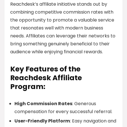
Reachdesk’s affiliate initiative stands out by
combining competitive commission rates with
the opportunity to promote a valuable service
that resonates well with modern business
needs. Affiliates can leverage their networks to
bring something genuinely beneficial to their
audience while enjoying financial rewards.
Key Features of the
Reachdesk Affiliate
Program:
High Commission Rates
: Generous
compensation for every successful referral.
User-Friendly Platform
: Easy navigation and