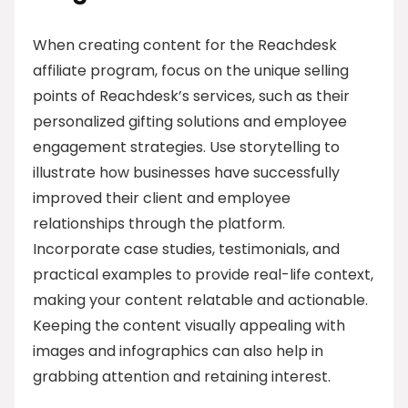
When creating content for the Reachdesk
affiliate program, focus on the unique selling
points of Reachdesk’s services, such as their
personalized gifting solutions and employee
engagement strategies. Use storytelling to
illustrate how businesses have successfully
improved their client and employee
relationships through the platform.
Incorporate case studies, testimonials, and
practical examples to provide real-life context,
making your content relatable and actionable.
Keeping the content visually appealing with
images and infographics can also help in
grabbing attention and retaining interest.