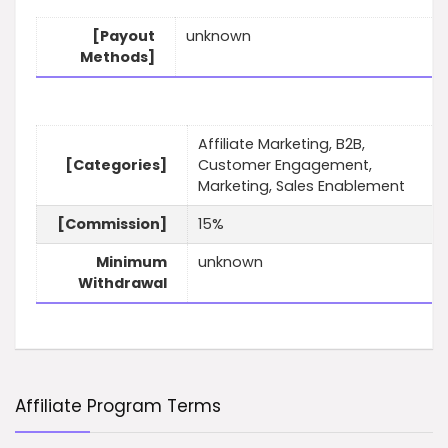
[Payout
unknown
Methods]
Affiliate Marketing, B2B,
[Categories]
Customer Engagement,
Marketing, Sales Enablement
[Commission]
15%
Minimum
unknown
Withdrawal
Affiliate Program Terms