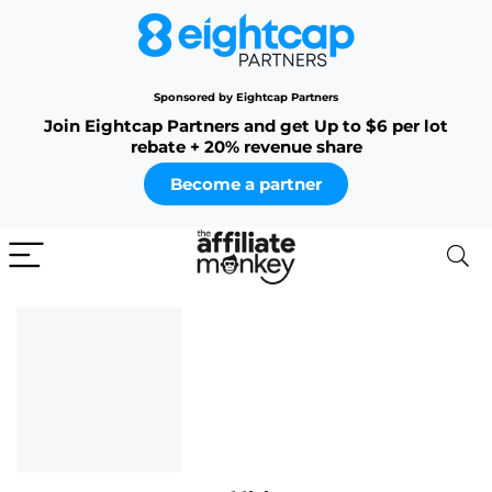
Sponsored by Eightcap Partners
Join Eightcap Partners and get Up to $6 per lot
rebate + 20% revenue share
Become a partner