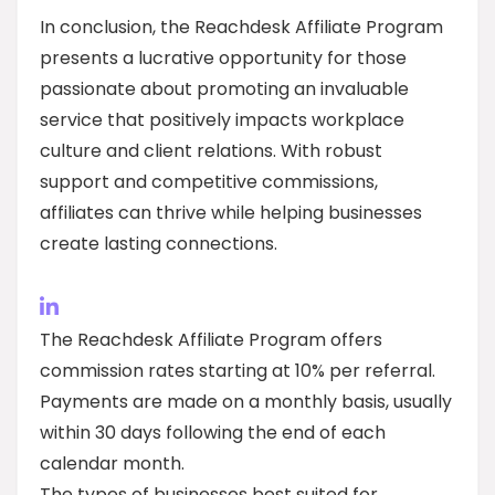
In conclusion, the Reachdesk Affiliate Program
presents a lucrative opportunity for those
passionate about promoting an invaluable
service that positively impacts workplace
culture and client relations. With robust
support and competitive commissions,
affiliates can thrive while helping businesses
create lasting connections.
The Reachdesk Affiliate Program offers
commission rates starting at 10% per referral.
Payments are made on a monthly basis, usually
within 30 days following the end of each
calendar month.
The types of businesses best suited for