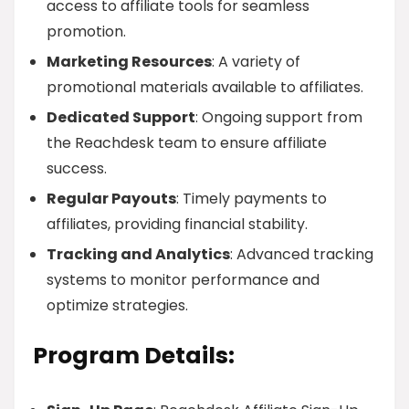
access to affiliate tools for seamless
promotion.
Marketing Resources
: A variety of
promotional materials available to affiliates.
Dedicated Support
: Ongoing support from
the Reachdesk team to ensure affiliate
success.
Regular Payouts
: Timely payments to
affiliates, providing financial stability.
Tracking and Analytics
: Advanced tracking
systems to monitor performance and
optimize strategies.
Program Details: