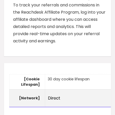
To track your referrals and commissions in
the Reachdesk Affiliate Program, log into your
affiliate dashboard where you can access
detailed reports and analytics. This will
provide real-time updates on your referral
activity and earnings.
[Cookie
30 day cookie lifespan
Lifespan]
[Network]