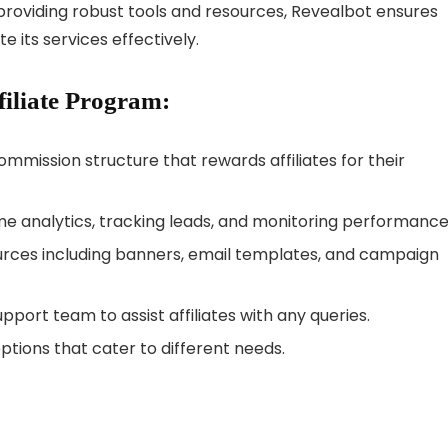
 providing robust tools and resources, Revealbot ensures
e its services effectively.
filiate Program:
ommission structure that rewards affiliates for their
ime analytics, tracking leads, and monitoring performance
rces including banners, email templates, and campaign
upport team to assist affiliates with any queries.
ptions that cater to different needs.