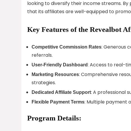
looking to diversify their income streams. By
that its affiliates are well-equipped to promot
Key Features of the Revealbot Af
: Generous c
Competitive Commission Rates
referrals.
: Access to real-t
User-Friendly Dashboard
: Comprehensive resou
Marketing Resources
strategies.
: A professional s
Dedicated Affiliate Support
: Multiple payment o
Flexible Payment Terms
Program Details: