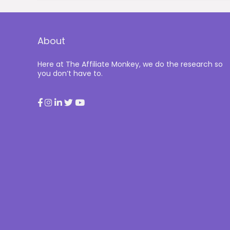
About
Here at The Affiliate Monkey, we do the research so
you don’t have to.