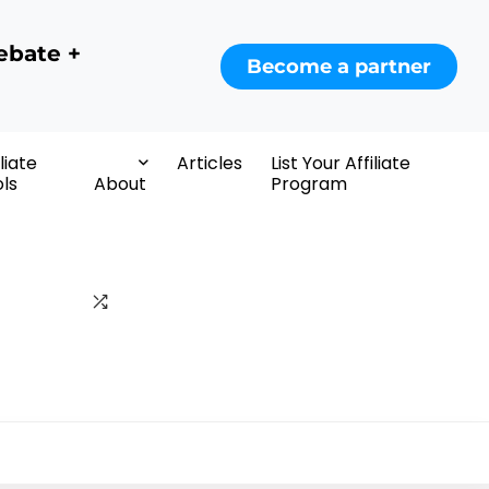
ebate +
Become a partner
iliate
Articles
List Your Affiliate
ls
About
Program