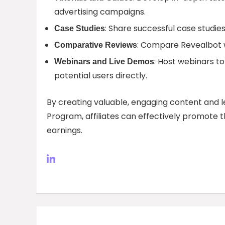
advertising campaigns.
: Share successful case studie
Case Studies
: Compare Revealbot wi
Comparative Reviews
: Host webinars t
Webinars and Live Demos
potential users directly.
By creating valuable, engaging content and l
Program, affiliates can effectively promote t
earnings.