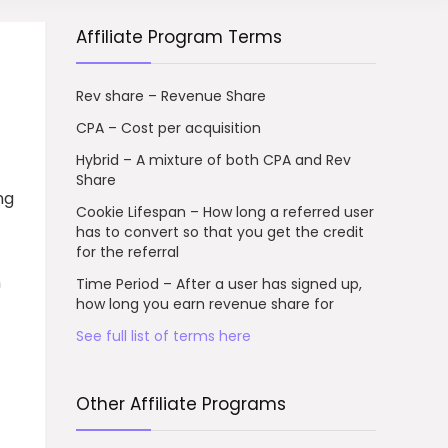
Affiliate Program Terms
Rev share – Revenue Share
CPA – Cost per acquisition
Hybrid – A mixture of both CPA and Rev
Share
ng
Cookie Lifespan – How long a referred user
has to convert so that you get the credit
for the referral
n
Time Period – After a user has signed up,
how long you earn revenue share for
See full list of terms here
Other Affiliate Programs