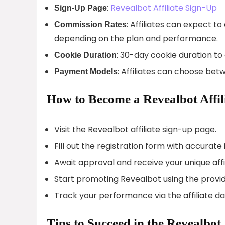
:
Revealbot Affiliate Sign-Up
Sign-Up Page
: Affiliates can expect t
Commission Rates
depending on the plan and performance.
: 30-day cookie duration to 
Cookie Duration
: Affiliates can choose be
Payment Models
How to Become a Revealbot Affil
Visit the Revealbot affiliate sign-up page.
Fill out the registration form with accurate
Await approval and receive your unique affili
Start promoting Revealbot using the provi
Track your performance via the affiliate d
Tips to Succeed in the Revealbot