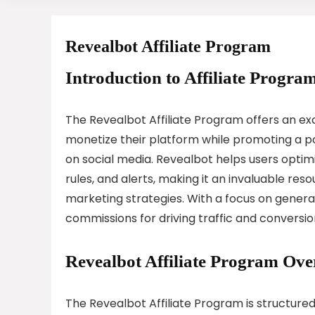
Revealbot Affiliate Program
Introduction to Affiliate Program
The Revealbot Affiliate Program offers an ex
monetize their platform while promoting a p
on social media. Revealbot helps users opti
rules, and alerts, making it an invaluable res
marketing strategies. With a focus on generat
commissions for driving traffic and conversio
Revealbot Affiliate Program Ove
The Revealbot Affiliate Program is structured