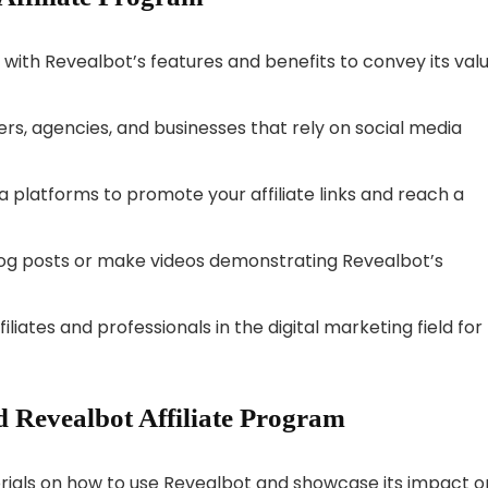
lf with Revealbot’s features and benefits to convey its val
rs, agencies, and businesses that rely on social media
ia platforms to promote your affiliate links and reach a
blog posts or make videos demonstrating Revealbot’s
iliates and professionals in the digital marketing field for
 Revealbot Affiliate Program
orials on how to use Revealbot and showcase its impact o