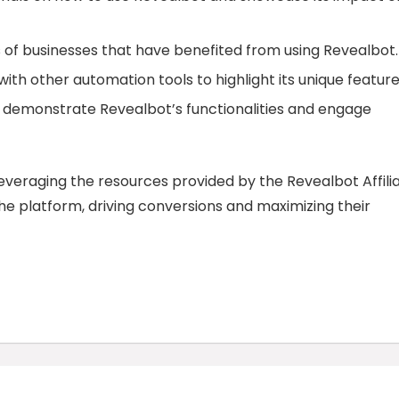
s of businesses that have benefited from using Revealbot.
th other automation tools to highlight its unique feature
o demonstrate Revealbot’s functionalities and engage
everaging the resources provided by the Revealbot Affili
he platform, driving conversions and maximizing their