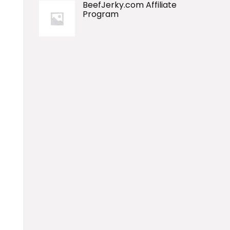
BeefJerky.com Affiliate
Program