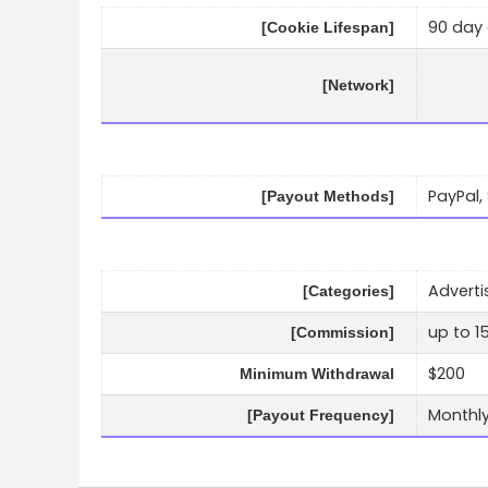
90 day 
[Cookie Lifespan]
[Network]
PayPal, 
[Payout Methods]
Adverti
[Categories]
up to 1
[Commission]
$200
Minimum Withdrawal
Monthl
[Payout Frequency]