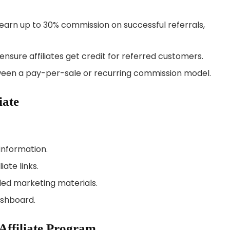
o earn up to 30% commission on successful referrals,
ensure affiliates get credit for referred customers.
tween a pay-per-sale or recurring commission model.
iate
 information.
ate links.
ded marketing materials.
ashboard.
 Affiliate Program