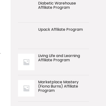
Diabetic Warehouse
Affiliate Program
Upack Affiliate Program
.
Living Life and Learning
Affiliate Program
Marketplace Mastery
(Fiona Burns) Affiliate
Program