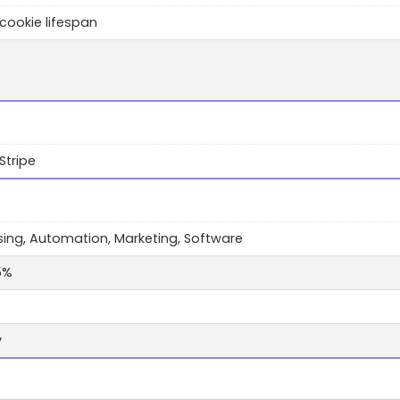
cookie lifespan
Stripe
sing, Automation, Marketing, Software
5%
y