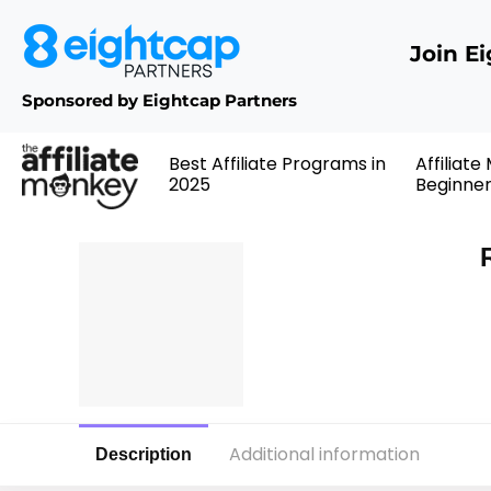
Join E
Sponsored by Eightcap Partners
Best Affiliate Programs in
Affiliate
2025
Beginne
Additional information
Description