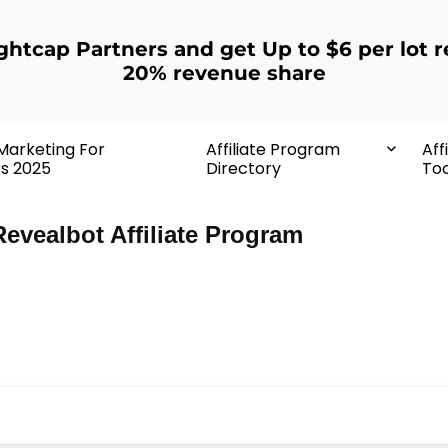
ightcap Partners and get Up to $6 per lot r
20% revenue share
 Marketing For
Affiliate Program
Aff
rs 2025
Directory
Too
Revealbot Affiliate Program