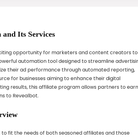
 and Its Services
citing opportunity for marketers and content creators to
owerful automation tool designed to streamline advertisi
mize their ad performance through automated reporting,
ource for businesses aiming to enhance their digital
ing results, this affiliate program allows partners to ear
ns to Revealbot.
rview
 to fit the needs of both seasoned affiliates and those