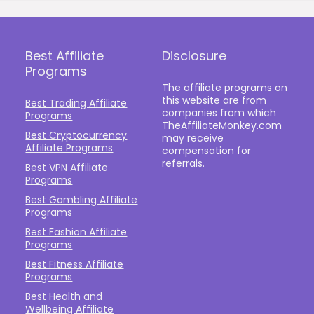
Best Affiliate
Disclosure
Programs
The affiliate programs on
this website are from
Best Trading Affiliate
companies from which
Programs
TheAffiliateMonkey.com
Best Cryptocurrency
may receive
Affiliate Programs
compensation for
referrals.
Best VPN Affiliate
Programs
Best Gambling Affiliate
Programs
Best Fashion Affiliate
Programs
Best Fitness Affiliate
Programs
Best Health and
Wellbeing Affiliate