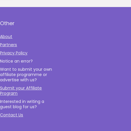
Other
About
Partners
Privacy Policy
Notice an error?
Want to submit your own
affiliate programme or
advertise with us?
Submit your Affiliate
Program
Interested in writing a
guest blog for us?
Contact Us