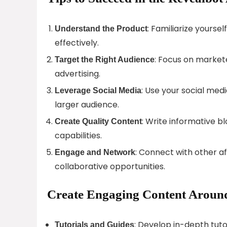
: Familiarize yourse
Understand the Product
effectively.
: Focus on markete
Target the Right Audience
advertising.
: Use your social med
Leverage Social Media
larger audience.
: Write informative 
Create Quality Content
capabilities.
: Connect with other aff
Engage and Network
collaborative opportunities.
Create Engaging Content Around
: Develop in-depth tut
Tutorials and Guides