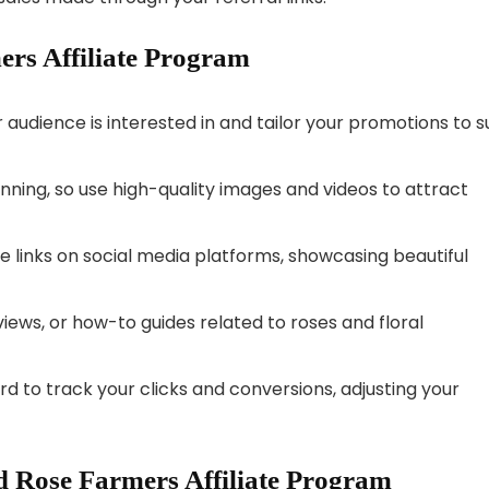
ers Affiliate Program
audience is interested in and tailor your promotions to su
tunning, so use high-quality images and videos to attract
te links on social media platforms, showcasing beautiful
views, or how-to guides related to roses and floral
rd to track your clicks and conversions, adjusting your
 Rose Farmers Affiliate Program