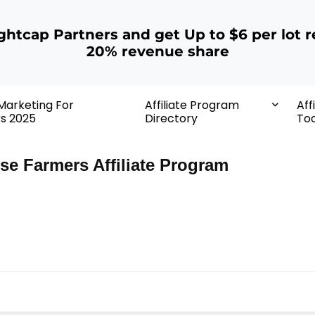
ightcap Partners and get Up to $6 per lot r
20% revenue share
 Marketing For
Affiliate Program
Aff
rs 2025
Directory
Too
se Farmers Affiliate Program