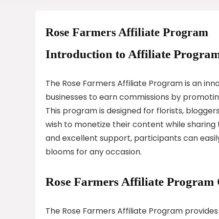
Rose Farmers Affiliate Program
Introduction to Affiliate Program
The Rose Farmers Affiliate Program is an inno
businesses to earn commissions by promoting 
This program is designed for florists, blogge
wish to monetize their content while sharing t
and excellent support, participants can easi
blooms for any occasion.
Rose Farmers Affiliate Program
The Rose Farmers Affiliate Program provides