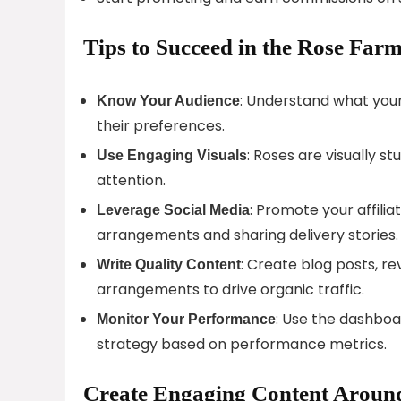
Tips to Succeed in the Rose Farm
: Understand what your 
Know Your Audience
their preferences.
: Roses are visually s
Use Engaging Visuals
attention.
: Promote your affilia
Leverage Social Media
arrangements and sharing delivery stories.
: Create blog posts, re
Write Quality Content
arrangements to drive organic traffic.
: Use the dashboa
Monitor Your Performance
strategy based on performance metrics.
Create Engaging Content Around