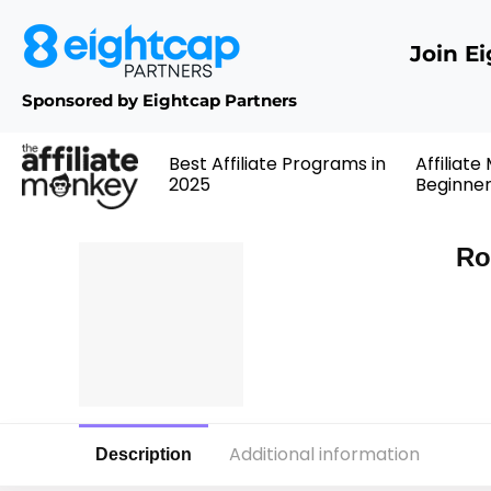
Join E
Sponsored by Eightcap Partners
Best Affiliate Programs in
Affiliate
2025
Beginne
Ro
Additional information
Description