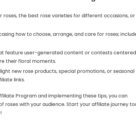
r roses, the best rose varieties for different occasions, or
asing how to choose, arrange, and care for roses; includ
at feature user-generated content or contests centered
re their floral moments.
hlight new rose products, special promotions, or seasonal
liate links.
ffiliate Program and implementing these tips, you can
f roses with your audience. Start your affiliate journey t
!