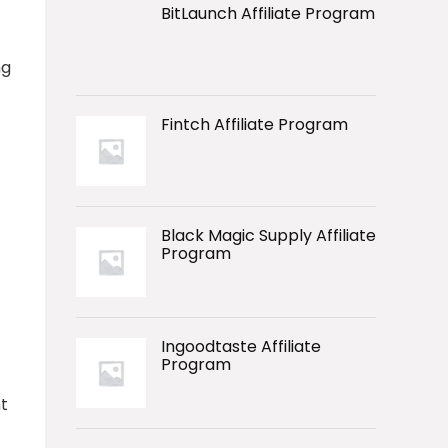
BitLaunch Affiliate Program
ng
Fintch Affiliate Program
Black Magic Supply Affiliate
Program
Ingoodtaste Affiliate
Program
t