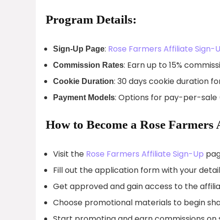
Program Details:
:
Rose Farmers Affiliate Sign-
Sign-Up Page
: Earn up to 15% commissi
Commission Rates
: 30 days cookie duration fo
Cookie Duration
: Options for pay-per-sale
Payment Models
How to Become a Rose Farmers Af
Visit the
Rose Farmers Affiliate Sign-Up
pag
Fill out the application form with your detail
Get approved and gain access to the affili
Choose promotional materials to begin sha
Start promoting and earn commissions on sa