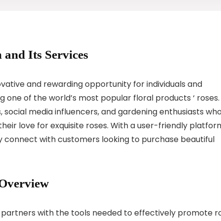
 and Its Services
vative and rewarding opportunity for individuals and
one of the world’s most popular floral products ‘ roses.
rs, social media influencers, and gardening enthusiasts wh
heir love for exquisite roses. With a user-friendly platfor
ly connect with customers looking to purchase beautiful
 Overview
 partners with the tools needed to effectively promote r