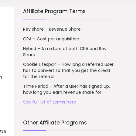
Affiliate Program Terms
Rev share – Revenue Share
CPA – Cost per acquisition
Hybrid – A mixture of both CPA and Rev
Share
Cookie Lifespan – How long a referred user
o
has to convert so that you get the credit
for the referral
m
Time Period – After a user has signed up,
how long you earn revenue share for
See full list of terms here
Other Affiliate Programs
ose