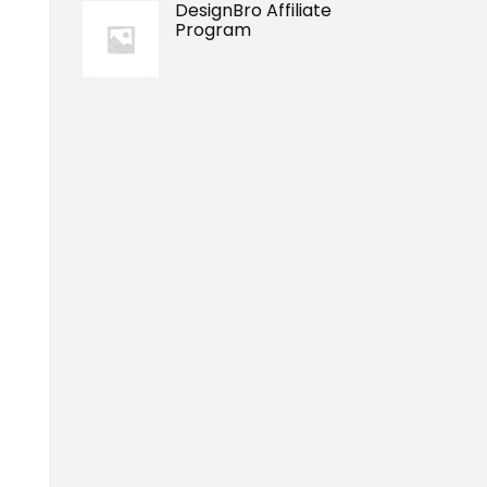
DesignBro Affiliate
Program