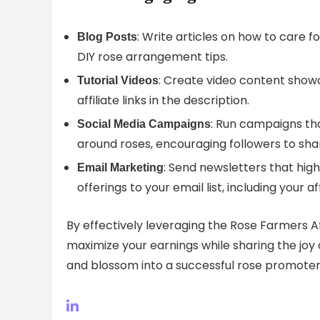
: Write articles on how to care fo
Blog Posts
DIY rose arrangement tips.
: Create video content showc
Tutorial Videos
affiliate links in the description.
: Run campaigns th
Social Media Campaigns
around roses, encouraging followers to sha
: Send newsletters that hig
Email Marketing
offerings to your email list, including your affi
By effectively leveraging the Rose Farmers A
maximize your earnings while sharing the joy o
and blossom into a successful rose promoter