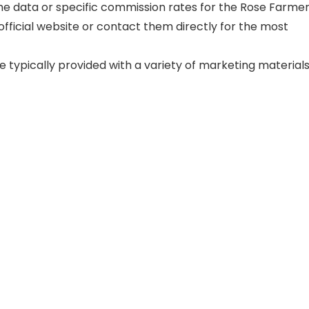
ime data or specific commission rates for the Rose Farme
 official website or contact them directly for the most
e typically provided with a variety of marketing materials