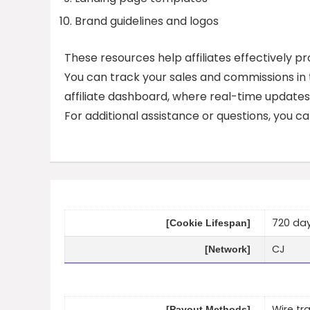
Brand guidelines and logos
These resources help affiliates effectively 
You can track your sales and commissions in
affiliate dashboard, where real-time updates
For additional assistance or questions, you ca
720 day
[Cookie Lifespan]
CJ
[Network]
Wire tr
[Payout Methods]