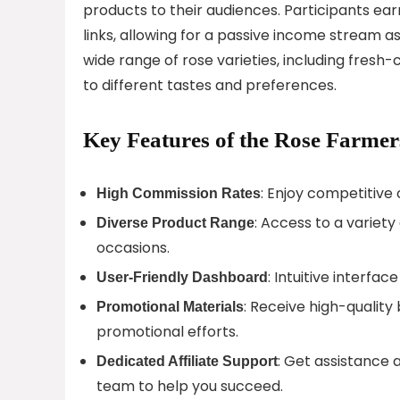
products to their audiences. Participants ea
links, allowing for a passive income stream 
wide range of rose varieties, including fresh
to different tastes and preferences.
Key Features of the Rose Farmer
: Enjoy competitive
High Commission Rates
: Access to a variet
Diverse Product Range
occasions.
: Intuitive interfac
User-Friendly Dashboard
: Receive high-qualit
Promotional Materials
promotional efforts.
: Get assistance
Dedicated Affiliate Support
team to help you succeed.