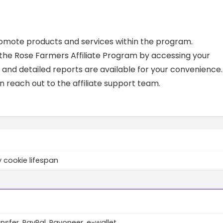
promote products and services within the program.
 the Rose Farmers Affiliate Program by accessing your
 and detailed reports are available for your convenience.
n reach out to the affiliate support team.
 cookie lifespan
ansfer, PayPal, Payoneer, e-wallet