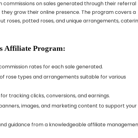
rn commissions on sales generated through their referral
as they grow their online presence. The program covers a
-cut roses, potted roses, and unique arrangements, cateri
s Affiliate Program:
 commission rates for each sale generated.
y of rose types and arrangements suitable for various
e for tracking clicks, conversions, and earnings.
y banners, images, and marketing content to support your
 and guidance from a knowledgeable affiliate managemen