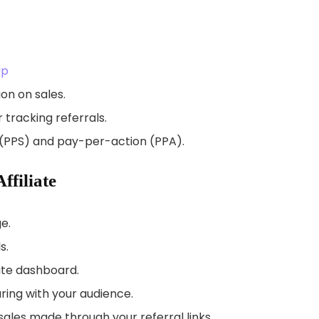
Up
on on sales.
r tracking referrals.
 (PPS) and pay-per-action (PPA).
filiate
e.
s.
ate dashboard.
ring with your audience.
les made through your referral links.