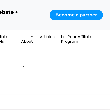
ebate +
Become a partner
iliate
Articles
List Your Affiliate
ls
About
Program