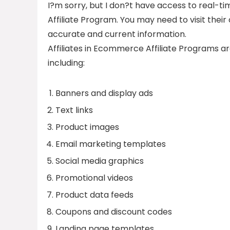
I?m sorry, but I don?t have access to real-t
Affiliate Program. You may need to visit their
accurate and current information.
Affiliates in Ecommerce Affiliate Programs ar
including:
Banners and display ads
Text links
Product images
Email marketing templates
Social media graphics
Promotional videos
Product data feeds
Coupons and discount codes
Landing page templates