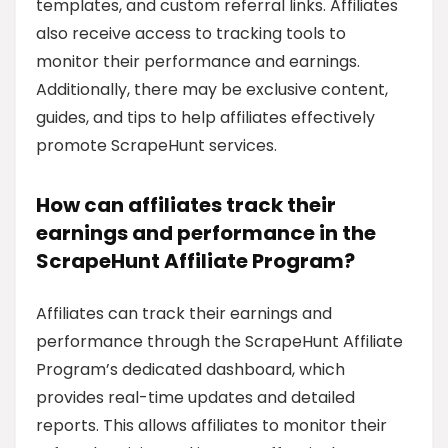
templates, and custom referral links. Affiliates
also receive access to tracking tools to
monitor their performance and earnings.
Additionally, there may be exclusive content,
guides, and tips to help affiliates effectively
promote ScrapeHunt services.
How can affiliates track their
earnings and performance in the
ScrapeHunt Affiliate Program?
Affiliates can track their earnings and
performance through the ScrapeHunt Affiliate
Program’s dedicated dashboard, which
provides real-time updates and detailed
reports. This allows affiliates to monitor their