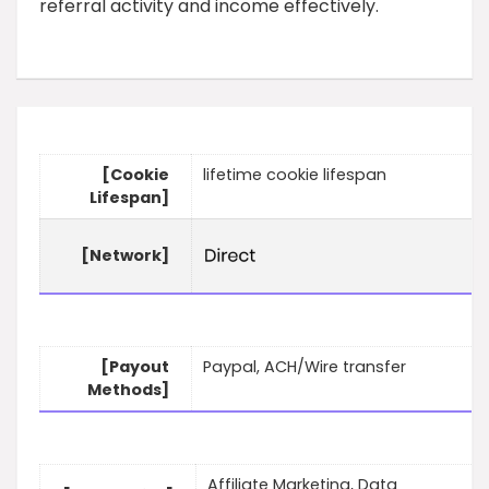
referral activity and income effectively.
[Cookie
lifetime cookie lifespan
Lifespan]
[Network]
[Payout
Paypal, ACH/Wire transfer
Methods]
Affiliate Marketing, Data