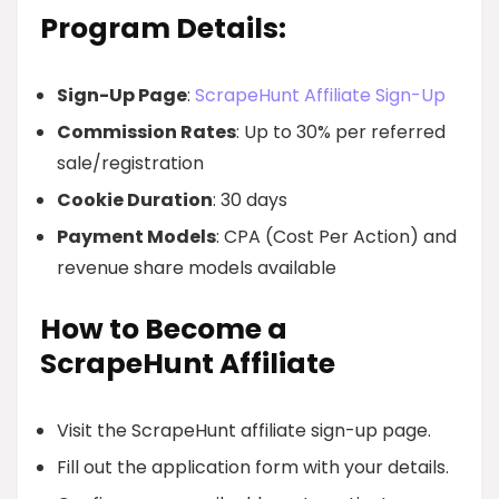
Program Details:
Sign-Up Page
:
ScrapeHunt Affiliate Sign-Up
Commission Rates
: Up to 30% per referred
sale/registration
Cookie Duration
: 30 days
Payment Models
: CPA (Cost Per Action) and
revenue share models available
How to Become a
ScrapeHunt Affiliate
Visit the ScrapeHunt affiliate sign-up page.
Fill out the application form with your details.