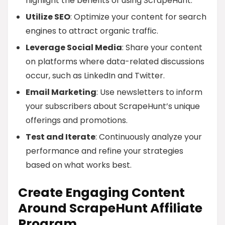
highlight the benefits of using ScrapeHunt.
Utilize SEO
: Optimize your content for search
engines to attract organic traffic.
Leverage Social Media
: Share your content
on platforms where data-related discussions
occur, such as LinkedIn and Twitter.
Email Marketing
: Use newsletters to inform
your subscribers about ScrapeHunt’s unique
offerings and promotions.
Test and Iterate
: Continuously analyze your
performance and refine your strategies
based on what works best.
Create Engaging Content
Around ScrapeHunt Affiliate
Program