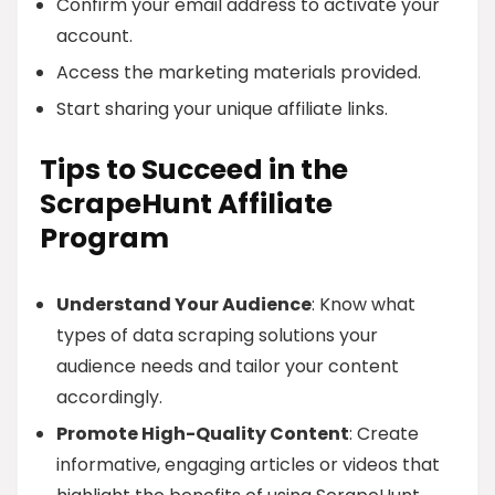
Confirm your email address to activate your
account.
Access the marketing materials provided.
Start sharing your unique affiliate links.
Tips to Succeed in the
ScrapeHunt Affiliate
Program
Understand Your Audience
: Know what
types of data scraping solutions your
audience needs and tailor your content
accordingly.
Promote High-Quality Content
: Create
informative, engaging articles or videos that