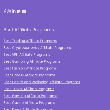
Best Affiliate Programs
Best Trading Affiliate Programs
Best Cryptocurrency Affiliate Programs
Best VPN Affiliate Programs
Best Gambling Affiliate Programs
Best Fashion Affiliate Programs
Best Fitness Affiliate Programs
Best Health and Wellbeing Affiliate Programs
Best Travel Affiliate Programs
Best Gaming Affiliate Programs
Best Casino Affiliate Programs
Best Forex Affiliate Programs