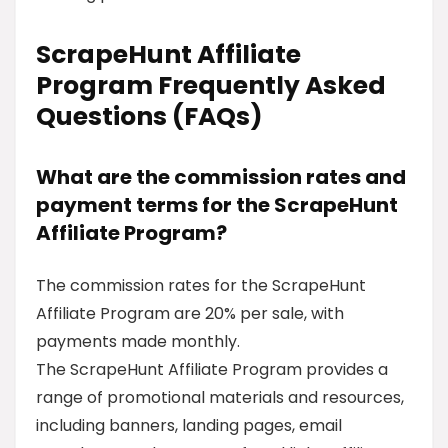
ScrapeHunt Affiliate
Program Frequently Asked
Questions (FAQs)
What are the commission rates and
payment terms for the ScrapeHunt
Affiliate Program?
The commission rates for the ScrapeHunt
Affiliate Program are 20% per sale, with
payments made monthly.
The ScrapeHunt Affiliate Program provides a
range of promotional materials and resources,
including banners, landing pages, email