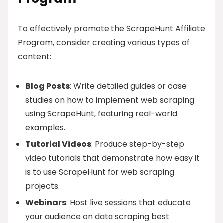
To effectively promote the ScrapeHunt Affiliate
Program, consider creating various types of
content:
Blog Posts
: Write detailed guides or case
studies on how to implement web scraping
using ScrapeHunt, featuring real-world
examples.
Tutorial Videos
: Produce step-by-step
video tutorials that demonstrate how easy it
is to use ScrapeHunt for web scraping
projects.
Webinars
: Host live sessions that educate
your audience on data scraping best