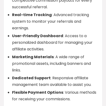
competitive commission payouts for every
successful referral.
Real-time Tracking
: Advanced tracking
system to monitor your referrals and
earnings.
User-Friendly Dashboard
: Access to a
personalized dashboard for managing your
affiliate activities.
Marketing Materials
: A wide range of
promotional assets, including banners and
links.
Dedicated Support
: Responsive affiliate
management team available to assist you.
Flexible Payment Options
: Various methods
for receiving your commissions.