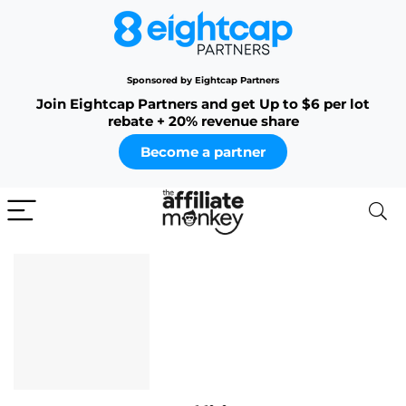
Sponsored by Eightcap Partners
Join Eightcap Partners and get Up to $6 per lot
rebate + 20% revenue share
Become a partner