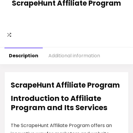
ScrapeHunt Affiliate Program
Description
Additional information
ScrapeHunt Affiliate Program
Introduction to Affiliate
Program and Its Services
The ScrapeHunt Affiliate Program offers an