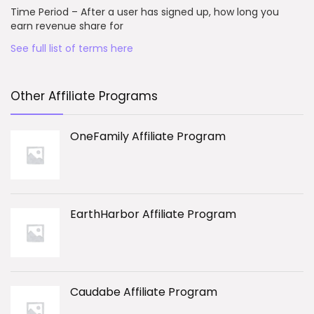
Time Period – After a user has signed up, how long you
earn revenue share for
See full list of terms here
Other Affiliate Programs
OneFamily Affiliate Program
EarthHarbor Affiliate Program
Caudabe Affiliate Program