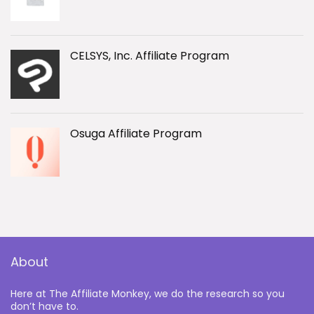
CELSYS, Inc. Affiliate Program
Osuga Affiliate Program
About
Here at The Affiliate Monkey, we do the research so you
don’t have to.