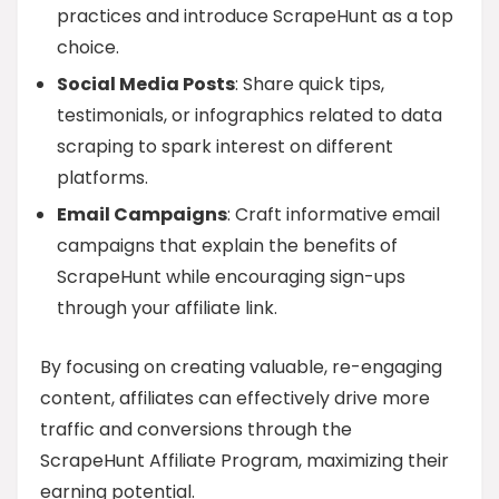
practices and introduce ScrapeHunt as a top
choice.
Social Media Posts
: Share quick tips,
testimonials, or infographics related to data
scraping to spark interest on different
platforms.
Email Campaigns
: Craft informative email
campaigns that explain the benefits of
ScrapeHunt while encouraging sign-ups
through your affiliate link.
By focusing on creating valuable, re-engaging
content, affiliates can effectively drive more
traffic and conversions through the
ScrapeHunt Affiliate Program, maximizing their
earning potential.