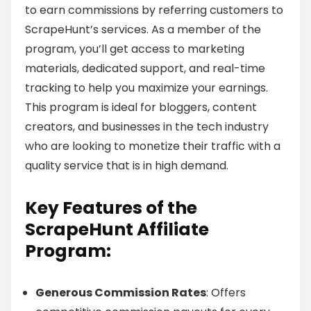
to earn commissions by referring customers to
ScrapeHunt’s services. As a member of the
program, you’ll get access to marketing
materials, dedicated support, and real-time
tracking to help you maximize your earnings.
This program is ideal for bloggers, content
creators, and businesses in the tech industry
who are looking to monetize their traffic with a
quality service that is in high demand.
Key Features of the
ScrapeHunt Affiliate
Program:
Generous Commission Rates
: Offers