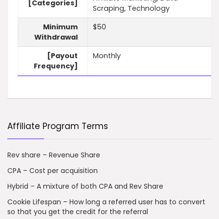
[Categories]
Scraping, Technology
Minimum
$50
Withdrawal
[Payout
Monthly
Frequency]
Affiliate Program Terms
Rev share – Revenue Share
CPA – Cost per acquisition
Hybrid – A mixture of both CPA and Rev Share
Cookie Lifespan – How long a referred user has to convert
so that you get the credit for the referral