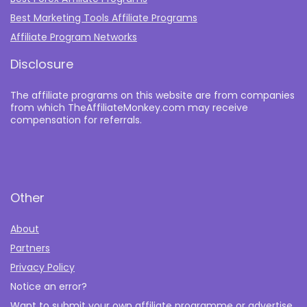
Best Marketing Tools Affiliate Programs​
Affiliate Program Networks
Disclosure
The affiliate programs on this website are from companies
from which TheAffiliateMonkey.com may receive
compensation for referrals.
Other
About
Partners
Privacy Policy
Notice an error?
Want to submit your own affiliate programme or advertise