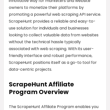
innovative way for marketers and website
owners to monetize their platforms by
promoting a powerful web scraping API service.
ScrapeHunt provides a reliable and easy-to-
use solution for individuals and businesses
looking to collect valuable data from websites
without the technical hassle typically
associated with web scraping. With its user-
friendly interface and robust performance,
ScrapeHunt positions itself as a go-to tool for
data-centric projects.
ScrapeHunt Affiliate
Program Overview
The ScrapeHunt Affiliate Program enables you