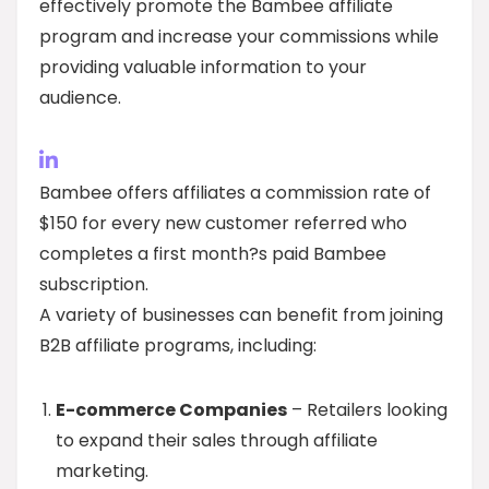
effectively promote the Bambee affiliate
program and increase your commissions while
providing valuable information to your
audience.
Bambee offers affiliates a commission rate of
$150 for every new customer referred who
completes a first month?s paid Bambee
subscription.
A variety of businesses can benefit from joining
B2B affiliate programs, including:
E-commerce Companies
– Retailers looking
to expand their sales through affiliate
marketing.