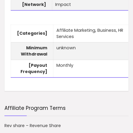
[Network]
Impact
Affiliate Marketing, Business, HR
[Categories]
Services
Minimum
unknown
Withdrawal
[Payout
Monthly
Frequency]
Affiliate Program Terms
Rev share – Revenue Share