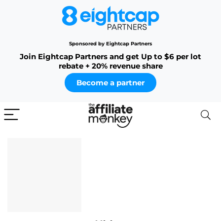
Sponsored by Eightcap Partners
Join Eightcap Partners and get Up to $6 per lot
rebate + 20% revenue share
Become a partner