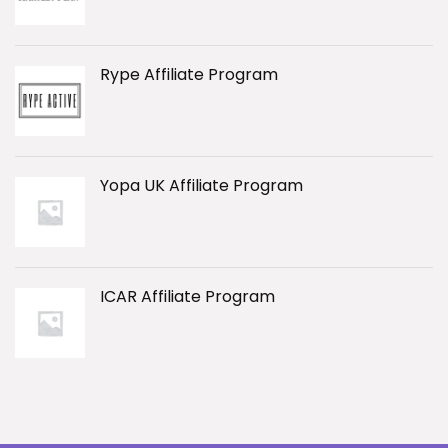
Rype Affiliate Program
Yopa UK Affiliate Program
ICAR Affiliate Program