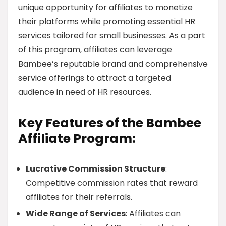
unique opportunity for affiliates to monetize
their platforms while promoting essential HR
services tailored for small businesses. As a part
of this program, affiliates can leverage
Bambee’s reputable brand and comprehensive
service offerings to attract a targeted
audience in need of HR resources.
Key Features of the Bambee
Affiliate Program:
Lucrative Commission Structure
:
Competitive commission rates that reward
affiliates for their referrals.
Wide Range of Services
: Affiliates can