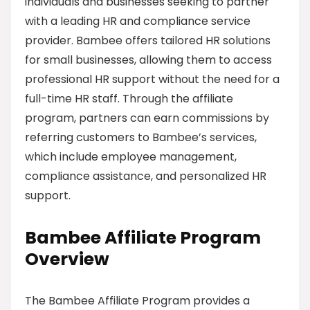
individuals and businesses seeking to partner
with a leading HR and compliance service
provider. Bambee offers tailored HR solutions
for small businesses, allowing them to access
professional HR support without the need for a
full-time HR staff. Through the affiliate
program, partners can earn commissions by
referring customers to Bambee’s services,
which include employee management,
compliance assistance, and personalized HR
support.
Bambee Affiliate Program
Overview
The Bambee Affiliate Program provides a