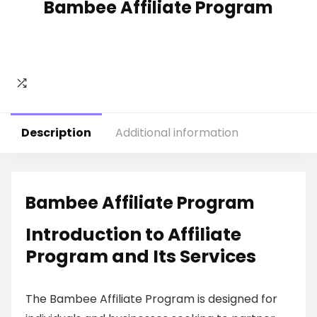
Bambee Affiliate Program
Description
Additional information
Bambee Affiliate Program
Introduction to Affiliate
Program and Its Services
The Bambee Affiliate Program is designed for