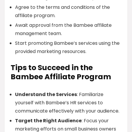
Agree to the terms and conditions of the
affiliate program.
Await approval from the Bambee affiliate
management team.
Start promoting Bambee’s services using the
provided marketing resources.
Tips to Succeed in the
Bambee Affiliate Program
Understand the Services
: Familiarize
yourself with Bambee’s HR services to
communicate effectively with your audience.
Target the Right Audience
: Focus your
marketing efforts on small business owners