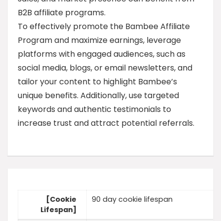
B2B affiliate programs.
To effectively promote the Bambee Affiliate
Program and maximize earnings, leverage
platforms with engaged audiences, such as
social media, blogs, or email newsletters, and
tailor your content to highlight Bambee’s
unique benefits. Additionally, use targeted
keywords and authentic testimonials to
increase trust and attract potential referrals.
[Cookie
90 day cookie lifespan
Lifespan]