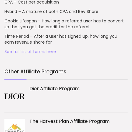
CPA – Cost per acquisition
Hybrid – A mixture of both CPA and Rev Share
Cookie Lifespan – How long a referred user has to convert
so that you get the credit for the referral
Time Period – After a user has signed up, how long you
earn revenue share for
See full list of terms here
Other Affiliate Programs
Dior Affiliate Program
The Harvest Plan Affiliate Program