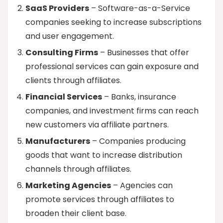
SaaS Providers
– Software-as-a-Service
companies seeking to increase subscriptions
and user engagement.
Consulting Firms
– Businesses that offer
professional services can gain exposure and
clients through affiliates.
Financial Services
– Banks, insurance
companies, and investment firms can reach
new customers via affiliate partners.
Manufacturers
– Companies producing
goods that want to increase distribution
channels through affiliates.
Marketing Agencies
– Agencies can
promote services through affiliates to
broaden their client base.