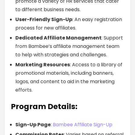
promote a variety of HR services that cater
to different business needs.
User-Friendly Sign-Up
: An easy registration
process for new affiliates.
Dedicated Affiliate Management
: Support
from Bambee’s affiliate management team
to help with strategies and challenges.
Marketing Resources
: Access to a library of
promotional materials, including banners,
logos, and content to aid in the marketing
efforts.
Program Details:
Sign-Up Page
:
Bambee Affiliate Sign-Up
Commission Rates
: Varies based on referral