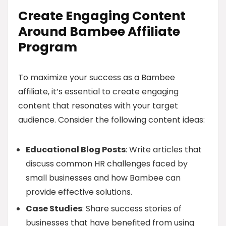
Create Engaging Content
Around Bambee Affiliate
Program
To maximize your success as a Bambee
affiliate, it’s essential to create engaging
content that resonates with your target
audience. Consider the following content ideas:
Educational Blog Posts
: Write articles that
discuss common HR challenges faced by
small businesses and how Bambee can
provide effective solutions.
Case Studies
: Share success stories of
businesses that have benefited from using