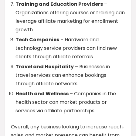
Training and Education Providers
–
Organizations offering courses or training can
leverage affiliate marketing for enrollment
growth.
Tech Companies
– Hardware and
technology service providers can find new
clients through affiliate referrals.
Travel and Hospitality
– Businesses in
travel services can enhance bookings
through affiliate networks.
Health and Wellness
– Companies in the
health sector can market products or
services via affiliate partnerships.
Overall, any business looking to increase reach,
sales, and market presence can benefit from