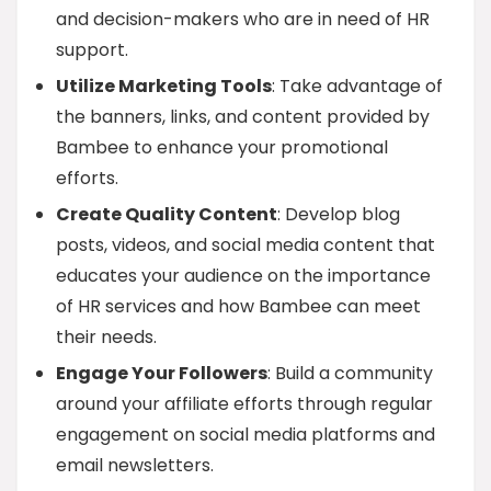
and decision-makers who are in need of HR
support.
Utilize Marketing Tools
: Take advantage of
the banners, links, and content provided by
Bambee to enhance your promotional
efforts.
Create Quality Content
: Develop blog
posts, videos, and social media content that
educates your audience on the importance
of HR services and how Bambee can meet
their needs.
Engage Your Followers
: Build a community
around your affiliate efforts through regular
engagement on social media platforms and
email newsletters.