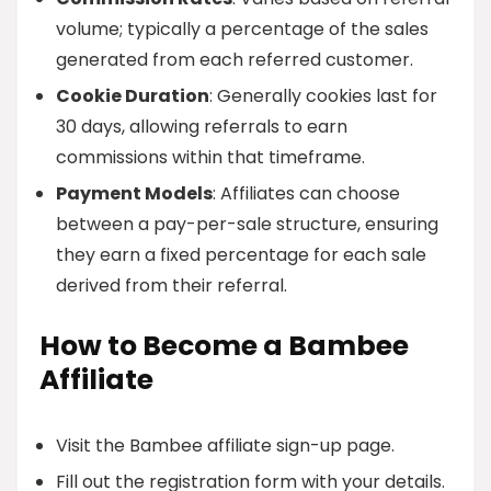
volume; typically a percentage of the sales
generated from each referred customer.
Cookie Duration
: Generally cookies last for
30 days, allowing referrals to earn
commissions within that timeframe.
Payment Models
: Affiliates can choose
between a pay-per-sale structure, ensuring
they earn a fixed percentage for each sale
derived from their referral.
How to Become a Bambee
Affiliate
Visit the Bambee affiliate sign-up page.
Fill out the registration form with your details.