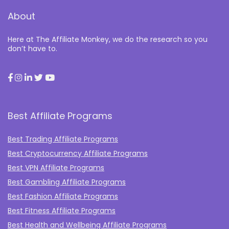
About
Here at The Affiliate Monkey, we do the research so you
don’t have to.
Best Affiliate Programs
Best Trading Affiliate Programs
Best Cryptocurrency Affiliate Programs
Best VPN Affiliate Programs
Best Gambling Affiliate Programs
Best Fashion Affiliate Programs
Best Fitness Affiliate Programs
Best Health and Wellbeing Affiliate Programs