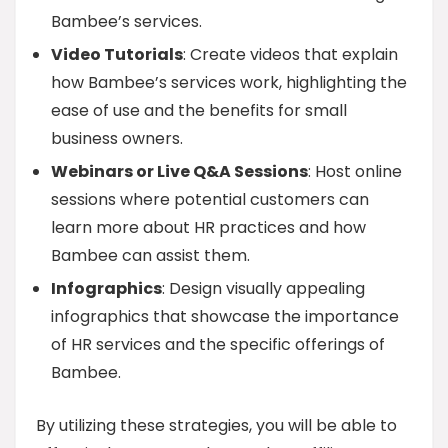
Bambee’s services.
Video Tutorials
: Create videos that explain
how Bambee’s services work, highlighting the
ease of use and the benefits for small
business owners.
Webinars or Live Q&A Sessions
: Host online
sessions where potential customers can
learn more about HR practices and how
Bambee can assist them.
Infographics
: Design visually appealing
infographics that showcase the importance
of HR services and the specific offerings of
Bambee.
By utilizing these strategies, you will be able to