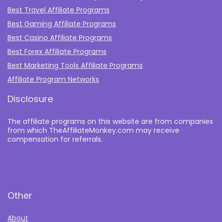
Best Travel Affiliate Programs
Best Gaming Affiliate Programs
Best Casino Affiliate Programs
Best Forex Affiliate Programs
Best Marketing Tools Affiliate Programs​
Affiliate Program Networks
Disclosure
The affiliate programs on this website are from companies
from which TheAffiliateMonkey.com may receive
compensation for referrals.
Other
About