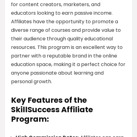
for content creators, marketers, and
educators looking to earn passive income.
Affiliates have the opportunity to promote a
diverse range of courses and provide value to
their audience through quality educational
resources. This program is an excellent way to
partner with a reputable brand in the online
education space, making it a perfect choice for
anyone passionate about learning and
personal growth.
Key Features of the
SkillSuccess Affiliate
Program: