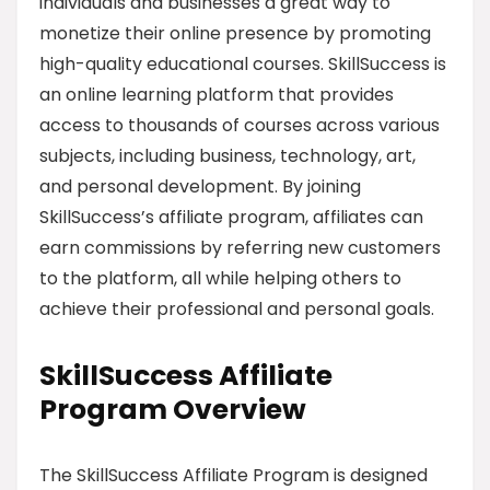
individuals and businesses a great way to
monetize their online presence by promoting
high-quality educational courses. SkillSuccess is
an online learning platform that provides
access to thousands of courses across various
subjects, including business, technology, art,
and personal development. By joining
SkillSuccess’s affiliate program, affiliates can
earn commissions by referring new customers
to the platform, all while helping others to
achieve their professional and personal goals.
SkillSuccess Affiliate
Program Overview
The SkillSuccess Affiliate Program is designed