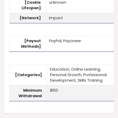
[Cookie
unknown
Lifespan]
[Network]
Impact
[Payout
PayPal, Payoneer
Methods]
Education, Online Learning,
[Categories]
Personal Growth, Professional
Development, Skills Training
Minimum
$100
Withdrawal