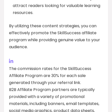
attract readers looking for valuable learning
resources.
By utilizing these content strategies, you can
effectively promote the SkillSuccess affiliate
program while providing genuine value to your
audience.
The commission rates for the SkillSuccess
Affiliate Program are 30% for each sale
generated through your referral link.
B2B Affiliate Program partners are typically
provided with a variety of promotional
materials, including banners, email templates,
social media graphics, product data sheets,