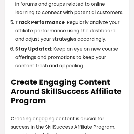
in forums and groups related to online
learning to connect with potential customers.
Track Performance
: Regularly analyze your
affiliate performance using the dashboard
and adjust your strategies accordingly.
Stay Updated
: Keep an eye on new course
offerings and promotions to keep your
content fresh and appealing.
Create Engaging Content
Around SkillSuccess Affiliate
Program
Creating engaging content is crucial for
success in the SkillSuccess Affiliate Program.