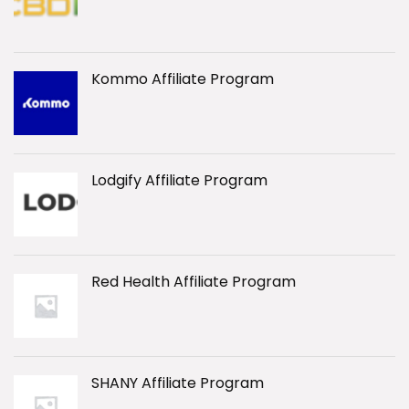
Kommo Affiliate Program
Lodgify Affiliate Program
Red Health Affiliate Program
SHANY Affiliate Program