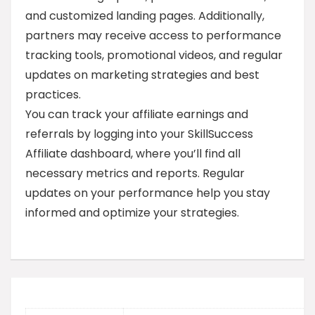
and customized landing pages. Additionally,
partners may receive access to performance
tracking tools, promotional videos, and regular
updates on marketing strategies and best
practices.
You can track your affiliate earnings and
referrals by logging into your SkillSuccess
Affiliate dashboard, where you’ll find all
necessary metrics and reports. Regular
updates on your performance help you stay
informed and optimize your strategies.