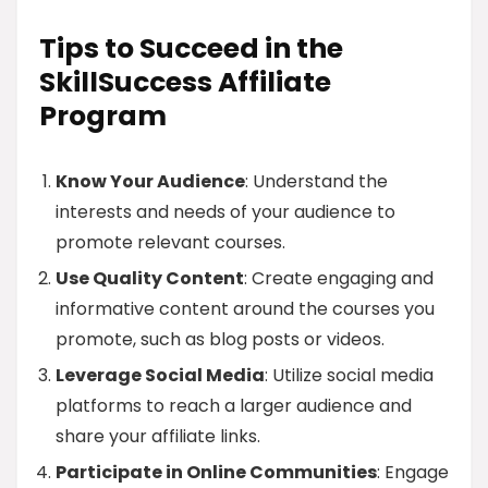
Tips to Succeed in the
SkillSuccess Affiliate
Program
Know Your Audience
: Understand the
interests and needs of your audience to
promote relevant courses.
Use Quality Content
: Create engaging and
informative content around the courses you
promote, such as blog posts or videos.
Leverage Social Media
: Utilize social media
platforms to reach a larger audience and
share your affiliate links.
Participate in Online Communities
: Engage