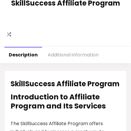
SkillSuccess Affiliate Program
Description
Additional information
SkillSuccess Affiliate Program
Introduction to Affiliate
Program and Its Services
The SkillSuccess Affiliate Program offers