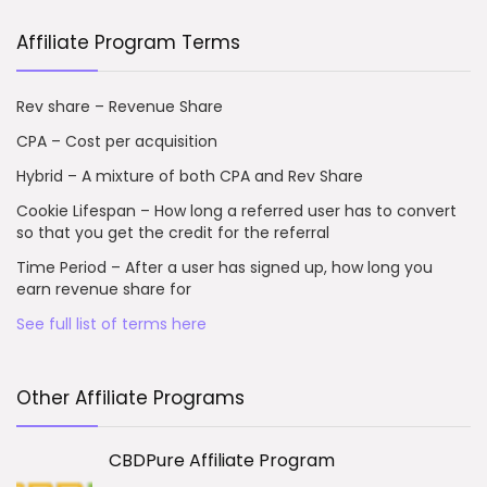
Affiliate Program Terms
Rev share – Revenue Share
CPA – Cost per acquisition
Hybrid – A mixture of both CPA and Rev Share
Cookie Lifespan – How long a referred user has to convert
so that you get the credit for the referral
Time Period – After a user has signed up, how long you
earn revenue share for
See full list of terms here
Other Affiliate Programs
CBDPure Affiliate Program