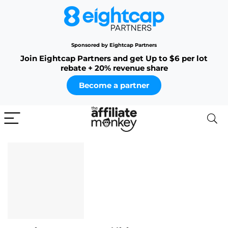
Sponsored by Eightcap Partners
Join Eightcap Partners and get Up to $6 per lot
rebate + 20% revenue share
Become a partner