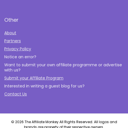
Other
About
Partners
Privacy Policy
Notice an error?
Want to submit your own affiliate programme or advertise
with us?
Submit your Affiliate Program
Interested in writing a guest blog for us?
Contact Us
© 2026 The Affiliate Monkey All Rights Reserved. All logos and
brands are property of their respective owners.