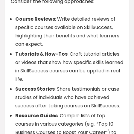
Consider the following approaches:
Course Reviews
: Write detailed reviews of
specific courses available on SkillSuccess,
highlighting their benefits and what learners
can expect.
Tutorials & How-Tos
: Craft tutorial articles
or videos that show how specific skills learned
in SkillSuccess courses can be applied in real
life.
Success Stories
: Share testimonials or case
studies of individuals who have achieved
success after taking courses on SkillSuccess.
Resource Guides
: Compile lists of top
courses in various categories (e.g., “Top 10
Business Courses to Boost Your Career”) to