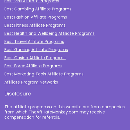
Best VPN Affiliate Programs
Best Gambling Affiliate Programs
Best Fashion Affiliate Programs
Best Fitness Affiliate Programs
Best Health and Wellbeing Affiliate Programs
Best Travel Affiliate Programs
Best Gaming Affiliate Programs
Best Casino Affiliate Programs
Best Forex Affiliate Programs
Best Marketing Tools Affiliate Programs​
Affiliate Program Networks
Disclosure
The affiliate programs on this website are from companies
from which TheAffiliateMonkey.com may receive
compensation for referrals.