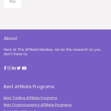
About
Here at The Affiliate Monkey, we do the research so you
don’t have to.
Best Affiliate Programs
Best Trading Affiliate Programs
Best Cryptocurrency Affiliate Programs