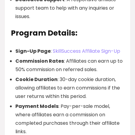
support team to help with any inquiries or
issues.
Program Details:
Sign-Up Page
:
SkillSuccess Affiliate Sign-Up
Commission Rates
: Affiliates can earn up to
50% commission on referred sales.
Cookie Duration
: 30-day cookie duration,
allowing affiliates to earn commissions if the
user returns within this period.
Payment Models
: Pay-per-sale model,
where affiliates earn a commission on
completed purchases through their affiliate
links.