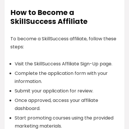
How to Become a
SkillSuccess Affiliate
To become a SkillSuccess affiliate, follow these
steps:
Visit the SkillSuccess Affiliate Sign-Up page.
Complete the application form with your
information.
Submit your application for review.
Once approved, access your affiliate
dashboard.
Start promoting courses using the provided
marketing materials.