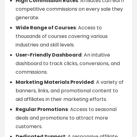
High Commission Rates
: Affiliates can earn
competitive commissions on every sale they
generate.
Wide Range of Courses
: Access to
thousands of courses covering various
industries and skill levels.
User-Friendly Dashboard
: An intuitive
dashboard to track clicks, conversions, and
commissions.
Marketing Materials Provided
: A variety of
banners, links, and promotional content to
aid affiliates in their marketing efforts.
Regular Promotions
: Access to seasonal
deals and promotions to attract more
customers.
Dedicated Support
: A responsive affiliate