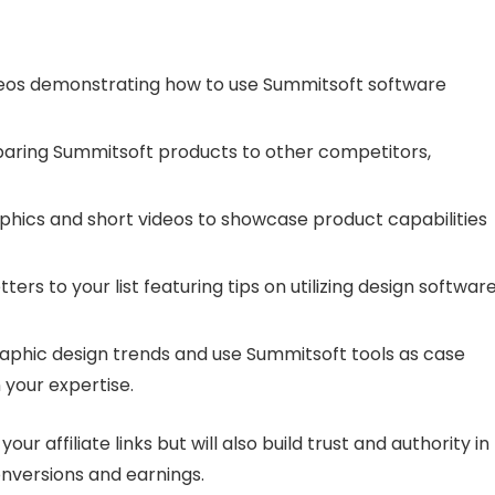
deos demonstrating how to use Summitsoft software
paring Summitsoft products to other competitors,
phics and short videos to showcase product capabilities
ters to your list featuring tips on utilizing design softwar
graphic design trends and use Summitsoft tools as case
 your expertise.
our affiliate links but will also build trust and authority in
onversions and earnings.