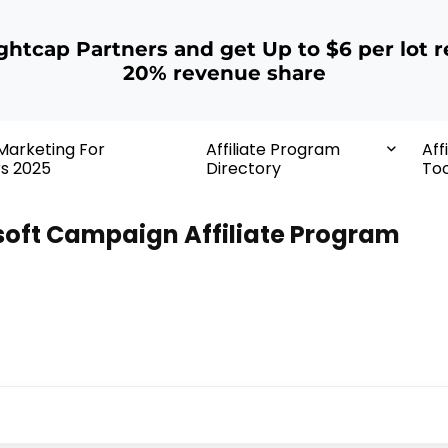
ightcap Partners and get Up to $6 per lot r
20% revenue share
 Marketing For
Affiliate Program
Aff
rs 2025
Directory
Too
oft Campaign Affiliate Program