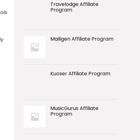
Travelodge Affiliate
Program
ols
Mailigen Affiliate Program
ly
Kuoser Affiliate Program
MusicGurus Affiliate
Program