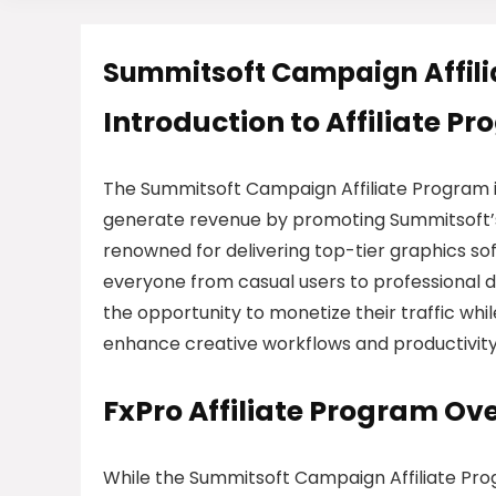
Summitsoft Campaign Affil
Introduction to Affiliate P
The Summitsoft Campaign Affiliate Program 
generate revenue by promoting Summitsoft’s 
renowned for delivering top-tier graphics sof
everyone from casual users to professional de
the opportunity to monetize their traffic whi
enhance creative workflows and productivity
FxPro Affiliate Program Ov
While the Summitsoft Campaign Affiliate Progr