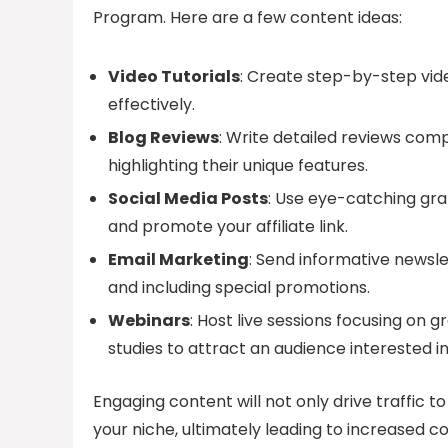
Program. Here are a few content ideas:
Video Tutorials
: Create step-by-step vi
effectively.
Blog Reviews
: Write detailed reviews com
highlighting their unique features.
Social Media Posts
: Use eye-catching gra
and promote your affiliate link.
Email Marketing
: Send informative newslet
and including special promotions.
Webinars
: Host live sessions focusing on 
studies to attract an audience interested in
Engaging content will not only drive traffic to y
your niche, ultimately leading to increased c