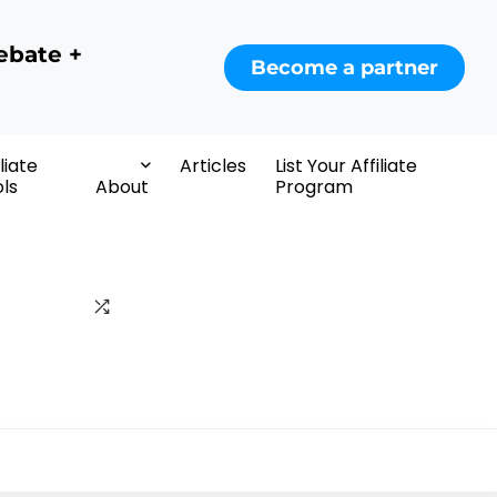
ebate +
Become a partner
iliate
Articles
List Your Affiliate
ls
About
Program