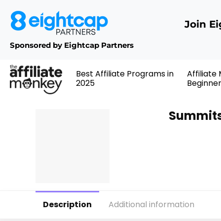
Join E
Sponsored by Eightcap Partners
Best Affiliate Programs in
Affiliate
2025
Beginne
Summits
Description
Additional information