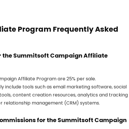
iate Program Frequently Asked
r the Summitsoft Campaign Affiliate
paign Affiliate Program are 25% per sale.
ly include tools such as email marketing software, social
ols, content creation resources, analytics and tracking
mer relationship management (CRM) systems.
 commissions for the Summitsoft Campaign