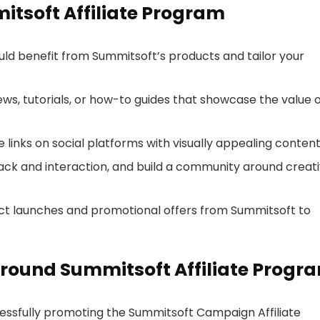
itsoft Affiliate Program
ld benefit from Summitsoft’s products and tailor your
iews, tutorials, or how-to guides that showcase the value 
ate links on social platforms with visually appealing content
ack and interaction, and build a community around creat
ct launches and promotional offers from Summitsoft to
round Summitsoft Affiliate Progr
cessfully promoting the Summitsoft Campaign Affiliate