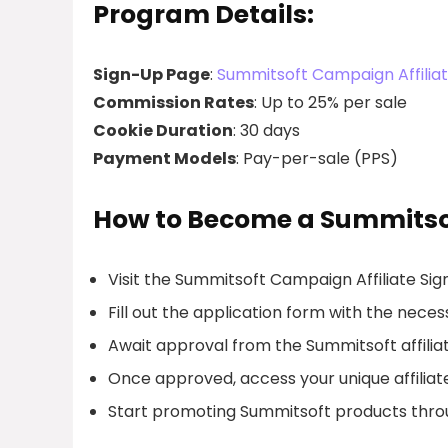
Program Details:
Sign-Up Page
:
Summitsoft Campaign Affilia
Commission Rates
: Up to 25% per sale
Cookie Duration
: 30 days
Payment Models
: Pay-per-sale (PPS)
How to Become a Summitsoft
Visit the Summitsoft Campaign Affiliate Si
Fill out the application form with the necess
Await approval from the Summitsoft affilia
Once approved, access your unique affiliate
Start promoting Summitsoft products thro