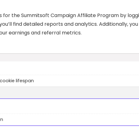
s for the Summitsoft Campaign Affiliate Program by logg
u’ll find detailed reports and analytics. Additionally, you 
ur earnings and referral metrics.
cookie lifespan
wn