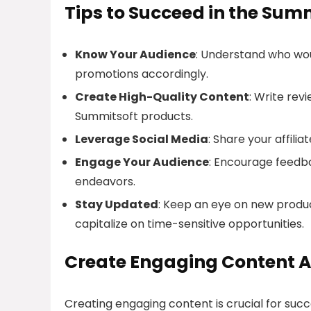
Tips to Succeed in the Summ
Know Your Audience
: Understand who wou
promotions accordingly.
Create High-Quality Content
: Write rev
Summitsoft products.
Leverage Social Media
: Share your affili
Engage Your Audience
: Encourage feedb
endeavors.
Stay Updated
: Keep an eye on new produ
capitalize on time-sensitive opportunities.
Create Engaging Content A
Creating engaging content is crucial for suc