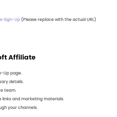
te Sign-Up
(Please replace with the actual URL)
 Affiliate
gn-Up page.
ary details.
te team.
 links and marketing materials.
ugh your channels.