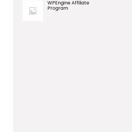
WPEngine Affiliate
Program