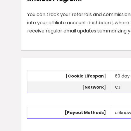
You can track your referrals and commission
into your affiliate account dashboard, where yo
receive regular email updates summarizing yo
[Cookie Lifespan]
60 day 
[Network]
CJ
[Payout Methods]
unkno