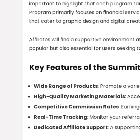
important to highlight that each program targ
Program primarily focuses on financial servic
that cater to graphic design and digital creat
Affiliates will find a supportive environment
popular but also essential for users seeking t
Key Features of the Summi
Wide Range of Products
: Promote a varie
High-Quality Marketing Materials
: Acce
Competitive Commission Rates
: Earnin
Real-Time Tracking
: Monitor your referra
Dedicated Affiliate Support
: A supportin