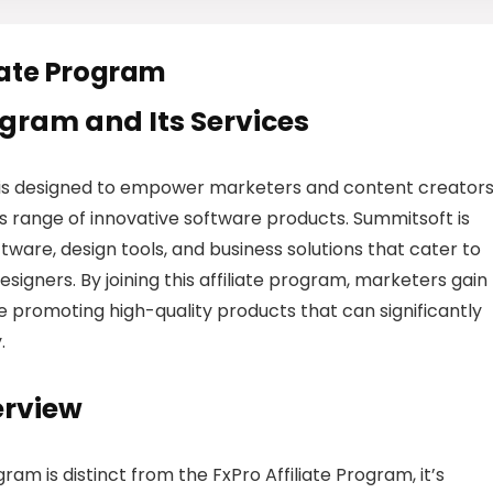
iate Program
rogram and Its Services
is designed to empower marketers and content creators
range of innovative software products. Summitsoft is
tware, design tools, and business solutions that cater to
signers. By joining this affiliate program, marketers gain
le promoting high-quality products that can significantly
.
erview
am is distinct from the FxPro Affiliate Program, it’s