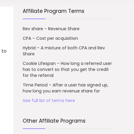
Affiliate Program Terms
Rev share – Revenue Share
CPA – Cost per acquisition
Hybrid – A mixture of both CPA and Rev
 to
Share
Cookie Lifespan – How long a referred user
has to convert so that you get the credit
for the referral
Time Period – After a user has signed up,
how long you earn revenue share for
See full list of terms here
Other Affiliate Programs