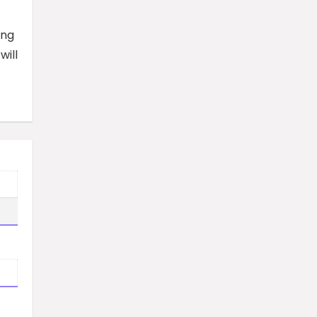
ing
will