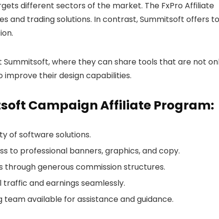
ets different sectors of the market. The FxPro Affiliate
es and trading solutions. In contrast, Summitsoft offers to
ion.
 at Summitsoft, where they can share tools that are not on
o improve their design capabilities.
tsoft Campaign Affiliate Program:
ty of software solutions.
ss to professional banners, graphics, and copy.
gs through generous commission structures.
l traffic and earnings seamlessly.
g team available for assistance and guidance.