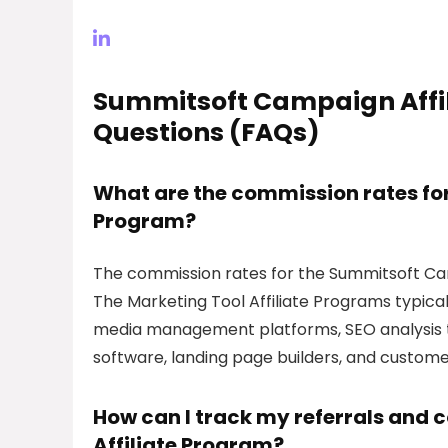
Summitsoft Campaign Affil
Questions (FAQs)
What are the commission rates fo
Program?
The commission rates for the Summitsoft Cam
The Marketing Tool Affiliate Programs typical
media management platforms, SEO analysis to
software, landing page builders, and custo
How can I track my referrals and
Affiliate Program?