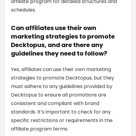
affiliate program for detailed structures and
schedules.
Can affiliates use their own
marketing strategies to promote
Decktopus, and are there any
guidelines they need to follow?
Yes, affiliates can use their own marketing
strategies to promote Decktopus, but they
must adhere to any guidelines provided by
Decktopus to ensure all promotions are
consistent and compliant with brand
standards. It’s important to check for any
specific restrictions or requirements in the
affiliate program terms.