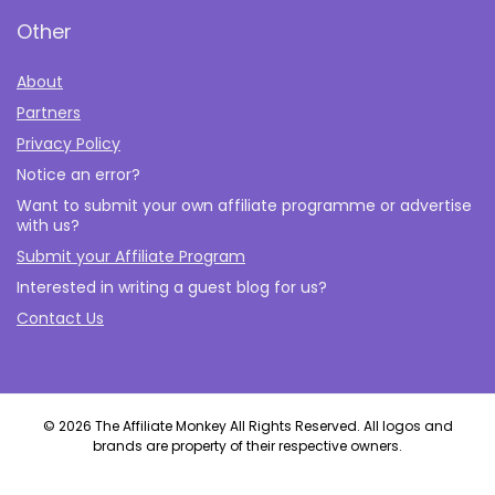
Other
About
Partners
Privacy Policy
Notice an error?
Want to submit your own affiliate programme or advertise
with us?
Submit your Affiliate Program
Interested in writing a guest blog for us?
Contact Us
© 2026 The Affiliate Monkey All Rights Reserved. All logos and
brands are property of their respective owners.