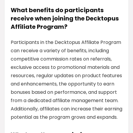
What benefits do participants
receive when joining the Decktopus
Affiliate Program?
Participants in the Decktopus Affiliate Program
can receive a variety of benefits, including
competitive commission rates on referrals,
exclusive access to promotional materials and
resources, regular updates on product features
and enhancements, the opportunity to earn
bonuses based on performance, and support
from a dedicated affiliate management team.
Additionally, affiliates can increase their earning
potential as the program grows and expands.