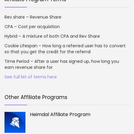
Rev share – Revenue Share
CPA – Cost per acquisition
Hybrid – A mixture of both CPA and Rev Share
Cookie Lifespan – How long a referred user has to convert
so that you get the credit for the referral
Time Period – After a user has signed up, how long you
earn revenue share for
See full list of terms here
Other Affiliate Programs
Heimdal Affiliate Program