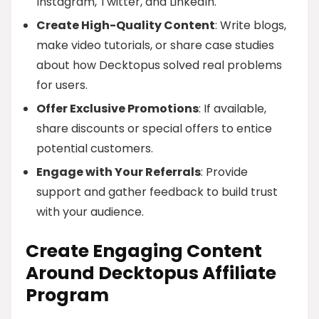
Instagram, Twitter, and LinkedIn.
Create High-Quality Content
: Write blogs,
make video tutorials, or share case studies
about how Decktopus solved real problems
for users.
Offer Exclusive Promotions
: If available,
share discounts or special offers to entice
potential customers.
Engage with Your Referrals
: Provide
support and gather feedback to build trust
with your audience.
Create Engaging Content
Around Decktopus Affiliate
Program