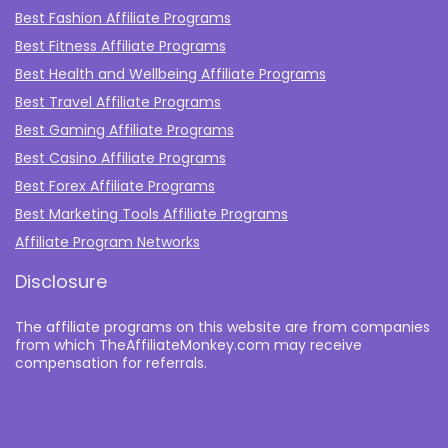
Best Fashion Affiliate Programs
Best Fitness Affiliate Programs
Best Health and Wellbeing Affiliate Programs
Best Travel Affiliate Programs
Best Gaming Affiliate Programs
Best Casino Affiliate Programs
Best Forex Affiliate Programs
Best Marketing Tools Affiliate Programs​
Affiliate Program Networks
Disclosure
The affiliate programs on this website are from companies
from which TheAffiliateMonkey.com may receive
compensation for referrals.