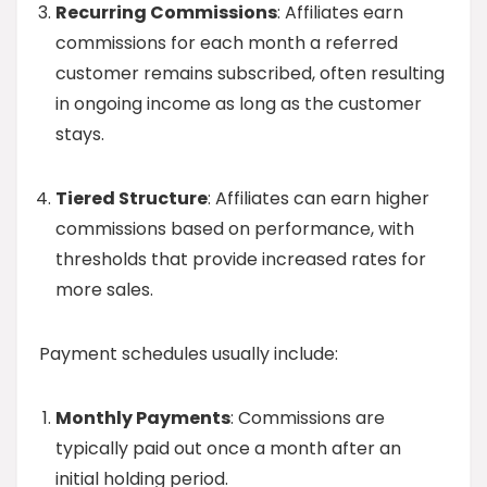
Recurring Commissions
: Affiliates earn
commissions for each month a referred
customer remains subscribed, often resulting
in ongoing income as long as the customer
stays.
Tiered Structure
: Affiliates can earn higher
commissions based on performance, with
thresholds that provide increased rates for
more sales.
Payment schedules usually include:
Monthly Payments
: Commissions are
typically paid out once a month after an
initial holding period.