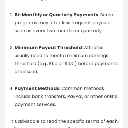
Bi-Monthly or Quarterly Payments
: Some
programs may offer less frequent payouts,
such as every two months or quarterly.
Minimum Payout Threshold
: Affiliates
usually need to meet a minimum earnings
threshold (e.g., $50 or $100) before payments
are issued.
Payment Methods
: Common methods
include bank transfers, PayPal, or other online
payment services.
It’s advisable to read the specific terms of each