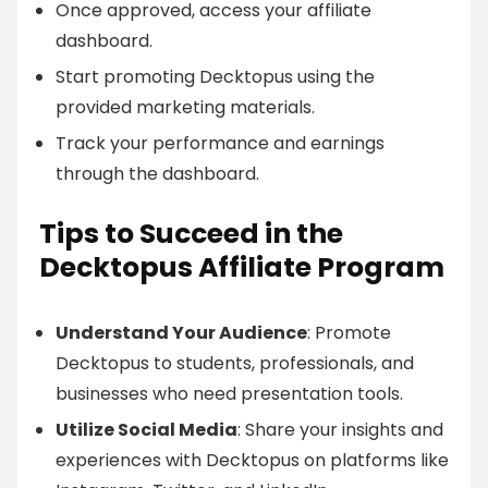
Once approved, access your affiliate
dashboard.
Start promoting Decktopus using the
provided marketing materials.
Track your performance and earnings
through the dashboard.
Tips to Succeed in the
Decktopus Affiliate Program
Understand Your Audience
: Promote
Decktopus to students, professionals, and
businesses who need presentation tools.
Utilize Social Media
: Share your insights and
experiences with Decktopus on platforms like