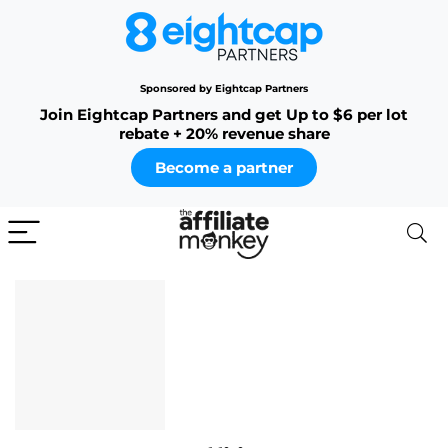
Sponsored by Eightcap Partners
Join Eightcap Partners and get Up to $6 per lot
rebate + 20% revenue share
Become a partner