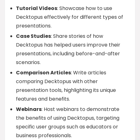
Tutorial Videos
: Showcase how to use
Decktopus effectively for different types of
presentations.
Case Studies
: Share stories of how
Decktopus has helped users improve their
presentations, including before-and-after
scenarios.
Comparison Articles
: Write articles
comparing Decktopus with other
presentation tools, highlighting its unique
features and benefits.
Webinars
: Host webinars to demonstrate
the benefits of using Decktopus, targeting
specific user groups such as educators or
business professionals.