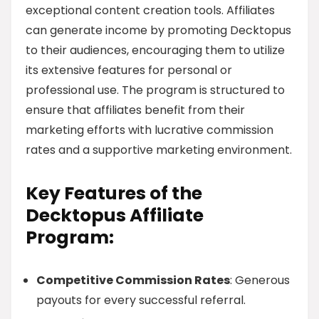
exceptional content creation tools. Affiliates
can generate income by promoting Decktopus
to their audiences, encouraging them to utilize
its extensive features for personal or
professional use. The program is structured to
ensure that affiliates benefit from their
marketing efforts with lucrative commission
rates and a supportive marketing environment.
Key Features of the
Decktopus Affiliate
Program:
Competitive Commission Rates
: Generous
payouts for every successful referral.