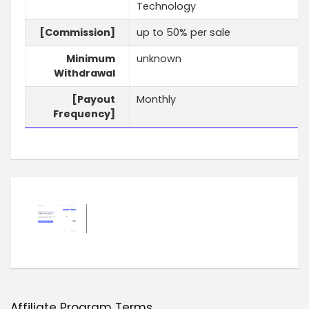
Technology
[Commission]
up to 50% per sale
Minimum
unknown
Withdrawal
[Payout
Monthly
Frequency]
Affiliate Program Terms