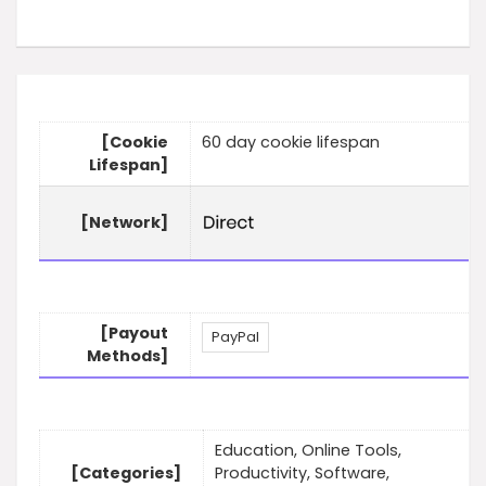
[Cookie
60 day cookie lifespan
Lifespan]
[Network]
[Payout
PayPal
Methods]
Education, Online Tools,
[Categories]
Productivity, Software,