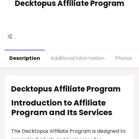
Decktopus Affiliate Program
Description
Additional information
Photos
Decktopus Affiliate Program
Introduction to Affiliate
Program and Its Services
The Decktopus Affiliate Program is designed to