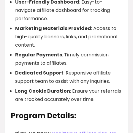
User-Friendly Dashboard
: Easy-to-
navigate affiliate dashboard for tracking
performance.
Marketing Materials Provided
: Access to
high-quality banners, links, and promotional
content.
Regular Payments
: Timely commission
payments to affiliates.
Dedicated Support
: Responsive affiliate
support team to assist with any inquiries.
Long Cookie Duration
: Ensure your referrals
are tracked accurately over time.
Program Details: