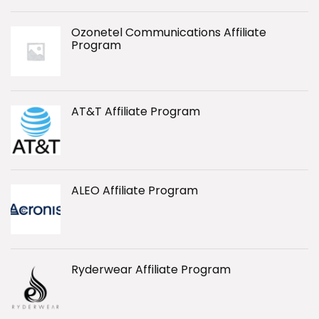
Ozonetel Communications Affiliate
Program
AT&T Affiliate Program
ALEO Affiliate Program
Ryderwear Affiliate Program