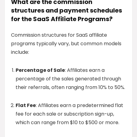
What are the commission
structures and payment schedules
for the SaaS Affiliate Programs?
Commission structures for SaaS affiliate
programs typically vary, but common models
include:
Percentage of Sale
: Affiliates earn a
percentage of the sales generated through
their referrals, often ranging from 10% to 50%.
Flat Fee
: Affiliates earn a predetermined flat
fee for each sale or subscription sign-up,
which can range from $10 to $500 or more.