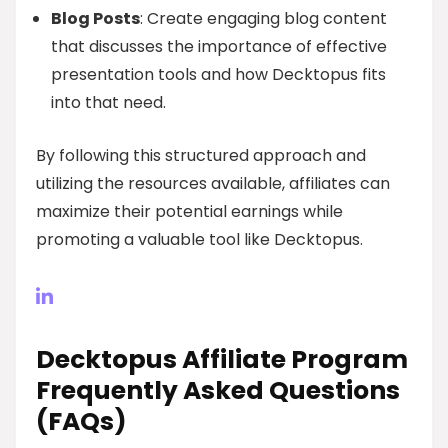
Blog Posts
: Create engaging blog content
that discusses the importance of effective
presentation tools and how Decktopus fits
into that need.
By following this structured approach and
utilizing the resources available, affiliates can
maximize their potential earnings while
promoting a valuable tool like Decktopus.
Decktopus Affiliate Program
Frequently Asked Questions
(FAQs)