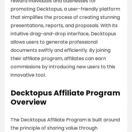
reward individuals and businesses for
promoting Decktopus, a user-friendly platform
that simplifies the process of creating stunning
presentations, reports, and proposals. With its
intuitive drag-and-drop interface, Decktopus
allows users to generate professional
documents swiftly and efficiently. By joining
their affiliate program, affiliates can earn
commissions by introducing new users to this
innovative tool.
Decktopus Affiliate Program
Overview
The Decktopus Affiliate Program is built around
the principle of sharing value through