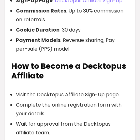
Sign-Up Page
:
Decktopus Affiliate Sign-Up
Commission Rates
: Up to 30% commission
on referrals
Cookie Duration
: 30 days
Payment Models
: Revenue sharing, Pay-
per-sale (PPS) model
How to Become a Decktopus
Affiliate
Visit the Decktopus Affiliate Sign-Up page.
Complete the online registration form with
your details.
Wait for approval from the Decktopus
affiliate team.