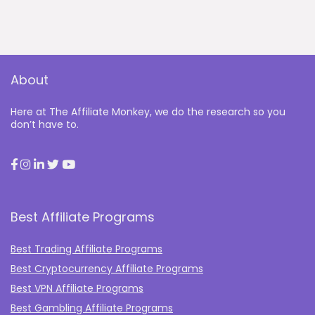
About
Here at The Affiliate Monkey, we do the research so you
don’t have to.
Best Affiliate Programs
Best Trading Affiliate Programs
Best Cryptocurrency Affiliate Programs
Best VPN Affiliate Programs
Best Gambling Affiliate Programs