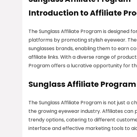
Introduction to Affiliate P
The Sunglass Affiliate Program is designed for
platforms by promoting stylish eyewear. The 
sunglasses brands, enabling them to earn com
affiliate links. With a diverse range of produ
Program offers a lucrative opportunity for t
Sunglass Affiliate Progra
The Sunglass Affiliate Program is not just a c
the growing eyewear industry. Affiliates can 
trendy options, catering to different custom
interface and effective marketing tools to aid 