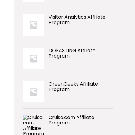
Visitor Analytics Affiliate
Program
DOFASTING Affiliate
Program
GreenGeeks Affiliate
Program
Cruise.com Affiliate
Program