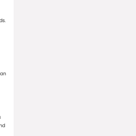
ds.
can
s
and