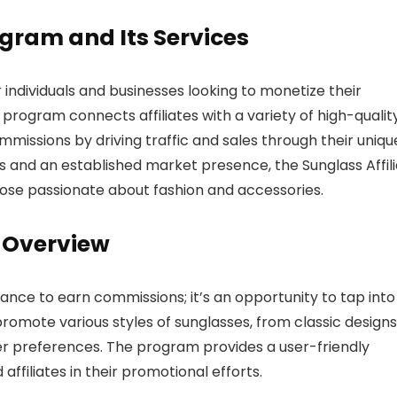
rogram and Its Services
 individuals and businesses looking to monetize their
program connects affiliates with a variety of high-qualit
missions by driving traffic and sales through their uniqu
cts and an established market presence, the Sunglass Affil
hose passionate about fashion and accessories.
m Overview
hance to earn commissions; it’s an opportunity to tap into
promote various styles of sunglasses, from classic designs
er preferences. The program provides a user-friendly
affiliates in their promotional efforts.