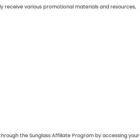
ally receive various promotional materials and resources,
through the Sunglass Affiliate Program by accessing your