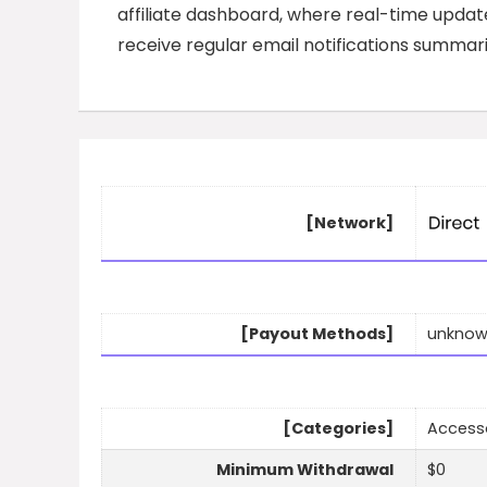
affiliate dashboard, where real-time updates
receive regular email notifications summar
[Network]
[Payout Methods]
unkno
[Categories]
Accessor
Minimum Withdrawal
$0