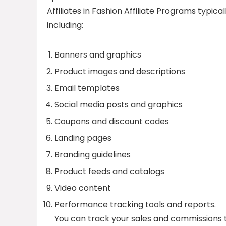
Affiliates in Fashion Affiliate Programs typic
including:
Banners and graphics
Product images and descriptions
Email templates
Social media posts and graphics
Coupons and discount codes
Landing pages
Branding guidelines
Product feeds and catalogs
Video content
Performance tracking tools and reports.
You can track your sales and commissions 