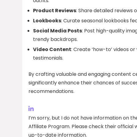
outfits.
Product Reviews
: Share detailed reviews 
Lookbooks
: Curate seasonal lookbooks fea
Social Media Posts
: Post high-quality ima
trendy backdrops.
Video Content
: Create ‘how-to’ videos or
testimonials.
By crafting valuable and engaging content ce
significantly enhance their chances of success
recommendations.
I’m sorry, but I do not have information on 
Affiliate Program. Please check their officia
up-to-date information.