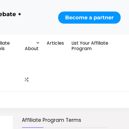
ebate +
Become a partner
iliate
Articles
List Your Affiliate
ls
About
Program
Affiliate Program Terms