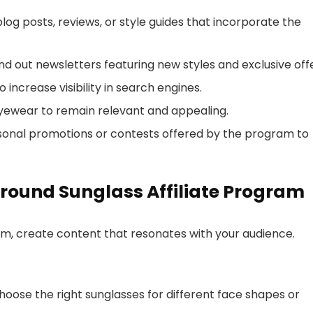
blog posts, reviews, or style guides that incorporate the
send out newsletters featuring new styles and exclusive off
 increase visibility in search engines.
eyewear to remain relevant and appealing.
easonal promotions or contests offered by the program to
round Sunglass Affiliate Program
ram, create content that resonates with your audience.
hoose the right sunglasses for different face shapes or