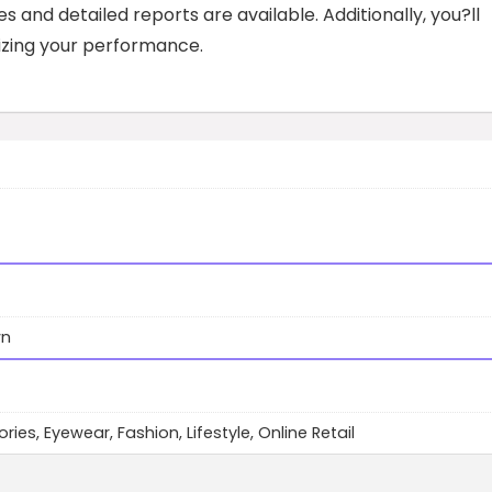
 and detailed reports are available. Additionally, you?ll
izing your performance.
wn
ies, Eyewear, Fashion, Lifestyle, Online Retail