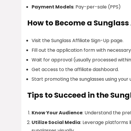
Payment Models
: Pay-per-sale (PPS)
How to Become a Sunglass A
Visit the Sunglass Affiliate Sign-Up page.
Fill out the application form with necessary 
Wait for approval (usually processed within
Get access to the affiliate dashboard.
Start promoting the sunglasses using your u
Tips to Succeed in the Sung
Know Your Audience
: Understand the pre
Utilize Social Media
: Leverage platforms 
sunglasses visually.