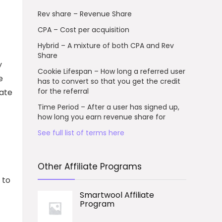
Rev share – Revenue Share
CPA – Cost per acquisition
Hybrid – A mixture of both CPA and Rev
Share
y
Cookie Lifespan – How long a referred user
e
has to convert so that you get the credit
for the referral
iate
Time Period – After a user has signed up,
how long you earn revenue share for
See full list of terms here
Other Affiliate Programs
 to
Smartwool Affiliate
Program