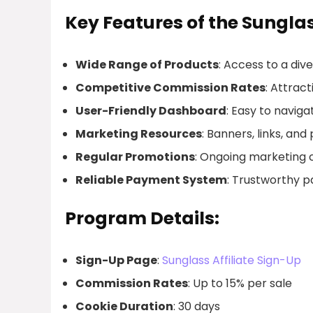
Key Features of the Sunglas
Wide Range of Products
: Access to a div
Competitive Commission Rates
: Attrac
User-Friendly Dashboard
: Easy to naviga
Marketing Resources
: Banners, links, and
Regular Promotions
: Ongoing marketing 
Reliable Payment System
: Trustworthy 
Program Details:
Sign-Up Page
:
Sunglass Affiliate Sign-Up
Commission Rates
: Up to 15% per sale
Cookie Duration
: 30 days