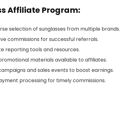
s Affiliate Program:
erse selection of sunglasses from multiple brands.
tive commissions for successful referrals.
te reporting tools and resources.
 promotional materials available to affiliates.
campaigns and sales events to boost earnings.
payment processing for timely commissions.