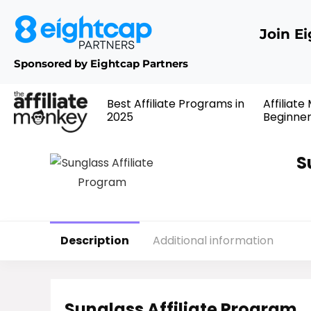
Join E
Sponsored by Eightcap Partners
Best Affiliate Programs in
Affiliate
2025
Beginne
S
Description
Additional information
Sunglass Affiliate Program