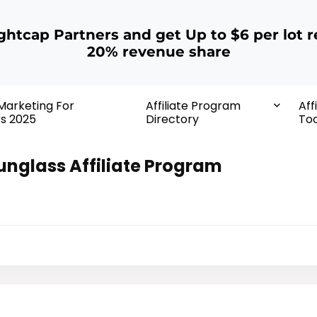
ightcap Partners and get Up to $6 per lot r
20% revenue share
 Marketing For
Affiliate Program
Aff
rs 2025
Directory
Too
unglass Affiliate Program