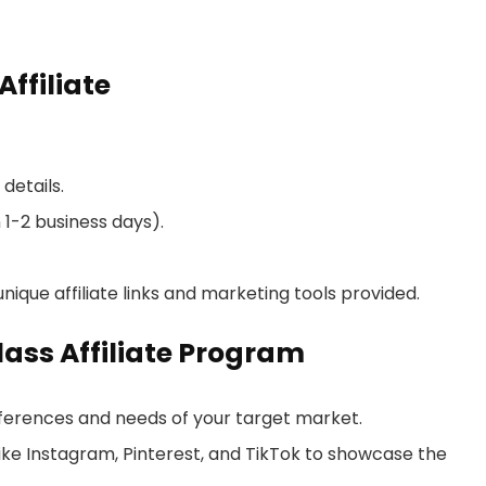
ffiliate
details.
 1-2 business days).
nique affiliate links and marketing tools provided.
lass Affiliate Program
ferences and needs of your target market.
like Instagram, Pinterest, and TikTok to showcase the