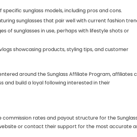
of specific sunglass models, including pros and cons.
turing sunglasses that pair well with current fashion tren
ges of sunglasses in use, perhaps with lifestyle shots or
 vlogs showcasing products, styling tips, and customer
ntered around the Sunglass Affiliate Program, affiliates 
 and build a loyal following interested in their
the commission rates and payout structure for the Sunglas
l website or contact their support for the most accurate 