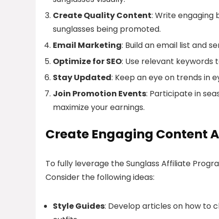
Create Quality Content
: Write engaging 
sunglasses being promoted.
Email Marketing
: Build an email list and 
Optimize for SEO
: Use relevant keywords to
Stay Updated
: Keep an eye on trends in 
Join Promotion Events
: Participate in s
maximize your earnings.
Create Engaging Content A
To fully leverage the Sunglass Affiliate Prog
Consider the following ideas:
Style Guides
: Develop articles on how to c