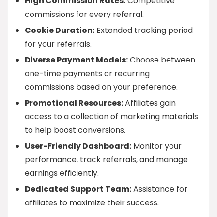
High Commission Rates:
Competitive
commissions for every referral.
Cookie Duration:
Extended tracking period
for your referrals.
Diverse Payment Models:
Choose between
one-time payments or recurring
commissions based on your preference.
Promotional Resources:
Affiliates gain
access to a collection of marketing materials
to help boost conversions.
User-Friendly Dashboard:
Monitor your
performance, track referrals, and manage
earnings efficiently.
Dedicated Support Team:
Assistance for
affiliates to maximize their success.