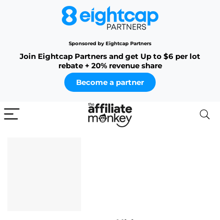
Sponsored by Eightcap Partners
Join Eightcap Partners and get Up to $6 per lot
rebate + 20% revenue share
Become a partner