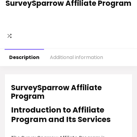
SurveySparrow Affiliate Program
Description
Additional information
SurveySparrow Affiliate
Program
Introduction to Affiliate
Program and Its Services