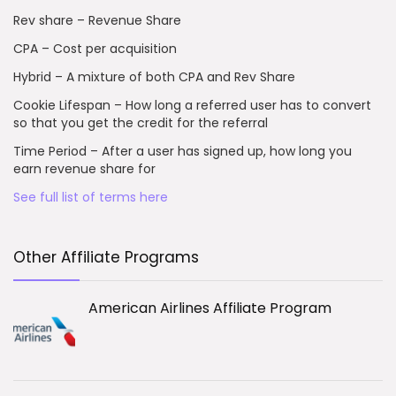
Rev share – Revenue Share
CPA – Cost per acquisition
Hybrid – A mixture of both CPA and Rev Share
Cookie Lifespan – How long a referred user has to convert
so that you get the credit for the referral
Time Period – After a user has signed up, how long you
earn revenue share for
See full list of terms here
Other Affiliate Programs
American Airlines Affiliate Program