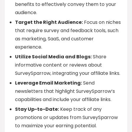
benefits to effectively convey them to your
audience.
Target the Right Audience:
Focus on niches
that require survey and feedback tools, such
as marketing, SaaS, and customer
experience.
Utilize Social Media and Blogs:
Share
informative content or reviews about
SurveySparrow, integrating your affiliate links.
Leverage Email Marketing:
Send
newsletters that highlight SurveySparrow’s
capabilities and include your affiliate links.
Stay Up-to-Date:
Keep track of any
promotions or updates from SurveySparrow
to maximize your earning potential.