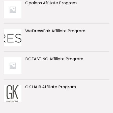
Opalens Affiliate Program
WeDressFair Affiliate Program
DOFASTING Affiliate Program
GK HAIR Affiliate Program