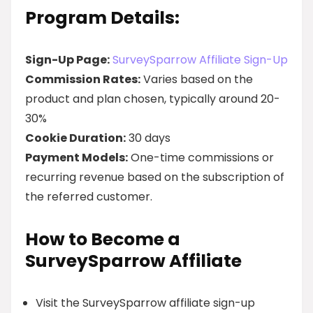
Program Details:
Sign-Up Page:
SurveySparrow Affiliate Sign-Up
Commission Rates:
Varies based on the
product and plan chosen, typically around 20-
30%
Cookie Duration:
30 days
Payment Models:
One-time commissions or
recurring revenue based on the subscription of
the referred customer.
How to Become a
SurveySparrow Affiliate
Visit the SurveySparrow affiliate sign-up