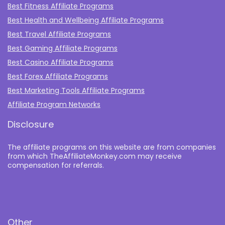
Best Fitness Affiliate Programs
Best Health and Wellbeing Affiliate Programs
Best Travel Affiliate Programs
Best Gaming Affiliate Programs
Best Casino Affiliate Programs
Best Forex Affiliate Programs
Best Marketing Tools Affiliate Programs​
Affiliate Program Networks
Disclosure
The affiliate programs on this website are from companies
from which TheAffiliateMonkey.com may receive
compensation for referrals.
Other