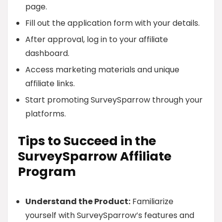
page.
Fill out the application form with your details.
After approval, log in to your affiliate
dashboard.
Access marketing materials and unique
affiliate links.
Start promoting SurveySparrow through your
platforms.
Tips to Succeed in the
SurveySparrow Affiliate
Program
Understand the Product:
Familiarize
yourself with SurveySparrow’s features and