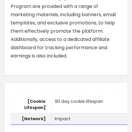
Program are provided with a range of
marketing materials, including banners, email
templates, and exclusive promotions, to help
them effectively promote the platform.
Additionally, access to a dedicated affiliate
dashboard for tracking performance and
earnings is also included.
[Cookie
90 day cookie lifespan
Lifespan]
[Network]
Impact