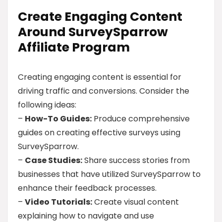
Create Engaging Content
Around SurveySparrow
Affiliate Program
Creating engaging content is essential for
driving traffic and conversions. Consider the
following ideas:
–
How-To Guides:
Produce comprehensive
guides on creating effective surveys using
SurveySparrow.
–
Case Studies:
Share success stories from
businesses that have utilized SurveySparrow to
enhance their feedback processes.
–
Video Tutorials:
Create visual content
explaining how to navigate and use