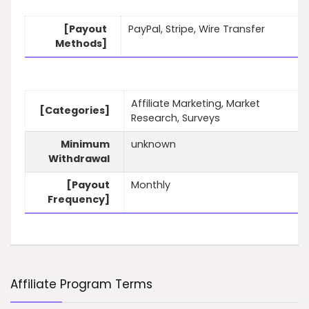
[Payout
PayPal, Stripe, Wire Transfer
Methods]
Affiliate Marketing, Market
[Categories]
Research, Surveys
Minimum
unknown
Withdrawal
[Payout
Monthly
Frequency]
Affiliate Program Terms