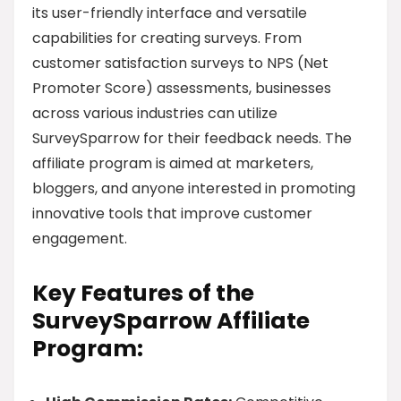
its user-friendly interface and versatile
capabilities for creating surveys. From
customer satisfaction surveys to NPS (Net
Promoter Score) assessments, businesses
across various industries can utilize
SurveySparrow for their feedback needs. The
affiliate program is aimed at marketers,
bloggers, and anyone interested in promoting
innovative tools that improve customer
engagement.
Key Features of the
SurveySparrow Affiliate
Program: