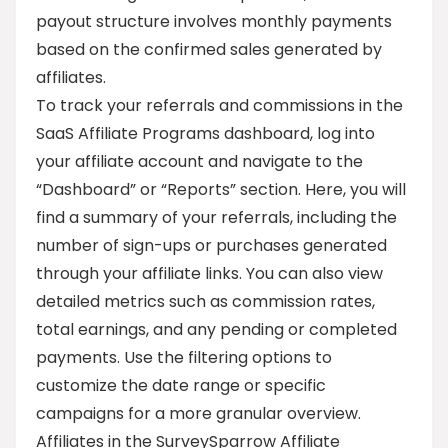
payout structure involves monthly payments
based on the confirmed sales generated by
affiliates.
To track your referrals and commissions in the
SaaS Affiliate Programs dashboard, log into
your affiliate account and navigate to the
“Dashboard” or “Reports” section. Here, you will
find a summary of your referrals, including the
number of sign-ups or purchases generated
through your affiliate links. You can also view
detailed metrics such as commission rates,
total earnings, and any pending or completed
payments. Use the filtering options to
customize the date range or specific
campaigns for a more granular overview.
Affiliates in the SurveySparrow Affiliate