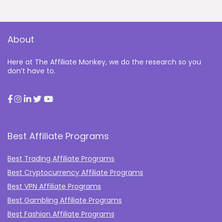
About
Here at The Affiliate Monkey, we do the research so you
don’t have to.
Best Affiliate Programs
Best Trading Affiliate Programs
Best Cryptocurrency Affiliate Programs
Best VPN Affiliate Programs
Best Gambling Affiliate Programs
Best Fashion Affiliate Programs