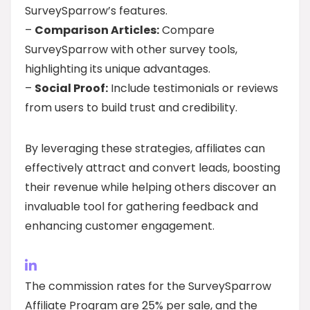
SurveySparrow’s features.
–
Comparison Articles:
Compare
SurveySparrow with other survey tools,
highlighting its unique advantages.
–
Social Proof:
Include testimonials or reviews
from users to build trust and credibility.
By leveraging these strategies, affiliates can
effectively attract and convert leads, boosting
their revenue while helping others discover an
invaluable tool for gathering feedback and
enhancing customer engagement.
The commission rates for the SurveySparrow
Affiliate Program are 25% per sale, and the