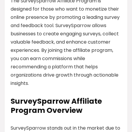
The SurveySparrow Affiliate Program is
designed for those who want to monetize their
online presence by promoting a leading survey
and feedback tool. SurveySparrow allows
businesses to create engaging surveys, collect
valuable feedback, and enhance customer
experiences. By joining the affiliate program,
you can earn commissions while
recommending a platform that helps
organizations drive growth through actionable
insights.
SurveySparrow Affiliate
Program Overview
SurveySparrow stands out in the market due to