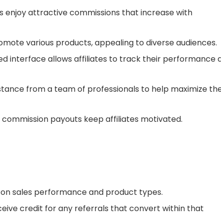
ates enjoy attractive commissions that increase with
promote various products, appealing to diverse audiences.
ed interface allows affiliates to track their performance 
sistance from a team of professionals to help maximize the
y commission payouts keep affiliates motivated.
g on sales performance and product types.
ceive credit for any referrals that convert within that