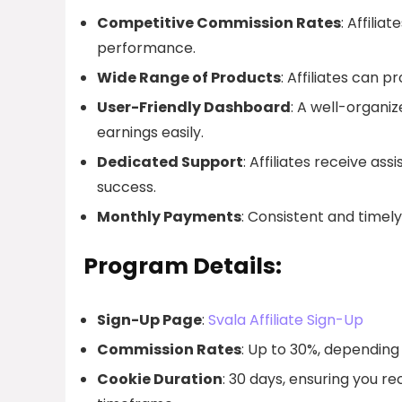
Competitive Commission Rates
: Affili
performance.
Wide Range of Products
: Affiliates can 
User-Friendly Dashboard
: A well-organiz
earnings easily.
Dedicated Support
: Affiliates receive as
success.
Monthly Payments
: Consistent and timel
Program Details:
Sign-Up Page
:
Svala Affiliate Sign-Up
Commission Rates
: Up to 30%, dependin
Cookie Duration
: 30 days, ensuring you re