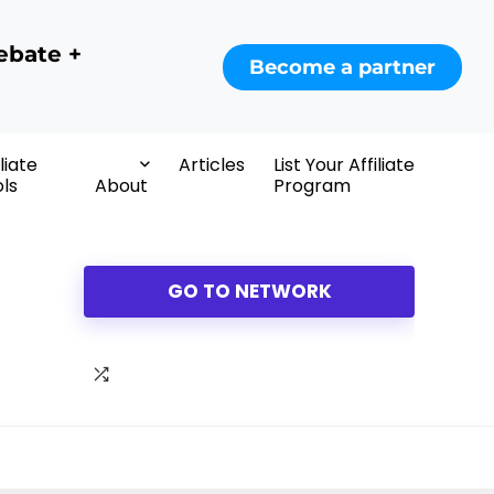
ebate +
Become a partner
iliate
Articles
List Your Affiliate
ls
About
Program
GO TO NETWORK