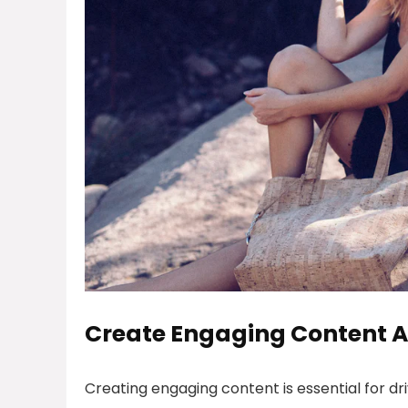
Create Engaging Content A
Creating engaging content is essential for d