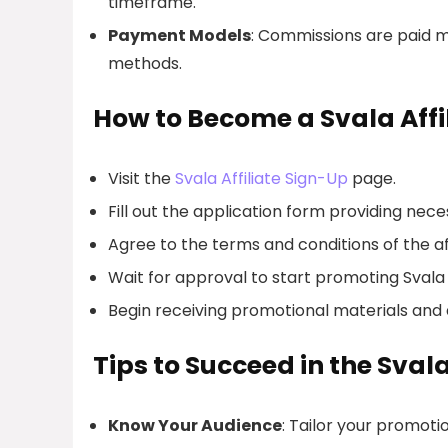
timeframe.
Payment Models
: Commissions are paid m
methods.
How to Become a Svala Affi
Visit the
Svala Affiliate Sign-Up
page.
Fill out the application form providing nec
Agree to the terms and conditions of the af
Wait for approval to start promoting Sval
Begin receiving promotional materials and 
Tips to Succeed in the Sval
Know Your Audience
: Tailor your promoti