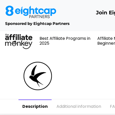
Join E
Sponsored by Eightcap Partners
Best Affiliate Programs in
Affiliate
2025
Beginne
Description
Additional information
F