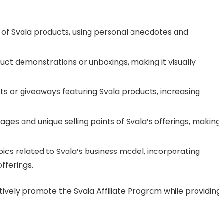
s of Svala products, using personal anecdotes and
ct demonstrations or unboxings, making it visually
sts or giveaways featuring Svala products, increasing
ges and unique selling points of Svala’s offerings, making
pics related to Svala’s business model, incorporating
fferings.
tively promote the Svala Affiliate Program while providin