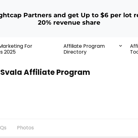
ightcap Partners and get Up to $6 per lot r
20% revenue share
 Marketing For
Affiliate Program
Aff
rs 2025
Directory
Too
Svala Affiliate Program
AQs
Photos