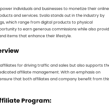
power individuals and businesses to monetize their online
ducts and services. Svala stands out in the industry by
ngs, which range from digital products to physical
pportunity to earn generous commissions while also provi
nd items that enhance their lifestyle.
erview
ffiliates for driving traffic and sales but also supports t
dedicated affiliate management. With an emphasis on
o ensure that both affiliates and company benefit from thi
ffiliate Program: