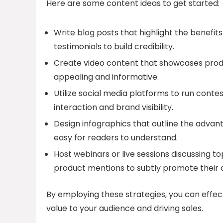
Here are some content ideas to get started:
Write blog posts that highlight the benefit
testimonials to build credibility.
Create video content that showcases produ
appealing and informative.
Utilize social media platforms to run conte
interaction and brand visibility.
Design infographics that outline the advanta
easy for readers to understand.
Host webinars or live sessions discussing to
product mentions to subtly promote their o
By employing these strategies, you can effec
value to your audience and driving sales.