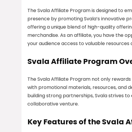
The Svala Affiliate Program is designed to em
presence by promoting Svala’s innovative pro
offering a unique blend of high-quality offeri
merchandise. As an affiliate, you have the o
your audience access to valuable resources a
Svala Affiliate Program Ov
The Svala Affiliate Program not only rewards a
with promotional materials, resources, and 
building strong partnerships, Svala strives t
collaborative venture.
Key Features of the Svala A