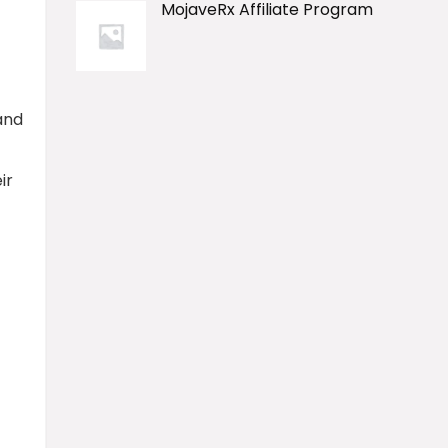
MojaveRx Affiliate Program
and
ir