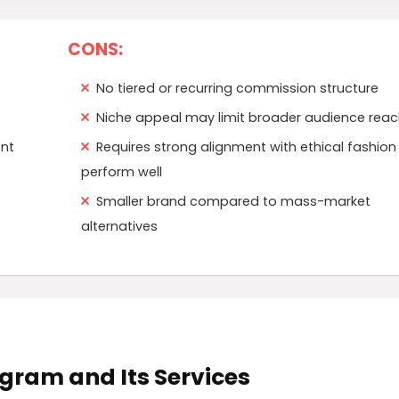
CONS:
No tiered or recurring commission structure
Niche appeal may limit broader audience reac
ent
Requires strong alignment with ethical fashion
perform well
Smaller brand compared to mass-market
alternatives
rogram and Its Services