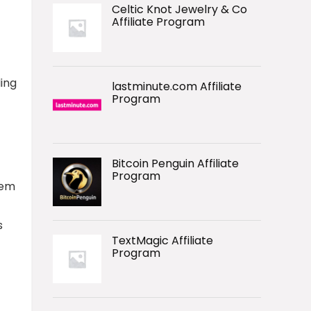
Celtic Knot Jewelry & Co
Affiliate Program
ding
lastminute.com Affiliate
Program
Bitcoin Penguin Affiliate
Program
hem
s
TextMagic Affiliate
Program