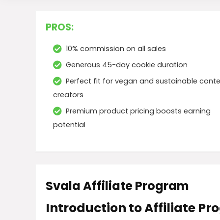
PROS:
10% commission on all sales
Generous 45-day cookie duration
Perfect fit for vegan and sustainable cont
creators
Premium product pricing boosts earning
potential
Svala Affiliate Program
Introduction to Affiliate P