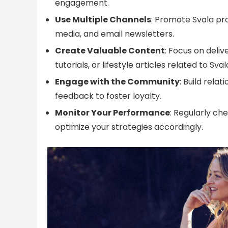
engagement.
Use Multiple Channels
: Promote Svala pro
media, and email newsletters.
Create Valuable Content
: Focus on deli
tutorials, or lifestyle articles related to Sval
Engage with the Community
: Build rel
feedback to foster loyalty.
Monitor Your Performance
: Regularly ch
optimize your strategies accordingly.