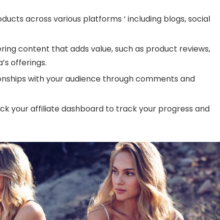
ducts across various platforms ‘ including blogs, social
vering content that adds value, such as product reviews,
a’s offerings.
ationships with your audience through comments and
eck your affiliate dashboard to track your progress and