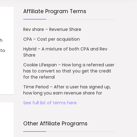
Affiliate Program Terms
Rev share – Revenue Share
CPA – Cost per acquisition
h
Hybrid – A mixture of both CPA and Rev
 to
Share
Cookie Lifespan – How long a referred user
has to convert so that you get the credit
for the referral
Time Period – After a user has signed up,
how long you earn revenue share for
See full list of terms here
Other Affiliate Programs