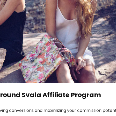
round Svala Affiliate Program
riving conversions and maximizing your commission potenti