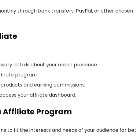
onthly through bank transfers, PayPal, or other chosen
liate
essary details about your online presence.
filiate program.
a products and earning commissions.
access your affiliate dashboard.
a Affiliate Program
ons to fit the interests and needs of your audience for bet